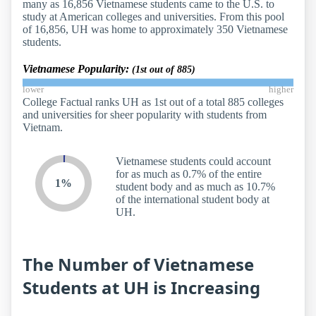
many as 16,856 Vietnamese students came to the U.S. to
study at American colleges and universities. From this pool
of 16,856, UH was home to approximately 350 Vietnamese
students.
Vietnamese Popularity:
(1st out of 885)
lower
higher
College Factual ranks UH as 1st out of a total 885 colleges
and universities for sheer popularity with students from
Vietnam.
Vietnamese students could account
for as much as 0.7% of the entire
1%
student body and as much as 10.7%
of the international student body at
UH.
The Number of Vietnamese
Students at UH is Increasing