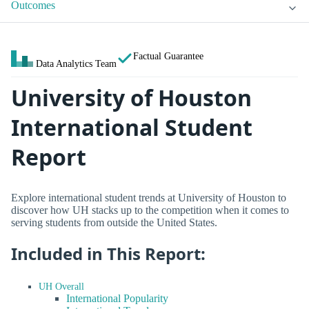
Outcomes
Factual Guarantee
Data Analytics Team
University of Houston
International Student
Report
Explore international student trends at University of Houston to
discover how UH stacks up to the competition when it comes to
serving students from outside the United States.
Included in This Report:
UH Overall
International Popularity