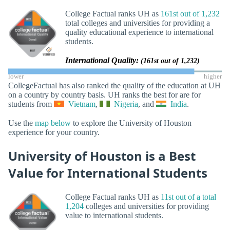
College Factual ranks UH as
161st out of 1,232
total colleges and universities for providing a
quality educational experience to international
students.
International Quality:
(161st out of 1,232)
lower
higher
CollegeFactual has also ranked the quality of the education at UH
on a country by country basis. UH ranks the best for are for
students from
Vietnam
,
Nigeria
, and
India
.
Use the
map below
to explore the University of Houston
experience for your country.
University of Houston is a Best
Value for International Students
College Factual ranks UH as
11st out of a total
1,204
colleges and universities for providing
value to international students.