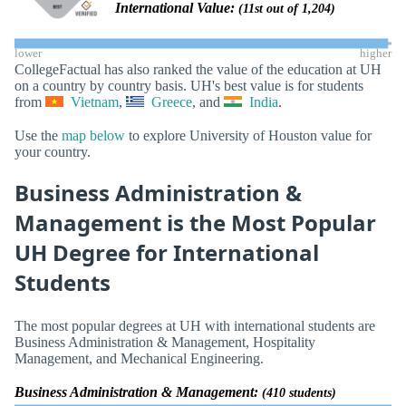
International Value:
(11st out of 1,204)
lower
higher
CollegeFactual has also ranked the value of the education at UH
on a country by country basis. UH's best value is for students
from
Vietnam
,
Greece
, and
India
.
Use the
map below
to explore University of Houston value for
your country.
Business Administration &
Management is the Most Popular
UH Degree for International
Students
The most popular degrees at UH with international students are
Business Administration & Management, Hospitality
Management, and Mechanical Engineering.
Business Administration & Management:
(410 students)