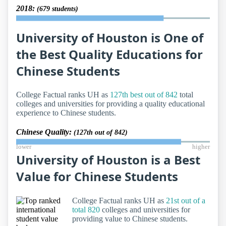
2018:
(679 students)
University of Houston is One of
the Best Quality Educations for
Chinese Students
College Factual ranks UH as
127th best out of 842
total
colleges and universities for providing a quality educational
experience to Chinese students.
Chinese Quality:
(127th out of 842)
lower
higher
University of Houston is a Best
Value for Chinese Students
College Factual ranks UH as
21st out of a
total 820
colleges and universities for
providing value to Chinese students.