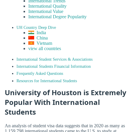
International Trends
International Quality
International Value
International Degree Popularity
UH Country Deep Dive
India
China
Vietnam
view all countries
International Student Services & Associations
International Students Financial Information
Frequently Asked Questions
Resources for International Students
University of Houston is Extremely
Popular With International
Students
An analysis of student visa data suggests that in 2020 as many as
1,159,798 international students came to the U.S. to study at