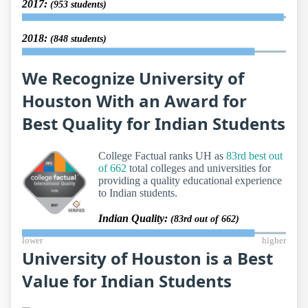
2017:
(953 students)
2018:
(848 students)
We Recognize University of
Houston With an Award for
Best Quality for Indian Students
College Factual ranks UH as
83rd best out
of 662
total colleges and universities for
providing a quality educational experience
to Indian students.
Indian Quality:
(83rd out of 662)
lower
higher
University of Houston is a Best
Value for Indian Students