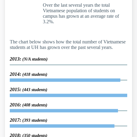
Over the last several years the total
Vietnamese population of students on
campus has grown at an average rate of
3.2%.
The chart below shows how the total number of Vietnamese
students at UH has grown over the past several years.
2013:
(N/A students)
2014:
(418 students)
2015:
(443 students)
2016:
(408 students)
2017:
(393 students)
2018:
(350 students)