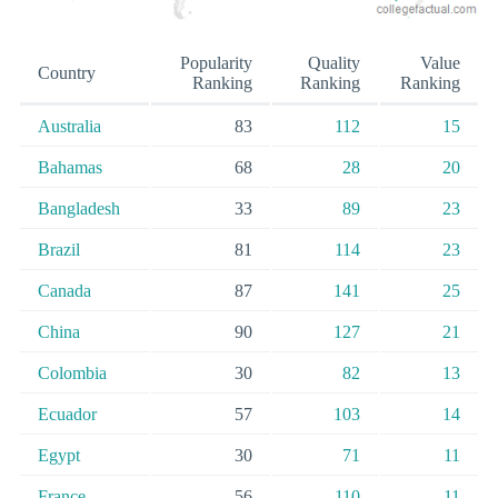
Popularity
Quality
Value
Country
Ranking
Ranking
Ranking
Australia
83
112
15
Bahamas
68
28
20
Bangladesh
33
89
23
Brazil
81
114
23
Canada
87
141
25
China
90
127
21
Colombia
30
82
13
Ecuador
57
103
14
Egypt
30
71
11
France
56
110
11