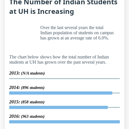
The Number of Indian Students
at UH is Increasing
Over the last several years the total
Indian population of students on campus
has grown at an average rate of 6.0%.
The chart below shows how the total number of Indian
students at UH has grown over the past several years.
2013:
(N/A students)
2014:
(896 students)
2015:
(858 students)
2016:
(963 students)