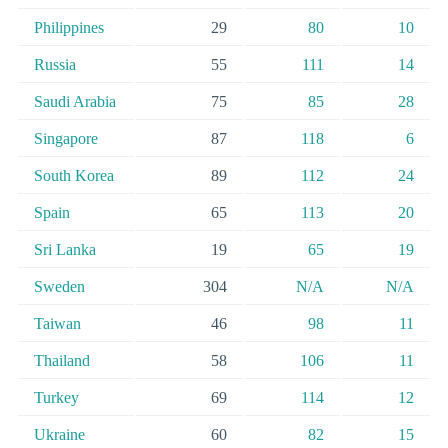
Philippines
29
80
10
Russia
55
111
14
Saudi Arabia
75
85
28
Singapore
87
118
6
South Korea
89
112
24
Spain
65
113
20
Sri Lanka
19
65
19
Sweden
304
N/A
N/A
Taiwan
46
98
11
Thailand
58
106
11
Turkey
69
114
12
Ukraine
60
82
15