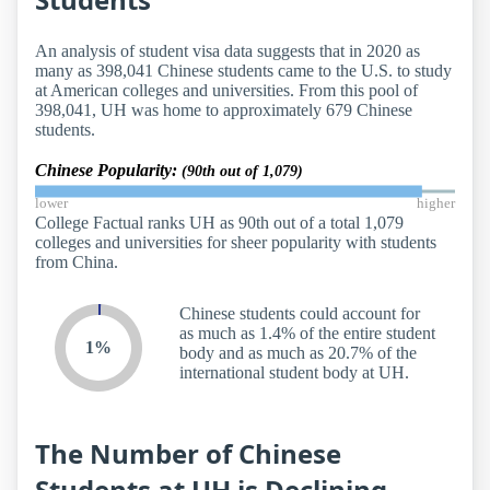
An analysis of student visa data suggests that in 2020 as
many as 398,041 Chinese students came to the U.S. to study
at American colleges and universities. From this pool of
398,041, UH was home to approximately 679 Chinese
students.
Chinese Popularity:
(90th out of 1,079)
lower
higher
College Factual ranks UH as 90th out of a total 1,079
colleges and universities for sheer popularity with students
from China.
Chinese students could account for
as much as 1.4% of the entire student
1%
body and as much as 20.7% of the
international student body at UH.
The Number of Chinese
Students at UH is Declining