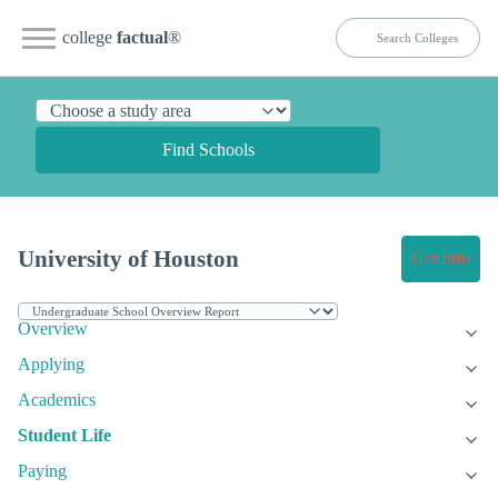
college
factual
®
Find Schools
University of Houston
Get Info
Overview
Applying
Academics
Student Life
Paying