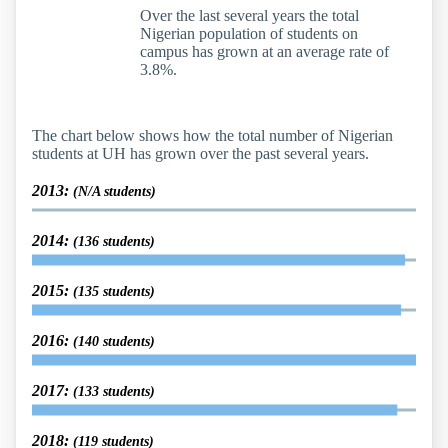
Over the last several years the total
Nigerian population of students on
campus has grown at an average rate of
3.8%.
The chart below shows how the total number of Nigerian
students at UH has grown over the past several years.
2013:
(N/A students)
2014:
(136 students)
2015:
(135 students)
2016:
(140 students)
2017:
(133 students)
2018:
(119 students)