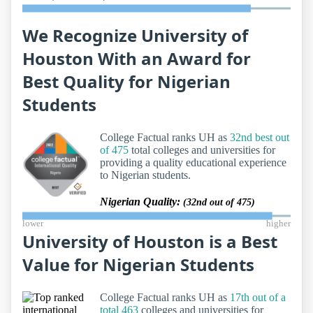
We Recognize University of
Houston With an Award for
Best Quality for Nigerian
Students
College Factual ranks UH as
32nd best out
of 475
total colleges and universities for
providing a quality educational experience
to Nigerian students.
Nigerian Quality:
(32nd out of 475)
lower
higher
University of Houston is a Best
Value for Nigerian Students
College Factual ranks UH as
17th out of a
total 463
colleges and universities for