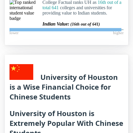
College Factual ranks UH as
16th out of a
total 641
colleges and universities for
providing value to Indian students.
Indian Value:
(16th out of 641)
lower
higher
University of Houston
is a Wise Financial Choice for
Chinese Students
University of Houston is
Extremely Popular With Chinese
Students