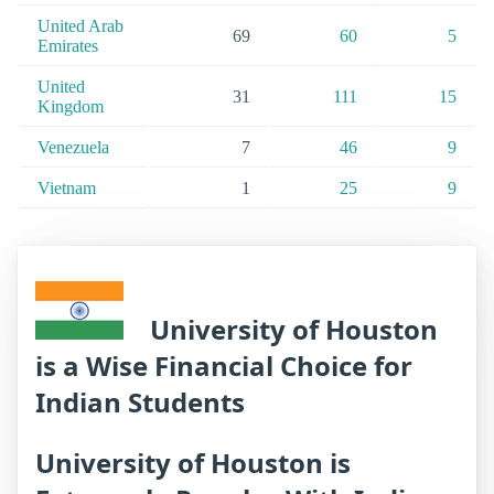
United Arab
69
60
5
Emirates
United
31
111
15
Kingdom
Venezuela
7
46
9
Vietnam
1
25
9
University of Houston
is a Wise Financial Choice for
Indian Students
University of Houston is