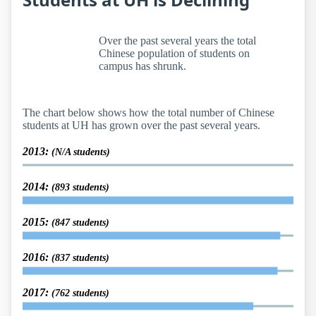
Over the past several years the total
Chinese population of students on
campus has shrunk.
The chart below shows how the total number of Chinese
students at UH has grown over the past several years.
2013:
(N/A students)
2014:
(893 students)
2015:
(847 students)
2016:
(837 students)
2017:
(762 students)