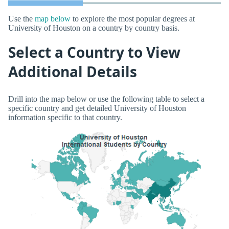
Use the
map below
to explore the most popular degrees at
University of Houston on a country by country basis.
Select a Country to View
Additional Details
Drill into the map below or use the following table to select a
specific country and get detailed University of Houston
information specific to that country.