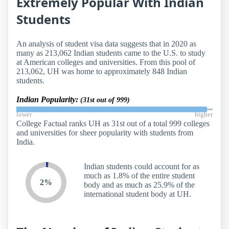
Extremely Popular With Indian
Students
An analysis of student visa data suggests that in 2020 as
many as 213,062 Indian students came to the U.S. to study
at American colleges and universities. From this pool of
213,062, UH was home to approximately 848 Indian
students.
Indian Popularity:
(31st out of 999)
lower
higher
College Factual ranks UH as 31st out of a total 999 colleges
and universities for sheer popularity with students from
India.
Indian students could account for as
much as 1.8% of the entire student
2%
body and as much as 25.9% of the
international student body at UH.