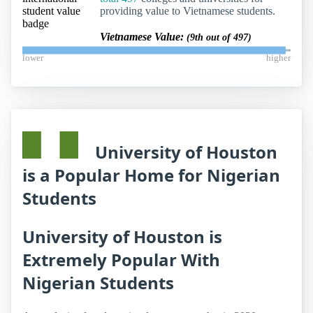
providing value to Vietnamese students.
Vietnamese Value:
(9th out of 497)
lower
higher
University of Houston
is a Popular Home for Nigerian
Students
University of Houston is
Extremely Popular With
Nigerian Students