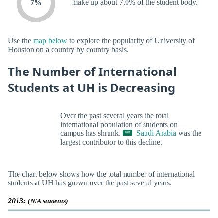
make up about 7.0% of the student body.
7%
Use the
map below
to explore the popularity of University of
Houston on a country by country basis.
The Number of International
Students at UH is Decreasing
Over the past several years the total
international population of students on
campus has shrunk.
Saudi Arabia
was the
largest contributor to this decline.
The chart below shows how the total number of international
students at UH has grown over the past several years.
2013:
(N/A students)