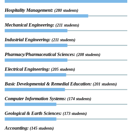
Hospitality Management:
(280 students)
Mechanical Engineering:
(211 students)
Industrial Engineering:
(211 students)
Pharmacy/Pharmaceutical Sciences:
(208 students)
Electrical Engineering:
(205 students)
Basic Developmental & Remedial Education:
(201 students)
Computer Information Systems:
(174 students)
Geological & Earth Sciences:
(173 students)
Accounting:
(145 students)