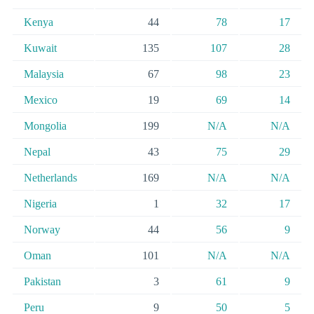
Kenya
44
78
17
Kuwait
135
107
28
Malaysia
67
98
23
Mexico
19
69
14
Mongolia
199
N/A
N/A
Nepal
43
75
29
Netherlands
169
N/A
N/A
Nigeria
1
32
17
Norway
44
56
9
Oman
101
N/A
N/A
Pakistan
3
61
9
Peru
9
50
5