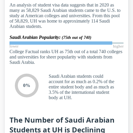
An analysis of student visa data suggests that in 2020 as
many as 58,829 Saudi Arabian students came to the U.S. to
study at American colleges and universities. From this pool
of 58,829, UH was home to approximately 114 Saudi
Arabian students.
Saudi Arabian Popularity:
(75th out of 740)
lower
higher
College Factual ranks UH as 75th out of a total 740 colleges
and universities for sheer popularity with students from
Saudi Arabia.
Saudi Arabian students could
account for as much as 0.2% of the
0%
entire student body and as much as
3.5% of the international student
body at UH.
The Number of Saudi Arabian
Students at UH is Declining