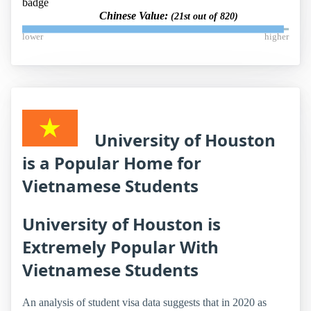
Chinese Value:
(21st out of 820)
lower
higher
University of Houston
is a Popular Home for
Vietnamese Students
University of Houston is
Extremely Popular With
Vietnamese Students
An analysis of student visa data suggests that in 2020 as