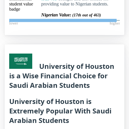
providing value to Nigerian students.
Nigerian Value:
(17th out of 463)
lower
higher
University of Houston
is a Wise Financial Choice for
Saudi Arabian Students
University of Houston is
Extremely Popular With Saudi
Arabian Students