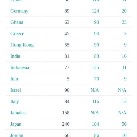
Germany
89
124
20
Ghana
63
93
23
Greece
45
93
3
Hong Kong
55
99
9
India
31
83
16
Indonesia
77
125
11
Iran
5
70
9
Israel
90
N/A
N/A
Italy
84
116
13
Jamaica
158
N/A
N/A
Japan
246
184
56
Jordan
66
86
16