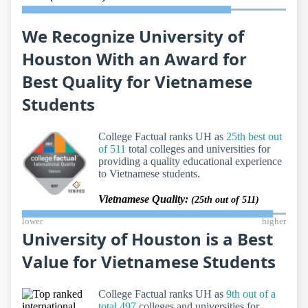
We Recognize University of
Houston With an Award for
Best Quality for Vietnamese
Students
College Factual ranks UH as
25th best out
of 511
total colleges and universities for
providing a quality educational experience
to Vietnamese students.
Vietnamese Quality:
(25th out of 511)
lower
higher
University of Houston is a Best
Value for Vietnamese Students
College Factual ranks UH as
9th out of a
total 497
colleges and universities for