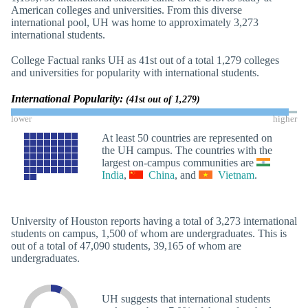
American colleges and universities. From this diverse
international pool, UH was home to approximately 3,273
international students.
College Factual ranks UH as 41st out of a total 1,279 colleges
and universities for popularity with international students.
International Popularity:
(41st out of 1,279)
lower
higher
At least 50 countries are represented on
the UH campus. The countries with the
largest on-campus communities are
India
,
China
, and
Vietnam
.
University of Houston reports having a total of 3,273 international
students on campus, 1,500 of whom are undergraduates. This is
out of a total of 47,090 students, 39,165 of whom are
undergraduates.
UH suggests that international students