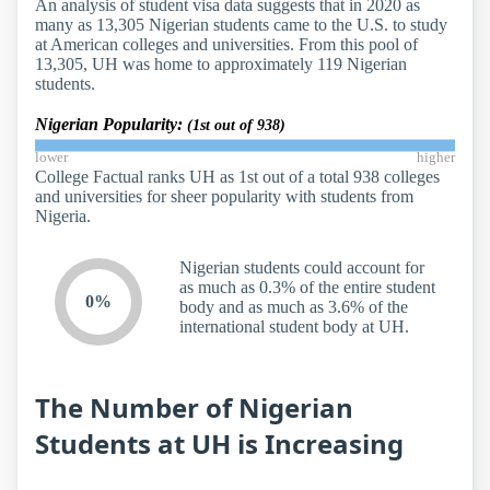
An analysis of student visa data suggests that in 2020 as
many as 13,305 Nigerian students came to the U.S. to study
at American colleges and universities. From this pool of
13,305, UH was home to approximately 119 Nigerian
students.
Nigerian Popularity:
(1st out of 938)
lower
higher
College Factual ranks UH as 1st out of a total 938 colleges
and universities for sheer popularity with students from
Nigeria.
Nigerian students could account for
as much as 0.3% of the entire student
0%
body and as much as 3.6% of the
international student body at UH.
The Number of Nigerian
Students at UH is Increasing