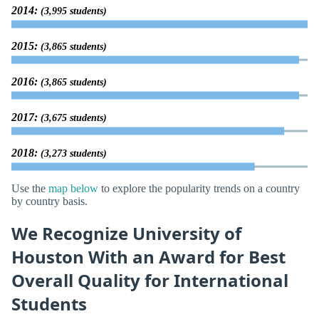
2014:
(3,995 students)
2015:
(3,865 students)
2016:
(3,865 students)
2017:
(3,675 students)
2018:
(3,273 students)
Use the
map below
to explore the popularity trends on a country
by country basis.
We Recognize University of
Houston With an Award for Best
Overall Quality for International
Students