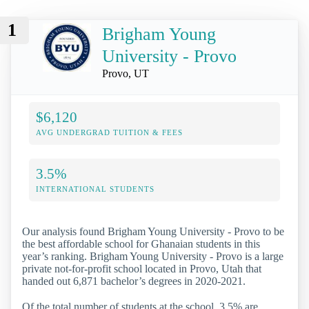
1
Brigham Young
University - Provo
Provo, UT
$6,120
AVG UNDERGRAD TUITION & FEES
3.5%
INTERNATIONAL STUDENTS
Our analysis found Brigham Young University - Provo to be
the best affordable school for Ghanaian students in this
year’s ranking. Brigham Young University - Provo is a large
private not-for-profit school located in Provo, Utah that
handed out 6,871 bachelor’s degrees in 2020-2021.
Of the total number of students at the school, 3.5% are