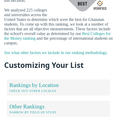
this decision.
We analyzed 225 colleges
and universities across the
United States to determine which were the best for Ghanaian
students. To come up with this ranking, we look at a number of
factors that are all objective measurements. These factors include
the school's overall value as determined by our
Best Colleges for
the Money ranking
and the percentage of international students on
campus.
See what other factors we include in our ranking methodology.
Customizing Your List
Rankings by Location
CHECK OUT OTHER LOCALES
Other Rankings
NARROW BY FIELD OF STUDY