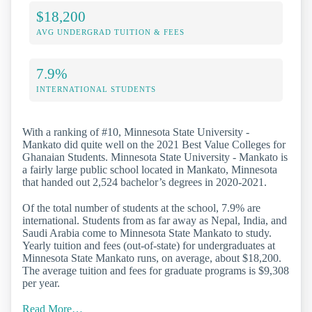
$18,200
AVG UNDERGRAD TUITION & FEES
7.9%
INTERNATIONAL STUDENTS
With a ranking of #10, Minnesota State University -
Mankato did quite well on the 2021 Best Value Colleges for
Ghanaian Students. Minnesota State University - Mankato is
a fairly large public school located in Mankato, Minnesota
that handed out 2,524 bachelor’s degrees in 2020-2021.
Of the total number of students at the school, 7.9% are
international. Students from as far away as Nepal, India, and
Saudi Arabia come to Minnesota State Mankato to study.
Yearly tuition and fees (out-of-state) for undergraduates at
Minnesota State Mankato runs, on average, about $18,200.
The average tuition and fees for graduate programs is $9,308
per year.
Read More…