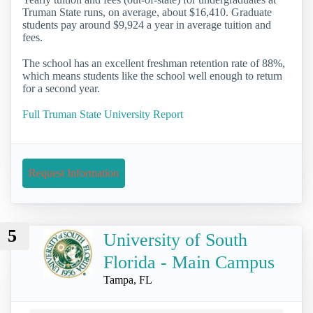
Truman State runs, on average, about $16,410. Graduate
students pay around $9,924 a year in average tuition and
fees.
The school has an excellent freshman retention rate of 88%,
which means students like the school well enough to return
for a second year.
Full Truman State University Report
Request Information
5
University of South
Florida - Main Campus
Tampa, FL