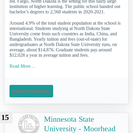
list. Fargo, North Dakota is the setting for this fairly large
institution of higher learning. The public school handed out
bachelor’s degrees to 2,568 students in 2020-2021.
Around 4.9% of the total student population at the school is
international. Students studying at North Dakota State
University come from such countries as India, China, and
Bangladesh. Yearly tuition and fees (out-of-state) for
undergraduates at North Dakota State University runs, on
average, about $14,876. Graduate students pay around
$12,028 a year in average tuition and fees.
Read More…
Request Information
15
Minnesota State
University - Moorhead