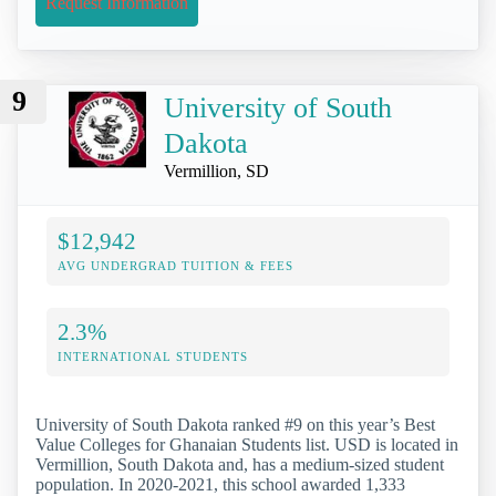
Request Information
9
University of South
Dakota
Vermillion, SD
$12,942
AVG UNDERGRAD TUITION & FEES
2.3%
INTERNATIONAL STUDENTS
University of South Dakota ranked #9 on this year’s Best
Value Colleges for Ghanaian Students list. USD is located in
Vermillion, South Dakota and, has a medium-sized student
population. In 2020-2021, this school awarded 1,333