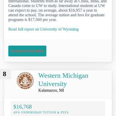
international. Students from as far away as China, India, and
Canada come to UW to study. International students at UW
can expect to pay, on average, about $16,957 a year to
attend the school. The average tuition and fees for graduate
programs is $17,569 per year.
Read full report on University of Wyoming
Request Information
8
Western Michigan
University
Kalamazoo, MI
$16,768
AVG UNDERGRAD TUITION & FEES