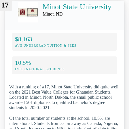
17
Minot State University
Minot, ND
$8,163
AVG UNDERGRAD TUITION & FEES
10.5%
INTERNATIONAL STUDENTS
With a ranking of #17, Minot State University did quite well
on the 2021 Best Value Colleges for Ghanaian Students.
Located in Minot, North Dakota, the small public school
awarded 561 diplomas to qualified bachelor’s degree
students in 2020-2021.
Of the total number of students at the school, 10.5% are
international. Students from as far away as Canada, Nigeria,
and South Korea come to MSU to study. Out-of-state tuition