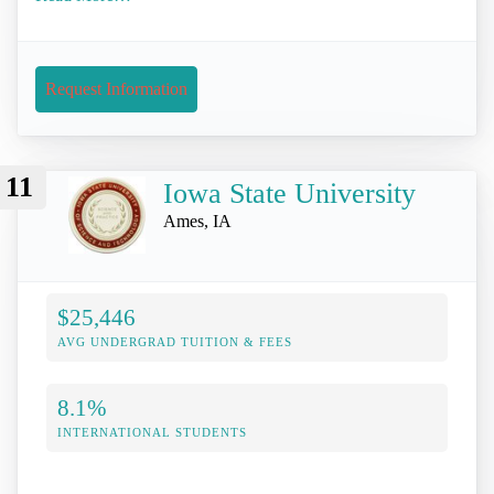
Request Information
11
Iowa State University
Ames, IA
$25,446
AVG UNDERGRAD TUITION & FEES
8.1%
INTERNATIONAL STUDENTS