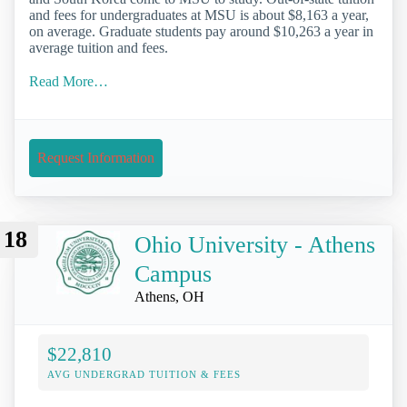
and fees for undergraduates at MSU is about $8,163 a year,
on average. Graduate students pay around $10,263 a year in
average tuition and fees.
Read More…
Request Information
18
Ohio University - Athens
Campus
Athens, OH
$22,810
AVG UNDERGRAD TUITION & FEES