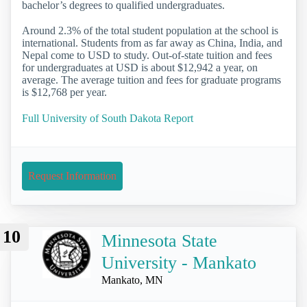
bachelor’s degrees to qualified undergraduates.
Around 2.3% of the total student population at the school is
international. Students from as far away as China, India, and
Nepal come to USD to study. Out-of-state tuition and fees
for undergraduates at USD is about $12,942 a year, on
average. The average tuition and fees for graduate programs
is $12,768 per year.
Full University of South Dakota Report
Request Information
10
Minnesota State
University - Mankato
Mankato, MN