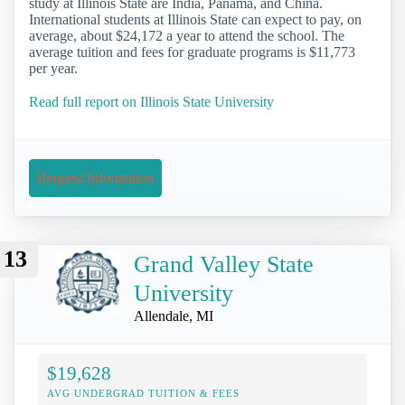
study at Illinois State are India, Panama, and China.
International students at Illinois State can expect to pay, on
average, about $24,172 a year to attend the school. The
average tuition and fees for graduate programs is $11,773
per year.
Read full report on Illinois State University
Request Information
13
Grand Valley State
University
Allendale, MI
$19,628
AVG UNDERGRAD TUITION & FEES