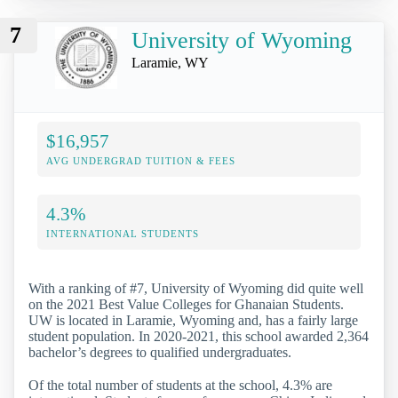
7
University of Wyoming
Laramie, WY
$16,957
AVG UNDERGRAD TUITION & FEES
4.3%
INTERNATIONAL STUDENTS
With a ranking of #7, University of Wyoming did quite well
on the 2021 Best Value Colleges for Ghanaian Students.
UW is located in Laramie, Wyoming and, has a fairly large
student population. In 2020-2021, this school awarded 2,364
bachelor’s degrees to qualified undergraduates.
Of the total number of students at the school, 4.3% are