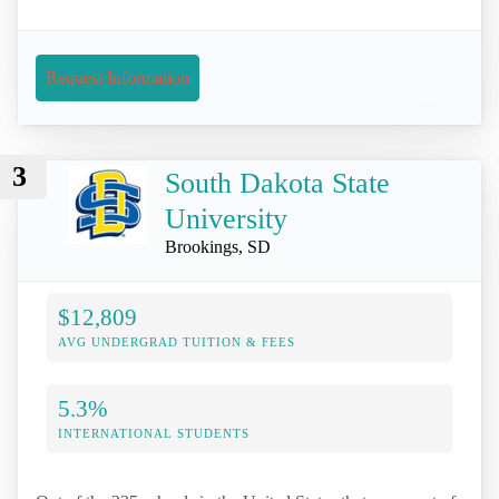
Request Information
3
South Dakota State
University
Brookings, SD
$12,809
AVG UNDERGRAD TUITION & FEES
5.3%
INTERNATIONAL STUDENTS