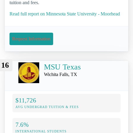
tuition and fees.
Read full report on Minnesota State University - Moorhead
Request Information
16
MSU Texas
Wichita Falls, TX
$11,726
AVG UNDERGRAD TUITION & FEES
7.6%
INTERNATIONAL STUDENTS