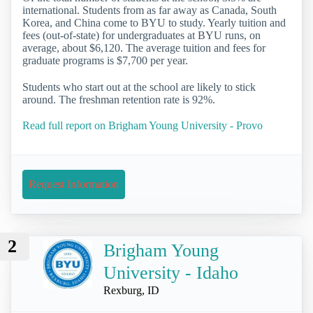
international. Students from as far away as Canada, South
Korea, and China come to BYU to study. Yearly tuition and
fees (out-of-state) for undergraduates at BYU runs, on
average, about $6,120. The average tuition and fees for
graduate programs is $7,700 per year.
Students who start out at the school are likely to stick
around. The freshman retention rate is 92%.
Read full report on Brigham Young University - Provo
Request Information
2
Brigham Young
University - Idaho
Rexburg, ID