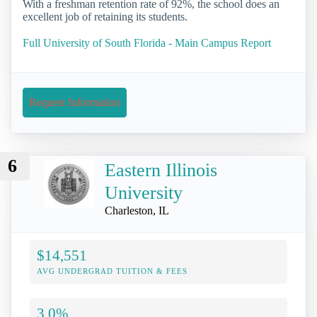
With a freshman retention rate of 92%, the school does an
excellent job of retaining its students.
Full University of South Florida - Main Campus Report
Request Information
6
Eastern Illinois
University
Charleston, IL
$14,551
AVG UNDERGRAD TUITION & FEES
3.0%