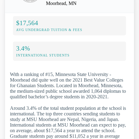
Moorhead, MN
$17,564
AVG UNDERGRAD TUITION & FEES
3.4%
INTERNATIONAL STUDENTS
With a ranking of #15, Minnesota State University -
Moorhead did quite well on the 2021 Best Value Colleges
for Ghanaian Students. Located in Moorhead, Minnesota,
the medium-sized public school awarded 1,064 diplomas to
qualified bachelor’s degree students in 2020-2021.
Around 3.4% of the total student population at the school is
international. The top three countries sending students to
study at MSU Moorhead are Nepal, Nigeria, and Japan.
International students at MSU Moorhead can expect to pay,
on average, about $17,564 a year to attend the school.
Graduate students pay around $11,052 a year in average