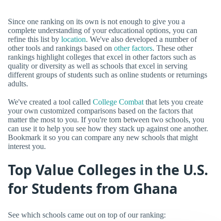
Since one ranking on its own is not enough to give you a
complete understanding of your educational options, you can
refine this list by
location
. We've also developed a number of
other tools and rankings based on
other factors
. These other
rankings highlight colleges that excel in other factors such as
quality or diversity as well as schools that excel in serving
different groups of students such as online students or returnings
adults.
We've created a tool called
College Combat
that lets you create
your own customized comparisons based on the factors that
matter the most to you. If you're torn between two schools, you
can use it to help you see how they stack up against one another.
Bookmark it so you can compare any new schools that might
interest you.
Top Value Colleges in the U.S.
for Students from Ghana
See which schools came out on top of our ranking: