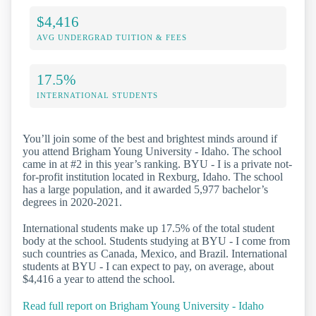
$4,416
AVG UNDERGRAD TUITION & FEES
17.5%
INTERNATIONAL STUDENTS
You’ll join some of the best and brightest minds around if
you attend Brigham Young University - Idaho. The school
came in at #2 in this year’s ranking. BYU - I is a private not-
for-profit institution located in Rexburg, Idaho. The school
has a large population, and it awarded 5,977 bachelor’s
degrees in 2020-2021.
International students make up 17.5% of the total student
body at the school. Students studying at BYU - I come from
such countries as Canada, Mexico, and Brazil. International
students at BYU - I can expect to pay, on average, about
$4,416 a year to attend the school.
Read full report on Brigham Young University - Idaho