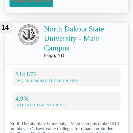
Request Information
14
North Dakota State
University - Main
Campus
Fargo, ND
$14,876
AVG UNDERGRAD TUITION & FEES
4.9%
INTERNATIONAL STUDENTS
North Dakota State University - Main Campus ranked #14
on this year’s Best Value Colleges for Ghanaian Students