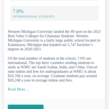
7.0%
INTERNATIONAL STUDENTS
Western Michigan University landed the #8 spot on the 2021
Best Value Colleges for Ghanaian Students. Western
Michigan University is a fairly large public school located in
Kalamazoo, Michigan that handed out 3,747 bachelor’s
degrees in 2020-2021.
Of the total number of students at the school, 7.0% are
international. The top three countries sending students to
study at WMU are Saudi Arabia, India, and China. Out-of-
state tuition and fees for undergraduates at WMU is about
$16,768 a year, on average. Graduate students pay around
$26,248 a year in average tuition and fees.
Read More…