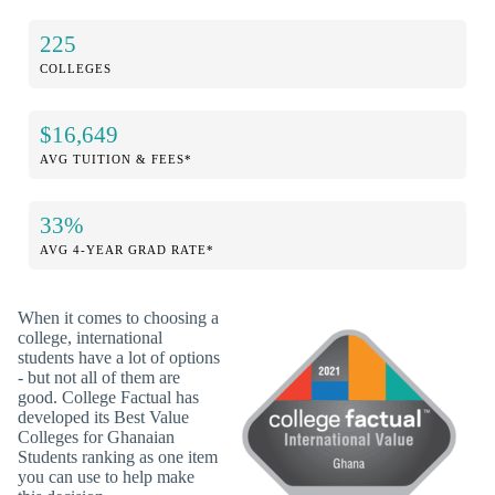
225
COLLEGES
$16,649
AVG TUITION & FEES*
33%
AVG 4-YEAR GRAD RATE*
When it comes to choosing a
college, international
students have a lot of options
- but not all of them are
good. College Factual has
developed its Best Value
Colleges for Ghanaian
Students ranking as one item
you can use to help make