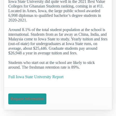
Iowa State University did quite well in the 2021 Best Value
Colleges for Ghanaian Students ranking, coming in at #11.
Located in Ames, Iowa, the large public school awarded
6,998 diplomas to qualified bachelor’s degree students in
2020-2021.
Around 8.1% of the total student population at the school is
international. Students from as far away as China, India, and
Malaysia come to Iowa State to study. Yearly tuition and fees
(out-of-state) for undergraduates at Iowa State runs, on
average, about $25,446. Graduate students pay around
$26,948 a year in average tuition and fees.
Students who start out at the school are likely to stick
around. The freshman retention rate is 89%.
Full Iowa State University Report
Request Information