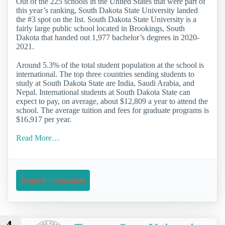
Out of the 225 schools in the United States that were part of
this year’s ranking, South Dakota State University landed
the #3 spot on the list. South Dakota State University is a
fairly large public school located in Brookings, South
Dakota that handed out 1,977 bachelor’s degrees in 2020-
2021.
Around 5.3% of the total student population at the school is
international. The top three countries sending students to
study at South Dakota State are India, Saudi Arabia, and
Nepal. International students at South Dakota State can
expect to pay, on average, about $12,809 a year to attend the
school. The average tuition and fees for graduate programs is
$16,917 per year.
Read More…
Request Information