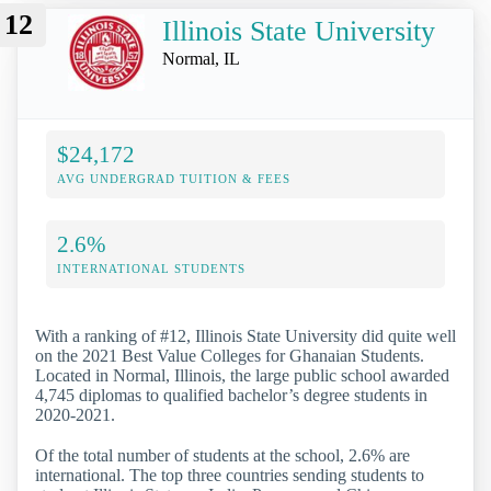
12
Illinois State University
Normal, IL
$24,172
AVG UNDERGRAD TUITION & FEES
2.6%
INTERNATIONAL STUDENTS
With a ranking of #12, Illinois State University did quite well
on the 2021 Best Value Colleges for Ghanaian Students.
Located in Normal, Illinois, the large public school awarded
4,745 diplomas to qualified bachelor’s degree students in
2020-2021.
Of the total number of students at the school, 2.6% are
international. The top three countries sending students to