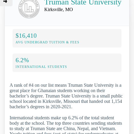
4
Truman State University
Kirksville, MO
$16,410
AVG UNDERGRAD TUITION & FEES
6.2%
INTERNATIONAL STUDENTS
A rank of #4 on our list means Truman State University is a
great place for Ghanaian students working on their
bachelor’s degree. Truman State University is a small public
school located in Kirksville, Missouri that handed out 1,154
bachelor’s degrees in 2020-2021.
International students make up 6.2% of the total student
body at the school. The top three countries sending students
to study at Truman State are China, Nepal, and Vietnam.
Yearly tuition and fees (out-of-state) for undergraduates at