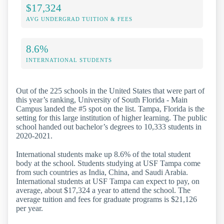
$17,324
AVG UNDERGRAD TUITION & FEES
8.6%
INTERNATIONAL STUDENTS
Out of the 225 schools in the United States that were part of
this year’s ranking, University of South Florida - Main
Campus landed the #5 spot on the list. Tampa, Florida is the
setting for this large institution of higher learning. The public
school handed out bachelor’s degrees to 10,333 students in
2020-2021.
International students make up 8.6% of the total student
body at the school. Students studying at USF Tampa come
from such countries as India, China, and Saudi Arabia.
International students at USF Tampa can expect to pay, on
average, about $17,324 a year to attend the school. The
average tuition and fees for graduate programs is $21,126
per year.