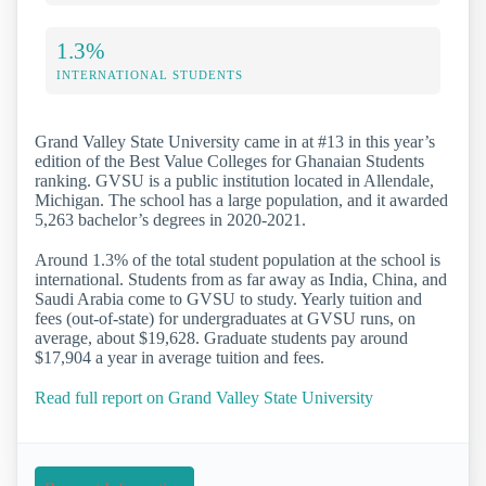
1.3%
INTERNATIONAL STUDENTS
Grand Valley State University came in at #13 in this year’s
edition of the Best Value Colleges for Ghanaian Students
ranking. GVSU is a public institution located in Allendale,
Michigan. The school has a large population, and it awarded
5,263 bachelor’s degrees in 2020-2021.
Around 1.3% of the total student population at the school is
international. Students from as far away as India, China, and
Saudi Arabia come to GVSU to study. Yearly tuition and
fees (out-of-state) for undergraduates at GVSU runs, on
average, about $19,628. Graduate students pay around
$17,904 a year in average tuition and fees.
Read full report on Grand Valley State University