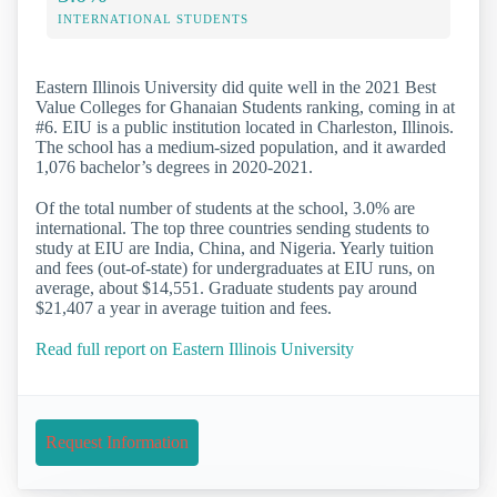
INTERNATIONAL STUDENTS
Eastern Illinois University did quite well in the 2021 Best
Value Colleges for Ghanaian Students ranking, coming in at
#6. EIU is a public institution located in Charleston, Illinois.
The school has a medium-sized population, and it awarded
1,076 bachelor’s degrees in 2020-2021.
Of the total number of students at the school, 3.0% are
international. The top three countries sending students to
study at EIU are India, China, and Nigeria. Yearly tuition
and fees (out-of-state) for undergraduates at EIU runs, on
average, about $14,551. Graduate students pay around
$21,407 a year in average tuition and fees.
Read full report on Eastern Illinois University
Request Information