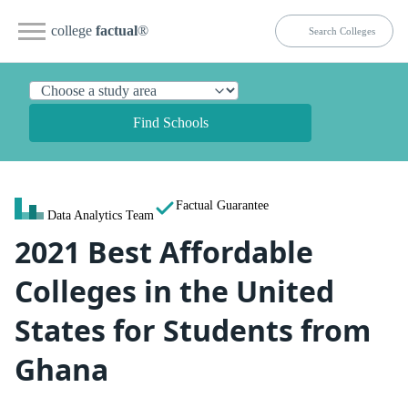
college
factual
®
Find Schools
Factual Guarantee
Data Analytics Team
2021 Best Affordable
Colleges in the United
States for Students from
Ghana