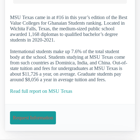
MSU Texas came in at #16 in this year’s edition of the Best
Value Colleges for Ghanaian Students ranking. Located in
Wichita Falls, Texas, the medium-sized public school
awarded 1,168 diplomas to qualified bachelor’s degree
students in 2020-2021.
International students make up 7.6% of the total student
body at the school. Students studying at MSU Texas come
from such countries as Dominica, India, and China. Out-of-
state tuition and fees for undergraduates at MSU Texas is
about $11,726 a year, on average. Graduate students pay
around $8,056 a year in average tuition and fees.
Read full report on MSU Texas
Request Information