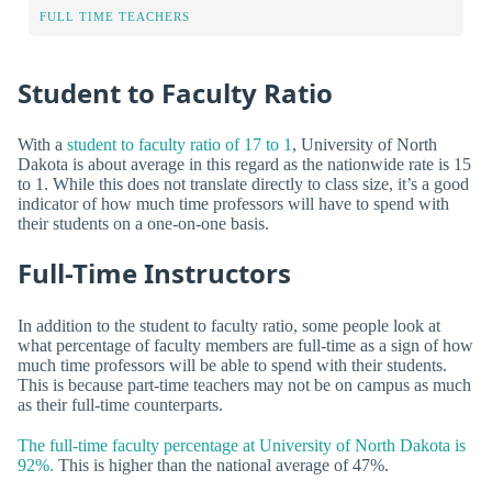
FULL TIME TEACHERS
Student to Faculty Ratio
With a
student to faculty ratio of 17 to 1
, University of North
Dakota is about average in this regard as the nationwide rate is 15
to 1. While this does not translate directly to class size, it’s a good
indicator of how much time professors will have to spend with
their students on a one-on-one basis.
Full-Time Instructors
In addition to the student to faculty ratio, some people look at
what percentage of faculty members are full-time as a sign of how
much time professors will be able to spend with their students.
This is because part-time teachers may not be on campus as much
as their full-time counterparts.
The full-time faculty percentage at University of North Dakota is
92%.
This is higher than the national average of 47%.