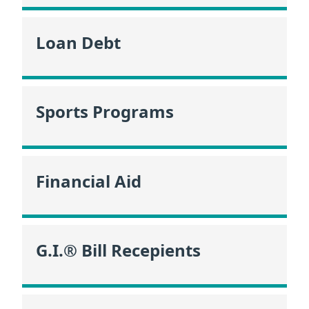
Loan Debt
Sports Programs
Financial Aid
G.I.® Bill Recepients