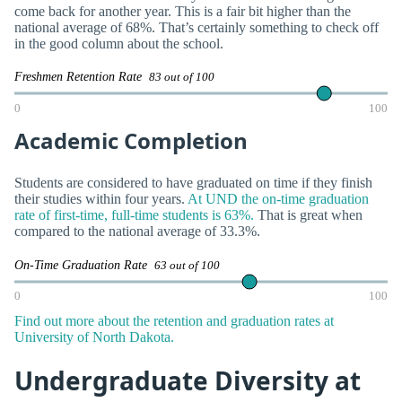
come back for another year. This is a fair bit higher than the
national average of 68%. That’s certainly something to check off
in the good column about the school.
Freshmen Retention Rate
83 out of 100
0
100
Academic Completion
Students are considered to have graduated on time if they finish
their studies within four years.
At UND the on-time graduation
rate of first-time, full-time students is 63%.
That is great when
compared to the national average of 33.3%.
On-Time Graduation Rate
63 out of 100
0
100
Find out more about the retention and graduation rates at
University of North Dakota.
Undergraduate Diversity at