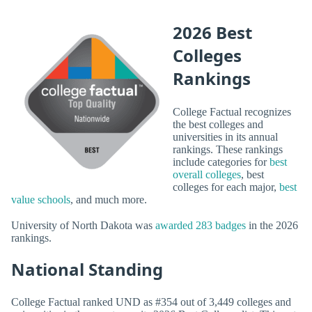
2026 Best
Colleges
Rankings
College Factual recognizes
the best colleges and
universities in its annual
rankings. These rankings
include categories for
best
overall colleges
, best
colleges for each major,
best
value schools
, and much more.
University of North Dakota was
awarded 283 badges
in the 2026
rankings.
National Standing
College Factual ranked UND as #354 out of 3,449 colleges and