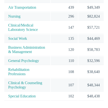
Air Transportation
439
$49,349
Nursing
296
$82,824
Clinical/Medical
147
$57,721
Laboratory Science
Social Work
135
$44,469
Business Administration
120
$58,783
& Management
General Psychology
110
$32,596
Rehabilitation
108
$38,640
Professions
Clinical & Counseling
107
$48,344
Psychology
Special Education
102
$48,438