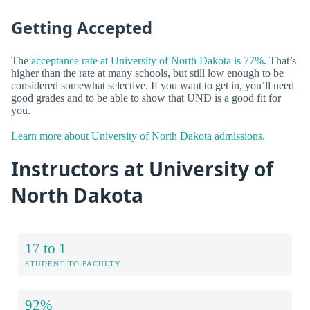
Getting Accepted
The
acceptance rate at University of North Dakota is 77%
. That’s
higher than the rate at many schools, but still low enough to be
considered somewhat selective. If you want to get in, you’ll need
good grades and to be able to show that UND is a good fit for
you.
Learn more about University of North Dakota admissions.
Instructors at University of
North Dakota
17 to 1
STUDENT TO FACULTY
92%