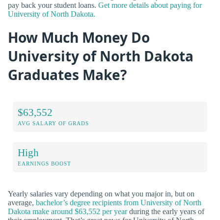
pay back your student loans.
Get more details about paying for
University of North Dakota.
How Much Money Do
University of North Dakota
Graduates Make?
$63,552
AVG SALARY OF GRADS
High
EARNINGS BOOST
Yearly salaries vary depending on what you major in, but on
average,
bachelor’s degree recipients from University of North
Dakota make around $63,552 per year
during the early years of