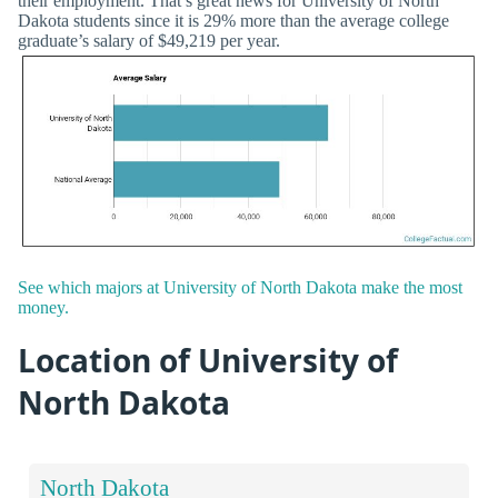
their employment. That’s great news for University of North
Dakota students since it is 29% more than the average college
graduate’s salary of $49,219 per year.
See which majors at University of North Dakota make the most
money.
Location of University of
North Dakota
North Dakota