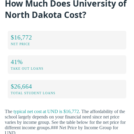
How Much Does University of
North Dakota Cost?
$16,772
NET PRICE
41%
TAKE OUT LOANS
$26,664
TOTAL STUDENT LOANS
The
typical net cost at UND is $16,772
. The affordability of the
school largely depends on your financial need since net price
varies by income group. See the table below for the net price for
different income groups.### Net Price by Income Group for
UND