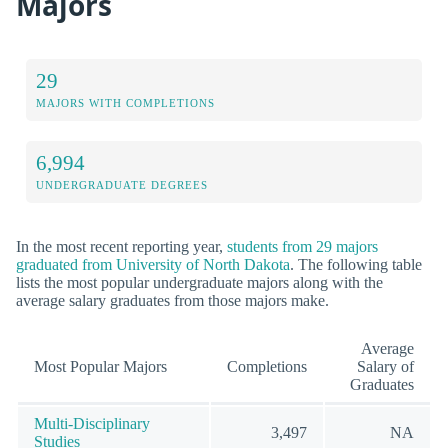
Majors
29
MAJORS WITH COMPLETIONS
6,994
UNDERGRADUATE DEGREES
In the most recent reporting year,
students from 29 majors
graduated from University of North Dakota
. The following table
lists the most popular undergraduate majors along with the
average salary graduates from those majors make.
Average
Most Popular Majors
Completions
Salary of
Graduates
Multi-Disciplinary
3,497
NA
Studies