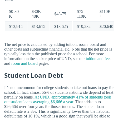
$0-30
$30K-
$75-
$110K
$48-75
K
48K
110K
+
$13,914
$13,615
$18,625
$19,282
$20,640
The net price is calculated by adding tuition, room, board and
other costs and subtracting financial aid. Note that the net price is
typically less than the published price for a school. For more
information on the sticker price of UND, see our
tuition and fees
and
room and board
pages.
Student Loan Debt
It’s not uncommon for college students to take out loans to pay for
school. In fact, almost 66% of students nationwide depend at least
partially on loans.
At UND, approximately 41% of students took
out student loans averaging $6,666 a year.
That adds up to
$26,664 over four years for those students. The student loan
default rate is 2.8%. This is significantly lower than the national
default rate of 10.1%, which is a good sign that you’ll be able to