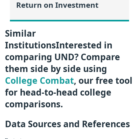
Return on Investment
Similar
InstitutionsInterested in
comparing UND? Compare
them side by side using
College Combat
, our free tool
for head-to-head college
comparisons.
Data Sources and References