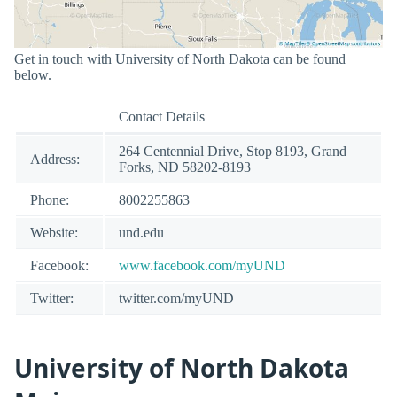
Get in touch with University of North Dakota can be found
below.
Contact Details
264 Centennial Drive, Stop 8193, Grand
Address:
Forks, ND 58202-8193
Phone:
8002255863
Website:
und.edu
Facebook:
www.facebook.com/myUND
Twitter:
twitter.com/myUND
University of North Dakota