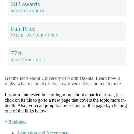
283 awards
RANKING BADGES
Fair Price
VALUE FOR YOUR MONEY
77%
ACCEPTANCE RATE
Get the facts about University of North Dakota. Learn how it
ranks, what majors it offers, how diverse it is, and much more.
If you’re interested in learning more about a particular stat, just
click on its tile to go to a new page that covers the topic more in-
depth. Also, you can jump to any section of this page by clicking
one of the links below.
*
Rankings
Admission and Acceptance