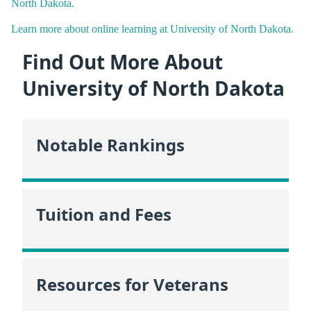
North Dakota.
Learn more about online learning at University of North Dakota.
Find Out More About
University of North Dakota
Notable Rankings
Tuition and Fees
Resources for Veterans