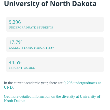
University of North Dakota
9,296
UNDERGRADUATE STUDENTS
17.7%
RACIAL-ETHNIC MINORITIES*
44.5%
PERCENT WOMEN
In the current academic year, there are
9,296 undergraduates at
UND
.
Get more detailed information on the diversity at University of
North Dakota.