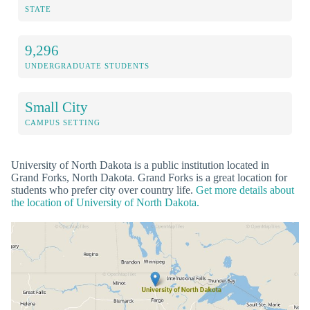
STATE
9,296
UNDERGRADUATE STUDENTS
Small City
CAMPUS SETTING
University of North Dakota is a public institution located in
Grand Forks, North Dakota. Grand Forks is a great location for
students who prefer city over country life.
Get more details about
the location of University of North Dakota.