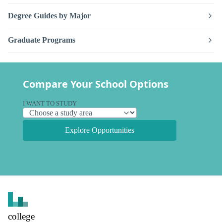
Degree Guides by Major
Graduate Programs
Compare Your School Options
I WANT TO STUDY
Explore Opportunities
college