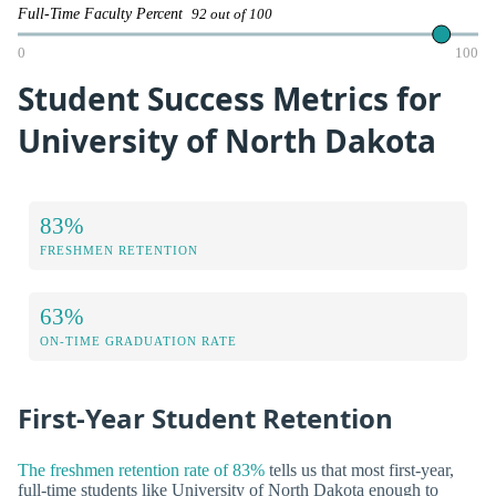
Full-Time Faculty Percent
92 out of 100
0
100
Student Success Metrics for
University of North Dakota
83%
FRESHMEN RETENTION
63%
ON-TIME GRADUATION RATE
First-Year Student Retention
The freshmen retention rate of 83%
tells us that most first-year,
full-time students like University of North Dakota enough to