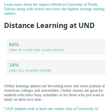
Learn more about the majors offered at University of North
Dakota along with which ones have the highest average starting
salaries.
Distance Learning at UND
84%
TAKE AT LEAST ONE CLASS ONLINE
34%
TAKE ALL CLASSES ONLINE
Online learning options are becoming more and more popular at
American colleges and universities. Online classes are great for
students who have busy schedules or for those who just want to
study on their own time.
7,828 students took at least one online class at University of