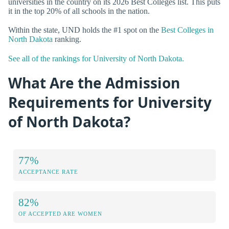
universities in the country on its 2026 Best Colleges list. This puts
it in the top 20% of all schools in the nation.
Within the state, UND holds the #1 spot on the
Best Colleges in
North Dakota
ranking.
See all of the rankings for University of North Dakota.
What Are the Admission
Requirements for University
of North Dakota?
77%
ACCEPTANCE RATE
82%
OF ACCEPTED ARE WOMEN