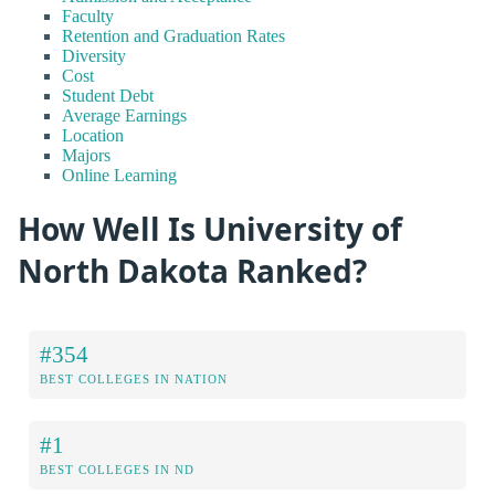
Faculty
Retention and Graduation Rates
Diversity
Cost
Student Debt
Average Earnings
Location
Majors
Online Learning
How Well Is University of
North Dakota Ranked?
#354
BEST COLLEGES IN NATION
#1
BEST COLLEGES IN ND