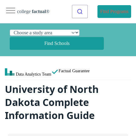
college
factual
®
Find Programs
Find Schools
Factual Guarantee
Data Analytics Team
University of North
Dakota Complete
Information Guide