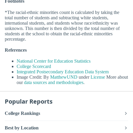
Footnotes
*The racial-ethnic minorities count is calculated by taking the
total number of students and subtracting white students,
international students, and students whose race/ethnicity was
unknown. This number is then divided by the total number of
students at the school to obtain the racial-ethnic minorities
percentage.
References
National Center for Education Statistics
College Scorecard
Integrated Postsecondary Education Data System
Image Credit: By
MatthewUND
under
License
More about
our
data sources and methodologies
.
Popular Reports
College Rankings
Best by Location