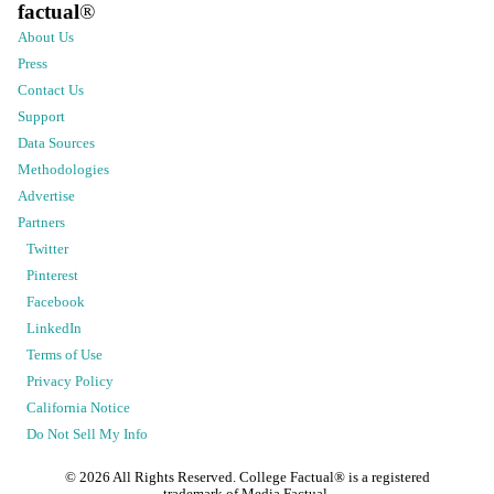
factual
®
About Us
Press
Contact Us
Support
Data Sources
Methodologies
Advertise
Partners
Twitter
Pinterest
Facebook
LinkedIn
Terms of Use
Privacy Policy
California Notice
Do Not Sell My Info
©
2026
All Rights Reserved. College Factual® is a registered