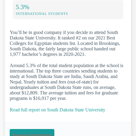
5.3%
INTERNATIONAL STUDENTS
You’ll be in good company if you decide to attend South
Dakota State University. It ranked #2 on our 2021 Best
Colleges for Egyptian students list. Located in Brookings,
South Dakota, the fairly large public school handed out
1,977 bachelor’s degrees in 2020-2021.
Around 5.3% of the total student population at the school is
international. The top three countries sending students to
study at South Dakota State are India, Saudi Arabia, and
Nepal. Yearly tuition and fees (out-of-state) for
undergraduates at South Dakota State runs, on average,
about $12,809. The average tuition and fees for graduate
programs is $16,917 per year.
Read full report on South Dakota State University
Request Information