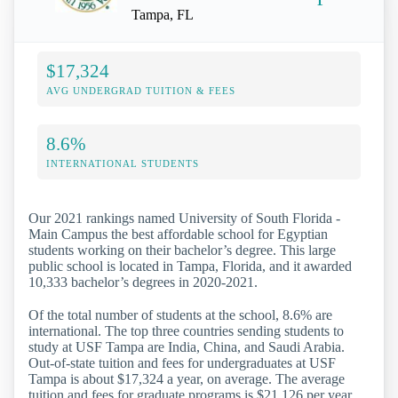
Tampa, FL
$17,324
AVG UNDERGRAD TUITION & FEES
8.6%
INTERNATIONAL STUDENTS
Our 2021 rankings named University of South Florida -
Main Campus the best affordable school for Egyptian
students working on their bachelor’s degree. This large
public school is located in Tampa, Florida, and it awarded
10,333 bachelor’s degrees in 2020-2021.
Of the total number of students at the school, 8.6% are
international. The top three countries sending students to
study at USF Tampa are India, China, and Saudi Arabia.
Out-of-state tuition and fees for undergraduates at USF
Tampa is about $17,324 a year, on average. The average
tuition and fees for graduate programs is $21,126 per year.