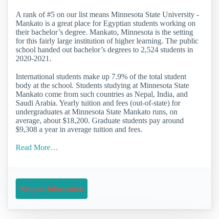
A rank of #5 on our list means Minnesota State University -
Mankato is a great place for Egyptian students working on
their bachelor’s degree. Mankato, Minnesota is the setting
for this fairly large institution of higher learning. The public
school handed out bachelor’s degrees to 2,524 students in
2020-2021.
International students make up 7.9% of the total student
body at the school. Students studying at Minnesota State
Mankato come from such countries as Nepal, India, and
Saudi Arabia. Yearly tuition and fees (out-of-state) for
undergraduates at Minnesota State Mankato runs, on
average, about $18,200. Graduate students pay around
$9,308 a year in average tuition and fees.
Read More…
Request Information