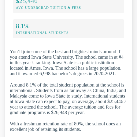
$25,446
AVG UNDERGRAD TUITION & FEES
8.1%
INTERNATIONAL STUDENTS
You’ll join some of the best and brightest minds around if
you attend Iowa State University. The school came in at #4
in this year’s ranking. Iowa State is a public institution
located in Ames, Iowa. The school has a large population,
and it awarded 6,998 bachelor’s degrees in 2020-2021.
Around 8.1% of the total student population at the school is
international. Students from as far away as China, India, and
Malaysia come to Iowa State to study. International students
at Iowa State can expect to pay, on average, about $25,446 a
year to attend the school. The average tuition and fees for
graduate programs is $26,948 per year.
With a freshman retention rate of 89%, the school does an
excellent job of retaining its students.