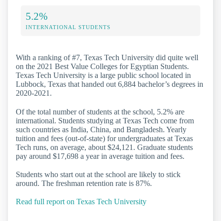
5.2%
INTERNATIONAL STUDENTS
With a ranking of #7, Texas Tech University did quite well
on the 2021 Best Value Colleges for Egyptian Students.
Texas Tech University is a large public school located in
Lubbock, Texas that handed out 6,884 bachelor’s degrees in
2020-2021.
Of the total number of students at the school, 5.2% are
international. Students studying at Texas Tech come from
such countries as India, China, and Bangladesh. Yearly
tuition and fees (out-of-state) for undergraduates at Texas
Tech runs, on average, about $24,121. Graduate students
pay around $17,698 a year in average tuition and fees.
Students who start out at the school are likely to stick
around. The freshman retention rate is 87%.
Read full report on Texas Tech University