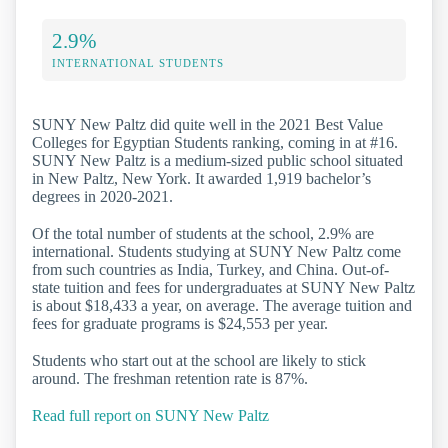
2.9%
INTERNATIONAL STUDENTS
SUNY New Paltz did quite well in the 2021 Best Value
Colleges for Egyptian Students ranking, coming in at #16.
SUNY New Paltz is a medium-sized public school situated
in New Paltz, New York. It awarded 1,919 bachelor’s
degrees in 2020-2021.
Of the total number of students at the school, 2.9% are
international. Students studying at SUNY New Paltz come
from such countries as India, Turkey, and China. Out-of-
state tuition and fees for undergraduates at SUNY New Paltz
is about $18,433 a year, on average. The average tuition and
fees for graduate programs is $24,553 per year.
Students who start out at the school are likely to stick
around. The freshman retention rate is 87%.
Read full report on SUNY New Paltz