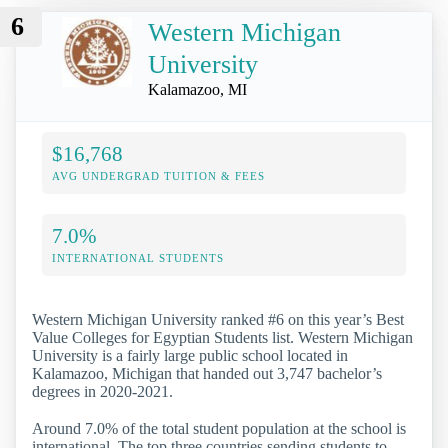
6
Western Michigan
University
Kalamazoo, MI
$16,768
AVG UNDERGRAD TUITION & FEES
7.0%
INTERNATIONAL STUDENTS
Western Michigan University ranked #6 on this year’s Best
Value Colleges for Egyptian Students list. Western Michigan
University is a fairly large public school located in
Kalamazoo, Michigan that handed out 3,747 bachelor’s
degrees in 2020-2021.
Around 7.0% of the total student population at the school is
international. The top three countries sending students to