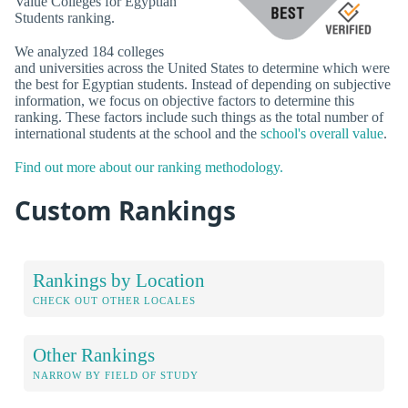
Value Colleges for Egyptian
Students ranking.
We analyzed 184 colleges
and universities across the United States to determine which were
the best for Egyptian students. Instead of depending on subjective
information, we focus on objective factors to determine this
ranking. These factors include such things as the total number of
international students at the school and the
school's overall value
.
Find out more about our ranking methodology.
Custom Rankings
Rankings by Location
CHECK OUT OTHER LOCALES
Other Rankings
NARROW BY FIELD OF STUDY