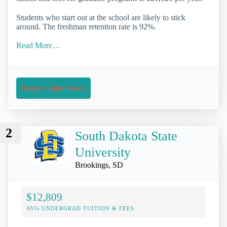
Students who start out at the school are likely to stick
around. The freshman retention rate is 92%.
Read More…
Request Information
2
South Dakota State
University
Brookings, SD
$12,809
AVG UNDERGRAD TUITION & FEES