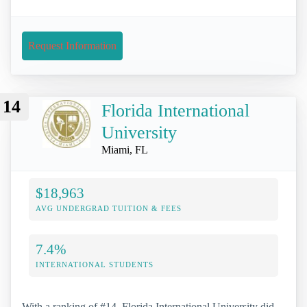
Request Information
14
Florida International
University
Miami, FL
$18,963
AVG UNDERGRAD TUITION & FEES
7.4%
INTERNATIONAL STUDENTS
With a ranking of #14, Florida International University did