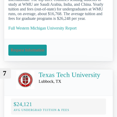
study at WMU are Saudi Arabia, India, and China. Yearly
tuition and fees (out-of-state) for undergraduates at WMU
runs, on average, about $16,768. The average tuition and
fees for graduate programs is $26,248 per year.
Full Western Michigan University Report
Request Information
7
Texas Tech University
Lubbock, TX
$24,121
AVG UNDERGRAD TUITION & FEES