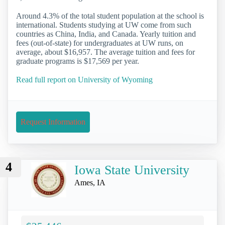
Around 4.3% of the total student population at the school is
international. Students studying at UW come from such
countries as China, India, and Canada. Yearly tuition and
fees (out-of-state) for undergraduates at UW runs, on
average, about $16,957. The average tuition and fees for
graduate programs is $17,569 per year.
Read full report on University of Wyoming
Request Information
4
Iowa State University
Ames, IA