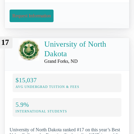
Request Information
17
University of North
Dakota
Grand Forks, ND
$15,037
AVG UNDERGRAD TUITION & FEES
5.9%
INTERNATIONAL STUDENTS
University of North Dakota ranked #17 on this year’s Best