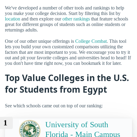
We've developed a number of other tools and rankings to help
you make your college decision. Start by filtering this list by
location
and then explore our
other rankings
that feature schools
great for different groups of students such as online students or
returnings adults.
One of our other unique offerings is
College Combat
. This tool
lets you build your own customized comparisons utilizing the
factors that are most important to you. We encourage you to try it
out and pit your favorite colleges and universities head to head! If
you don't have time right now, you can bookmark it for later.
Top Value Colleges in the U.S.
for Students from Egypt
See which schools came out on top of our ranking:
1
University of South
Florida - Main Campus