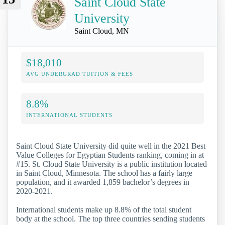
Saint Cloud State
University
Saint Cloud, MN
$18,010
AVG UNDERGRAD TUITION & FEES
8.8%
INTERNATIONAL STUDENTS
Saint Cloud State University did quite well in the 2021 Best
Value Colleges for Egyptian Students ranking, coming in at
#15. St. Cloud State University is a public institution located
in Saint Cloud, Minnesota. The school has a fairly large
population, and it awarded 1,859 bachelor’s degrees in
2020-2021.
International students make up 8.8% of the total student
body at the school. The top three countries sending students