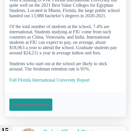
quite well on the 2021 Best Value Colleges for Egyptian
Students. Located in Miami, Florida, the large public school
handed out 13,988 bachelor’s degrees in 2020-2021.
Of the total number of students at the school, 7.4% are
international. Students studying at FIU come from such
countries as China, Venezuela, and India. International
students at FIU can expect to pay, on average, about
$18,963 a year to attend the school. Graduate students pay
around $24,211 a year in average tuition and fees.
Students who start out at the school are likely to stick
around. The freshman retention rate is 91%.
Full Florida International University Report
Request Information
15