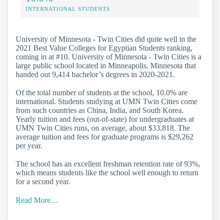
INTERNATIONAL STUDENTS
University of Minnesota - Twin Cities did quite well in the
2021 Best Value Colleges for Egyptian Students ranking,
coming in at #10. University of Minnesota - Twin Cities is a
large public school located in Minneapolis, Minnesota that
handed out 9,414 bachelor’s degrees in 2020-2021.
Of the total number of students at the school, 10.0% are
international. Students studying at UMN Twin Cities come
from such countries as China, India, and South Korea.
Yearly tuition and fees (out-of-state) for undergraduates at
UMN Twin Cities runs, on average, about $33,818. The
average tuition and fees for graduate programs is $29,262
per year.
The school has an excellent freshman retention rate of 93%,
which means students like the school well enough to return
for a second year.
Read More…