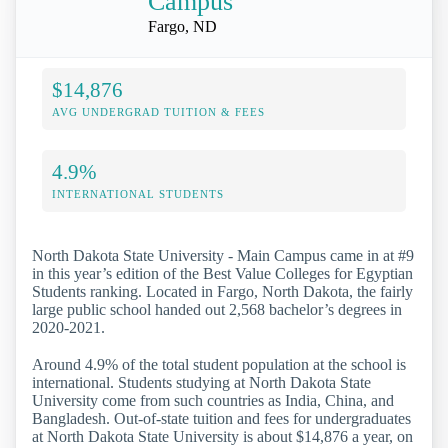
Campus
Fargo, ND
$14,876
AVG UNDERGRAD TUITION & FEES
4.9%
INTERNATIONAL STUDENTS
North Dakota State University - Main Campus came in at #9
in this year’s edition of the Best Value Colleges for Egyptian
Students ranking. Located in Fargo, North Dakota, the fairly
large public school handed out 2,568 bachelor’s degrees in
2020-2021.
Around 4.9% of the total student population at the school is
international. Students studying at North Dakota State
University come from such countries as India, China, and
Bangladesh. Out-of-state tuition and fees for undergraduates
at North Dakota State University is about $14,876 a year, on