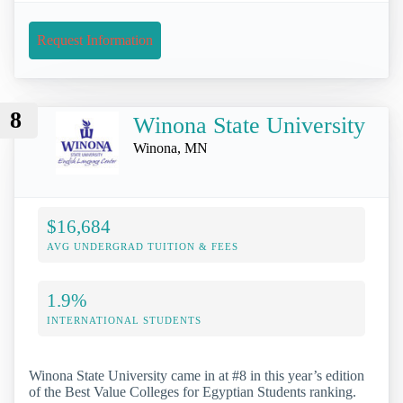
Request Information
8
Winona State University
Winona, MN
$16,684
AVG UNDERGRAD TUITION & FEES
1.9%
INTERNATIONAL STUDENTS
Winona State University came in at #8 in this year’s edition
of the Best Value Colleges for Egyptian Students ranking.