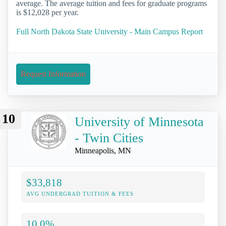
average. The average tuition and fees for graduate programs
is $12,028 per year.
Full North Dakota State University - Main Campus Report
Request Information
10
University of Minnesota
- Twin Cities
Minneapolis, MN
$33,818
AVG UNDERGRAD TUITION & FEES
10.0%