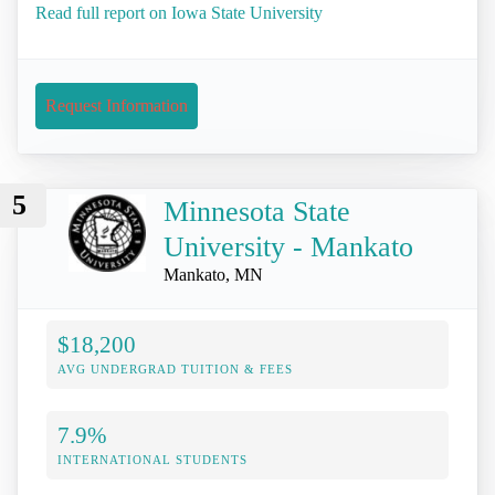
Read full report on Iowa State University
Request Information
5
Minnesota State
University - Mankato
Mankato, MN
$18,200
AVG UNDERGRAD TUITION & FEES
7.9%
INTERNATIONAL STUDENTS