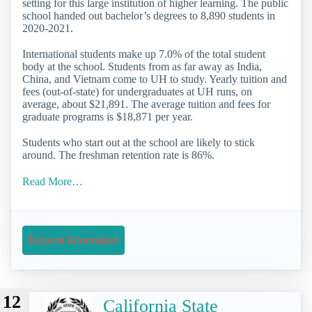
setting for this large institution of higher learning. The public
school handed out bachelor’s degrees to 8,890 students in
2020-2021.
International students make up 7.0% of the total student
body at the school. Students from as far away as India,
China, and Vietnam come to UH to study. Yearly tuition and
fees (out-of-state) for undergraduates at UH runs, on
average, about $21,891. The average tuition and fees for
graduate programs is $18,871 per year.
Students who start out at the school are likely to stick
around. The freshman retention rate is 86%.
Read More…
Request Information
12
California State