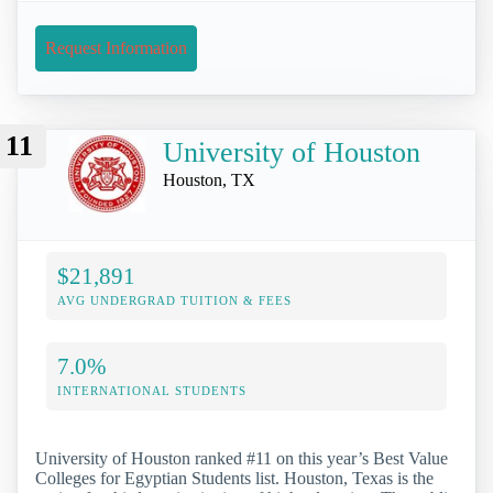
Request Information
11
University of Houston
Houston, TX
$21,891
AVG UNDERGRAD TUITION & FEES
7.0%
INTERNATIONAL STUDENTS
University of Houston ranked #11 on this year’s Best Value
Colleges for Egyptian Students list. Houston, Texas is the