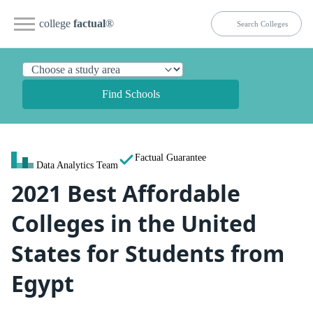
college
factual
®
Find Schools
Factual Guarantee
Data Analytics Team
2021 Best Affordable
Colleges in the United
States for Students from
Egypt