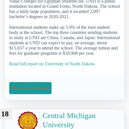
Value Colleges for Egyptian Students list. UND is a public
institution located in Grand Forks, North Dakota. The school
has a fairly large population, and it awarded 2,097
bachelor’s degrees in 2020-2021.
International students make up 5.9% of the total student
body at the school. The top three countries sending students
to study at UND are China, Canada, and Japan. International
students at UND can expect to pay, on average, about
$15,037 a year to attend the school. The average tuition and
fees for graduate programs is $18,968 per year.
Read full report on University of North Dakota
Request Information
18
Central Michigan
University