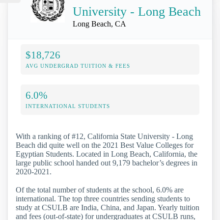
University - Long Beach
Long Beach, CA
$18,726
AVG UNDERGRAD TUITION & FEES
6.0%
INTERNATIONAL STUDENTS
With a ranking of #12, California State University - Long
Beach did quite well on the 2021 Best Value Colleges for
Egyptian Students. Located in Long Beach, California, the
large public school handed out 9,179 bachelor’s degrees in
2020-2021.
Of the total number of students at the school, 6.0% are
international. The top three countries sending students to
study at CSULB are India, China, and Japan. Yearly tuition
and fees (out-of-state) for undergraduates at CSULB runs,