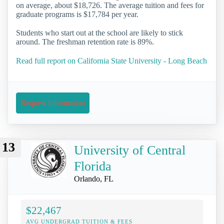
on average, about $18,726. The average tuition and fees for
graduate programs is $17,784 per year.
Students who start out at the school are likely to stick
around. The freshman retention rate is 89%.
Read full report on California State University - Long Beach
Request Information
13
University of Central
Florida
Orlando, FL
$22,467
AVG UNDERGRAD TUITION & FEES