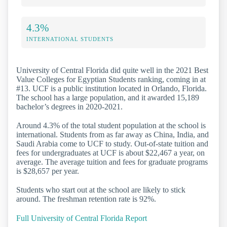
4.3%
INTERNATIONAL STUDENTS
University of Central Florida did quite well in the 2021 Best
Value Colleges for Egyptian Students ranking, coming in at
#13. UCF is a public institution located in Orlando, Florida.
The school has a large population, and it awarded 15,189
bachelor’s degrees in 2020-2021.
Around 4.3% of the total student population at the school is
international. Students from as far away as China, India, and
Saudi Arabia come to UCF to study. Out-of-state tuition and
fees for undergraduates at UCF is about $22,467 a year, on
average. The average tuition and fees for graduate programs
is $28,657 per year.
Students who start out at the school are likely to stick
around. The freshman retention rate is 92%.
Full University of Central Florida Report