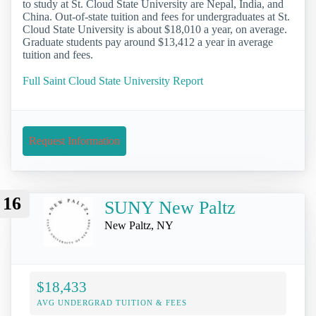
to study at St. Cloud State University are Nepal, India, and
China. Out-of-state tuition and fees for undergraduates at St.
Cloud State University is about $18,010 a year, on average.
Graduate students pay around $13,412 a year in average
tuition and fees.
Full Saint Cloud State University Report
Request Information
16
SUNY New Paltz
New Paltz, NY
$18,433
AVG UNDERGRAD TUITION & FEES