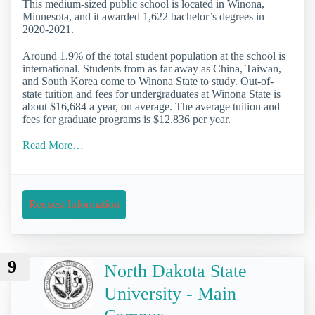
This medium-sized public school is located in Winona,
Minnesota, and it awarded 1,622 bachelor’s degrees in
2020-2021.
Around 1.9% of the total student population at the school is
international. Students from as far away as China, Taiwan,
and South Korea come to Winona State to study. Out-of-
state tuition and fees for undergraduates at Winona State is
about $16,684 a year, on average. The average tuition and
fees for graduate programs is $12,836 per year.
Read More…
Request Information
9
North Dakota State
University - Main