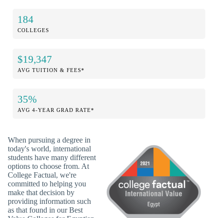
184
COLLEGES
$19,347
AVG TUITION & FEES*
35%
AVG 4-YEAR GRAD RATE*
When pursuing a degree in
today's world, international
students have many different
options to choose from. At
College Factual, we're
committed to helping you
make that decision by
providing information such
as that found in our Best