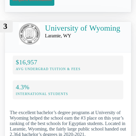
3
University of Wyoming
Laramie, WY
$16,957
AVG UNDERGRAD TUITION & FEES
4.3%
INTERNATIONAL STUDENTS
The excellent bachelor’s degree programs at University of
Wyoming helped the school earn the #3 place on this year’s
ranking of the best schools for Egyptian students. Located in
Laramie, Wyoming, the fairly large public school handed out
2,364 bachelor’s degrees in 2020-2021.