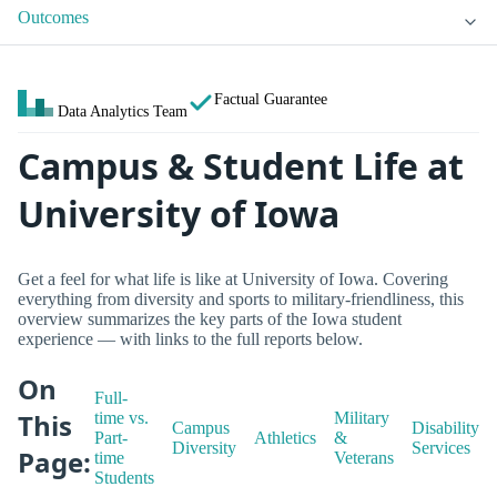
Outcomes
Factual Guarantee
Data Analytics Team
Campus & Student Life at
University of Iowa
Get a feel for what life is like at University of Iowa. Covering
everything from diversity and sports to military-friendliness, this
overview summarizes the key parts of the Iowa student
experience — with links to the full reports below.
On
Full-
This
time vs.
Military
Campus
Disability
Part-
Athletics
&
Diversity
Services
Page:
time
Veterans
Students