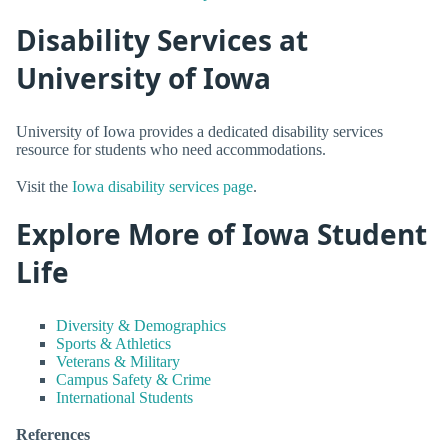
Disability Services at
University of Iowa
University of Iowa provides a dedicated disability services
resource for students who need accommodations.
Visit the
Iowa disability services page
.
Explore More of Iowa Student
Life
Diversity & Demographics
Sports & Athletics
Veterans & Military
Campus Safety & Crime
International Students
References