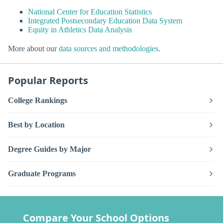
National Center for Education Statistics
Integrated Postsecondary Education Data System
Equity in Athletics Data Analysis
More about our
data sources and methodologies
.
Popular Reports
College Rankings
Best by Location
Degree Guides by Major
Graduate Programs
Compare Your School Options