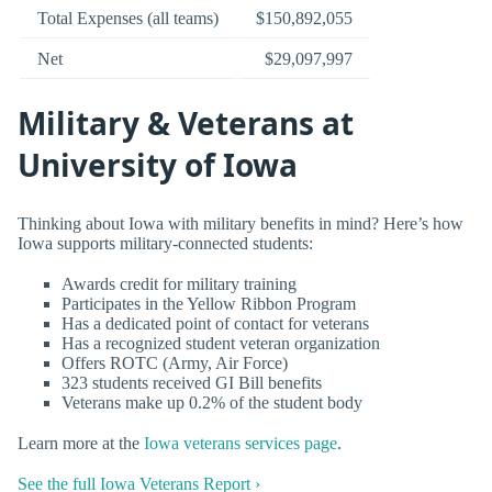
Total Expenses (all teams)
$150,892,055
Net
$29,097,997
Military & Veterans at
University of Iowa
Thinking about Iowa with military benefits in mind? Here’s how
Iowa supports military-connected students:
Awards credit for military training
Participates in the Yellow Ribbon Program
Has a dedicated point of contact for veterans
Has a recognized student veteran organization
Offers ROTC (Army, Air Force)
323 students received GI Bill benefits
Veterans make up 0.2% of the student body
Learn more at the
Iowa veterans services page
.
See the full Iowa Veterans Report ›