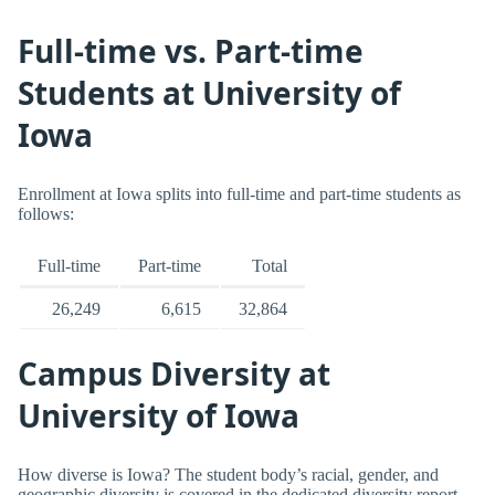
Full-time vs. Part-time
Students at University of
Iowa
Enrollment at Iowa splits into full-time and part-time students as
follows:
Full-time
Part-time
Total
26,249
6,615
32,864
Campus Diversity at
University of Iowa
How diverse is Iowa? The student body’s racial, gender, and
geographic diversity is covered in the dedicated diversity report.