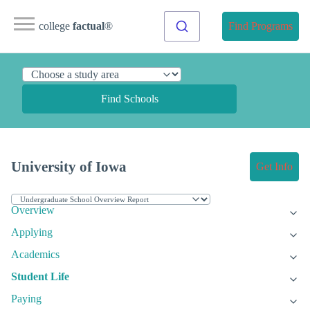
college
factual
®
Find Programs
Find Schools
University of Iowa
Get Info
Overview
Applying
Academics
Student Life
Paying