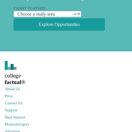
I WANT TO STUDY
Explore Opportunities
college
factual
®
About Us
Press
Contact Us
Support
Data Sources
Methodologies
Advertise