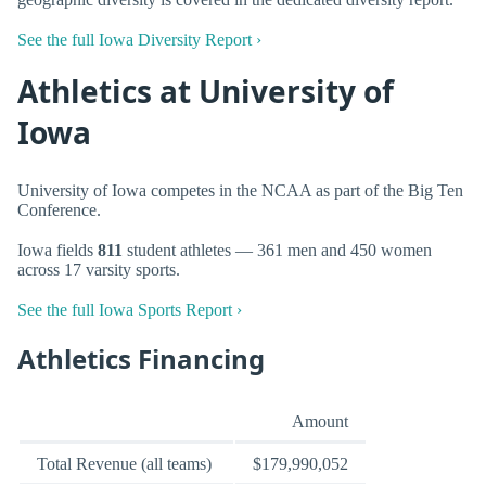
See the full Iowa Diversity Report ›
Athletics at University of
Iowa
University of Iowa competes in the NCAA as part of the Big Ten
Conference.
Iowa fields
811
student athletes — 361 men and 450 women
across 17 varsity sports.
See the full Iowa Sports Report ›
Athletics Financing
Amount
Total Revenue (all teams)
$179,990,052