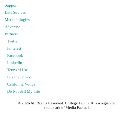
Support
Data Sources
Methodologies
Advertise
Partners
Twitter
Pinterest
Facebook
LinkedIn
Terms of Use
Privacy Policy
California Notice
Do Not Sell My Info
©
2026
All Rights Reserved. College Factual® is a registered
trademark of Media Factual.