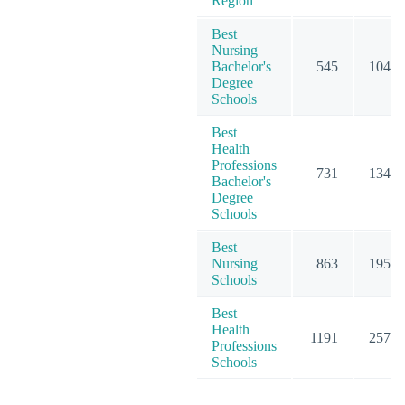
Region
Best
Nursing
Bachelor's
545
1046
Degree
Schools
Best
Health
Professions
731
1341
Bachelor's
Degree
Schools
Best
Nursing
863
1956
Schools
Best
Health
1191
2577
Professions
Schools