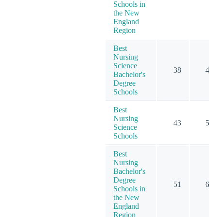
Schools in
the New
England
Region
Best
Nursing
Science
38
47
Bachelor's
Degree
Schools
Best
Nursing
43
58
Science
Schools
Best
Nursing
Bachelor's
Degree
51
60
Schools in
the New
England
Region