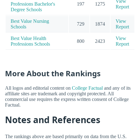
View
Professions Bachelor's
197
1275
Report
Degree Schools
Best Value Nursing
View
729
1874
Schools
Report
Best Value Health
View
800
2423
Professions Schools
Report
More About the Rankings
All logos and editorial content on
College Factual
and any of its
affiliate sites are trademark and copyright protected. All
commercial use requires the express written consent of College
Factual.
Notes and References
The rankings above are based primarily on data from the U.S.