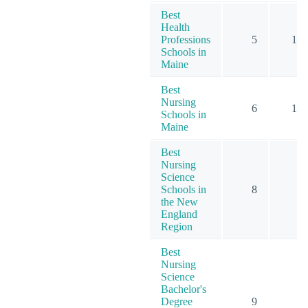
Best
Health
Professions
5
16
Schools in
Maine
Best
Nursing
6
15
Schools in
Maine
Best
Nursing
Science
Schools in
8
9
the New
England
Region
Best
Nursing
Science
Bachelor's
Degree
9
9