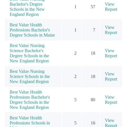
Bachelor's Degree
View
1
57
Schools in the New
Report
England Region
Best Value Health
View
Professions Bachelor's
1
7
Report
Degree Schools in Maine
Best Value Nursing
Science Bachelor's
View
2
18
Degree Schools in the
Report
New England Region
Best Value Nursing
View
Science Schools in the
2
18
Report
New England Region
Best Value Health
Professions Bachelor's
View
5
80
Degree Schools in the
Report
New England Region
Best Value Health
View
Professions Schools in
5
16
Report