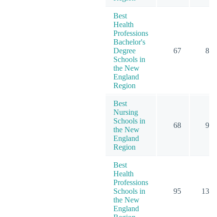
Best
Health
Professions
Bachelor's
Degree
67
84
Schools in
the New
England
Region
Best
Nursing
Schools in
68
96
the New
England
Region
Best
Health
Professions
Schools in
95
135
the New
England