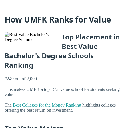
How UMFK Ranks for Value
Top Placement in
Best Value
Bachelor's Degree Schools
Ranking
#249 out of 2,000.
This makes UMFK a top 15% value school for students seeking
value.
The
Best Colleges for the Money Ranking
highlights colleges
offering the best return on investment.