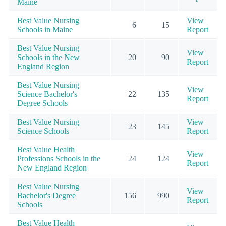
Maine
Best Value Nursing
View
6
15
Schools in Maine
Report
Best Value Nursing
View
Schools in the New
20
90
Report
England Region
Best Value Nursing
View
Science Bachelor's
22
135
Report
Degree Schools
Best Value Nursing
View
23
145
Science Schools
Report
Best Value Health
View
Professions Schools in the
24
124
Report
New England Region
Best Value Nursing
View
Bachelor's Degree
156
990
Report
Schools
Best Value Health