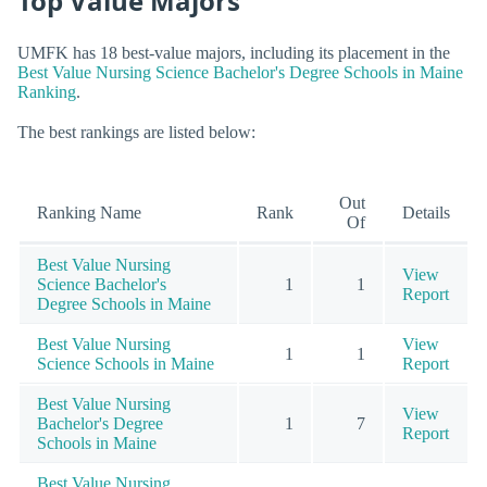
Top Value Majors
UMFK has 18 best-value majors, including its placement in the
Best Value Nursing Science Bachelor's Degree Schools in Maine
Ranking
.
The best rankings are listed below:
Out
Ranking Name
Rank
Details
Of
Best Value Nursing
View
Science Bachelor's
1
1
Report
Degree Schools in Maine
Best Value Nursing
View
1
1
Science Schools in Maine
Report
Best Value Nursing
View
Bachelor's Degree
1
7
Report
Schools in Maine
Best Value Nursing