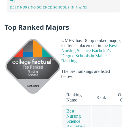
#1
BEST NURSING SCIENCE SCHOOLS IN MAINE
Top Ranked Majors
UMFK has 18 top ranked majors,
led by its placement in the
Best
Nursing Science Bachelor's
Degree Schools in Maine
Ranking
.
The best rankings are listed
below:
Ranking
Out
Rank
Name
Of
Best
Nursing
Science
Bachelor's
1
1