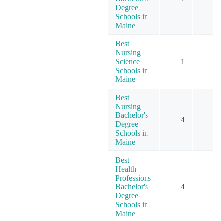
Degree
Schools in
Maine
Best
Nursing
Science
1
1
Schools in
Maine
Best
Nursing
Bachelor's
4
7
Degree
Schools in
Maine
Best
Health
Professions
Bachelor's
4
7
Degree
Schools in
Maine