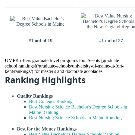
#1 out of 19
#1 out of 57
UMFK offers graduate-level programs too. See its [graduate-
school rankings](/graduate-schools/university-of-maine-at-fort-
kent/rankings/) for master's and doctorate accolades.
Ranking Highlights
Quality Rankings
Best Colleges Ranking
Best Nursing Science Bachelor's Degree Schools in
Maine Ranking
Best Nursing Science Schools in Maine Ranking
Best for the Money Rankings
Best Value Bachelor's Degree Schools Ranking