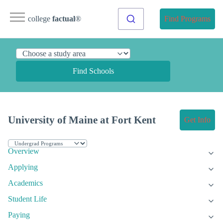
college
factual
®
Find Programs
Find Schools
University of Maine at Fort Kent
Get Info
Overview
Applying
Academics
Student Life
Paying