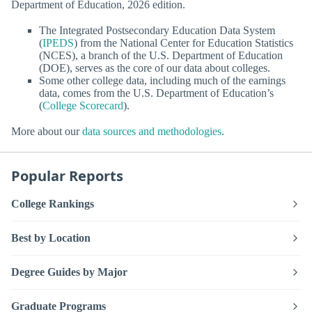
Department of Education, 2026 edition.
The Integrated Postsecondary Education Data System
(
IPEDS
) from the National Center for Education Statistics
(NCES), a branch of the U.S. Department of Education
(DOE), serves as the core of our data about colleges.
Some other college data, including much of the earnings
data, comes from the U.S. Department of Education’s
(
College Scorecard
).
More about our
data sources and methodologies
.
Popular Reports
College Rankings
Best by Location
Degree Guides by Major
Graduate Programs