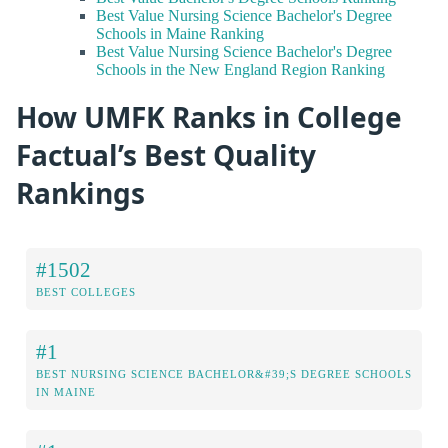
Best Value Nursing Science Bachelor's Degree
Schools in Maine Ranking
Best Value Nursing Science Bachelor's Degree
Schools in the New England Region Ranking
How UMFK Ranks in College
Factual’s Best Quality
Rankings
#1502
BEST COLLEGES
#1
BEST NURSING SCIENCE BACHELOR&#39;S DEGREE SCHOOLS
IN MAINE