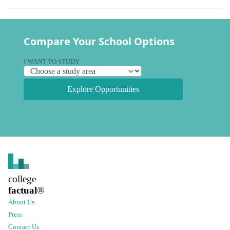
Compare Your School Options
I WANT TO STUDY
Explore Opportunities
college
factual
®
About Us
Press
Contact Us