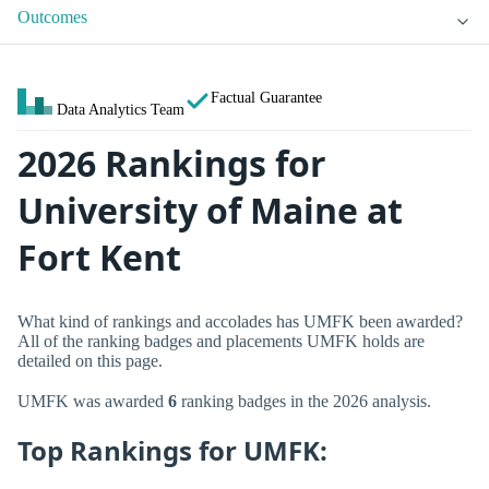
Outcomes
Factual Guarantee
Data Analytics Team
2026 Rankings for
University of Maine at
Fort Kent
What kind of rankings and accolades has UMFK been awarded?
All of the ranking badges and placements UMFK holds are
detailed on this page.
UMFK was awarded
6
ranking badges in the 2026 analysis.
Top Rankings for UMFK: