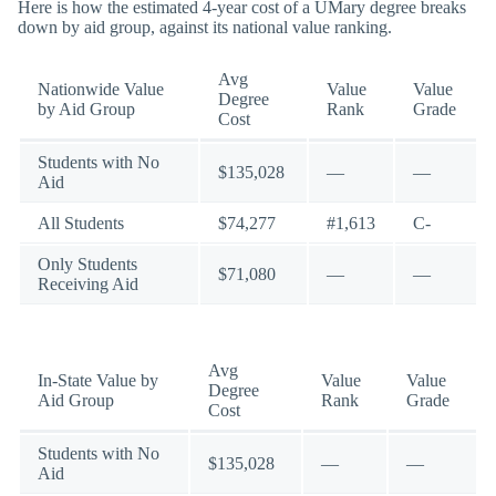
Here is how the estimated 4-year cost of a UMary degree breaks
down by aid group, against its national value ranking.
Avg
Nationwide Value
Value
Value
Degree
by Aid Group
Rank
Grade
Cost
Students with No
$135,028
—
—
Aid
All Students
$74,277
#1,613
C-
Only Students
$71,080
—
—
Receiving Aid
Avg
In-State Value by
Value
Value
Degree
Aid Group
Rank
Grade
Cost
Students with No
$135,028
—
—
Aid