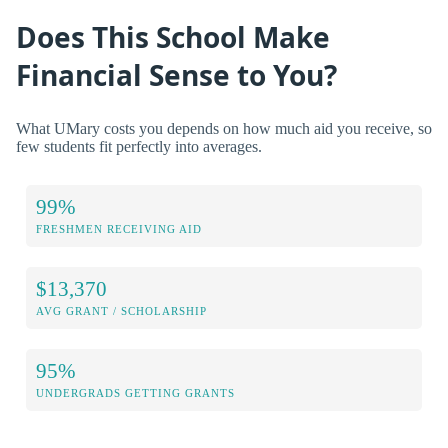
Does This School Make
Financial Sense to You?
What UMary costs you depends on how much aid you receive, so
few students fit perfectly into averages.
99%
FRESHMEN RECEIVING AID
$13,370
AVG GRANT / SCHOLARSHIP
95%
UNDERGRADS GETTING GRANTS