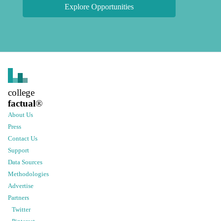
Explore Opportunities
college
factual
®
About Us
Press
Contact Us
Support
Data Sources
Methodologies
Advertise
Partners
Twitter