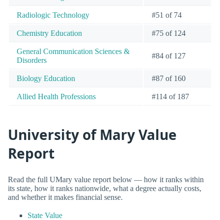
Radiologic Technology
#51 of 74
Chemistry Education
#75 of 124
General Communication Sciences &
#84 of 127
Disorders
Biology Education
#87 of 160
Allied Health Professions
#114 of 187
University of Mary Value
Report
Read the full UMary value report below — how it ranks within
its state, how it ranks nationwide, what a degree actually costs,
and whether it makes financial sense.
State Value