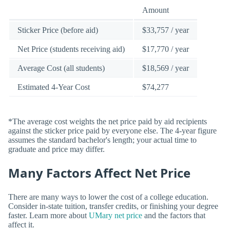
Amount
Sticker Price (before aid)
$33,757 / year
Net Price (students receiving aid)
$17,770 / year
Average Cost (all students)
$18,569 / year
Estimated 4-Year Cost
$74,277
*The average cost weights the net price paid by aid recipients
against the sticker price paid by everyone else. The 4-year figure
assumes the standard bachelor's length; your actual time to
graduate and price may differ.
Many Factors Affect Net Price
There are many ways to lower the cost of a college education.
Consider in-state tuition, transfer credits, or finishing your degree
faster. Learn more about
UMary net price
and the factors that
affect it.