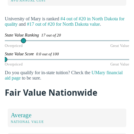
AVG ANNUAL COST
University of Mary is ranked
#4 out of #20 in North Dakota for
quality
and
#17 out of #20 for North Dakota value
.
State Value Ranking
17 out of 20
Overpriced
Great Value
State Value Score
0.0 out of 100
Overpriced
Great Value
Do you qualify for in-state tuition? Check the
UMary financial
aid page
to be sure.
Fair Value Nationwide
Average
NATIONAL VALUE