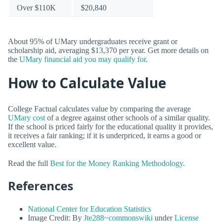
Over $110K
$20,840
About 95% of UMary undergraduates receive grant or
scholarship aid, averaging $13,370 per year. Get more details on
the
UMary financial aid you may qualify for
.
How to Calculate Value
College Factual calculates value by comparing the average
UMary cost
of a degree against other schools of a similar quality.
If the school is priced fairly for the educational quality it provides,
it receives a fair ranking; if it is underpriced, it earns a good or
excellent value.
Read the full
Best for the Money Ranking Methodology
.
References
National Center for Education Statistics
Image Credit: By
Jte288~commonswiki
under
License