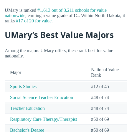
UMary is ranked
#1,613 out of 3,211 schools for value
nationwide
, earning a value grade of
C-
. Within North Dakota, it
ranks
#17 of 20 for value
.
UMary’s Best Value Majors
Among the majors UMary offers, these rank best for value
nationally.
National Value
Major
Rank
Sports Studies
#12 of 45
Social Science Teacher Education
#48 of 74
Teacher Education
#48 of 74
Respiratory Care Therapy/Therapist
#50 of 69
Bachelor's Degree
#50 of 69