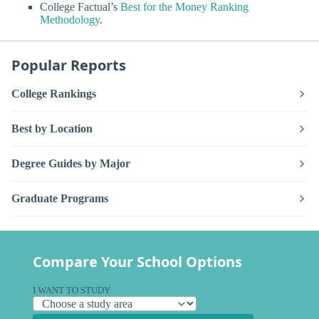
College Factual’s
Best for the Money Ranking
Methodology
.
Popular Reports
College Rankings
Best by Location
Degree Guides by Major
Graduate Programs
Compare Your School Options
I WANT TO STUDY