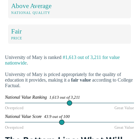
Above Average
NATIONAL QUALITY
Fair
PRICE
University of Mary is ranked
#1,613 out of 3,211 for value
nationwide
.
University of Mary is priced appropriately for the quality of
education it provides, making it a
fair value
according to College
Factual.
National Value Ranking
1,613 out of 3,211
Overpriced
Great Value
National Value Score
43.9 out of 100
Overpriced
Great Value