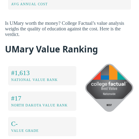
AVG ANNUAL COST
Is UMary worth the money? College Factual’s value analysis
weighs the quality of education against the cost. Here is the
verdict.
UMary Value Ranking
#1,613
NATIONAL VALUE RANK
#17
NORTH DAKOTA VALUE RANK
C-
VALUE GRADE