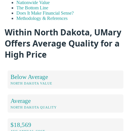
Nationwide Value
The Bottom Line
Does It Make Financial Sense?
Methodology & References
Within North Dakota, UMary
Offers Average Quality for a
High Price
Below Average
NORTH DAKOTA VALUE
Average
NORTH DAKOTA QUALITY
$18,569