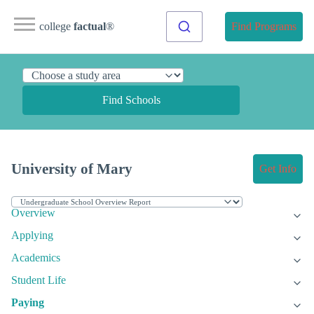
college
factual
®
Find Programs
Find Schools
University of Mary
Get Info
Overview
Applying
Academics
Student Life
Paying