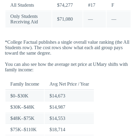
All Students
$74,277
#17
F
Only Students
$71,080
—
—
Receiving Aid
*College Factual publishes a single overall value ranking (the All
Students row). The cost rows show what each aid group pays
toward the same degree.
You can also see how the average net price at UMary shifts with
family income:
Family Income
Avg Net Price / Year
$0–$30K
$14,673
$30K–$48K
$14,987
$48K–$75K
$14,553
$75K–$110K
$18,714