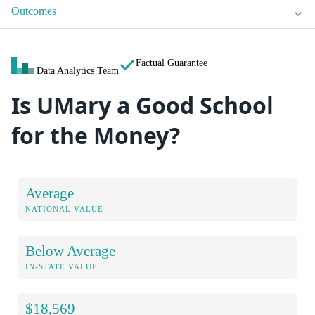
Outcomes
Factual Guarantee
Data Analytics Team
Is UMary a Good School
for the Money?
Average
NATIONAL VALUE
Below Average
IN-STATE VALUE
$18,569