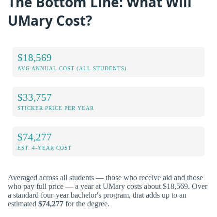
The Bottom Line: What Will
UMary Cost?
$18,569
AVG ANNUAL COST (ALL STUDENTS)
$33,757
STICKER PRICE PER YEAR
$74,277
EST. 4-YEAR COST
Averaged across all students — those who receive aid and those
who pay full price — a year at UMary costs about $18,569. Over
a standard four-year bachelor's program, that adds up to an
estimated
$74,277
for the degree.