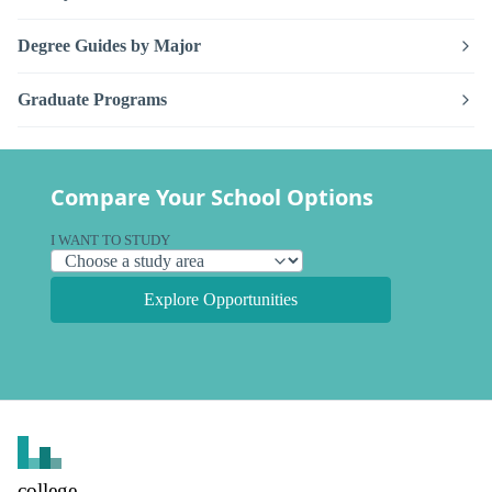
Degree Guides by Major
Graduate Programs
Compare Your School Options
I WANT TO STUDY
Explore Opportunities
college