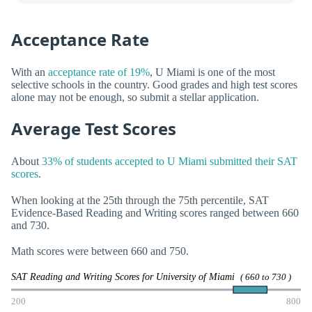
Acceptance Rate
With an
acceptance rate of 19%
, U Miami is one of the most
selective schools in the country. Good grades and high test scores
alone may not be enough, so submit a stellar application.
Average Test Scores
About
33% of students accepted to U Miami submitted their SAT
scores
.
When looking at the 25th through the 75th percentile, SAT
Evidence-Based Reading and Writing scores ranged between 660
and 730.
Math scores were between 660 and 750.
SAT Reading and Writing Scores for University of Miami
( 660 to 730 )
200
800