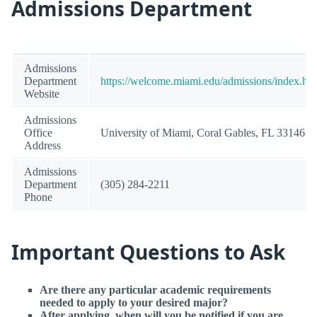
Admissions Department
Admissions
Department
https://welcome.miami.edu/admissions/index.ht
Website
Admissions
Office
University of Miami, Coral Gables, FL 33146
Address
Admissions
Department
(305) 284-2211
Phone
Important Questions to Ask
Are there any particular academic requirements
needed to apply to your desired major?
After applying, when will you be notified if you are