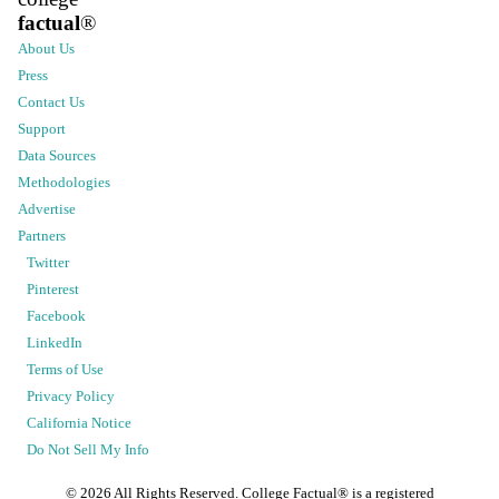
factual
®
About Us
Press
Contact Us
Support
Data Sources
Methodologies
Advertise
Partners
Twitter
Pinterest
Facebook
LinkedIn
Terms of Use
Privacy Policy
California Notice
Do Not Sell My Info
©
2026
All Rights Reserved. College Factual® is a registered