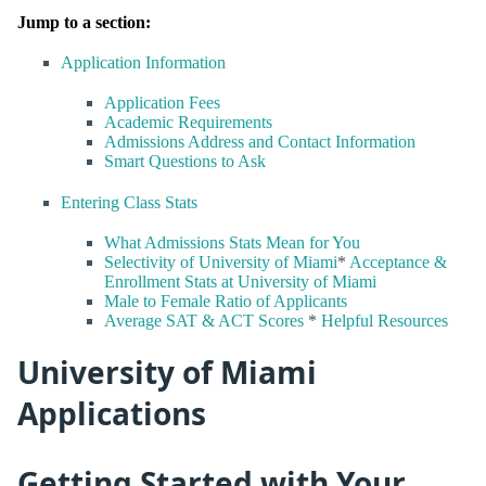
Jump to a section:
Application Information
Application Fees
Academic Requirements
Admissions Address and Contact Information
Smart Questions to Ask
Entering Class Stats
What Admissions Stats Mean for You
Selectivity of University of Miami
*
Acceptance &
Enrollment Stats at University of Miami
Male to Female Ratio of Applicants
Average SAT & ACT Scores
*
Helpful Resources
University of Miami
Applications
Getting Started with Your