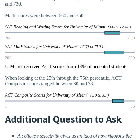
and 730.
Math scores were between 660 and 750.
SAT Reading and Writing Scores for University of Miami
( 660 to 730 )
200
800
SAT Math Scores for University of Miami
( 660 to 750 )
200
800
U Miami received ACT scores from 19% of accepted students.
When looking at the 25th through the 75th percentile, ACT
Composite scores ranged between 30 and 33.
ACT Composite Scores for University of Miami
( 30 to 33 )
1
36
Additional Question to Ask
A college’s selectivity gives us an idea of how rigorous the