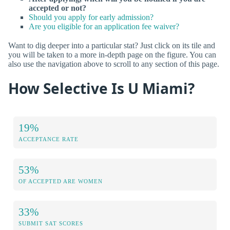
accepted or not?
Should you apply for early admission?
Are you eligible for an application fee waiver?
Want to dig deeper into a particular stat? Just click on its tile and
you will be taken to a more in-depth page on the figure. You can
also use the navigation above to scroll to any section of this page.
How Selective Is U Miami?
19%
ACCEPTANCE RATE
53%
OF ACCEPTED ARE WOMEN
33%
SUBMIT SAT SCORES