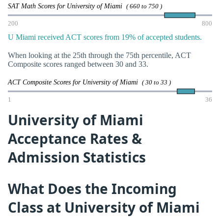
SAT Math Scores for University of Miami
( 660 to 750 )
200
800
U Miami received ACT scores from 19% of accepted students.
When looking at the 25th through the 75th percentile, ACT
Composite scores ranged between 30 and 33.
ACT Composite Scores for University of Miami
( 30 to 33 )
1
36
University of Miami
Acceptance Rates &
Admission Statistics
What Does the Incoming
Class at University of Miami