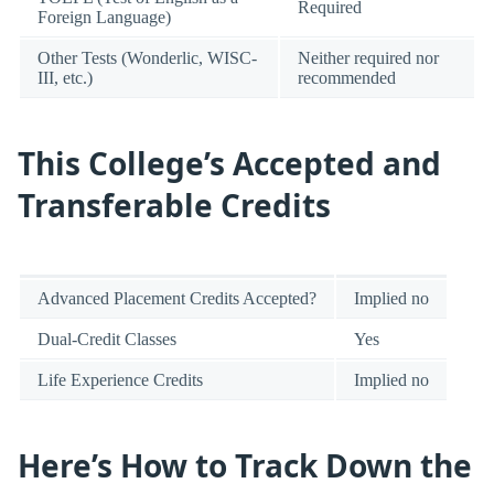
Required
Foreign Language)
Other Tests (Wonderlic, WISC-
Neither required nor
III, etc.)
recommended
This College’s Accepted and
Transferable Credits
Advanced Placement Credits Accepted?
Implied no
Dual-Credit Classes
Yes
Life Experience Credits
Implied no
Here’s How to Track Down the