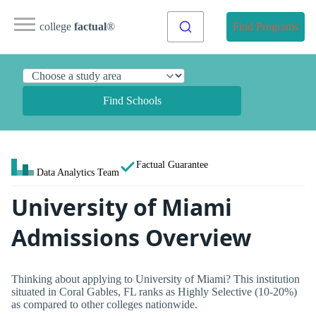
college
factual
®
Find Programs
Find Schools
Factual Guarantee
Data Analytics Team
University of Miami
Admissions Overview
Thinking about applying to University of Miami? This institution
situated in Coral Gables, FL ranks as Highly Selective (10-20%)
as compared to other colleges nationwide.