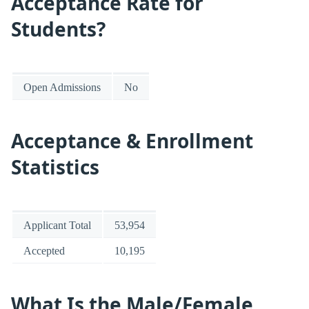
Acceptance Rate for
Students?
Open Admissions
No
Acceptance & Enrollment
Statistics
Applicant Total
53,954
Accepted
10,195
What Is the Male/Female