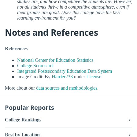
studies are, and how competitive the students are. However,
not all students thrive in a competitive atmosphere, even if
their grades are good. Does this college have the best
learning environment for you?
Notes and References
References
National Center for Education Statistics
College Scorecard
Integrated Postsecondary Education Data System
Image Credit: By
Harrier233
under
License
More about our
data sources and methodologies
.
Popular Reports
College Rankings
Best by Location