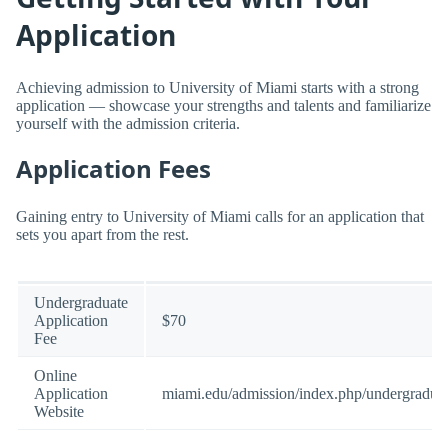
Application
Achieving admission to University of Miami starts with a strong
application — showcase your strengths and talents and familiarize
yourself with the admission criteria.
Application Fees
Gaining entry to University of Miami calls for an application that
sets you apart from the rest.
Undergraduate
Application
$70
Fee
Online
Application
miami.edu/admission/index.php/undergraduat
Website