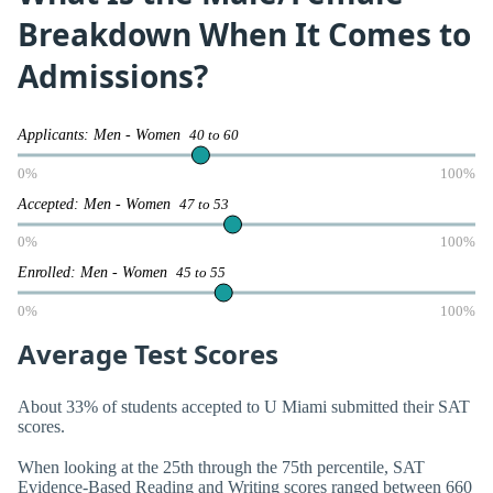
Breakdown When It Comes to
Admissions?
Applicants: Men - Women
40 to 60
0%
100%
Accepted: Men - Women
47 to 53
0%
100%
Enrolled: Men - Women
45 to 55
0%
100%
Average Test Scores
About 33% of students accepted to U Miami submitted their SAT
scores.
When looking at the 25th through the 75th percentile, SAT
Evidence-Based Reading and Writing scores ranged between 660