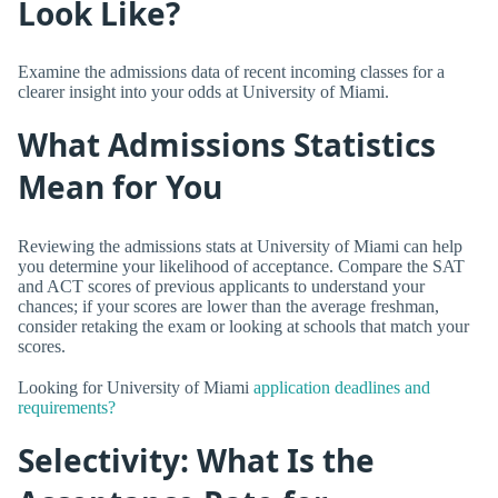
Look Like?
Examine the admissions data of recent incoming classes for a
clearer insight into your odds at University of Miami.
What Admissions Statistics
Mean for You
Reviewing the admissions stats at University of Miami can help
you determine your likelihood of acceptance. Compare the SAT
and ACT scores of previous applicants to understand your
chances; if your scores are lower than the average freshman,
consider retaking the exam or looking at schools that match your
scores.
Looking for University of Miami
application deadlines and
requirements?
Selectivity: What Is the