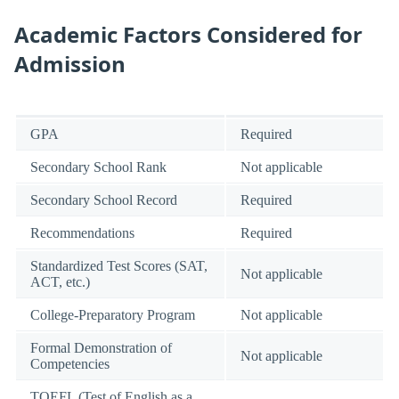
Academic Factors Considered for
Admission
GPA
Required
Secondary School Rank
Not applicable
Secondary School Record
Required
Recommendations
Required
Standardized Test Scores (SAT,
Not applicable
ACT, etc.)
College-Preparatory Program
Not applicable
Formal Demonstration of
Not applicable
Competencies
TOEFL (Test of English as a