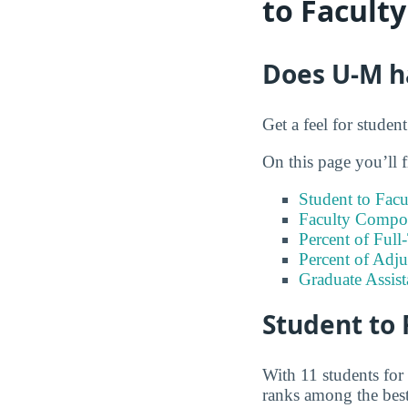
to Facult
Does U-M ha
Get a feel for studen
On this page you’ll f
Student to Facu
Faculty Compos
Percent of Full
Percent of Adju
Graduate Assis
Student to 
With 11 students for
ranks among the best