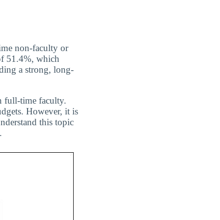
ime non-faculty or
 of 51.4%, which
ing a strong, long-
 full-time faculty.
dgets. However, it is
nderstand this topic
.