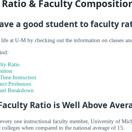
y Ratio & Faculty Compositio
ve a good student to faculty ra
t life at U-M by checking out the information on classes an
ind:
lty Ratio
ition
-Time Instructors
nct Professors
tant Breakdown
Faculty Ratio is Well Above Aver
 every one instructional faculty member, University of M
 colleges when compared to the national average of 15.