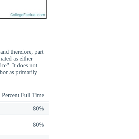
and therefore, part
ated as either
ice”. It does not
bor as primarily
Percent Full Time
80%
80%