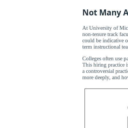
Not Many A
At University of Mic
non-tenure track facu
could be indicative 
term instructional te
Colleges often use pa
This hiring practice 
a controversial pract
more deeply, and how