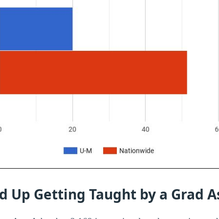
d Up Getting Taught by a Grad A