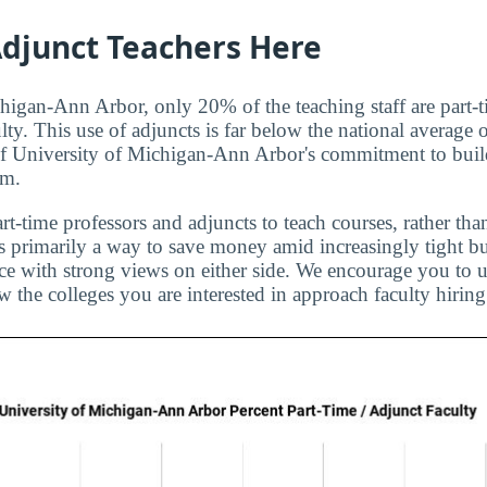
djunct Teachers Here
higan-Ann Arbor, only 20% of the teaching staff are part-t
lty. This use of adjuncts is far below the national average
of University of Michigan-Ann Arbor's commitment to build
am.
rt-time professors and adjuncts to teach courses, rather than
is primarily a way to save money amid increasingly tight bu
ice with strong views on either side. We encourage you to u
 the colleges you are interested in approach faculty hiring