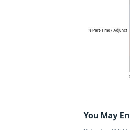
You May En