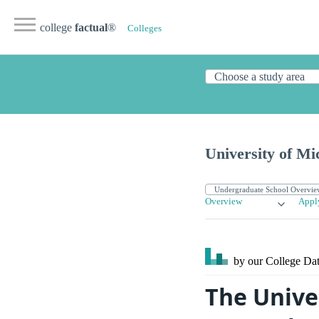
college
factual
®
Colleges
University of M
Overview
Appl
by our College
Dat
The Unive