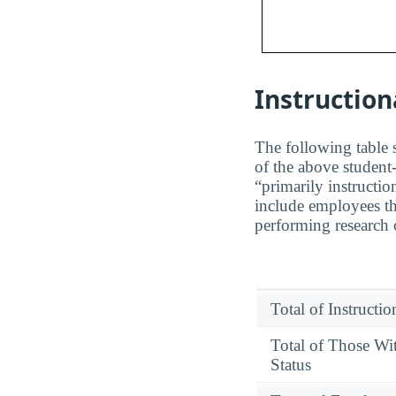
Instruction
The following table s
of the above student-
“primarily instructio
include employees th
performing research o
Total of Instructi
Total of Those Wi
Status