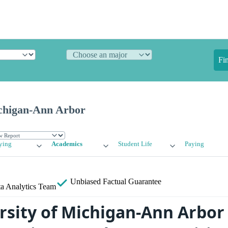
Fi
ichigan-Ann Arbor
ying
Academics
Student Life
Paying
Unbiased
Factual Guarantee
a Analytics Team
rsity of Michigan-Ann Arbor