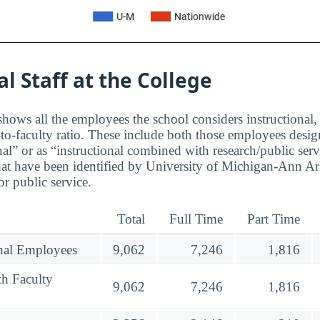
al Staff at the College
hows all the employees the school considers instructional, 
to-faculty ratio. These include both those employees design
nal” or as “instructional combined with research/public serv
at have been identified by University of Michigan-Ann Ar
r public service.
Total
Full Time
Part Time
onal Employees
9,062
7,246
1,816
th Faculty
9,062
7,246
1,816