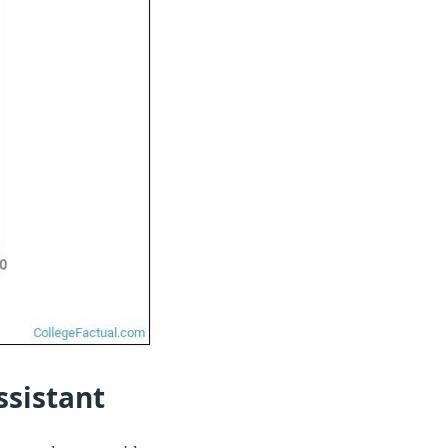
ssistant