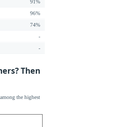
91%
96%
74%
-
-
hers? Then
s among the highest