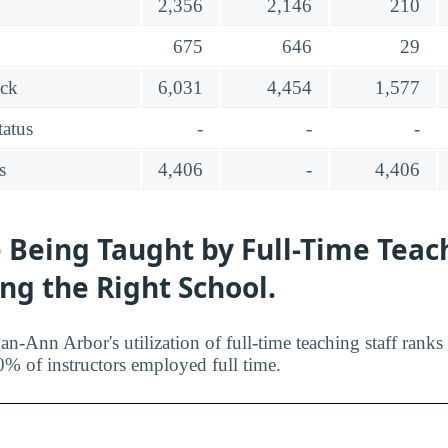
2,356
2,146
210
675
646
29
ack
6,031
4,454
1,577
tatus
-
-
-
s
4,406
-
4,406
 Being Taught by Full-Time Teac
ing the Right School.
an-Ann Arbor's utilization of full-time teaching staff rank
0% of instructors employed full time.