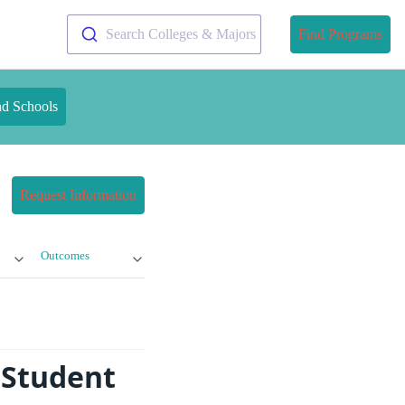
Search Colleges & Majors
Find Programs
nd Schools
Request Information
Outcomes
 Student