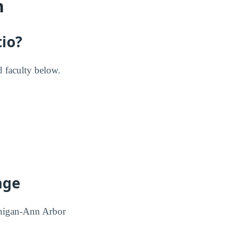
n
tio?
d faculty below.
age
ichigan-Ann Arbor