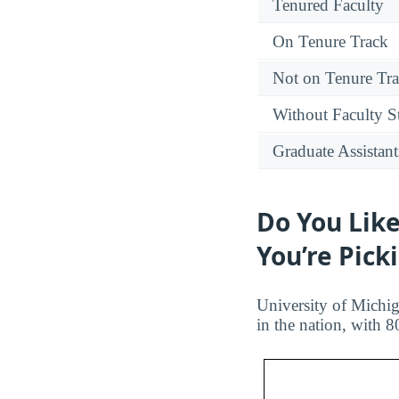
Tenured Faculty
On Tenure Track
Not on Tenure Tr
Without Faculty S
Graduate Assistant
Do You Like
You’re Pick
University of Michig
in the nation, with 8