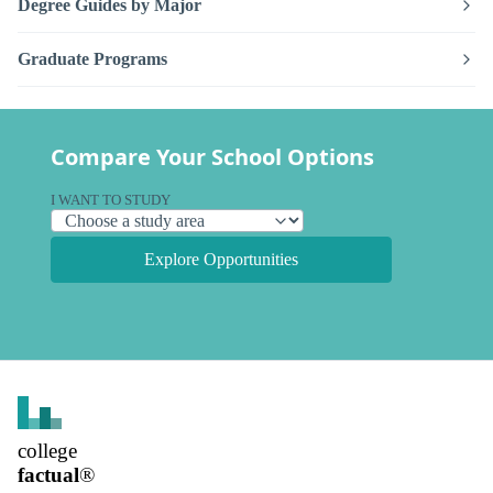
Degree Guides by Major
Graduate Programs
Compare Your School Options
I WANT TO STUDY
Explore Opportunities
college
factual
®