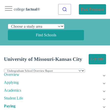
college
factual
®
Find Programs
Find Schools
University of Missouri-Kansas City
Get Info
Overview
Applying
Academics
Student Life
Paying