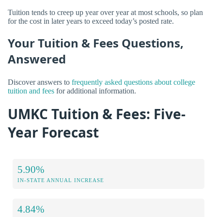
Tuition tends to creep up year over year at most schools, so plan
for the cost in later years to exceed today’s posted rate.
Your Tuition & Fees Questions,
Answered
Discover answers to
frequently asked questions about college
tuition and fees
for additional information.
UMKC Tuition & Fees: Five-
Year Forecast
5.90%
IN-STATE ANNUAL INCREASE
4.84%