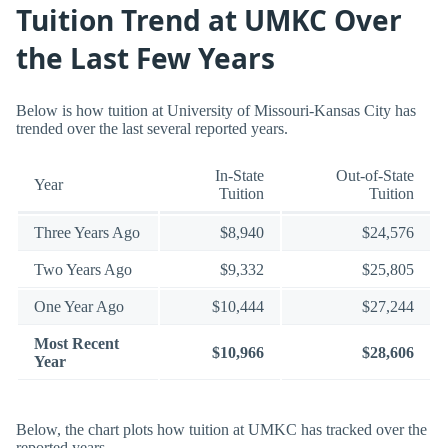
Tuition Trend at UMKC Over
the Last Few Years
Below is how tuition at University of Missouri-Kansas City has
trended over the last several reported years.
In-State
Out-of-State
Year
Tuition
Tuition
Three Years Ago
$8,940
$24,576
Two Years Ago
$9,332
$25,805
One Year Ago
$10,444
$27,244
Most Recent
$10,966
$28,606
Year
Below, the chart plots how tuition at UMKC has tracked over the
reported years.