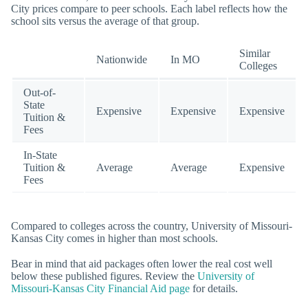
City prices compare to peer schools. Each label reflects how the
school sits versus the average of that group.
Similar
Nationwide
In MO
Colleges
Out-of-
State
Expensive
Expensive
Expensive
Tuition &
Fees
In-State
Tuition &
Average
Average
Expensive
Fees
Compared to colleges across the country, University of Missouri-
Kansas City comes in higher than most schools.
Bear in mind that aid packages often lower the real cost well
below these published figures. Review the
University of
Missouri-Kansas City Financial Aid page
for details.