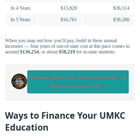
In 4 Years
$15,828
$36,514
In 5 Years
$16,761
$38,280
When you map out how you’ll pay, build in these annual
increases — four years of out-of-state cost at this pace comes to
around
$136,254
, or about
$58,219
for in-state students.
Request More Info About University of
Missouri-Kansas City >
Ways to Finance Your UMKC
Education