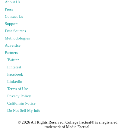
About Us
Press
Contact Us
Support
Data Sources
Methodologies
Advertise
Partners
Twitter
Pinterest
Facebook
LinkedIn
Terms of Use
Privacy Policy
California Notice
Do Not Sell My Info
©
2026
All Rights Reserved. College Factual® is a registered
trademark of Media Factual.