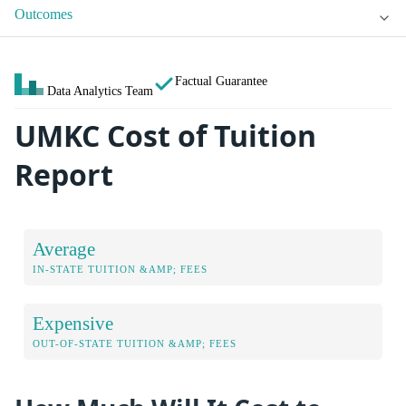
Outcomes
Factual Guarantee
Data Analytics Team
UMKC Cost of Tuition
Report
Average
IN-STATE TUITION &AMP; FEES
Expensive
OUT-OF-STATE TUITION &AMP; FEES