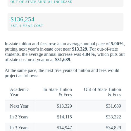
OUT-OF-STATE ANNUAL INCREASE
$136,254
EST. 4-YEAR COST
In-state tuition and fees rose at an average annual pace of
5.90%
,
putting next year’s in-state cost near
$13,329
. For out-of-state
students, the average annual increase was
4.84%
, which puts out-
of-state cost next year near
$31,689
.
At the same pace, the next five years of tuition and fees would
project as follows:
Academic
In-State Tuition
Out-of-State Tuition
Year
& Fees
& Fees
Next Year
$13,329
$31,689
In 2 Years
$14,115
$33,222
In 3 Years
$14,947
$34,829