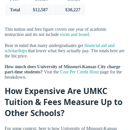
Total
$12,587
$30,227
This tuition and fees figure covers one year of academic
instruction and do not include
room and board
.
Bear in mind that many undergraduates get
financial aid and
scholarships
that lower what they actually pay. The totals here are
the list price.
How much does University of Missouri-Kansas City charge
part-time students?
Visit the
Cost Per Credit Hour
page for the
breakdown.
How Expensive Are UMKC
Tuition & Fees Measure Up to
Other Schools?
For some context, here is how University of Missouri-Kansas