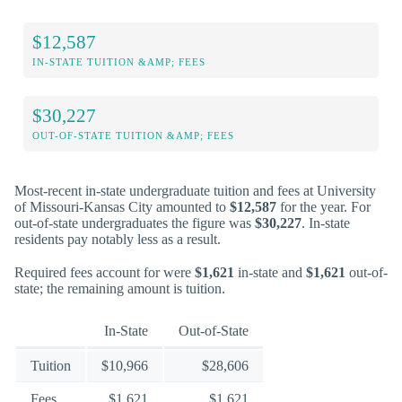
$12,587
IN-STATE TUITION &AMP; FEES
$30,227
OUT-OF-STATE TUITION &AMP; FEES
Most-recent in-state undergraduate tuition and fees at University
of Missouri-Kansas City amounted to
$12,587
for the year. For
out-of-state undergraduates the figure was
$30,227
. In-state
residents pay notably less as a result.
Required fees account for were
$1,621
in-state and
$1,621
out-of-
state; the remaining amount is tuition.
In-State
Out-of-State
Tuition
$10,966
$28,606
Fees
$1,621
$1,621