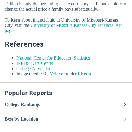
Tuition is only the beginning of the cost story — financial aid can
change the actual price a family pays substantially.
To learn about financial aid at University of Missouri-Kansas
City, visit the
University of Missouri-Kansas City Financial Aid
page
.
References
National Center for Education Statistics
IPEDS Data Center
College Navigator
Image Credit: By
Voidxor
under
License
Popular Reports
College Rankings
Best by Location