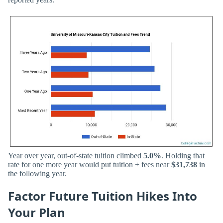
Year over year, out-of-state tuition climbed
5.0%
. Holding that
rate for one more year would put tuition + fees near
$31,738
in
the following year.
Factor Future Tuition Hikes Into
Your Plan