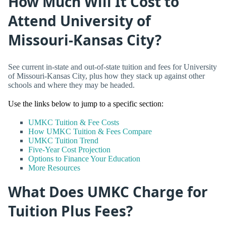
How Much Will It Cost to
Attend University of
Missouri-Kansas City?
See current in-state and out-of-state tuition and fees for University
of Missouri-Kansas City, plus how they stack up against other
schools and where they may be headed.
Use the links below to jump to a specific section:
UMKC Tuition & Fee Costs
How UMKC Tuition & Fees Compare
UMKC Tuition Trend
Five-Year Cost Projection
Options to Finance Your Education
More Resources
What Does UMKC Charge for
Tuition Plus Fees?