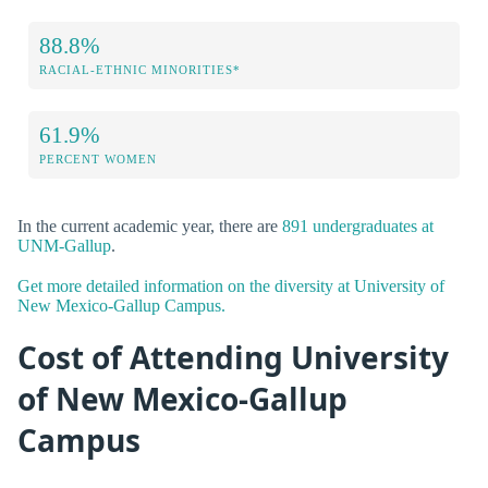
88.8%
RACIAL-ETHNIC MINORITIES*
61.9%
PERCENT WOMEN
In the current academic year, there are
891 undergraduates at
UNM-Gallup
.
Get more detailed information on the diversity at University of
New Mexico-Gallup Campus.
Cost of Attending University
of New Mexico-Gallup
Campus