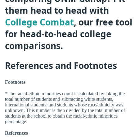
them head to head with
College Combat
, our free tool
for head-to-head college
comparisons.
References and Footnotes
Footnotes
*The racial-ethnic minorities count is calculated by taking the
total number of students and subtracting white students,
international students, and students whose race/ethnicity was
unknown. This number is then divided by the total number of
students at the school to obtain the racial-ethnic minorities
percentage.
References