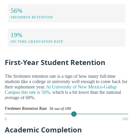
56%
FRESHMEN RETENTION
19%
ON-TIME GRADUATION RATE
First-Year Student Retention
The freshmen retention rate is a sign of how many full-time
students like a college or university well enough to come back for
their sophomore year.
At University of New Mexico-Gallup
Campus this rate is 56%
, which is a bit lower than the national
average of 68%.
Freshmen Retention Rate
56 out of 100
0
100
Academic Completion