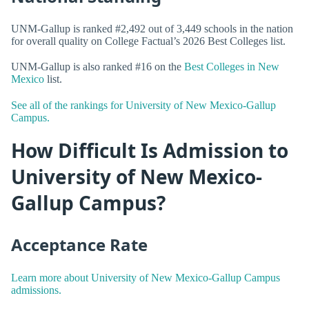
UNM-Gallup is ranked #2,492 out of 3,449 schools in the nation
for overall quality on College Factual’s 2026 Best Colleges list.
UNM-Gallup is also ranked #16 on the
Best Colleges in New
Mexico
list.
See all of the rankings for University of New Mexico-Gallup
Campus.
How Difficult Is Admission to
University of New Mexico-
Gallup Campus?
Acceptance Rate
Learn more about University of New Mexico-Gallup Campus
admissions.