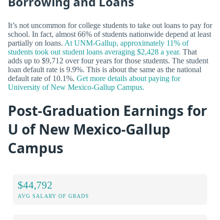
Borrowing and Loans
It’s not uncommon for college students to take out loans to pay for
school. In fact, almost 66% of students nationwide depend at least
partially on loans.
At UNM-Gallup, approximately 11% of
students took out student loans averaging $2,428 a year.
That
adds up to $9,712 over four years for those students. The student
loan default rate is 9.9%. This is about the same as the national
default rate of 10.1%.
Get more details about paying for
University of New Mexico-Gallup Campus.
Post-Graduation Earnings for
U of New Mexico-Gallup
Campus
$44,792
AVG SALARY OF GRADS