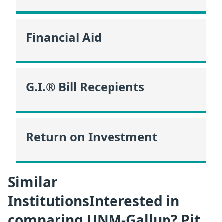
Financial Aid
G.I.® Bill Recepients
Return on Investment
Similar
InstitutionsInterested in
comparing UNM-Gallup? Pit