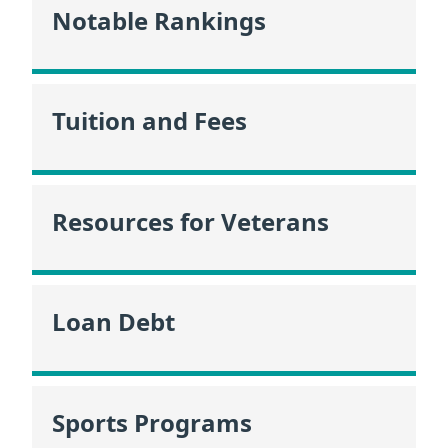
Notable Rankings
Tuition and Fees
Resources for Veterans
Loan Debt
Sports Programs