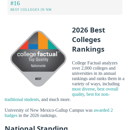
#16
BEST COLLEGES IN NM
2026 Best
Colleges
Rankings
College Factual analyzes
over 2,000 colleges and
universities in its annual
rankings and ranks them in a
variety of ways, including
most diverse
,
best overall
quality
,
best for non-
traditional students
, and much more.
University of New Mexico-Gallup Campus was
awarded 2
badges
in the 2026 rankings.
National Standing