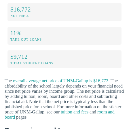
$16,772
NET PRICE
11%
TAKE OUT LOANS
$9,712
TOTAL STUDENT LOANS
The
overall average net price of UNM-Gallup is $16,772
. The
affordability of the school largely depends on your financial need
since net price varies by income group. The net price is calculated
by adding tuition, room, board and other costs and subtracting
financial aid. Note that the net price is typically less than the
published price for a school. For more information on the sticker
price of UNM-Gallup, see our
tuition and fees
and
room and
board
pages.