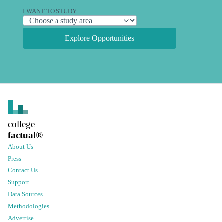
I WANT TO STUDY
Explore Opportunities
college
factual
®
About Us
Press
Contact Us
Support
Data Sources
Methodologies
Advertise