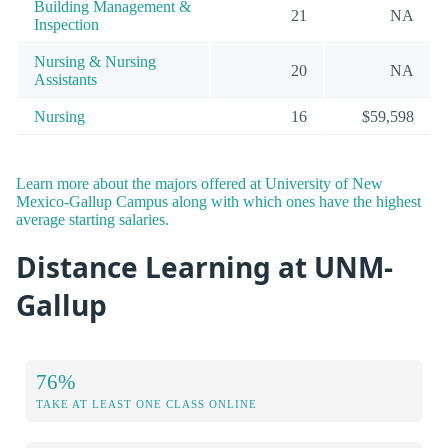
Building Management &
21
NA
Inspection
Nursing & Nursing
20
NA
Assistants
Nursing
16
$59,598
Learn more about the majors offered at University of New
Mexico-Gallup Campus along with which ones have the highest
average starting salaries.
Distance Learning at UNM-
Gallup
76%
TAKE AT LEAST ONE CLASS ONLINE