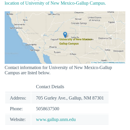
location of University of New Mexico-Gallup Campus.
Contact information for University of New Mexico-Gallup
Campus are listed below.
Contact Details
Address:
705 Gurley Ave., Gallup, NM 87301
Phone:
5058637500
Website:
www.gallup.unm.edu