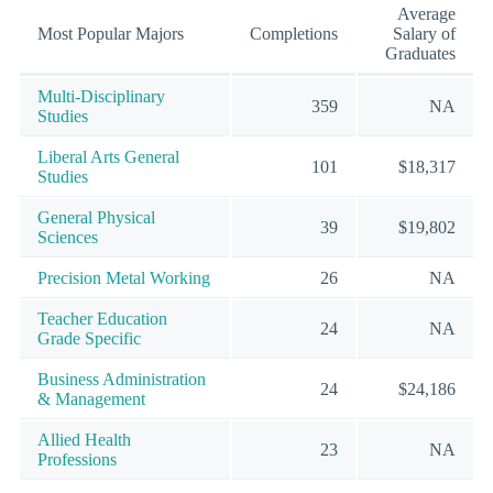
Average
Most Popular Majors
Completions
Salary of
Graduates
Multi-Disciplinary
359
NA
Studies
Liberal Arts General
101
$18,317
Studies
General Physical
39
$19,802
Sciences
Precision Metal Working
26
NA
Teacher Education
24
NA
Grade Specific
Business Administration
24
$24,186
& Management
Allied Health
23
NA
Professions