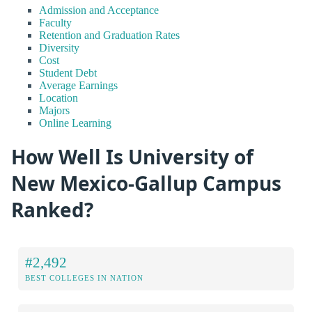
Admission and Acceptance
Faculty
Retention and Graduation Rates
Diversity
Cost
Student Debt
Average Earnings
Location
Majors
Online Learning
How Well Is University of
New Mexico-Gallup Campus
Ranked?
#2,492
BEST COLLEGES IN NATION