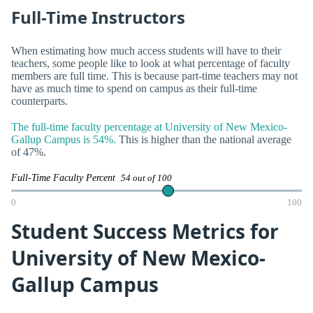
Full-Time Instructors
When estimating how much access students will have to their
teachers, some people like to look at what percentage of faculty
members are full time. This is because part-time teachers may not
have as much time to spend on campus as their full-time
counterparts.
The full-time faculty percentage at University of New Mexico-
Gallup Campus is 54%.
This is higher than the national average
of 47%.
Full-Time Faculty Percent
54 out of 100
0
100
Student Success Metrics for
University of New Mexico-
Gallup Campus