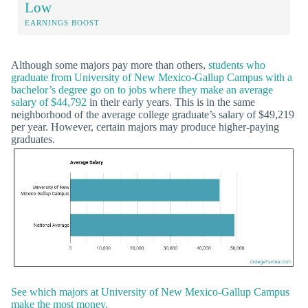
Low
EARNINGS BOOST
Although some majors pay more than others,
students who
graduate from University of New Mexico-Gallup Campus with a
bachelor’s degree go on to jobs where they make an average
salary of $44,792
in their early years. This is in the same
neighborhood of the average college graduate’s salary of $49,219
per year. However, certain majors may produce higher-paying
graduates.
See which majors at University of New Mexico-Gallup Campus
make the most money.