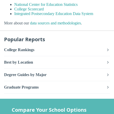
National Center for Education Statistics
College Scorecard
Integrated Postsecondary Education Data System
More about our
data sources and methodologies
.
Popular Reports
College Rankings
Best by Location
Degree Guides by Major
Graduate Programs
Compare Your School Options