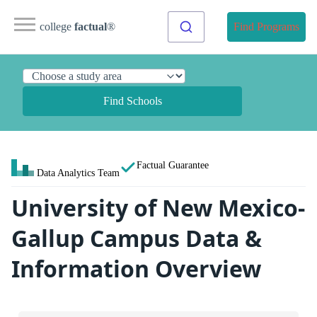
college
factual
®
Find Programs
Find Schools
Factual Guarantee
Data Analytics Team
University of New Mexico-
Gallup Campus Data &
Information Overview