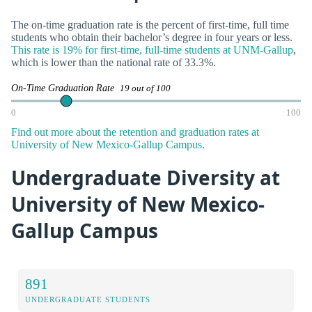
The on-time graduation rate is the percent of first-time, full time
students who obtain their bachelor’s degree in four years or less.
This rate is 19% for first-time, full-time students at UNM-Gallup
,
which is lower than the national rate of 33.3%.
On-Time Graduation Rate
19 out of 100
0
100
Find out more about the retention and graduation rates at
University of New Mexico-Gallup Campus.
Undergraduate Diversity at
University of New Mexico-
Gallup Campus
891
UNDERGRADUATE STUDENTS