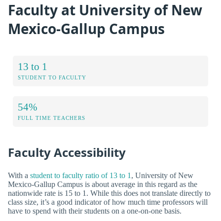
Faculty at University of New
Mexico-Gallup Campus
13 to 1
STUDENT TO FACULTY
54%
FULL TIME TEACHERS
Faculty Accessibility
With a
student to faculty ratio of 13 to 1
, University of New
Mexico-Gallup Campus is about average in this regard as the
nationwide rate is 15 to 1. While this does not translate directly to
class size, it’s a good indicator of how much time professors will
have to spend with their students on a one-on-one basis.