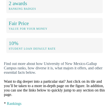
2 awards
RANKING BADGES
Fair Price
VALUE FOR YOUR MONEY
10%
STUDENT LOAN DEFAULT RATE
Find out more about how University of New Mexico-Gallup
Campus ranks, how diverse it is, what majors it offers, and other
essential facts below.
Want to dig deeper into a particular stat? Just click on its tile and
you’ll be taken to a more in-depth page on the figure. In addition,
you can use the links below to quickly jump to any section on this
page.
*
Rankings