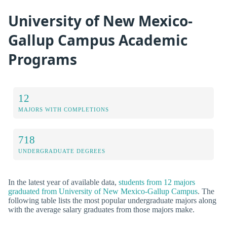
University of New Mexico-
Gallup Campus Academic
Programs
12
MAJORS WITH COMPLETIONS
718
UNDERGRADUATE DEGREES
In the latest year of available data,
students from 12 majors
graduated from University of New Mexico-Gallup Campus
. The
following table lists the most popular undergraduate majors along
with the average salary graduates from those majors make.