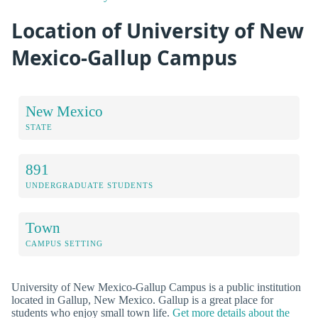
Location of University of New
Mexico-Gallup Campus
New Mexico
STATE
891
UNDERGRADUATE STUDENTS
Town
CAMPUS SETTING
University of New Mexico-Gallup Campus is a public institution
located in Gallup, New Mexico. Gallup is a great place for
students who enjoy small town life.
Get more details about the