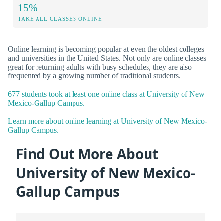
15%
TAKE ALL CLASSES ONLINE
Online learning is becoming popular at even the oldest colleges
and universities in the United States. Not only are online classes
great for returning adults with busy schedules, they are also
frequented by a growing number of traditional students.
677 students took at least one online class at University of New
Mexico-Gallup Campus.
Learn more about online learning at University of New Mexico-
Gallup Campus.
Find Out More About
University of New Mexico-
Gallup Campus