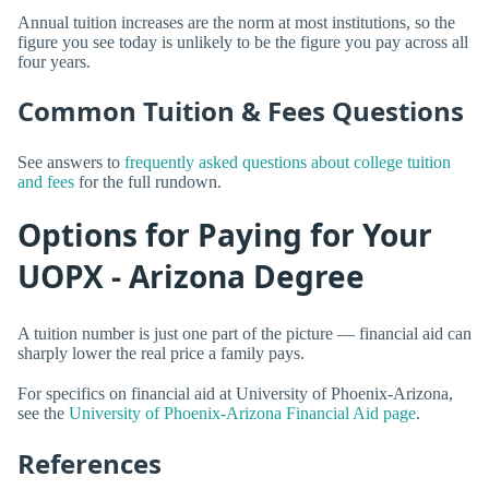
Annual tuition increases are the norm at most institutions, so the
figure you see today is unlikely to be the figure you pay across all
four years.
Common Tuition & Fees Questions
See answers to
frequently asked questions about college tuition
and fees
for the full rundown.
Options for Paying for Your
UOPX - Arizona Degree
A tuition number is just one part of the picture — financial aid can
sharply lower the real price a family pays.
For specifics on financial aid at University of Phoenix-Arizona,
see the
University of Phoenix-Arizona Financial Aid page
.
References