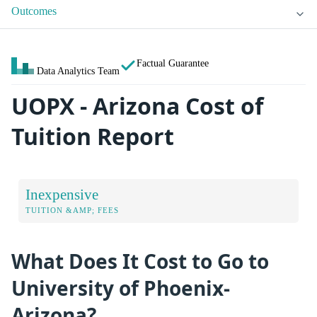
Outcomes
Factual Guarantee
Data Analytics Team
UOPX - Arizona Cost of
Tuition Report
Inexpensive
TUITION &AMP; FEES
What Does It Cost to Go to
University of Phoenix-
Arizona?