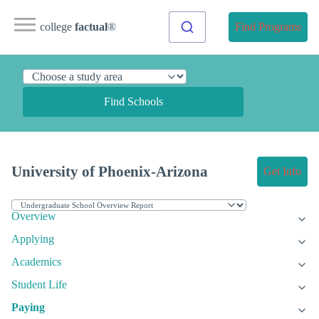
college
factual
®
Find Programs
Find Schools
University of Phoenix-Arizona
Get Info
Overview
Applying
Academics
Student Life
Paying