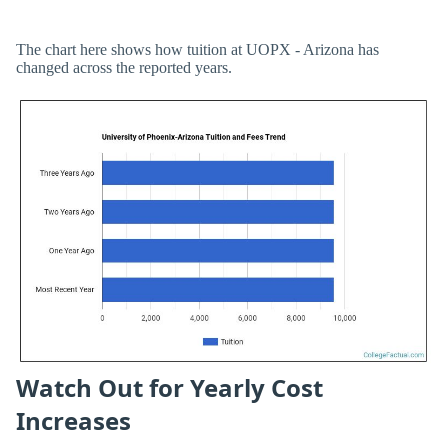
The chart here shows how tuition at UOPX - Arizona has
changed across the reported years.
Watch Out for Yearly Cost
Increases