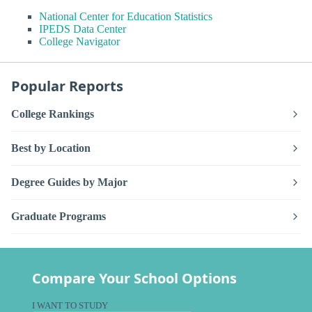
National Center for Education Statistics
IPEDS Data Center
College Navigator
Popular Reports
College Rankings
Best by Location
Degree Guides by Major
Graduate Programs
Compare Your School Options
I WANT TO STUDY