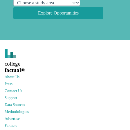
Explore Opportunities
college
factual
®
About Us
Press
Contact Us
Support
Data Sources
Methodologies
Advertise
Partners