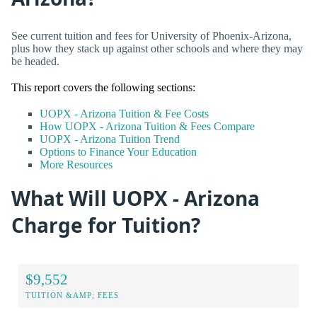
See current tuition and fees for University of Phoenix-Arizona,
plus how they stack up against other schools and where they may
be headed.
This report covers the following sections:
UOPX - Arizona Tuition & Fee Costs
How UOPX - Arizona Tuition & Fees Compare
UOPX - Arizona Tuition Trend
Options to Finance Your Education
More Resources
What Will UOPX - Arizona
Charge for Tuition?
$9,552
TUITION &AMP; FEES