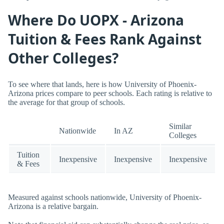
Where Do UOPX - Arizona
Tuition & Fees Rank Against
Other Colleges?
To see where that lands, here is how University of Phoenix-
Arizona prices compare to peer schools. Each rating is relative to
the average for that group of schools.
Similar
Nationwide
In AZ
Colleges
Tuition
Inexpensive
Inexpensive
Inexpensive
& Fees
Measured against schools nationwide, University of Phoenix-
Arizona is a relative bargain.