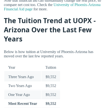
Note that financial aid can substantially change the real price, so
compare net cost too. Check the
University of Phoenix-Arizona
Financial Aid page
for more.
The Tuition Trend at UOPX -
Arizona Over the Last Few
Years
Below is how tuition at University of Phoenix-Arizona has
moved over the last few reported years.
Year
Tuition
Three Years Ago
$9,552
Two Years Ago
$9,552
One Year Ago
$9,552
Most Recent Year
$9,552