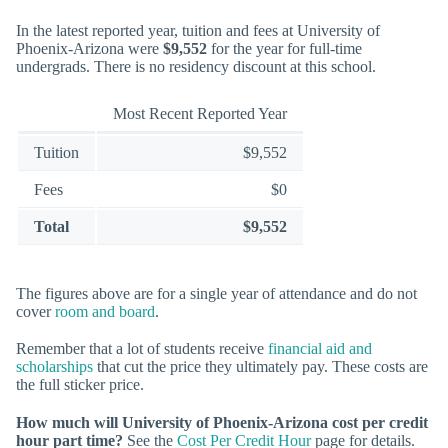
In the latest reported year, tuition and fees at University of
Phoenix-Arizona were
$9,552
for the year for full-time
undergrads. There is no residency discount at this school.
Most Recent Reported Year
Tuition
$9,552
Fees
$0
Total
$9,552
The figures above are for a single year of attendance and do not
cover
room and board
.
Remember that a lot of students receive
financial aid and
scholarships
that cut the price they ultimately pay. These costs are
the full sticker price.
How much will University of Phoenix-Arizona cost per credit
hour part time?
See the
Cost Per Credit Hour
page for details.