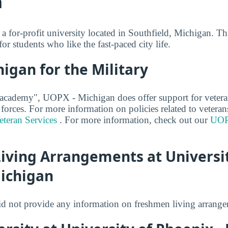
n
 for-profit university located in Southfield, Michigan. Thi
for students who like the fast-paced city life.
igan for the Military
 academy", UOPX - Michigan does offer support for vetera
 forces. For more information on policies related to veteran
teran Services
. For more information, check out our
UOP
iving Arrangements at Universit
Michigan
 not provide any information on freshmen living arrange