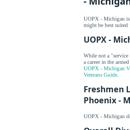
- Michiga
UOPX - Michigan is a
might be best suited 
UOPX - Mich
While not a "service
a career in the armed
UOPX - Michigan Ve
Veterans Guide
.
Freshmen L
Phoenix - 
UOPX - Michigan did