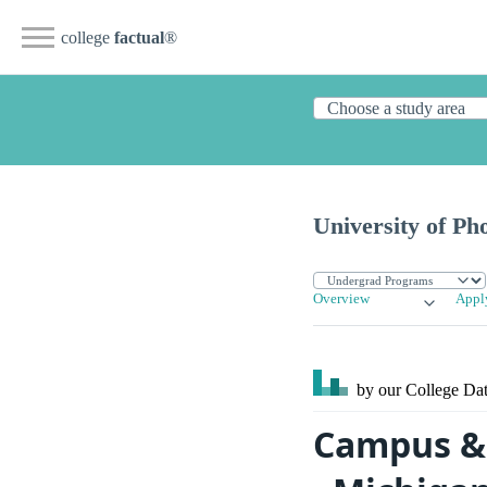
college
factual
®
University of Ph
Overview
Appl
by our College
Dat
Campus & 