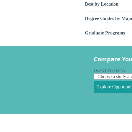
Best by Location
Degree Guides by Majo
Graduate Programs
Compare You
I WANT TO STUDY
Explore Opportunit