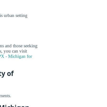
s urban setting
ns and those seeking
s, you can visit
X - Michigan for
y of
ments.