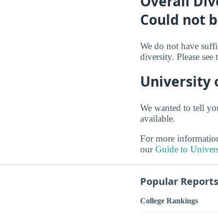
Overall Div
Could not 
We do not have suffi
diversity. Please see
University 
We wanted to tell yo
available.
For more information
our
Guide to Univers
Popular Report
College Rankings