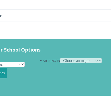
r
r School Options
MAJORING IN
ies