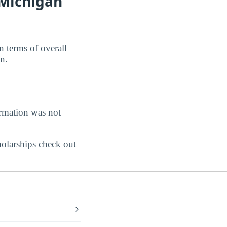
 Michigan
 terms of overall
n.
ormation was not
holarships check out