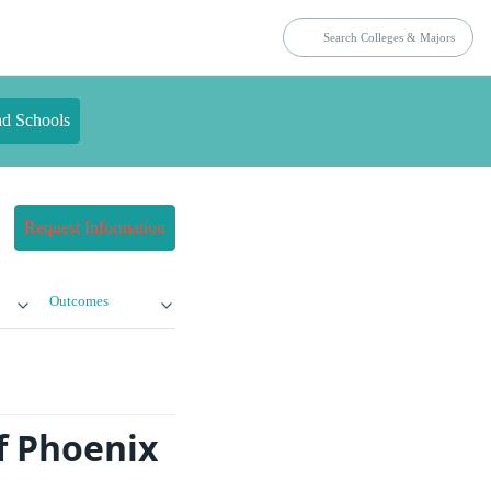
nd Schools
Request Information
Outcomes
f Phoenix