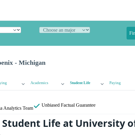
Fi
oenix - Michigan
ying
Academics
Student Life
Paying
Unbiased
Factual Guarantee
a Analytics Team
Student Life at University o