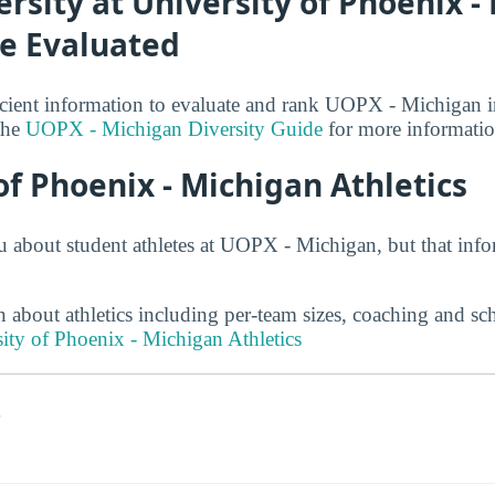
ersity at University of Phoenix -
be Evaluated
cient information to evaluate and rank UOPX - Michigan in
 the
UOPX - Michigan Diversity Guide
for more informatio
of Phoenix - Michigan Athletics
u about student athletes at UOPX - Michigan, but that inf
 about athletics including per-team sizes, coaching and sc
ity of Phoenix - Michigan Athletics
s