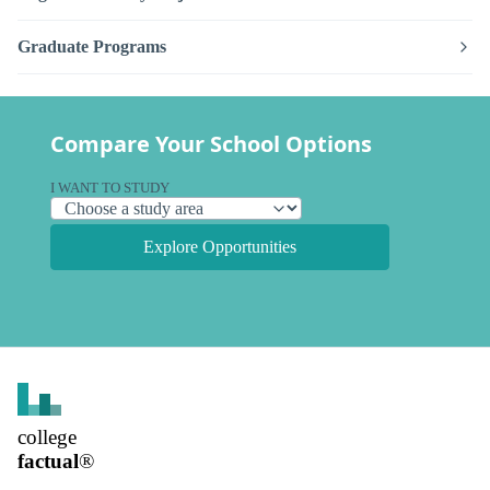
Graduate Programs
Compare Your School Options
I WANT TO STUDY
Explore Opportunities
college
factual
®