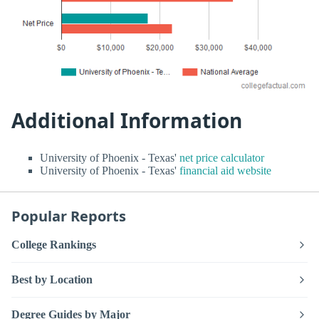
Additional Information
University of Phoenix - Texas'
net price calculator
University of Phoenix - Texas'
financial aid website
Popular Reports
College Rankings
Best by Location
Degree Guides by Major