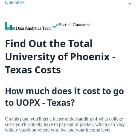
Outcomes
Factual Guarantee
Data Analytics Team
Find Out the Total
University of Phoenix -
Texas Costs
How much does it cost to go
to UOPX - Texas?
On this page you'll get a better understanding of what college
costs you'll actually have to pay out of pocket, which can vary
widely based on where you live and your income level.