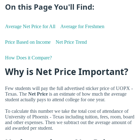
On this Page You'll Find:
Average Net Price for All
Average for Freshmen
Price Based on Income
Net Price Trend
How Does it Compare?
Why is Net Price Important?
Few students will pay the full advertised sticker price of UOPX -
Texas. The
Net Price
is an estimate of how much the average
student actually pays to attend college for one year.
To calculate this number we take the total cost of attendance of
University of Phoenix - Texas including tuition, fees, room, board
and other expenses. Then we subtract out the average amount of
aid awarded per student.