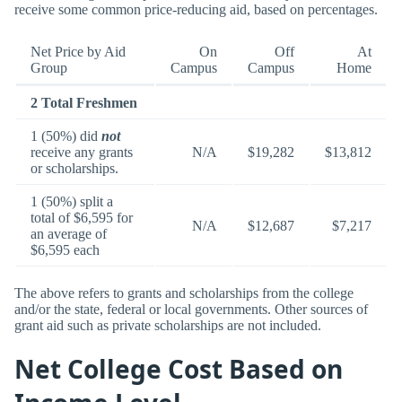
receive some common price-reducing aid, based on percentages.
Net Price by Aid
On
Off
At
Group
Campus
Campus
Home
2 Total Freshmen
1 (50%) did
not
receive any grants
N/A
$19,282
$13,812
or scholarships.
1 (50%) split a
total of $6,595 for
N/A
$12,687
$7,217
an average of
$6,595 each
The above refers to grants and scholarships from the college
and/or the state, federal or local governments. Other sources of
grant aid such as private scholarships are not included.
Net College Cost Based on