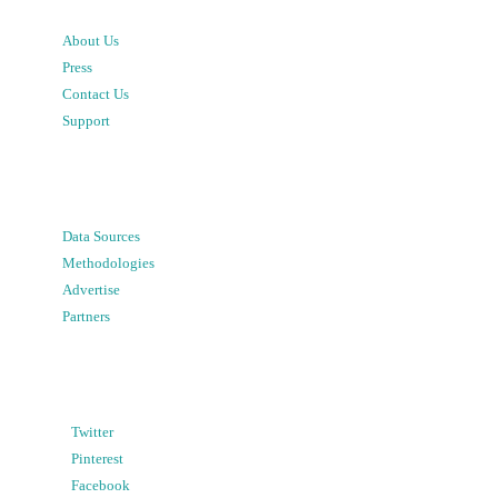
About Us
Press
Contact Us
Support
Data Sources
Methodologies
Advertise
Partners
Twitter
Pinterest
Facebook