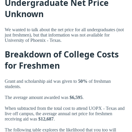
Undergraduate Net Price
Unknown
We wanted to talk about the net price for all undergraduates (not
just freshmen), but that information was not available for
University of Phoenix - Texas.
Breakdown of College Costs
for Freshmen
Grant and scholarship aid was given to
50%
of freshman
students.
The average amount awarded was
$6,595
.
When subtracted from the total cost to attend UOPX - Texas and
live off campus, the average annual net price for freshmen
receiving aid was
$12,687
.
The following table explores the likelihood that you too will