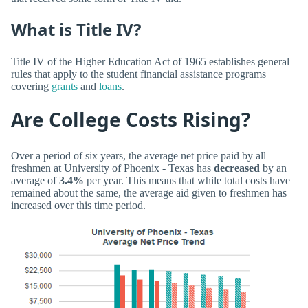
What is Title IV?
Title IV of the Higher Education Act of 1965 establishes general
rules that apply to the student financial assistance programs
covering
grants
and
loans
.
Are College Costs Rising?
Over a period of six years, the average net price paid by all
freshmen at University of Phoenix - Texas has
decreased
by an
average of
3.4%
per year. This means that while total costs have
remained about the same, the average aid given to freshmen has
increased over this time period.