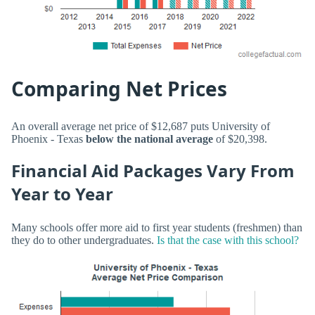
Comparing Net Prices
An overall average net price of $12,687 puts University of
Phoenix - Texas
below the national average
of $20,398.
Financial Aid Packages Vary From
Year to Year
Many schools offer more aid to first year students (freshmen) than
they do to other undergraduates.
Is that the case with this school?