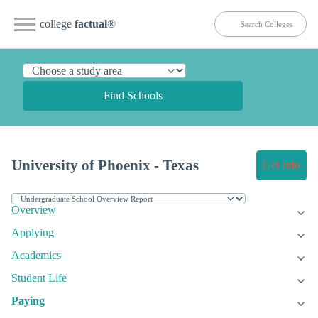
college
factual
®
Find Schools
University of Phoenix - Texas
Get Info
Overview
Applying
Academics
Student Life
Paying