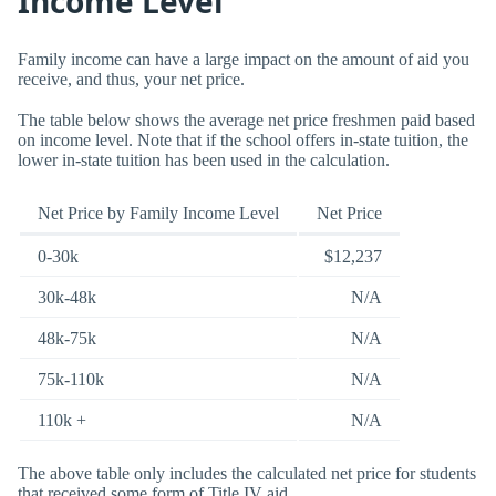
Income Level
Family income can have a large impact on the amount of aid you
receive, and thus, your net price.
The table below shows the average net price freshmen paid based
on income level. Note that if the school offers in-state tuition, the
lower in-state tuition has been used in the calculation.
Net Price by Family Income Level
Net Price
0-30k
$12,237
30k-48k
N/A
48k-75k
N/A
75k-110k
N/A
110k +
N/A
The above table only includes the calculated net price for students
that received some form of Title IV aid.