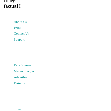
college
factual
®
About Us
Press
Contact Us
Support
Data Sources
Methodologies
Advertise
Partners
Twitter