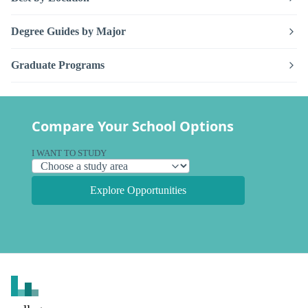
Degree Guides by Major
Graduate Programs
Compare Your School Options
I WANT TO STUDY
Explore Opportunities