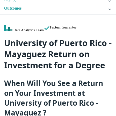
Outcomes
Factual Guarantee
Data Analytics Team
University of Puerto Rico -
Mayaguez Return on
Investment for a Degree
When Will You See a Return
on Your Investment at
University of Puerto Rico -
Mayaguez ?