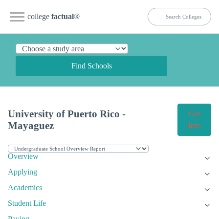
college
factual
®
Find Schools
University of Puerto Rico -
Get
Mayaguez
Info
Overview
Applying
Academics
Student Life
Paying