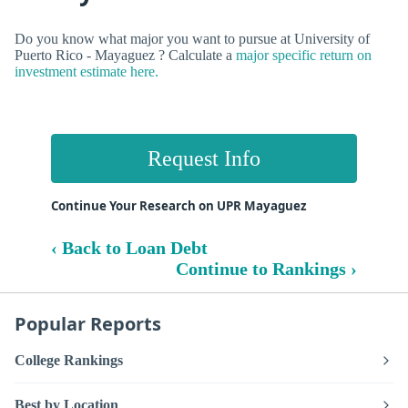
Do you know what major you want to pursue at University of
Puerto Rico - Mayaguez ? Calculate a
major specific return on
investment estimate here.
Request Info
Continue Your Research on UPR Mayaguez
‹ Back to Loan Debt
Continue to Rankings ›
Popular Reports
College Rankings
Best by Location