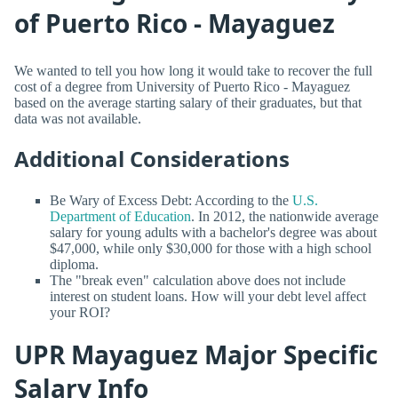
of Puerto Rico - Mayaguez
We wanted to tell you how long it would take to recover the full
cost of a degree from University of Puerto Rico - Mayaguez
based on the average starting salary of their graduates, but that
data was not available.
Additional Considerations
Be Wary of Excess Debt: According to the
U.S.
Department of Education
. In 2012, the nationwide average
salary for young adults with a bachelor's degree was about
$47,000, while only $30,000 for those with a high school
diploma.
The "break even" calculation above does not include
interest on student loans. How will your debt level affect
your ROI?
UPR Mayaguez Major Specific
Salary Info