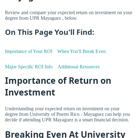
Review and compare your expected return on investment on your
degree from UPR Mayaguez , below.
On This Page You'll Find:
Importance of Your ROI
When You'll Break Even
Major Specific ROI Info
Additional Resources
Importance of Return on
Investment
Understanding your expected return on investment on your
degree from University of Puerto Rico - Mayaguez can help you
decide if attending UPR Mayaguez is a smart financial decision.
Breaking Even At University