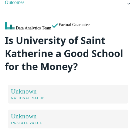
Outcomes
Factual Guarantee
Data Analytics Team
Is University of Saint
Katherine a Good School
for the Money?
Unknown
NATIONAL VALUE
Unknown
IN-STATE VALUE