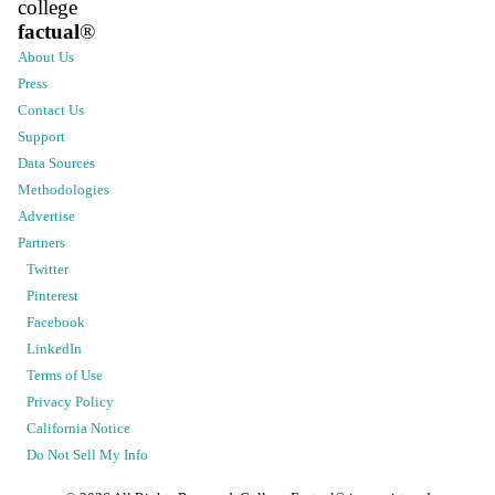
college
factual
®
About Us
Press
Contact Us
Support
Data Sources
Methodologies
Advertise
Partners
Twitter
Pinterest
Facebook
LinkedIn
Terms of Use
Privacy Policy
California Notice
Do Not Sell My Info