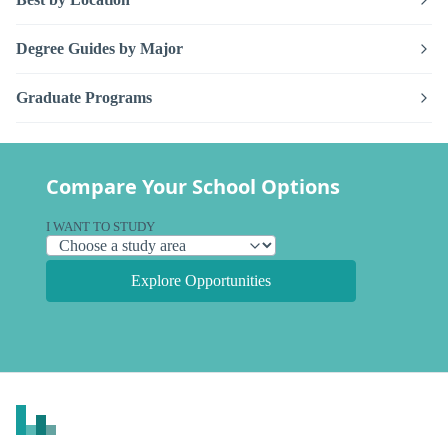
Degree Guides by Major
Graduate Programs
Compare Your School Options
I WANT TO STUDY
Explore Opportunities