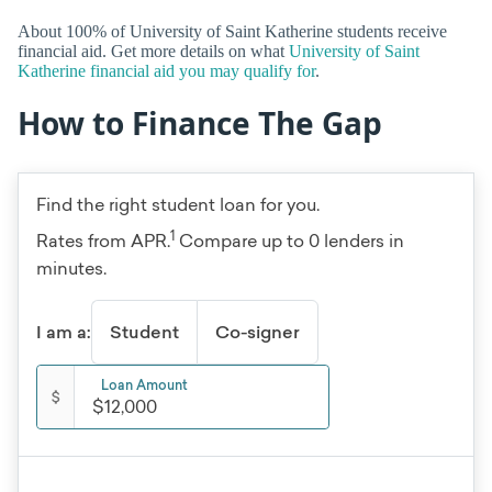
About 100% of University of Saint Katherine students receive
financial aid. Get more details on what
University of Saint
Katherine financial aid you may qualify for
.
How to Finance The Gap