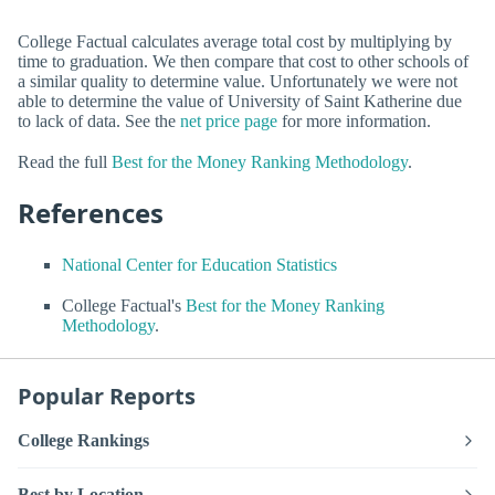
College Factual calculates average total cost by multiplying by
time to graduation. We then compare that cost to other schools of
a similar quality to determine value. Unfortunately we were not
able to determine the value of University of Saint Katherine due
to lack of data. See the
net price page
for more information.
Read the full
Best for the Money Ranking Methodology
.
References
National Center for Education Statistics
College Factual's
Best for the Money Ranking
Methodology
.
Popular Reports
College Rankings
Best by Location