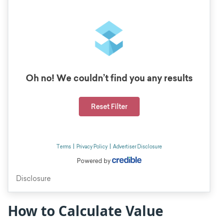
How to Calculate Value