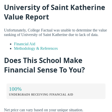
University of Saint Katherine
Value Report
Unfortunately, College Factual was unable to determine the value
ranking of University of Saint Katherine due to lack of data.
Financial Aid
Methodology & References
Does This School Make
Financial Sense To You?
100%
UNDERGRADS RECEIVING FINANCIAL AID
Net price can vary based on your unique situation.