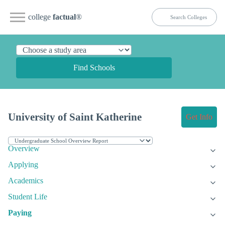
college
factual
®
Find Schools
University of Saint Katherine
Get Info
Overview
Applying
Academics
Student Life
Paying