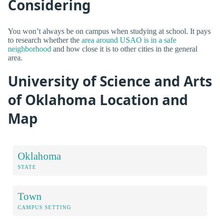
Considering
You won’t always be on campus when studying at school. It pays
to research whether the
area around USAO is in a safe
neighborhood
and how close it is to other cities in the general
area.
University of Science and Arts
of Oklahoma Location and
Map
Oklahoma
STATE
Town
CAMPUS SETTING