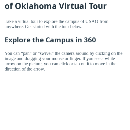
of Oklahoma Virtual Tour
Take a virtual tour to explore the campus of USAO from
anywhere. Get started with the tour below.
Explore the Campus in 360
You can “pan” or “swivel” the camera around by clicking on the
image and dragging your mouse or finger. If you see a white
arrow on the picture, you can click or tap on it to move in the
direction of the arrow.