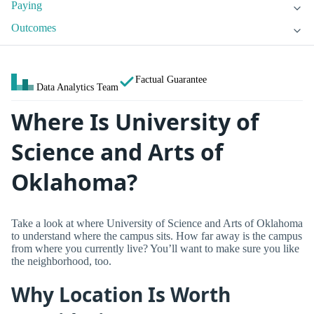
Paying
Outcomes
Factual Guarantee
Data Analytics Team
Where Is University of
Science and Arts of
Oklahoma?
Take a look at where University of Science and Arts of Oklahoma
to understand where the campus sits. How far away is the campus
from where you currently live? You’ll want to make sure you like
the neighborhood, too.
Why Location Is Worth