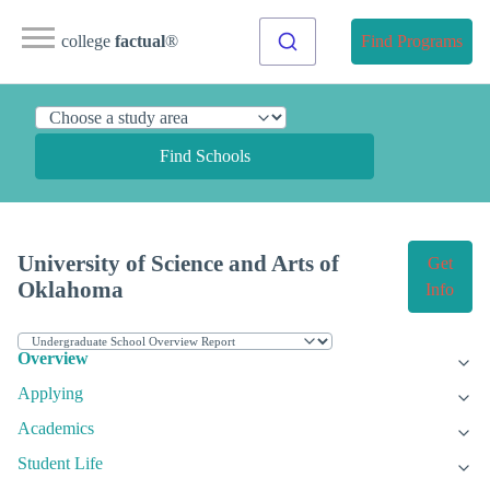
college
factual
®
Find Programs
Find Schools
University of Science and Arts of
Get
Oklahoma
Info
Overview
Applying
Academics
Student Life