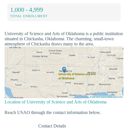
1,000 - 4,999
TOTAL ENROLLMENT
University of Science and Arts of Oklahoma is a public institution
situated in Chickasha, Oklahoma. The charming, small-town
atmosphere of Chickasha draws many to the area.
Location of University of Science and Arts of Oklahoma
Reach USAO through the contact information below.
Contact Details