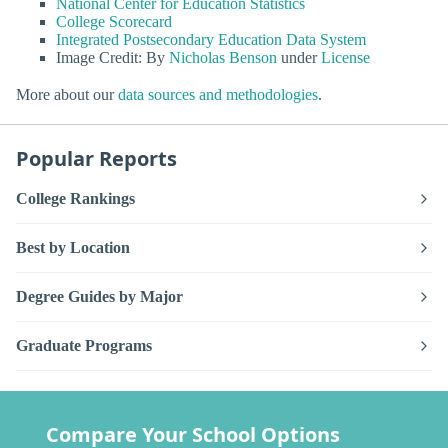
National Center for Education Statistics
College Scorecard
Integrated Postsecondary Education Data System
Image Credit: By
Nicholas Benson
under
License
More about our
data sources and methodologies
.
Popular Reports
College Rankings
Best by Location
Degree Guides by Major
Graduate Programs
Compare Your School Options