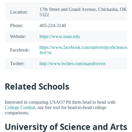
17th Street and Grand Avenue, Chickasha, OK 7
Location:
5322
Phone:
405-224-3140
Website:
https://www.usao.edu
https://www.facebook.com/universityofscienceand
Facebook:
fref=ts
Twitter:
http://www.twitter.com/usaodrovers
Related Schools
Interested in comparing USAO? Pit them head to head with
College Combat
, our free tool for head-to-head college
comparisons.
University of Science and Arts