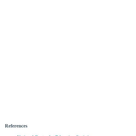
References