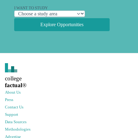
I WANT TO STUDY
Explore Opportunities
college
factual
®
About Us
Press
Contact Us
Support
Data Sources
Methodologies
Advertise