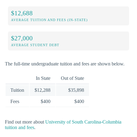
$12,688
AVERAGE TUITION AND FEES (IN-STATE)
$27,000
AVERAGE STUDENT DEBT
The full-time undergraduate tuition and fees are shown below.
In State
Out of State
Tuition
$12,288
$35,898
Fees
$400
$400
Find out more about
University of South Carolina-Columbia
tuition and fees
.