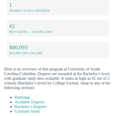
1
AWARD LEVELS OFFERED
#2
BEST RANK — BACHELOR'S
$86,093
BACHELOR'S SALARY
Here is an overview of this program at University of South
Carolina-Columbia. Degrees are awarded at the Bachelor’s level,
with graduate study also available. It ranks as high as #2 out of 2
schools (Bachelor’s level) by College Factual. Jump to any of the
following sections:
Rankings
Available Degrees
Bachelor’s Degrees
Graduate Study