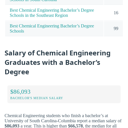
Best Chemical Engineering Bachelor’s Degree
16
Schools in the Southeast Region
Best Chemical Engineering Bachelor’s Degree
99
Schools
Salary of Chemical Engineering
Graduates with a Bachelor’s
Degree
$86,093
BACHELOR'S MEDIAN SALARY
Chemical Engineering students who finish a bachelor’s at
University of South Carolina-Columbia report a median salary of
$86,093
a year. This is higher than
$66,578
, the median for all