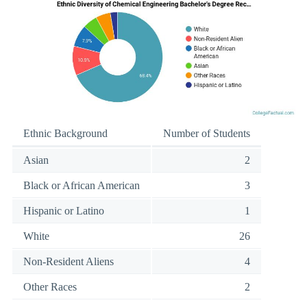
Ethnic Background
Number of Students
Asian
2
Black or African American
3
Hispanic or Latino
1
White
26
Non-Resident Aliens
4
Other Races
2