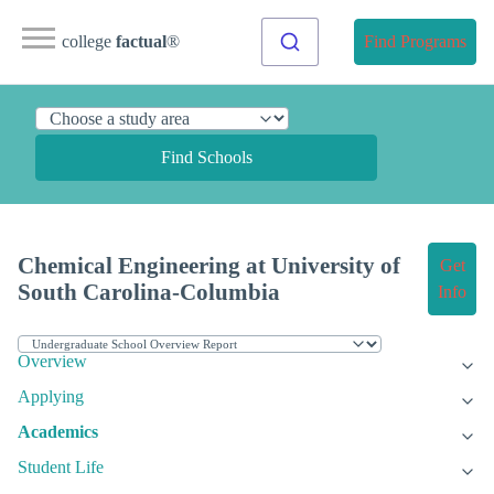
college
factual
®
Find Programs
Find Schools
Chemical Engineering at University of
Get
South Carolina-Columbia
Info
Overview
Applying
Academics
Student Life