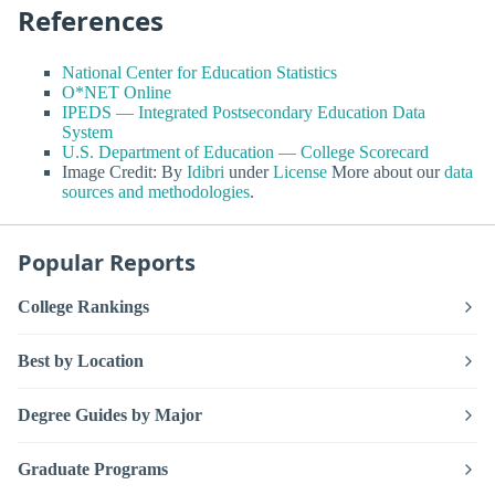
References
National Center for Education Statistics
O*NET Online
IPEDS — Integrated Postsecondary Education Data
System
U.S. Department of Education — College Scorecard
Image Credit: By
Idibri
under
License
More about our
data
sources and methodologies
.
Popular Reports
College Rankings
Best by Location
Degree Guides by Major
Graduate Programs