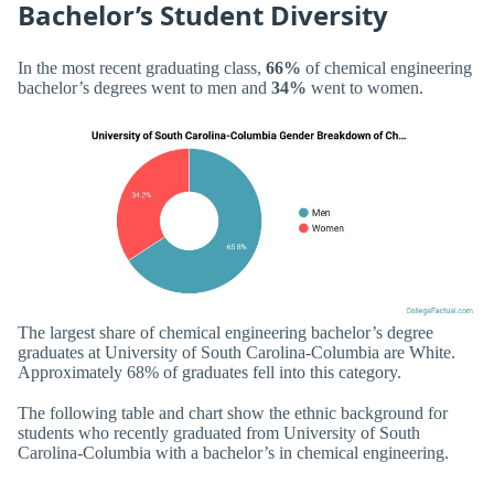
Bachelor’s Student Diversity
In the most recent graduating class,
66%
of chemical engineering
bachelor’s degrees went to men and
34%
went to women.
The largest share of chemical engineering bachelor’s degree
graduates at University of South Carolina-Columbia are White.
Approximately 68% of graduates fell into this category.
The following table and chart show the ethnic background for
students who recently graduated from University of South
Carolina-Columbia with a bachelor’s in chemical engineering.