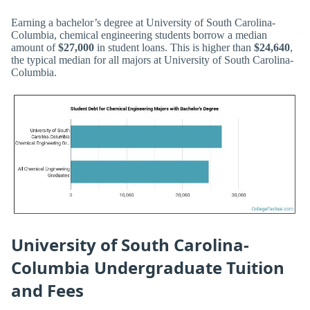
Earning a bachelor’s degree at University of South Carolina-
Columbia, chemical engineering students borrow a median
amount of
$27,000
in student loans. This is higher than
$24,640
,
the typical median for all majors at University of South Carolina-
Columbia.
University of South Carolina-
Columbia Undergraduate Tuition
and Fees