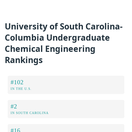
University of South Carolina-
Columbia Undergraduate
Chemical Engineering
Rankings
#102
IN THE U.S.
#2
IN SOUTH CAROLINA
#16