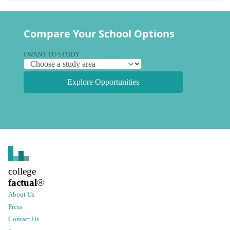
Compare Your School Options
I WANT TO STUDY
Explore Opportunities
college
factual
®
About Us
Press
Contact Us