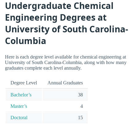
Undergraduate Chemical
Engineering Degrees at
University of South Carolina-
Columbia
Here is each degree level available for chemical engineering at
University of South Carolina-Columbia, along with how many
graduates complete each level annually.
Degree Level
Annual Graduates
Bachelor’s
38
Master’s
4
Doctoral
15