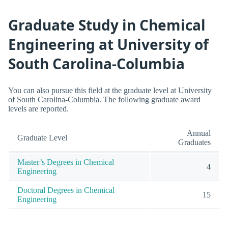
Graduate Study in Chemical
Engineering at University of
South Carolina-Columbia
You can also pursue this field at the graduate level at University
of South Carolina-Columbia. The following graduate award
levels are reported.
Annual
Graduate Level
Graduates
Master’s Degrees in Chemical
4
Engineering
Doctoral Degrees in Chemical
15
Engineering