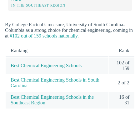
IN THE SOUTHEAST REGION
By College Factual’s measure, University of South Carolina-
Columbia as a strong choice for chemical engineering, coming in
at
#102 out of 159 schools nationally
.
Ranking
Rank
102 of
Best Chemical Engineering Schools
159
Best Chemical Engineering Schools in South
2 of 2
Carolina
Best Chemical Engineering Schools in the
16 of
Southeast Region
31