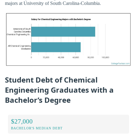
majors at University of South Carolina-Columbia.
Student Debt of Chemical
Engineering Graduates with a
Bachelor’s Degree
$27,000
BACHELOR'S MEDIAN DEBT