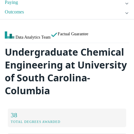
Paying
Outcomes
Factual Guarantee
Data Analytics Team
Undergraduate Chemical
Engineering at University
of South Carolina-
Columbia
38
TOTAL DEGREES AWARDED