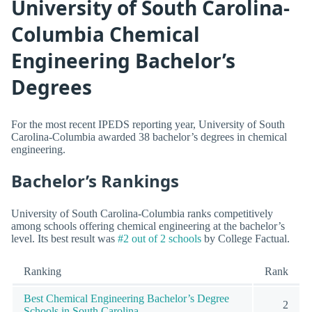
University of South Carolina-
Columbia Chemical
Engineering Bachelor’s
Degrees
For the most recent IPEDS reporting year, University of South
Carolina-Columbia awarded 38 bachelor’s degrees in chemical
engineering.
Bachelor’s Rankings
University of South Carolina-Columbia ranks competitively
among schools offering chemical engineering at the bachelor’s
level. Its best result was
#2 out of 2 schools
by College Factual.
Ranking
Rank
Best Chemical Engineering Bachelor’s Degree
2
Schools in South Carolina