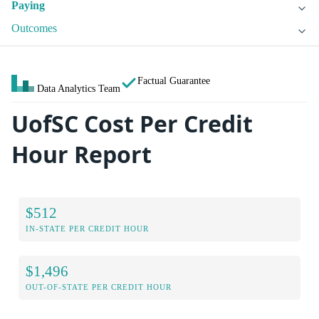
Paying
Outcomes
Factual Guarantee
Data Analytics Team
UofSC Cost Per Credit
Hour Report
$512
IN-STATE PER CREDIT HOUR
$1,496
OUT-OF-STATE PER CREDIT HOUR