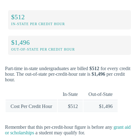
$512
IN-STATE PER CREDIT HOUR
$1,496
OUT-OF-STATE PER CREDIT HOUR
Part-time in-state undergraduates are billed
$512
for every credit
hour. The out-of-state per-credit-hour rate is
$1,496
per credit
hour.
In-State
Out-of-State
Cost Per Credit Hour
$512
$1,496
Remember that this per-credit-hour figure is before any
grant aid
or scholarships
a student may qualify for.