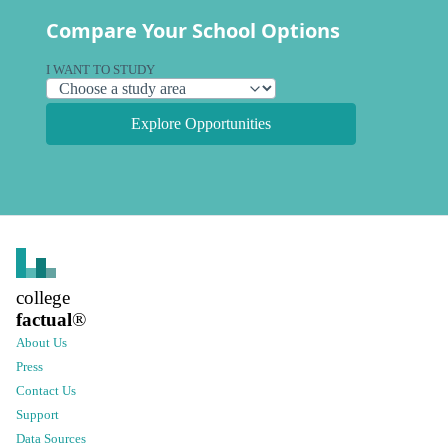
Compare Your School Options
I WANT TO STUDY
Explore Opportunities
college
factual
®
About Us
Press
Contact Us
Support
Data Sources