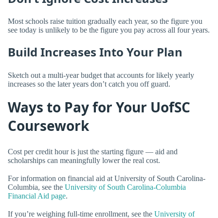
Most schools raise tuition gradually each year, so the figure you
see today is unlikely to be the figure you pay across all four years.
Build Increases Into Your Plan
Sketch out a multi-year budget that accounts for likely yearly
increases so the later years don’t catch you off guard.
Ways to Pay for Your UofSC
Coursework
Cost per credit hour is just the starting figure — aid and
scholarships can meaningfully lower the real cost.
For information on financial aid at University of South Carolina-
Columbia, see the
University of South Carolina-Columbia
Financial Aid page
.
If you’re weighing full-time enrollment, see the
University of