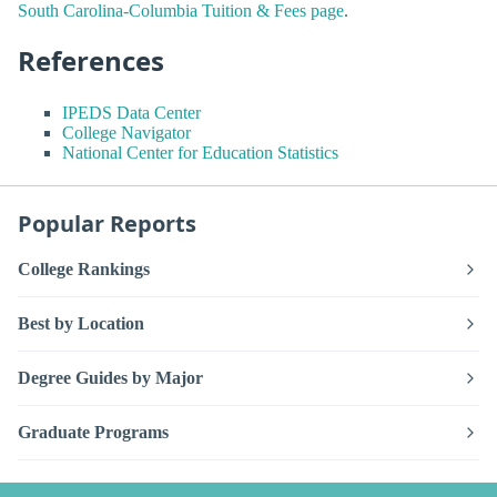
South Carolina-Columbia Tuition & Fees page
.
References
IPEDS Data Center
College Navigator
National Center for Education Statistics
Popular Reports
College Rankings
Best by Location
Degree Guides by Major
Graduate Programs