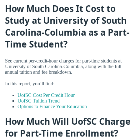
How Much Does It Cost to
Study at University of South
Carolina-Columbia as a Part-
Time Student?
See current per-credit-hour charges for part-time students at
University of South Carolina-Columbia, along with the full
annual tuition and fee breakdown.
In this report, you’ll find:
UofSC Cost Per Credit Hour
UofSC Tuition Trend
Options to Finance Your Education
How Much Will UofSC Charge
for Part-Time Enrollment?