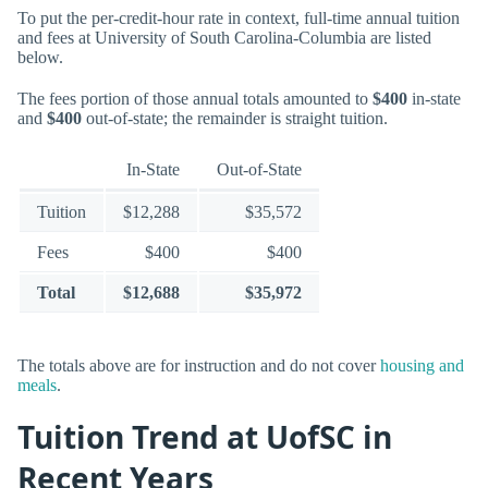
To put the per-credit-hour rate in context, full-time annual tuition
and fees at University of South Carolina-Columbia are listed
below.
The fees portion of those annual totals amounted to
$400
in-state
and
$400
out-of-state; the remainder is straight tuition.
In-State
Out-of-State
Tuition
$12,288
$35,572
Fees
$400
$400
Total
$12,688
$35,972
The totals above are for instruction and do not cover
housing and
meals
.
Tuition Trend at UofSC in
Recent Years