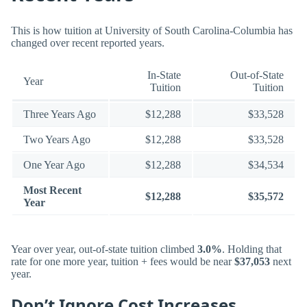
This is how tuition at University of South Carolina-Columbia has
changed over recent reported years.
In-State
Out-of-State
Year
Tuition
Tuition
Three Years Ago
$12,288
$33,528
Two Years Ago
$12,288
$33,528
One Year Ago
$12,288
$34,534
Most Recent
$12,288
$35,572
Year
Year over year, out-of-state tuition climbed
3.0%
. Holding that
rate for one more year, tuition + fees would be near
$37,053
next
year.
Don’t Ignore Cost Increases