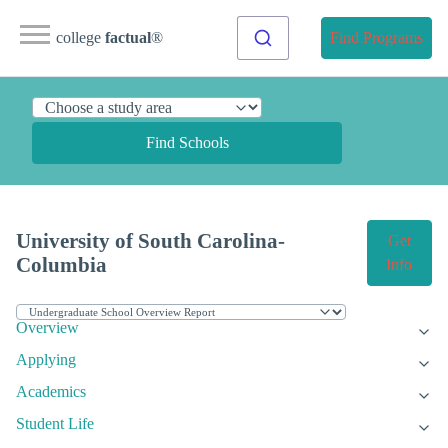
college
factual
®
Find Programs
Find Schools
University of South Carolina-
Get
Columbia
Info
Overview
Applying
Academics
Student Life