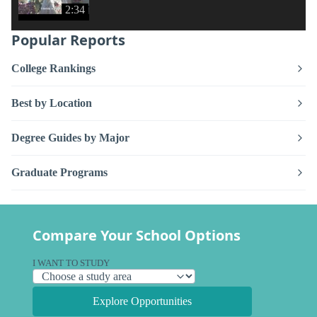
2:34
Popular Reports
College Rankings
Best by Location
Degree Guides by Major
Graduate Programs
Compare Your School Options
I WANT TO STUDY
Explore Opportunities