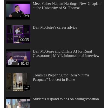
Meet Father Nathan Hastings, New Chaplain
at the University of St. Thomas
13:9
Dan McGuire's career advice
00:35
Dan McGuire and Offline AI for Rural
Classrooms | MAIL Informational Interview
49:42
Tommies Preparing for "Alla Vittima
Pasquale" Concert in Rome
1:7
Students respond to tips on calling/vocation