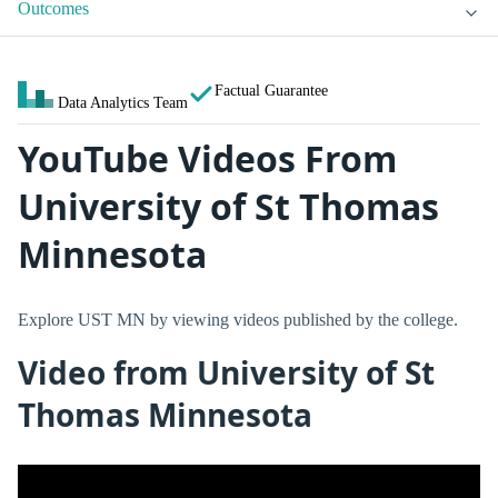
Outcomes
Factual Guarantee
Data Analytics Team
YouTube Videos From
University of St Thomas
Minnesota
Explore UST MN by viewing videos published by the college.
Video from University of St
Thomas Minnesota