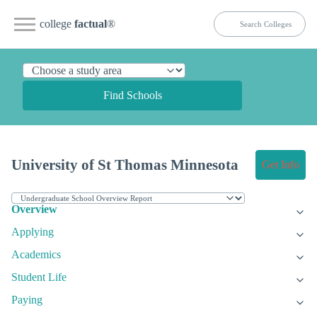
college
factual
®
Find Schools
University of St Thomas Minnesota
Get Info
Overview
Applying
Academics
Student Life
Paying