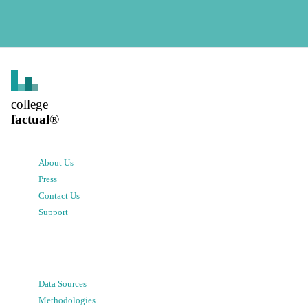
college
factual
®
About Us
Press
Contact Us
Support
Data Sources
Methodologies