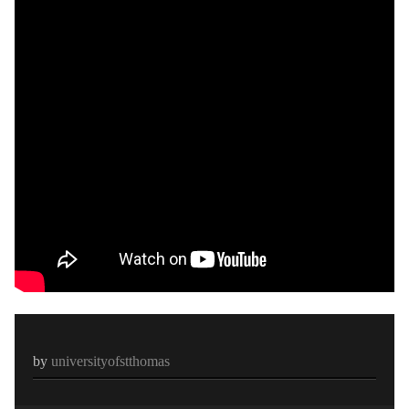
by
universityofstthomas