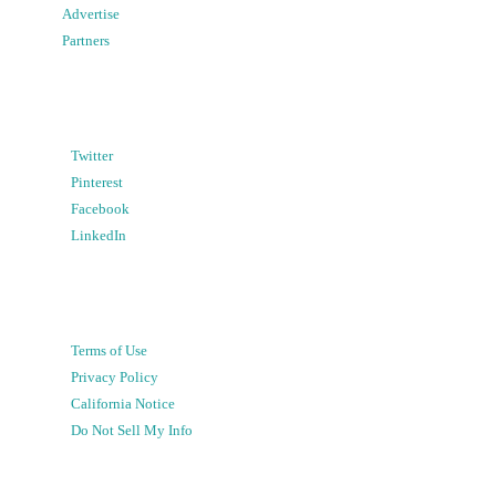
Advertise
Partners
Twitter
Pinterest
Facebook
LinkedIn
Terms of Use
Privacy Policy
California Notice
Do Not Sell My Info