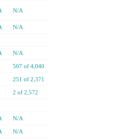
A
N/A
A
N/A
A
N/A
507 of 4,040
251 of 2,371
2 of 2,572
A
N/A
A
N/A