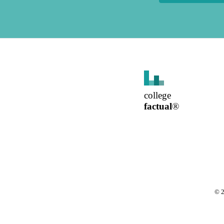
college
factual
®
©