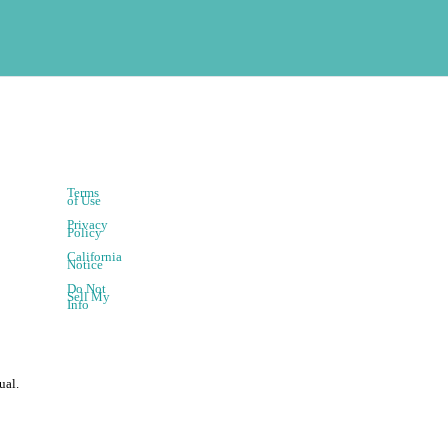
Terms
of Use
Privacy
Policy
California
Notice
Do Not
Sell My
Info
ual.