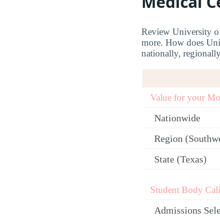
Medical C
Review University of
more. How does Univ
nationally, regionally
Value for your M
Nationwide
Region (Southw
State (Texas)
Student Body Cali
Admissions Sele