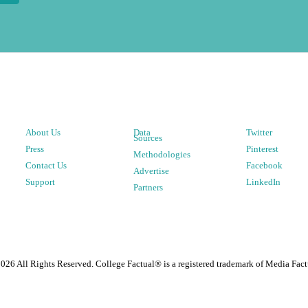
About Us
Data
Twitter
Sources
Press
Pinterest
Methodologies
Contact Us
Facebook
Advertise
Support
LinkedIn
Partners
2026
All Rights Reserved. College Factual® is a registered trademark of Media Fact