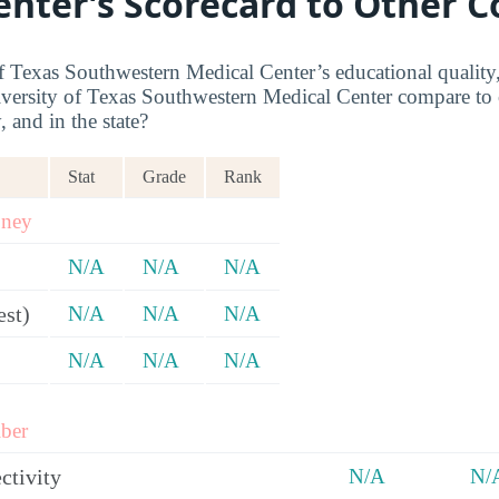
enter’s Scorecard to Other C
 Texas Southwestern Medical Center’s educational quality,
ersity of Texas Southwestern Medical Center compare to o
, and in the state?
Stat
Grade
Rank
oney
N/A
N/A
N/A
est)
N/A
N/A
N/A
N/A
N/A
N/A
ber
ctivity
N/A
N/