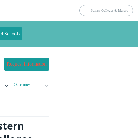
nd Schools
Request Information
Outcomes
stern