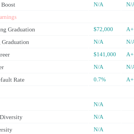
 Boost
N/A
N/
arnings
ing Graduation
$72,000
A+
 Graduation
N/A
N/
reer
$141,000
A+
er
N/A
N/
fault Rate
0.7%
A+
N/A
Diversity
N/A
rsity
N/A