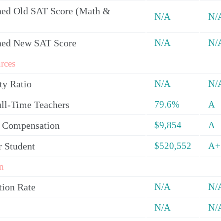
ed Old SAT Score (Math &
N/A
N/
ned New SAT Score
N/A
N/
rces
ty Ratio
N/A
N/
ull-Time Teachers
79.6%
A
y Compensation
$9,854
A
r Student
$520,552
A+
n
tion Rate
N/A
N/
N/A
N/