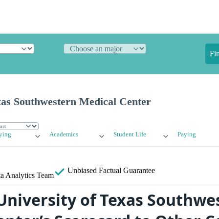
Fi
xas Southwestern Medical Center
ying
Academics
Student Life
Paying
Unbiased
Factual Guarantee
a Analytics Team
niversity of Texas Southwe