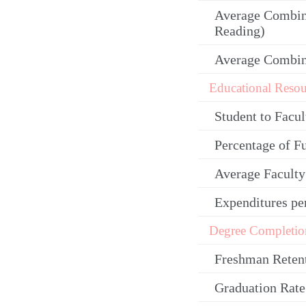
Average Combin
Reading)
Average Combi
Educational Resou
Student to Facul
Percentage of F
Average Facult
Expenditures pe
Degree Completio
Freshman Reten
Graduation Rate