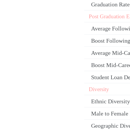
Graduation Rate
Post Graduation E
Average Follow
Boost Following
Average Mid-Ca
Boost Mid-Care
Student Loan De
Diversity
Ethnic Diversity
Male to Female 
Geographic Dive