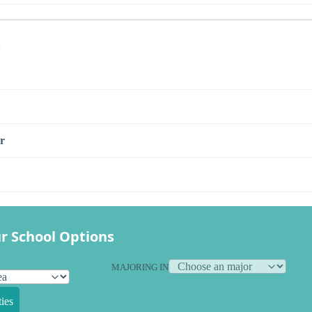
s
r
r School Options
MAJORING IN
ies