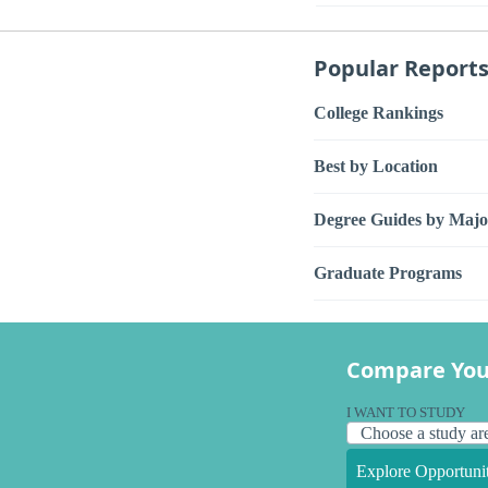
Popular Report
College Rankings
Best by Location
Degree Guides by Majo
Graduate Programs
Compare You
I WANT TO STUDY
Explore Opportunit