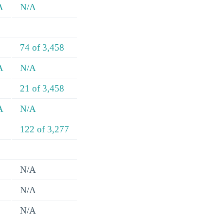
A
N/A
74 of 3,458
A
N/A
21 of 3,458
A
N/A
122 of 3,277
N/A
N/A
N/A