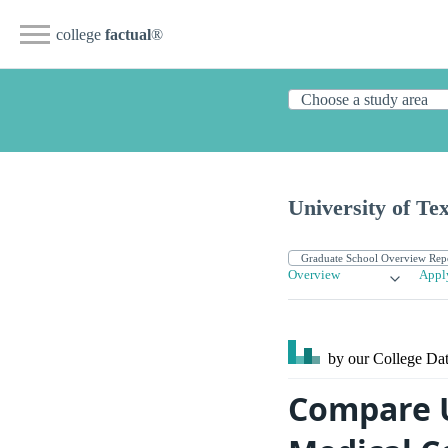
college
factual
®
University of Te
Overview
Appl
by our College
Dat
Compare U