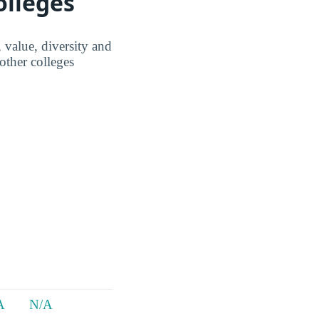
olleges
 value, diversity and
ther colleges
A
N/A