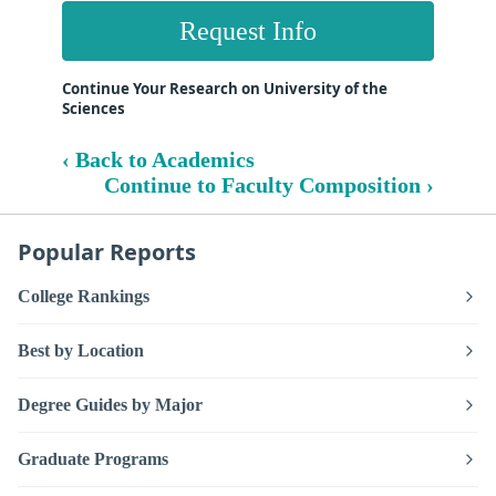
Request Info
Continue Your Research on University of the
Sciences
‹ Back to Academics
Continue to Faculty Composition ›
Popular Reports
College Rankings
Best by Location
Degree Guides by Major
Graduate Programs