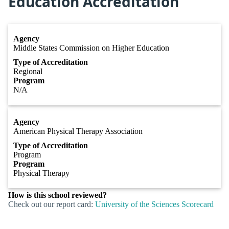
Education Accreditation
Agency
Middle States Commission on Higher Education
Type of Accreditation
Regional
Program
N/A
Agency
American Physical Therapy Association
Type of Accreditation
Program
Program
Physical Therapy
How is this school reviewed?
Check out our report card:
University of the Sciences Scorecard