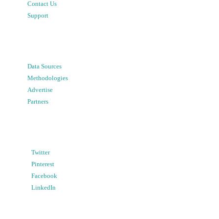
Contact Us
Support
Data Sources
Methodologies
Advertise
Partners
Twitter
Pinterest
Facebook
LinkedIn