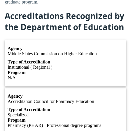
graduate program.
Accreditations Recognized by
the Department of Education
Agency
Middle States Commission on Higher Education
Type of Accreditation
Institutional ( Regional )
Program
N/A
Agency
Accreditation Council for Pharmacy Education
Type of Accreditation
Specialized
Program
Pharmacy (PHAR) - Professional degree programs