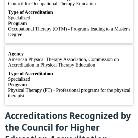
Council for Occupational Therapy Education
Type of Accreditation
Specialized
Program
Occupational Therapy (OTM) - Programs leading to a Master's
Degree
Agency
American Physical Therapy Association, Commission on
Accreditation in Physical Therapy Education
Type of Accreditation
Specialized
Program
Physical Therapy (PT) - Professional programs for the physical
therapist
Accreditations Recognized by
the Council for Higher