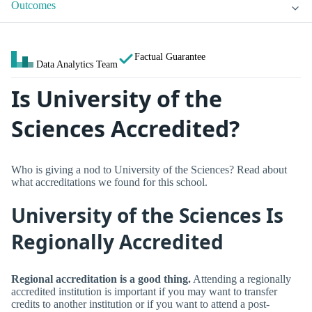
Outcomes
Factual Guarantee
Data Analytics Team
Is University of the
Sciences Accredited?
Who is giving a nod to University of the Sciences? Read about
what accreditations we found for this school.
University of the Sciences Is
Regionally Accredited
Regional accreditation is a good thing.
Attending a regionally
accredited institution is important if you may want to transfer
credits to another institution or if you want to attend a post-