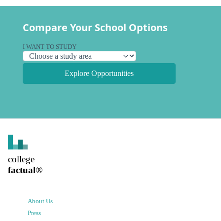
Compare Your School Options
I WANT TO STUDY
Explore Opportunities
college
factual
®
About Us
Press