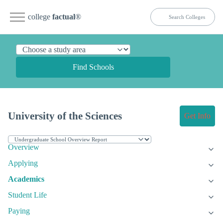
college
factual
®
Find Schools
University of the Sciences
Get Info
Overview
Applying
Academics
Student Life
Paying