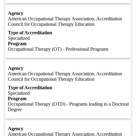
Agency
American Occupational Therapy Association, Accreditation
Council for Occupational Therapy Education
Type of Accreditation
Specialized
Program
Occupational Therapy (OT) - Professional Programs
Agency
American Occupational Therapy Association, Accreditation
Council for Occupational Therapy Education
Type of Accreditation
Specialized
Program
Occupational Therapy (OTD) - Programs leading to a Doctoral
Degree
Agency
American Occupational Therapy Association, Accreditation