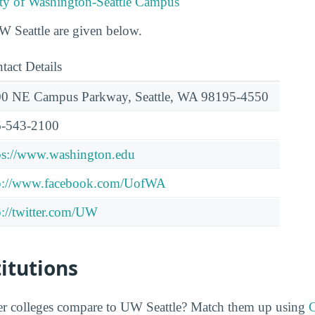
ity of Washington-Seattle Campus
UW Seattle are given below.
tact Details
0 NE Campus Parkway, Seattle, WA 98195-4550
-543-2100
ps://www.washington.edu
p://www.facebook.com/UofWA
p://twitter.com/UW
titutions
er colleges compare to UW Seattle? Match them up using
C