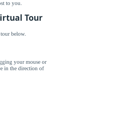
ost to you.
irtual Tour
 tour below.
agging your mouse or
e in the direction of