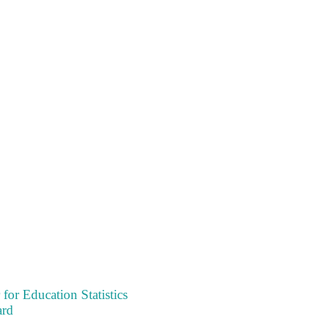
 for Education Statistics
ard