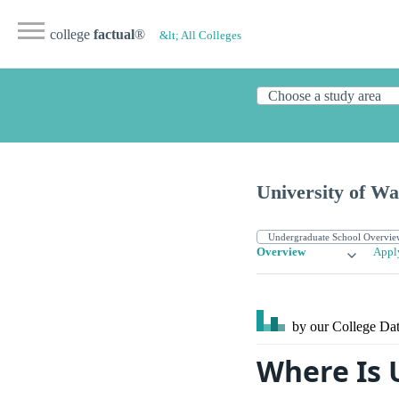
college
factual
®
&lt; All Colleges
University of W
Overview
Appl
by our College
Dat
Where Is 