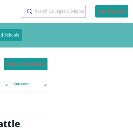
Search Colleges & Majors
Find Programs
nd Schools
Request Information
Outcomes
attle