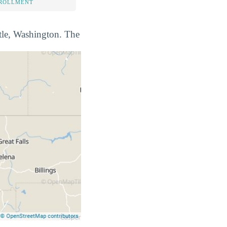
NROLLMENT
ttle, Washington. The