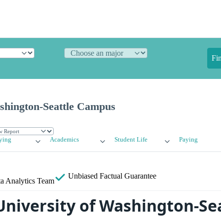
Fi
ashington-Seattle Campus
ying
Academics
Student Life
Paying
Unbiased
Factual Guarantee
a Analytics Team
University of Washington-Se