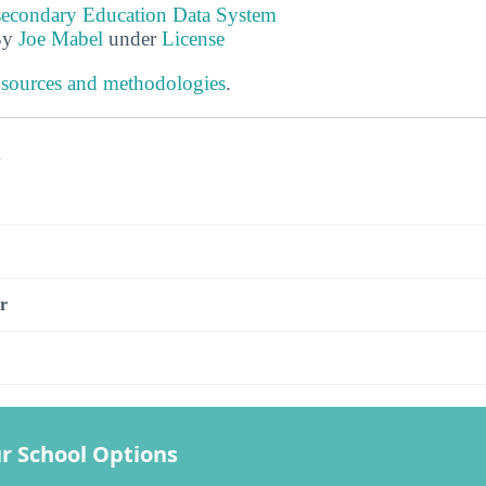
tsecondary Education Data System
By
Joe Mabel
under
License
 sources and methodologies
.
s
r
r School Options