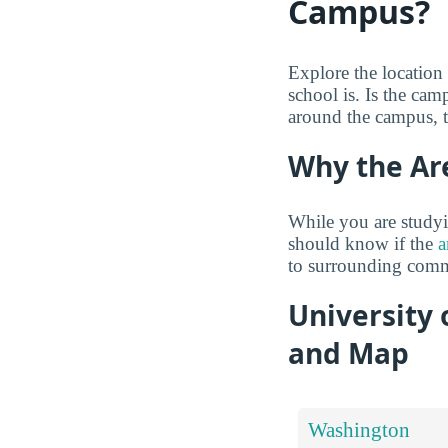
Campus?
Explore the location
school is. Is the ca
around the campus, 
Why the Ar
While you are studyi
should know if the
a
to surrounding comm
University
and Map
Washington