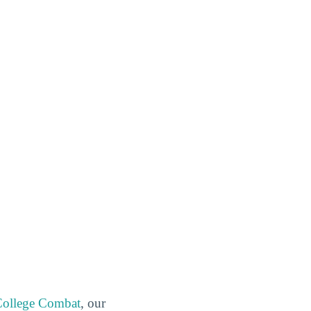
ollege Combat
, our