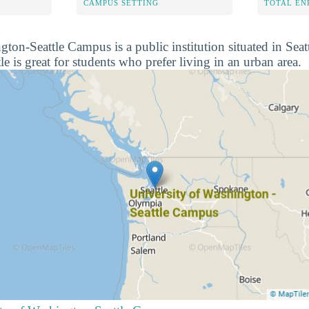
CAMPUS SETTING
TOTAL E
gton-Seattle Campus is a public institution situated in Sea
e is great for students who prefer living in an urban area.