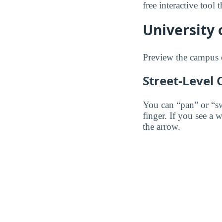
free interactive tool
University 
Preview the campus 
Street-Level
You can “pan” or “s
finger. If you see a 
the arrow.