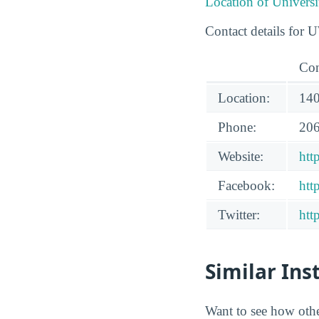
Location of Univers
Contact details for 
Con
Location:
140
Phone:
206
Website:
htt
Facebook:
htt
Twitter:
htt
Similar Ins
Want to see how oth