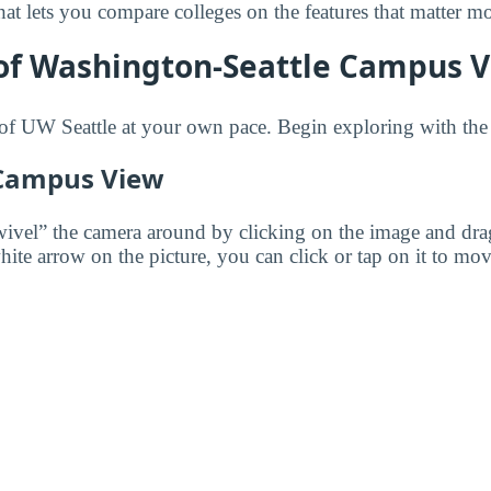
 that lets you compare colleges on the features that matter m
of Washington-Seattle Campus V
of UW Seattle at your own pace. Begin exploring with the
 Campus View
wivel” the camera around by clicking on the image and dr
white arrow on the picture, you can click or tap on it to mov