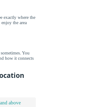
e exactly where the
 enjoy the area
s sometimes. You
d how it connects
ocation
 and above