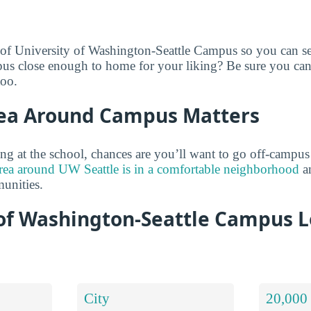
 of University of Washington-Seattle Campus so you can se
mpus close enough to home for your liking? Be sure you can
too.
ea Around Campus Matters
ng at the school, chances are you’ll want to go off-campu
rea around UW Seattle is in a comfortable neighborhood
an
unities.
 of Washington-Seattle Campus L
City
20,000