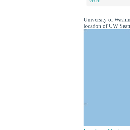
STATE
University of Washin
location of UW Seattl