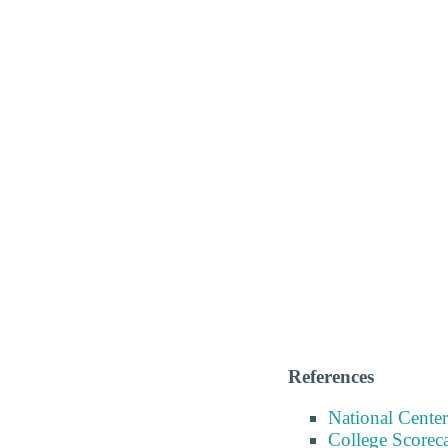
References
National Center
College Scorec