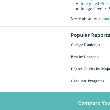
Integrated Pos
Image Credit: 
More about our
data
Popular Report
College Rankings
Best by Location
Degree Guides by Majo
Graduate Programs
Compare You