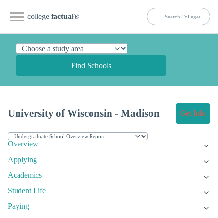
college
factual
®
Find Schools
University of Wisconsin - Madison
Get Info
Overview
Applying
Academics
Student Life
Paying