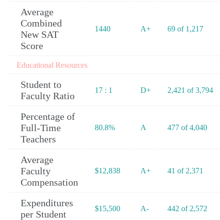
Average
Combined
1440
A+
69 of 1,217
New SAT
Score
Educational Resources
Student to
17 : 1
D+
2,421 of 3,794
Faculty Ratio
Percentage of
Full-Time
80.8%
A
477 of 4,040
Teachers
Average
Faculty
$12,838
A+
41 of 2,371
Compensation
Expenditures
$15,500
A-
442 of 2,572
per Student