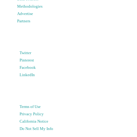
Methodologies
Advertise
Partners
Twitter
Pinterest
Facebook
LinkedIn
Terms of Use
Privacy Policy
California Notice
Do Not Sell My Info