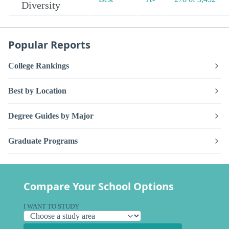
Diversity
Popular Reports
College Rankings
Best by Location
Degree Guides by Major
Graduate Programs
Compare Your School Options
I WANT TO STUDY