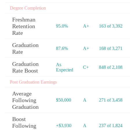
Degree Completion
Freshman
Retention
95.0%
A+
163 of 3,392
Rate
Graduation
87.6%
A+
168 of 3,271
Rate
Graduation
As
C+
848 of 2,108
Rate Boost
Expected
Post Graduation Earnings
Average
Following
$50,000
A
271 of 3,458
Graduation
Boost
Following
+$3,930
A
237 of 1,824