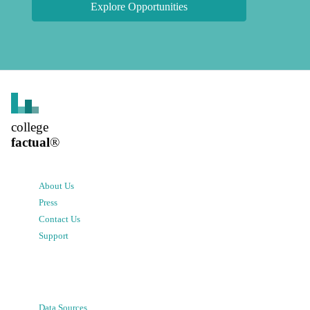
Explore Opportunities
college
factual
®
About Us
Press
Contact Us
Support
Data Sources