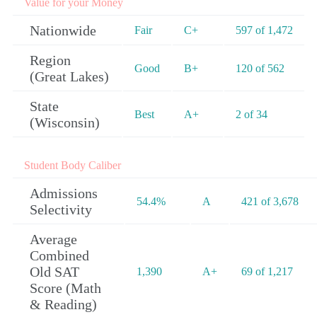
Value for your Money
Nationwide
Fair
C+
597 of 1,472
Region
Good
B+
120 of 562
(Great Lakes)
State
Best
A+
2 of 34
(Wisconsin)
Student Body Caliber
Admissions
54.4%
A
421 of 3,678
Selectivity
Average
Combined
Old SAT
1,390
A+
69 of 1,217
Score (Math
& Reading)