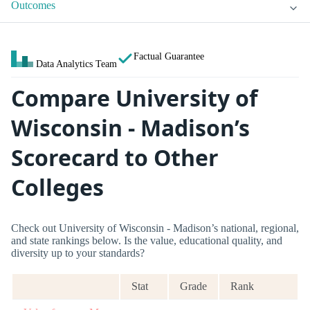
Outcomes
Factual Guarantee
Data Analytics Team
Compare University of
Wisconsin - Madison’s
Scorecard to Other
Colleges
Check out University of Wisconsin - Madison’s national, regional,
and state rankings below. Is the value, educational quality, and
diversity up to your standards?
Stat
Grade
Rank