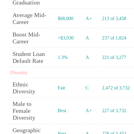
Graduation
Average Mid-
$68,000
A+
213 of 3,458
Career
Boost Mid-
+$3,930
A
237 of 1,824
Career
Student Loan
1.3%
A
221 of 3,277
Default Rate
Diversity
Ethnic
Fair
C
2,472 of 3,732
Diversity
Male to
Female
Best
A+
227 of 3,732
Diversity
Geographic
Best
A-
278 of 3,452