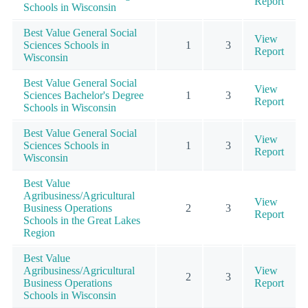
Report
Schools in Wisconsin
Best Value General Social
View
Sciences Schools in
1
3
Report
Wisconsin
Best Value General Social
View
Sciences Bachelor's Degree
1
3
Report
Schools in Wisconsin
Best Value General Social
View
Sciences Schools in
1
3
Report
Wisconsin
Best Value
Agribusiness/Agricultural
View
Business Operations
2
3
Report
Schools in the Great Lakes
Region
Best Value
Agribusiness/Agricultural
View
2
3
Business Operations
Report
Schools in Wisconsin