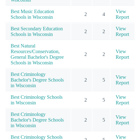
Best Music Education
View
2
4
Schools in Wisconsin
Report
Best Secondary Education
View
2
2
Schools in Wisconsin
Report
Best Natural
Resources/Conservation,
View
2
2
General Bachelor's Degree
Report
Schools in Wisconsin
Best Criminology
View
Bachelor's Degree Schools
2
5
Report
in Wisconsin
Best Criminology Schools
View
2
5
in Wisconsin
Report
Best Criminology
View
Bachelor's Degree Schools
2
5
Report
in Wisconsin
Best Criminology Schools
View
2
5