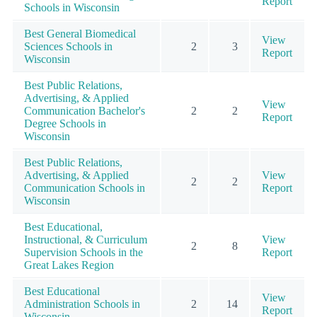
Report
Schools in Wisconsin
Best General Biomedical
View
Sciences Schools in
2
3
Report
Wisconsin
Best Public Relations,
Advertising, & Applied
View
Communication Bachelor's
2
2
Report
Degree Schools in
Wisconsin
Best Public Relations,
Advertising, & Applied
View
2
2
Communication Schools in
Report
Wisconsin
Best Educational,
Instructional, & Curriculum
View
2
8
Supervision Schools in the
Report
Great Lakes Region
Best Educational
View
Administration Schools in
2
14
Report
Wisconsin