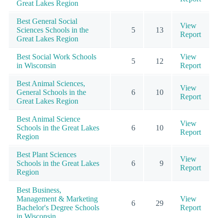
Great Lakes Region
Best General Social
View
Sciences Schools in the
5
13
Report
Great Lakes Region
Best Social Work Schools
View
5
12
in Wisconsin
Report
Best Animal Sciences,
View
General Schools in the
6
10
Report
Great Lakes Region
Best Animal Science
View
Schools in the Great Lakes
6
10
Report
Region
Best Plant Sciences
View
Schools in the Great Lakes
6
9
Report
Region
Best Business,
Management & Marketing
View
6
29
Bachelor's Degree Schools
Report
in Wisconsin