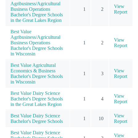
Agribusiness/Agricultural
View
Business Operations
1
2
Report
Bachelor's Degree Schools
in the Great Lakes Region
Best Value
Agribusiness/Agricultural
View
Business Operations
1
2
Report
Bachelor's Degree Schools
in Wisconsin
Best Value Agricultural
Economics & Business
View
1
3
Bachelor's Degree Schools
Report
in Wisconsin
Best Value Dairy Science
View
Bachelor's Degree Schools
1
4
Report
in the Great Lakes Region
Best Value Dairy Science
View
1
10
Bachelor's Degree Schools
Report
Best Value Dairy Science
View