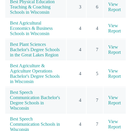
Best Physical Education
View
Teaching & Coaching
3
6
Report
Schools in Wisconsin
Best Agricultural
View
Economics & Business
4
4
Report
Schools in Wisconsin
Best Plant Sciences
View
Bachelor's Degree Schools
4
7
Report
in the Great Lakes Region
Best Agriculture &
Agriculture Operations
View
4
5
Bachelor's Degree Schools
Report
in Wisconsin
Best Speech
Communication Bachelor's
View
4
7
Degree Schools in
Report
Wisconsin
Best Speech
View
Communication Schools in
4
7
Report
Wisconsin