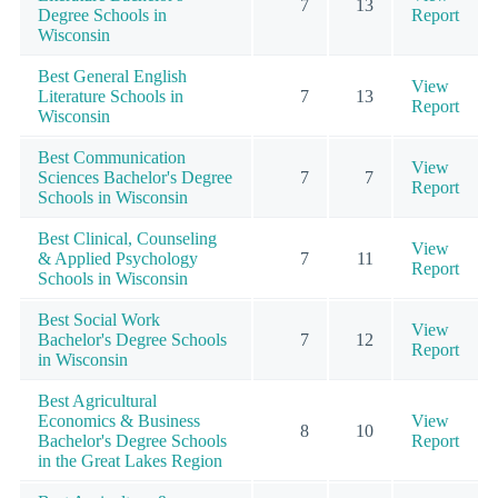
7
13
Degree Schools in
Report
Wisconsin
Best General English
View
Literature Schools in
7
13
Report
Wisconsin
Best Communication
View
Sciences Bachelor's Degree
7
7
Report
Schools in Wisconsin
Best Clinical, Counseling
View
& Applied Psychology
7
11
Report
Schools in Wisconsin
Best Social Work
View
Bachelor's Degree Schools
7
12
Report
in Wisconsin
Best Agricultural
Economics & Business
View
8
10
Bachelor's Degree Schools
Report
in the Great Lakes Region