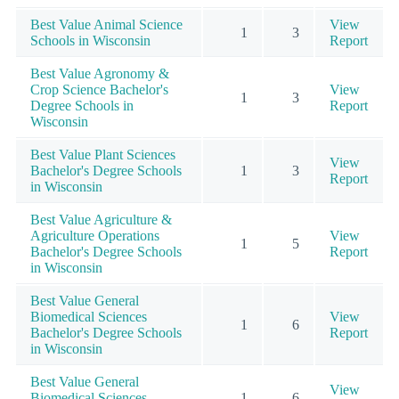
Best Value Animal Science
View
1
3
Schools in Wisconsin
Report
Best Value Agronomy &
Crop Science Bachelor's
View
1
3
Degree Schools in
Report
Wisconsin
Best Value Plant Sciences
View
Bachelor's Degree Schools
1
3
Report
in Wisconsin
Best Value Agriculture &
Agriculture Operations
View
1
5
Bachelor's Degree Schools
Report
in Wisconsin
Best Value General
Biomedical Sciences
View
1
6
Bachelor's Degree Schools
Report
in Wisconsin
Best Value General
View
Biomedical Sciences
1
6