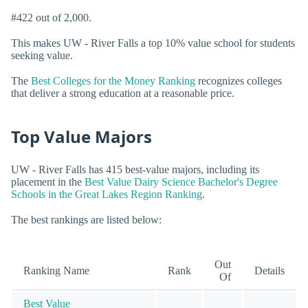
#422 out of 2,000.
This makes UW - River Falls a top 10% value school for students
seeking value.
The
Best Colleges for the Money Ranking
recognizes colleges
that deliver a strong education at a reasonable price.
Top Value Majors
UW - River Falls has 415 best-value majors, including its
placement in the
Best Value Dairy Science Bachelor's Degree
Schools in the Great Lakes Region Ranking
.
The best rankings are listed below:
Out
Ranking Name
Rank
Details
Of
Best Value