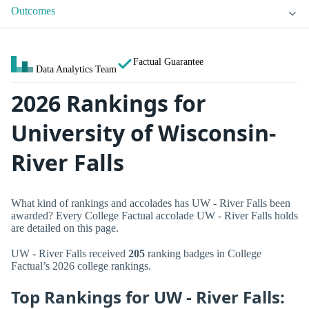
Outcomes
Factual Guarantee
Data Analytics Team
2026 Rankings for
University of Wisconsin-
River Falls
What kind of rankings and accolades has UW - River Falls been
awarded? Every College Factual accolade UW - River Falls holds
are detailed on this page.
UW - River Falls received
205
ranking badges in College
Factual’s 2026 college rankings.
Top Rankings for UW - River Falls: