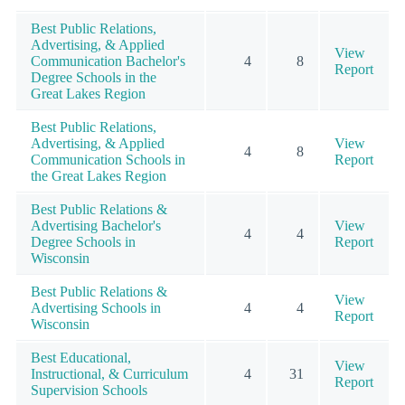
Best Public Relations,
Advertising, & Applied
View
Communication Bachelor's
4
8
Report
Degree Schools in the
Great Lakes Region
Best Public Relations,
Advertising, & Applied
View
4
8
Communication Schools in
Report
the Great Lakes Region
Best Public Relations &
Advertising Bachelor's
View
4
4
Degree Schools in
Report
Wisconsin
Best Public Relations &
View
Advertising Schools in
4
4
Report
Wisconsin
Best Educational,
View
Instructional, & Curriculum
4
31
Report
Supervision Schools