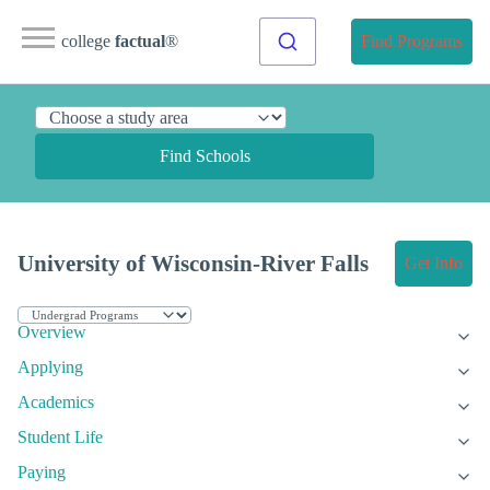
college
factual
®
Find Programs
Find Schools
University of Wisconsin-River Falls
Get Info
Overview
Applying
Academics
Student Life
Paying