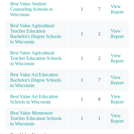
Best Value Student
View
Counseling Schools in
1
7
Report
Wisconsin
Best Value Agricultural
Teacher Education
View
1
2
Bachelor's Degree Schools
Report
in Wisconsin
Best Value Agricultural
View
Teacher Education Schools
1
2
Report
in Wisconsin
Best Value Art Education
View
Bachelor's Degree Schools
1
7
Report
in Wisconsin
Best Value Art Education
View
1
8
Schools in Wisconsin
Report
Best Value Montessori
View
Teacher Education Schools
1
1
Report
in Wisconsin