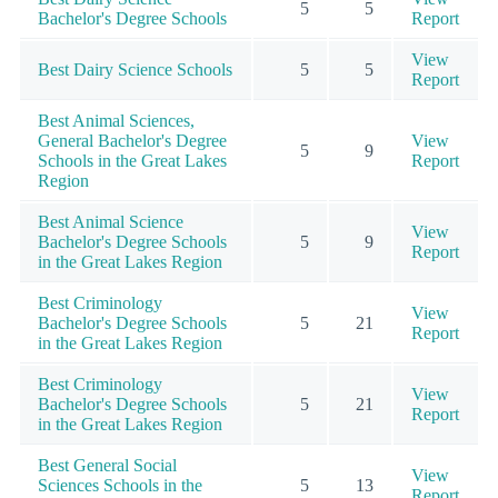
5
5
Bachelor's Degree Schools
Report
View
Best Dairy Science Schools
5
5
Report
Best Animal Sciences,
General Bachelor's Degree
View
5
9
Schools in the Great Lakes
Report
Region
Best Animal Science
View
Bachelor's Degree Schools
5
9
Report
in the Great Lakes Region
Best Criminology
View
Bachelor's Degree Schools
5
21
Report
in the Great Lakes Region
Best Criminology
View
Bachelor's Degree Schools
5
21
Report
in the Great Lakes Region
Best General Social
View
Sciences Schools in the
5
13
Report