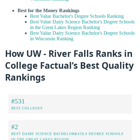
Best for the Money Rankings
Best Value Bachelor's Degree Schools Ranking
Best Value Dairy Science Bachelor's Degree Schools
in the Great Lakes Region Ranking
Best Value Dairy Science Bachelor's Degree Schools
in Wisconsin Ranking
How UW - River Falls Ranks in
College Factual’s Best Quality
Rankings
#531
BEST COLLEGES
#2
BEST DAIRY SCIENCE BACHELOR&#39;S DEGREE SCHOOLS
IN THE GREAT LAKES REGION