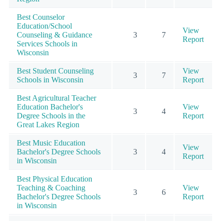
Best Counselor
Education/School
View
Counseling & Guidance
3
7
Report
Services Schools in
Wisconsin
Best Student Counseling
View
3
7
Schools in Wisconsin
Report
Best Agricultural Teacher
Education Bachelor's
View
3
4
Degree Schools in the
Report
Great Lakes Region
Best Music Education
View
Bachelor's Degree Schools
3
4
Report
in Wisconsin
Best Physical Education
Teaching & Coaching
View
3
6
Bachelor's Degree Schools
Report
in Wisconsin