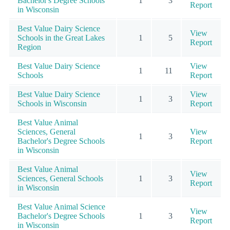
Bachelor's Degree Schools
1
3
Report
in Wisconsin
Best Value Dairy Science
View
Schools in the Great Lakes
1
5
Report
Region
Best Value Dairy Science
View
1
11
Schools
Report
Best Value Dairy Science
View
1
3
Schools in Wisconsin
Report
Best Value Animal
Sciences, General
View
1
3
Bachelor's Degree Schools
Report
in Wisconsin
Best Value Animal
View
Sciences, General Schools
1
3
Report
in Wisconsin
Best Value Animal Science
View
Bachelor's Degree Schools
1
3
Report
in Wisconsin