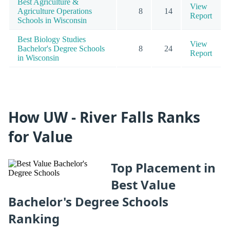
Best Agriculture &
View
Agriculture Operations
8
14
Report
Schools in Wisconsin
Best Biology Studies
View
Bachelor's Degree Schools
8
24
Report
in Wisconsin
How UW - River Falls Ranks
for Value
Top Placement in
Best Value
Bachelor's Degree Schools
Ranking