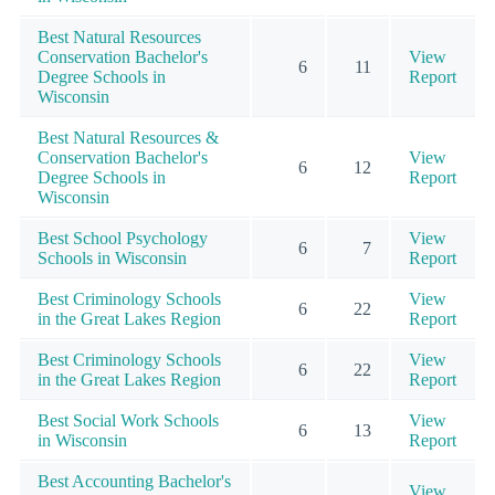
Best Natural Resources
Conservation Bachelor's
View
6
11
Degree Schools in
Report
Wisconsin
Best Natural Resources &
Conservation Bachelor's
View
6
12
Degree Schools in
Report
Wisconsin
Best School Psychology
View
6
7
Schools in Wisconsin
Report
Best Criminology Schools
View
6
22
in the Great Lakes Region
Report
Best Criminology Schools
View
6
22
in the Great Lakes Region
Report
Best Social Work Schools
View
6
13
in Wisconsin
Report
Best Accounting Bachelor's
View