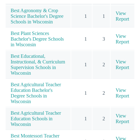
Best Agronomy & Crop
View
Science Bachelor's Degree
1
1
Report
Schools in Wisconsin
Best Plant Sciences
View
Bachelor's Degree Schools
1
3
Report
in Wisconsin
Best Educational,
Instructional, & Curriculum
View
1
2
Supervision Schools in
Report
Wisconsin
Best Agricultural Teacher
Education Bachelor's
View
1
2
Degree Schools in
Report
Wisconsin
Best Agricultural Teacher
View
Education Schools in
1
2
Report
Wisconsin
Best Montessori Teacher
View