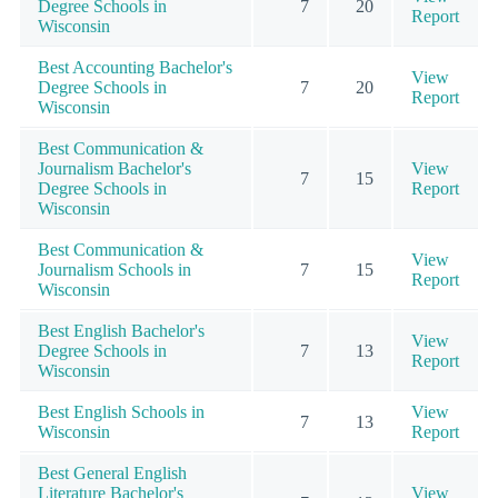
Degree Schools in
7
20
Report
Wisconsin
Best Accounting Bachelor's
View
Degree Schools in
7
20
Report
Wisconsin
Best Communication &
Journalism Bachelor's
View
7
15
Degree Schools in
Report
Wisconsin
Best Communication &
View
Journalism Schools in
7
15
Report
Wisconsin
Best English Bachelor's
View
Degree Schools in
7
13
Report
Wisconsin
Best English Schools in
View
7
13
Wisconsin
Report
Best General English
Literature Bachelor's
View