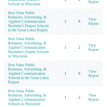
Report
Schools in Wisconsin
Best Value Public
Relations, Advertising, &
View
Applied Communication
1
9
Report
Bachelor's Degree Schools
in the Great Lakes Region
Best Value Public
Relations, Advertising, &
View
Applied Communication
1
2
Report
Bachelor's Degree Schools
in Wisconsin
Best Value Public
Relations, Advertising, &
View
Applied Communication
1
9
Report
Schools in the Great Lakes
Region
Best Value Public
Relations, Advertising, &
View
1
2
Applied Communication
Report
Schools in Wisconsin