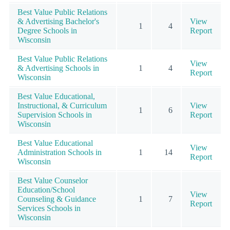
Best Value Public Relations
& Advertising Bachelor's
View
1
4
Degree Schools in
Report
Wisconsin
Best Value Public Relations
View
& Advertising Schools in
1
4
Report
Wisconsin
Best Value Educational,
Instructional, & Curriculum
View
1
6
Supervision Schools in
Report
Wisconsin
Best Value Educational
View
Administration Schools in
1
14
Report
Wisconsin
Best Value Counselor
Education/School
View
Counseling & Guidance
1
7
Report
Services Schools in
Wisconsin