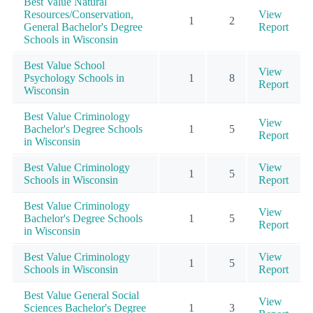
Best Value Natural
Resources/Conservation,
View
1
2
General Bachelor's Degree
Report
Schools in Wisconsin
Best Value School
View
Psychology Schools in
1
8
Report
Wisconsin
Best Value Criminology
View
Bachelor's Degree Schools
1
5
Report
in Wisconsin
Best Value Criminology
View
1
5
Schools in Wisconsin
Report
Best Value Criminology
View
Bachelor's Degree Schools
1
5
Report
in Wisconsin
Best Value Criminology
View
1
5
Schools in Wisconsin
Report
Best Value General Social
View
Sciences Bachelor's Degree
1
3