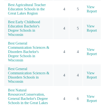
Best Agricultural Teacher
View
Education Schools in the
4
5
Report
Great Lakes Region
Best Early Childhood
Education Bachelor's
View
4
5
Degree Schools in
Report
Wisconsin
Best General
Communication Sciences &
View
Disorders Bachelor's
4
4
Report
Degree Schools in
Wisconsin
Best General
Communication Sciences &
View
4
4
Disorders Schools in
Report
Wisconsin
Best Natural
Resources/Conservation,
View
General Bachelor's Degree
4
6
Report
Schools in the Great Lakes