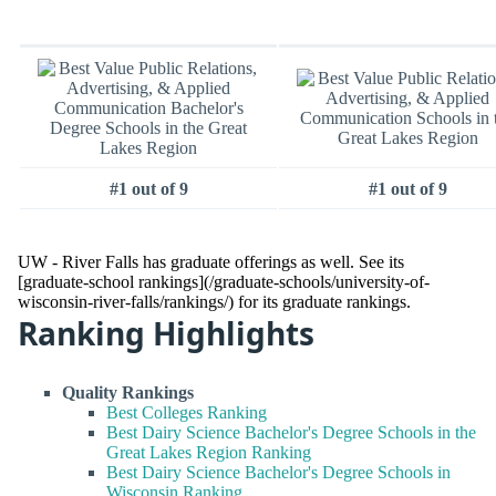
#1 out of 9
#1 out of 9
UW - River Falls has graduate offerings as well. See its
[graduate-school rankings](/graduate-schools/university-of-
wisconsin-river-falls/rankings/) for its graduate rankings.
Ranking Highlights
Quality Rankings
Best Colleges Ranking
Best Dairy Science Bachelor's Degree Schools in the
Great Lakes Region Ranking
Best Dairy Science Bachelor's Degree Schools in
Wisconsin Ranking