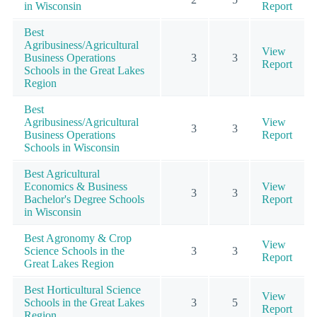
in Wisconsin
Report
Best
Agribusiness/Agricultural
View
Business Operations
3
3
Report
Schools in the Great Lakes
Region
Best
Agribusiness/Agricultural
View
3
3
Business Operations
Report
Schools in Wisconsin
Best Agricultural
Economics & Business
View
3
3
Bachelor's Degree Schools
Report
in Wisconsin
Best Agronomy & Crop
View
Science Schools in the
3
3
Report
Great Lakes Region
Best Horticultural Science
View
Schools in the Great Lakes
3
5
Report
Region