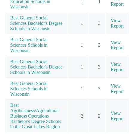
Education Schools in
1
1
Report
Wisconsin
Best General Social
View
Sciences Bachelor's Degree
1
3
Report
Schools in Wisconsin
Best General Social
View
Sciences Schools in
1
3
Report
Wisconsin
Best General Social
View
Sciences Bachelor's Degree
1
3
Report
Schools in Wisconsin
Best General Social
View
Sciences Schools in
1
3
Report
Wisconsin
Best
Agribusiness/Agricultural
View
Business Operations
2
2
Report
Bachelor's Degree Schools
in the Great Lakes Region