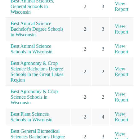
Best Animal Sciences,
View
General Schools in
2
3
Report
Wisconsin
Best Animal Science
View
Bachelor's Degree Schools
2
3
Report
in Wisconsin
Best Animal Science
View
2
3
Schools in Wisconsin
Report
Best Agronomy & Crop
Science Bachelor's Degree
View
2
2
Schools in the Great Lakes
Report
Region
Best Agronomy & Crop
View
Science Schools in
2
2
Report
Wisconsin
Best Plant Sciences
View
2
4
Schools in Wisconsin
Report
Best General Biomedical
View
Sciences Bachelor's Degree
2
3