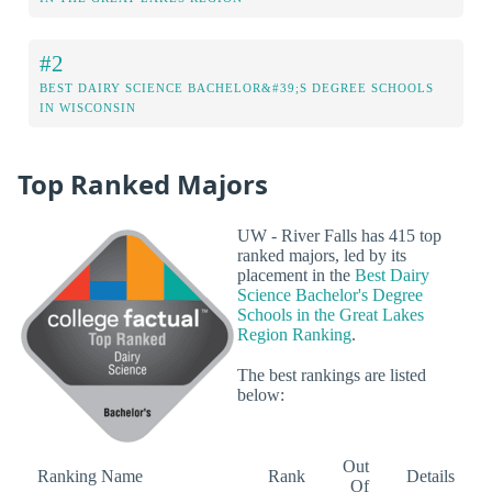
#2
BEST DAIRY SCIENCE BACHELOR&#39;S DEGREE SCHOOLS
IN WISCONSIN
Top Ranked Majors
UW - River Falls has 415 top
ranked majors, led by its
placement in the
Best Dairy
Science Bachelor's Degree
Schools in the Great Lakes
Region Ranking
.
The best rankings are listed
below:
Out
Ranking Name
Rank
Details
Of