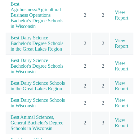
Best
Agribusiness/Agricultural
View
Business Operations
2
2
Report
Bachelor's Degree Schools
in Wisconsin
Best Dairy Science
View
Bachelor's Degree Schools
2
2
Report
in the Great Lakes Region
Best Dairy Science
View
Bachelor's Degree Schools
2
2
Report
in Wisconsin
Best Dairy Science Schools
View
2
2
in the Great Lakes Region
Report
Best Dairy Science Schools
View
2
2
in Wisconsin
Report
Best Animal Sciences,
View
General Bachelor's Degree
2
3
Report
Schools in Wisconsin