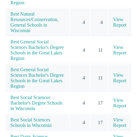
Region
Best Natural
Resources/Conservation,
View
4
4
General Schools in
Report
Wisconsin
Best General Social
Sciences Bachelor's Degree
View
4
11
Schools in the Great Lakes
Report
Region
Best General Social
Sciences Bachelor's Degree
View
4
11
Schools in the Great Lakes
Report
Region
Best Social Sciences
View
Bachelor's Degree Schools
4
17
Report
in Wisconsin
Best Social Sciences
View
4
17
Schools in Wisconsin
Report
Best Dairy Science
View