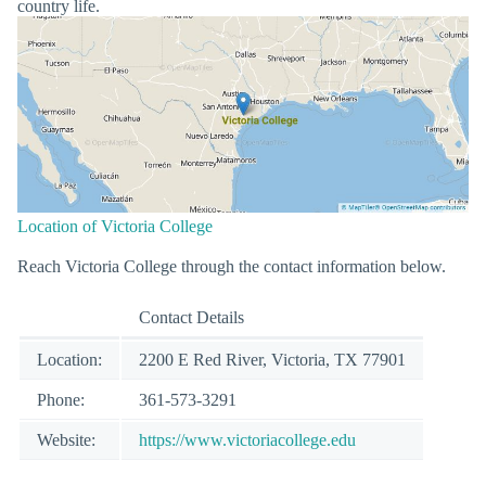
country life.
Location of Victoria College
Reach Victoria College through the contact information below.
Contact Details
Location:
2200 E Red River, Victoria, TX 77901
Phone:
361-573-3291
Website:
https://www.victoriacollege.edu