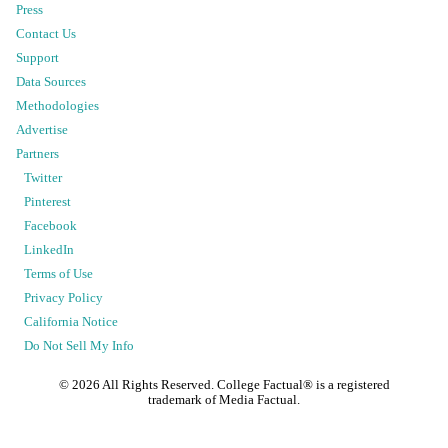
Press
Contact Us
Support
Data Sources
Methodologies
Advertise
Partners
Twitter
Pinterest
Facebook
LinkedIn
Terms of Use
Privacy Policy
California Notice
Do Not Sell My Info
©
2026
All Rights Reserved. College Factual® is a registered
trademark of Media Factual.