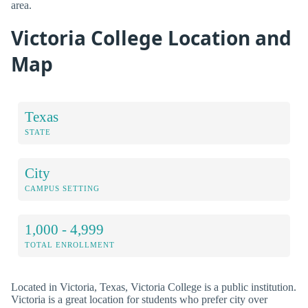
area.
Victoria College Location and
Map
Texas
STATE
City
CAMPUS SETTING
1,000 - 4,999
TOTAL ENROLLMENT
Located in Victoria, Texas, Victoria College is a public institution.
Victoria is a great location for students who prefer city over