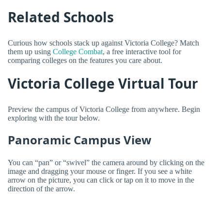
Related Schools
Curious how schools stack up against Victoria College? Match
them up using
College Combat
, a free interactive tool for
comparing colleges on the features you care about.
Victoria College Virtual Tour
Preview the campus of Victoria College from anywhere. Begin
exploring with the tour below.
Panoramic Campus View
You can “pan” or “swivel” the camera around by clicking on the
image and dragging your mouse or finger. If you see a white
arrow on the picture, you can click or tap on it to move in the
direction of the arrow.