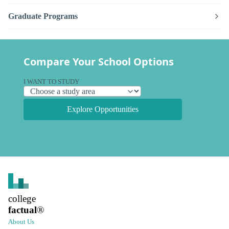
Graduate Programs
Compare Your School Options
I WANT TO STUDY
Explore Opportunities
college
factual
®
About Us