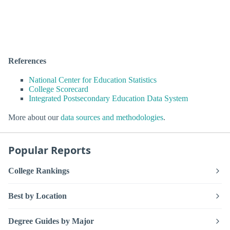
References
National Center for Education Statistics
College Scorecard
Integrated Postsecondary Education Data System
More about our
data sources and methodologies
.
Popular Reports
College Rankings
Best by Location
Degree Guides by Major