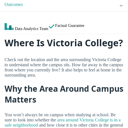
Outcomes
Factual Guarantee
Data Analytics Team
Where Is Victoria College?
Check out the location and the area surrounding Victoria College
to understand where the campus sits. How far away is the campus
from where you currently live? It also helps to feel at home in the
surrounding area.
Why the Area Around Campus
Matters
You won’t always be on campus when studying at school. Be
sure to look into whether the
area around Victoria College is in a
safe neighborhood
and how close it is to other cities in the general