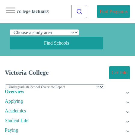
college
factual
®
Find Programs
Find Schools
Victoria College
Get Info
Overview
Applying
Academics
Student Life
Paying