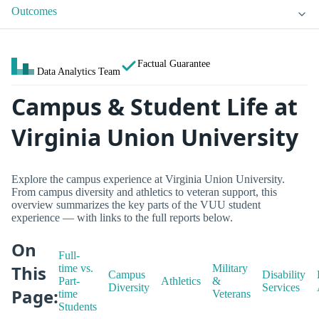
Outcomes
Factual Guarantee
Data Analytics Team
Campus & Student Life at
Virginia Union University
Explore the campus experience at Virginia Union University.
From campus diversity and athletics to veteran support, this
overview summarizes the key parts of the VUU student
experience — with links to the full reports below.
On
Full-
This
time vs.
Military
Campus
Disability
Part-
Athletics
&
Diversity
Services
Page:
time
Veterans
Students