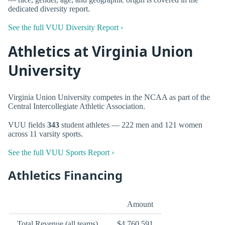
dedicated diversity report.
See the full VUU Diversity Report ›
Athletics at Virginia Union
University
Virginia Union University competes in the NCAA as part of the
Central Intercollegiate Athletic Association.
VUU fields
343
student athletes — 222 men and 121 women
across 11 varsity sports.
See the full VUU Sports Report ›
Athletics Financing
Amount
Total Revenue (all teams)
$4,760,591