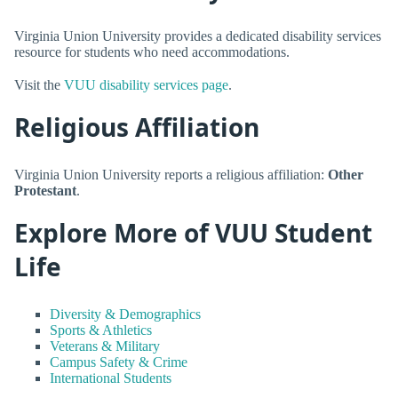
Virginia Union University provides a dedicated disability services
resource for students who need accommodations.
Visit the
VUU disability services page
.
Religious Affiliation
Virginia Union University reports a religious affiliation:
Other
Protestant
.
Explore More of VUU Student
Life
Diversity & Demographics
Sports & Athletics
Veterans & Military
Campus Safety & Crime
International Students