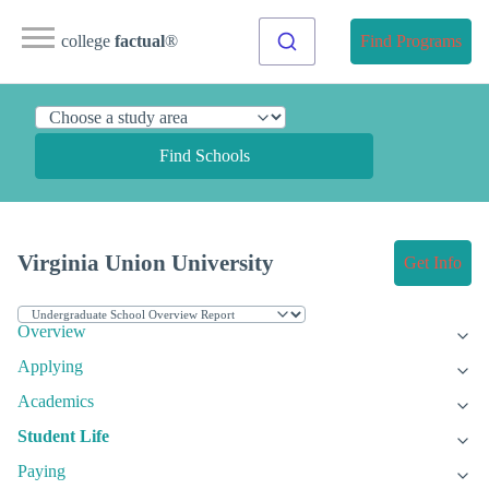
college
factual
®
Find Programs
Find Schools
Virginia Union University
Get Info
Overview
Applying
Academics
Student Life
Paying