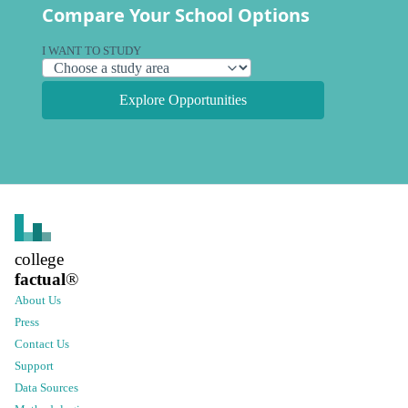
Compare Your School Options
I WANT TO STUDY
Explore Opportunities
college
factual
®
About Us
Press
Contact Us
Support
Data Sources