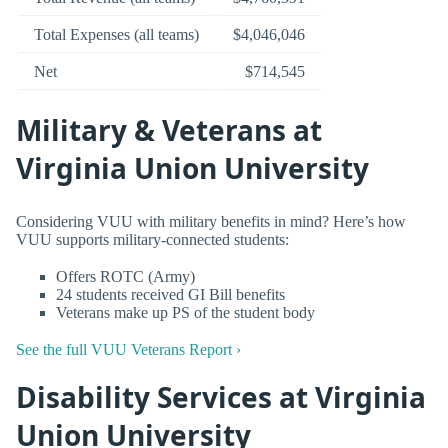
Total Expenses (all teams)
$4,046,046
Net
$714,545
Military & Veterans at
Virginia Union University
Considering VUU with military benefits in mind? Here’s how
VUU supports military-connected students:
Offers ROTC (Army)
24 students received GI Bill benefits
Veterans make up PS of the student body
See the full VUU Veterans Report ›
Disability Services at Virginia
Union University