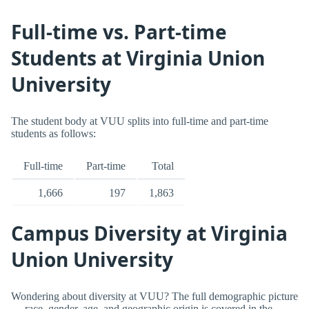
Full-time vs. Part-time
Students at Virginia Union
University
The student body at VUU splits into full-time and part-time
students as follows:
Full-time
Part-time
Total
1,666
197
1,863
Campus Diversity at Virginia
Union University
Wondering about diversity at VUU? The full demographic picture
— race, gender, age, and geographic origin is covered in the