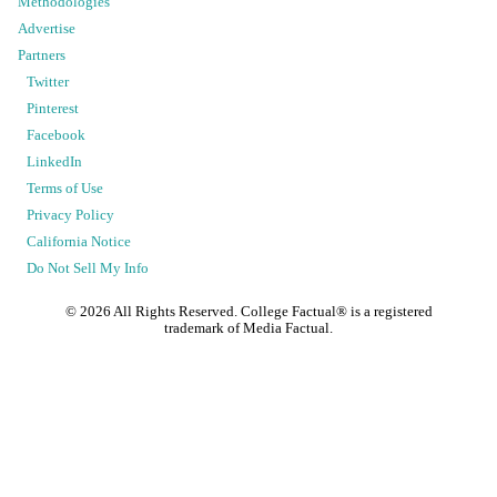
Methodologies
Advertise
Partners
Twitter
Pinterest
Facebook
LinkedIn
Terms of Use
Privacy Policy
California Notice
Do Not Sell My Info
©
2026
All Rights Reserved. College Factual® is a registered
trademark of Media Factual.