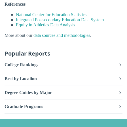
References
National Center for Education Statistics
Integrated Postsecondary Education Data System
Equity in Athletics Data Analysis
More about our
data sources and methodologies
.
Popular Reports
College Rankings
Best by Location
Degree Guides by Major
Graduate Programs