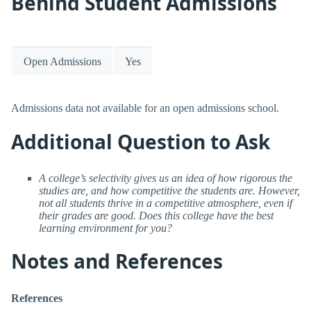
Behind Student Admissions
Open Admissions
Yes
Admissions data not available for an open admissions school.
Additional Question to Ask
A college’s selectivity gives us an idea of how rigorous the
studies are, and how competitive the students are. However,
not all students thrive in a competitive atmosphere, even if
their grades are good. Does this college have the best
learning environment for you?
Notes and References
References