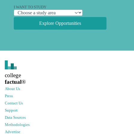
I WANT TO STUDY
Explore Opportunities
college
factual
®
About Us
Press
Contact Us
Support
Data Sources
Methodologies
Advertise