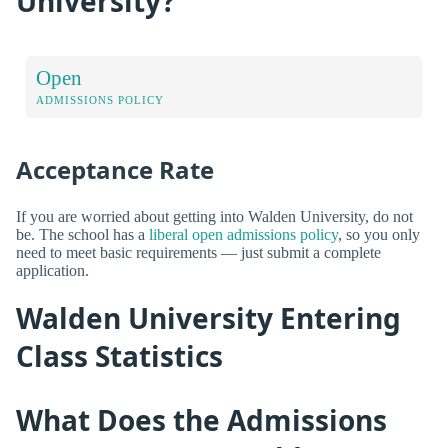
University?
Open
ADMISSIONS POLICY
Acceptance Rate
If you are worried about getting into Walden University, do not
be. The school has a
liberal open admissions policy
, so you only
need to meet basic requirements — just submit a complete
application.
Walden University Entering
Class Statistics
What Does the Admissions