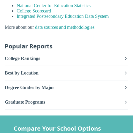
National Center for Education Statistics
College Scorecard
Integrated Postsecondary Education Data System
More about our
data sources and methodologies
.
Popular Reports
College Rankings
Best by Location
Degree Guides by Major
Graduate Programs
Compare Your School Options