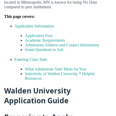
located in Minneapolis, MN is known for being No Data
compared to peer institutions.
This page covers:
Application Information
Application Fees
Academic Requirements
Admissions Address and Contact Information
Smart Questions to Ask
Entering Class Stats
What Admissions Stats Mean for You
Selectivity of Walden University
*
Helpful
Resources
Walden University
Application Guide