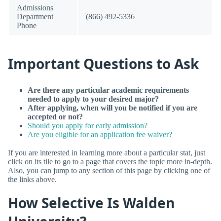
Admissions
Department
(866) 492-5336
Phone
Important Questions to Ask
Are there any particular academic requirements
needed to apply to your desired major?
After applying, when will you be notified if you are
accepted or not?
Should you apply for early admission?
Are you eligible for an application fee waiver?
If you are interested in learning more about a particular stat, just
click on its tile to go to a page that covers the topic more in-depth.
Also, you can jump to any section of this page by clicking one of
the links above.
How Selective Is Walden