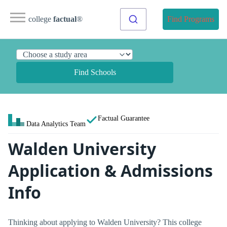
college
factual
®
Find Programs
Find Schools
Factual Guarantee
Data Analytics Team
Walden University
Application & Admissions
Info
Thinking about applying to Walden University? This college