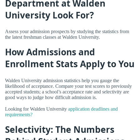
Department at Walden
University Look For?
Assess your admission prospects by studying the statistics from
the latest freshman classes at Walden University.
How Admissions and
Enrollment Stats Apply to You
Walden University admission statistics help you gauge the
likelihood of acceptance. Compare your test scores to previously
accepted students; a school’s acceptance rate and selectivity are
good ways to judge how difficult admission is.
Looking for Walden University
application deadlines and
requirements?
Selectivity: The Numbers