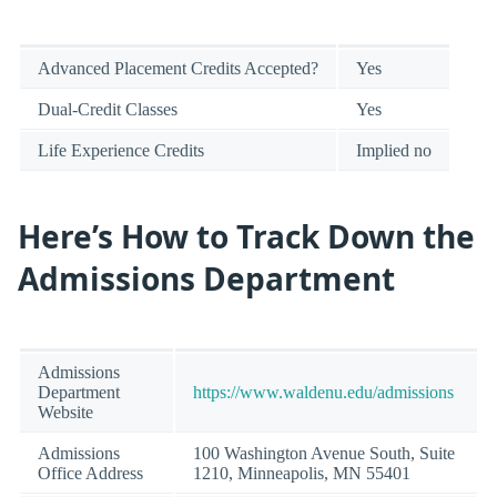
Advanced Placement Credits Accepted?
Yes
Dual-Credit Classes
Yes
Life Experience Credits
Implied no
Here’s How to Track Down the
Admissions Department
Admissions
Department
https://www.waldenu.edu/admissions
Website
Admissions
100 Washington Avenue South, Suite
Office Address
1210, Minneapolis, MN 55401