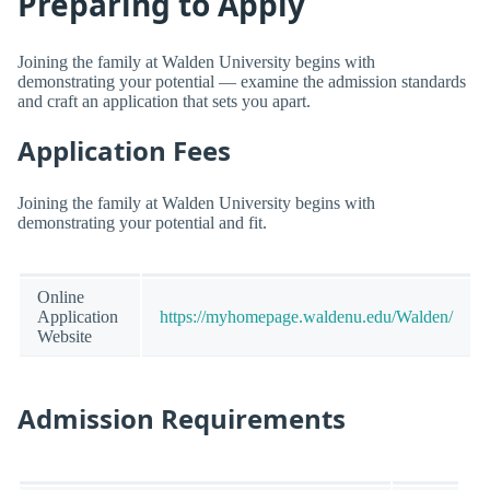
Preparing to Apply
Joining the family at Walden University begins with
demonstrating your potential — examine the admission standards
and craft an application that sets you apart.
Application Fees
Joining the family at Walden University begins with
demonstrating your potential and fit.
Online
Application
https://myhomepage.waldenu.edu/Walden/
Website
Admission Requirements