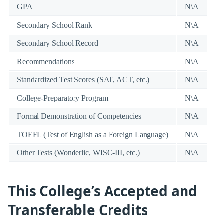
GPA
N\A
Secondary School Rank
N\A
Secondary School Record
N\A
Recommendations
N\A
Standardized Test Scores (SAT, ACT, etc.)
N\A
College-Preparatory Program
N\A
Formal Demonstration of Competencies
N\A
TOEFL (Test of English as a Foreign Language)
N\A
Other Tests (Wonderlic, WISC-III, etc.)
N\A
This College’s Accepted and
Transferable Credits