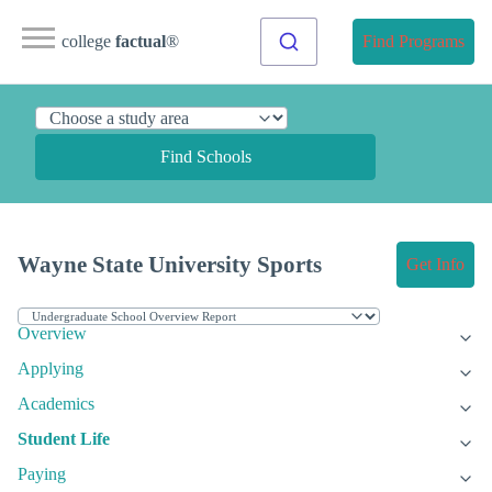
college
factual
®
Find Programs
Find Schools
Wayne State University Sports
Get Info
Overview
Applying
Academics
Student Life
Paying