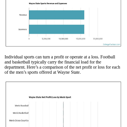
Individual sports can turn a profit or operate at a loss. Football
and basketball typically carry the financial load for the
department. Here’s a comparison of the net profit or loss for each
of the men’s sports offered at Wayne State.