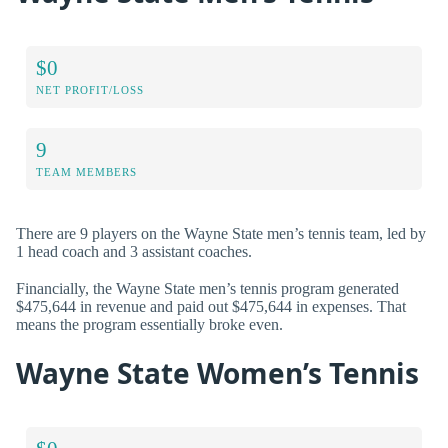
$0
NET PROFIT/LOSS
9
TEAM MEMBERS
There are 9 players on the Wayne State men’s tennis team, led by
1 head coach and 3 assistant coaches.
Financially, the Wayne State men’s tennis program generated
$475,644 in revenue and paid out $475,644 in expenses. That
means the program essentially broke even.
Wayne State Women’s Tennis