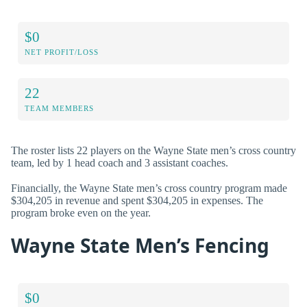
$0
NET PROFIT/LOSS
22
TEAM MEMBERS
The roster lists 22 players on the Wayne State men’s cross country
team, led by 1 head coach and 3 assistant coaches.
Financially, the Wayne State men’s cross country program made
$304,205 in revenue and spent $304,205 in expenses. The
program broke even on the year.
Wayne State Men’s Fencing
$0