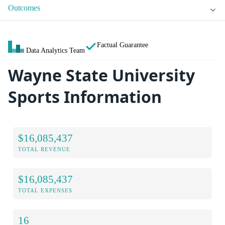
Outcomes
Factual Guarantee
Data Analytics Team
Wayne State University
Sports Information
$16,085,437
TOTAL REVENUE
$16,085,437
TOTAL EXPENSES
16