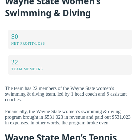
Wayne State Women’s
Swimming & Diving
$0
NET PROFIT/LOSS
22
TEAM MEMBERS
The team has 22 members of the Wayne State women’s
swimming & diving team, led by 1 head coach and 5 assistant
coaches.
Financially, the Wayne State women’s swimming & diving
program brought in $531,023 in revenue and paid out $531,023
in expenses. In other words, the program broke even.
Wayne State Men’s Tennis