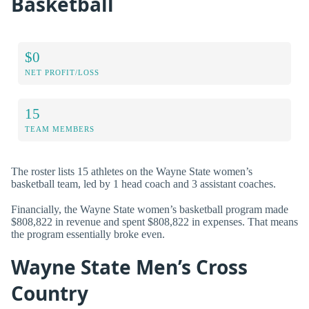
Basketball
$0
NET PROFIT/LOSS
15
TEAM MEMBERS
The roster lists 15 athletes on the Wayne State women’s
basketball team, led by 1 head coach and 3 assistant coaches.
Financially, the Wayne State women’s basketball program made
$808,822 in revenue and spent $808,822 in expenses. That means
the program essentially broke even.
Wayne State Men’s Cross
Country