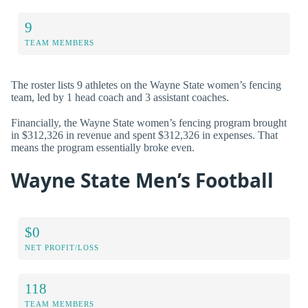
9
TEAM MEMBERS
The roster lists 9 athletes on the Wayne State women’s fencing
team, led by 1 head coach and 3 assistant coaches.
Financially, the Wayne State women’s fencing program brought
in $312,326 in revenue and spent $312,326 in expenses. That
means the program essentially broke even.
Wayne State Men’s Football
$0
NET PROFIT/LOSS
118
TEAM MEMBERS