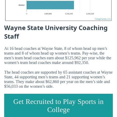
Wayne State University Coaching
Staff
At 16 head coaches at Wayne State, 8 of whom head up men’s
teams and 8 of whom head up women’s teams. Pay-wise, the
men’s team head coaches earn about $125,962 per year while the
women’s team head coaches make around $92,350.
The head coaches are supported by 65 assistant coaches at Wayne
State, 44 supporting men’s teams and 21 supporting women’s
teams. They make about $62,860 per year on the men’s side and
$56,033 on the women’s side.
Get Recruited to Play Sports in
College