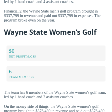
led by 1 head coach and 4 assistant coaches.
Financially, the Wayne State men’s golf program brought in
$337,799 in revenue and paid out $337,799 in expenses. The
program broke even on the year.
Wayne State Women’s Golf
$0
NET PROFIT/LOSS
6
TEAM MEMBERS
The team has 6 members of the Wayne State women’s golf team,
led by 1 head coach and 2 assistant coaches.
On the money side of things, the Wayne State women’s golf
program brought in $376,439 in revenue and paid out $376,439