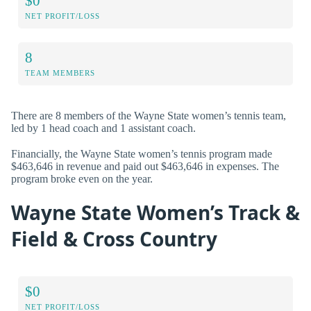
$0
NET PROFIT/LOSS
8
TEAM MEMBERS
There are 8 members of the Wayne State women’s tennis team,
led by 1 head coach and 1 assistant coach.
Financially, the Wayne State women’s tennis program made
$463,646 in revenue and paid out $463,646 in expenses. The
program broke even on the year.
Wayne State Women’s Track &
Field & Cross Country
$0
NET PROFIT/LOSS