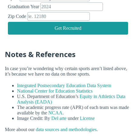
Graduation Year
Zip Code
Get Recruited
Notes & References
In case you’re wondering why certain sports aren’t listed above,
it’s because we have no data on those sports.
Integrated Postsecondary Education Data System
National Center for Education Statistics
U.S. Department of Education’s
Equity in Athletics Data
Analysis (EADA)
The academic progress rate (APR) of each team was made
available by the
NCAA
.
Image Credit: By
Del arte
under
License
More about our
data sources and methodologies
.