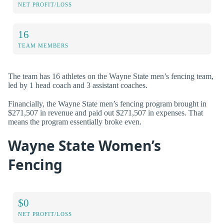
NET PROFIT/LOSS
16
TEAM MEMBERS
The team has 16 athletes on the Wayne State men’s fencing team,
led by 1 head coach and 3 assistant coaches.
Financially, the Wayne State men’s fencing program brought in
$271,507 in revenue and paid out $271,507 in expenses. That
means the program essentially broke even.
Wayne State Women’s
Fencing
$0
NET PROFIT/LOSS