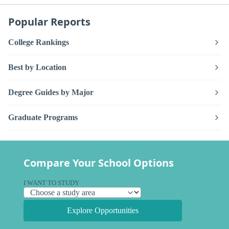
Popular Reports
College Rankings
Best by Location
Degree Guides by Major
Graduate Programs
Compare Your School Options
I WANT TO STUDY
Explore Opportunities