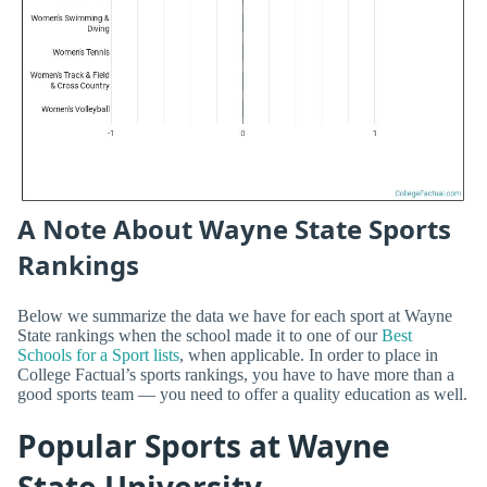
A Note About Wayne State Sports
Rankings
Below we summarize the data we have for each sport at Wayne
State rankings when the school made it to one of our
Best
Schools for a Sport lists
, when applicable. In order to place in
College Factual’s sports rankings, you have to have more than a
good sports team — you need to offer a quality education as well.
Popular Sports at Wayne