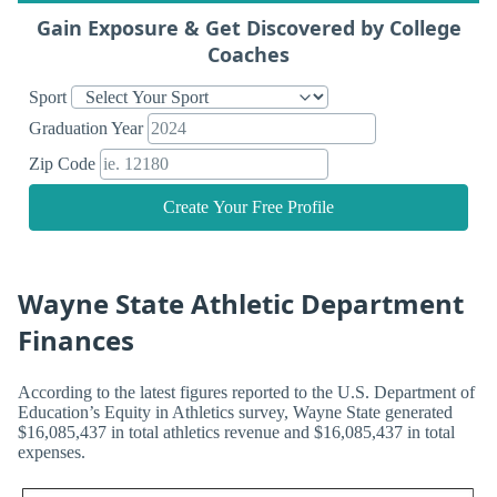
Gain Exposure & Get Discovered by College
Coaches
Sport
Graduation Year
Zip Code
Create Your Free Profile
Wayne State Athletic Department
Finances
According to the latest figures reported to the U.S. Department of
Education’s Equity in Athletics survey, Wayne State generated
$16,085,437 in total athletics revenue and $16,085,437 in total
expenses.