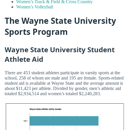
Women’s Track & Field & Cross Country
Women’s Volleyball
The Wayne State University
Sports Program
Wayne State University Student
Athlete Aid
There are 453 student athletes participate in varsity sports at the
school, 258 of whom are male and 195 are female. Sports-related
student aid is available at Wayne State and the average amount is
about $11,423 per athlete. Divided by gender, men’s athletic aid
totaled $2,934,514 and women’s totaled $2,240,283.