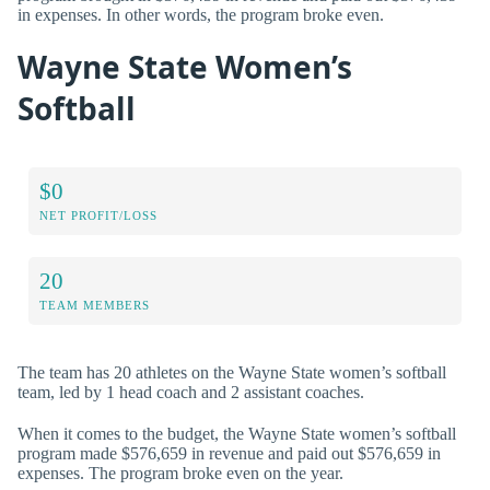
in expenses. In other words, the program broke even.
Wayne State Women’s
Softball
$0
NET PROFIT/LOSS
20
TEAM MEMBERS
The team has 20 athletes on the Wayne State women’s softball
team, led by 1 head coach and 2 assistant coaches.
When it comes to the budget, the Wayne State women’s softball
program made $576,659 in revenue and paid out $576,659 in
expenses. The program broke even on the year.