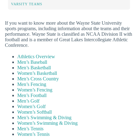
VARSITY TEAMS
If you want to know more about the Wayne State University
sports programs, including information about the teams and their
performance. Wayne State is classified as NCAA Division II with
football and is a member of Great Lakes Intercollegiate Athletic
Conference.
Athletics Overview
Men’s Baseball
Men’s Basketball
Women’s Basketball
Men’s Cross Country
Men’s Fencing
Women’s Fencing
Men’s Football
Men’s Golf
Women’s Golf
Women’s Softball
Men’s Swimming & Diving
Women’s Swimming & Diving
Men’s Tennis
Women’s Tennis