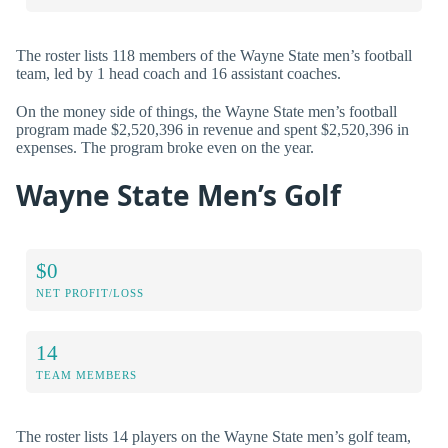
The roster lists 118 members of the Wayne State men’s football
team, led by 1 head coach and 16 assistant coaches.
On the money side of things, the Wayne State men’s football
program made $2,520,396 in revenue and spent $2,520,396 in
expenses. The program broke even on the year.
Wayne State Men’s Golf
$0
NET PROFIT/LOSS
14
TEAM MEMBERS
The roster lists 14 players on the Wayne State men’s golf team,