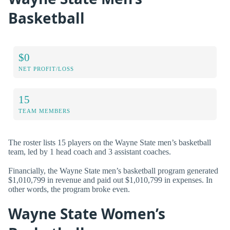
Basketball
$0
NET PROFIT/LOSS
15
TEAM MEMBERS
The roster lists 15 players on the Wayne State men’s basketball
team, led by 1 head coach and 3 assistant coaches.
Financially, the Wayne State men’s basketball program generated
$1,010,799 in revenue and paid out $1,010,799 in expenses. In
other words, the program broke even.
Wayne State Women’s