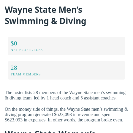
Wayne State Men’s
Swimming & Diving
$0
NET PROFIT/LOSS
28
TEAM MEMBERS
The roster lists 28 members of the Wayne State men’s swimming
& diving team, led by 1 head coach and 5 assistant coaches.
On the money side of things, the Wayne State men’s swimming &
diving program generated $623,093 in revenue and spent
$623,093 in expenses. In other words, the program broke even.