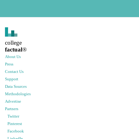
college
factual
®
About Us
Press
Contact Us
Support
Data Sources
Methodologies
Advertise
Partners
Twitter
Pinterest
Facebook
LinkedIn