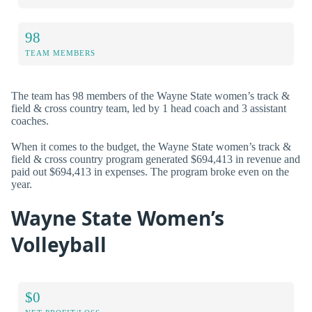
98
TEAM MEMBERS
The team has 98 members of the Wayne State women’s track &
field & cross country team, led by 1 head coach and 3 assistant
coaches.
When it comes to the budget, the Wayne State women’s track &
field & cross country program generated $694,413 in revenue and
paid out $694,413 in expenses. The program broke even on the
year.
Wayne State Women’s
Volleyball
$0