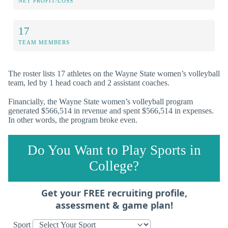
NET PROFIT/LOSS
17
TEAM MEMBERS
The roster lists 17 athletes on the Wayne State women’s volleyball
team, led by 1 head coach and 2 assistant coaches.
Financially, the Wayne State women’s volleyball program
generated $566,514 in revenue and spent $566,514 in expenses.
In other words, the program broke even.
Do You Want to Play Sports in
College?
Get your FREE recruiting profile,
assessment & game plan!
Sport