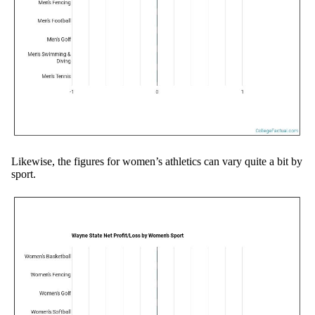
Likewise, the figures for women’s athletics can vary quite a bit by
sport.