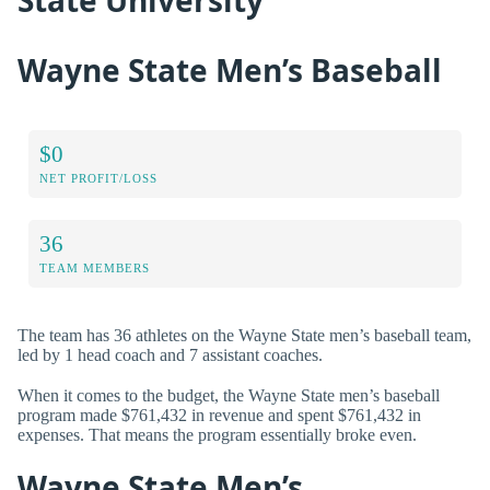
State University
Wayne State Men’s Baseball
$0
NET PROFIT/LOSS
36
TEAM MEMBERS
The team has 36 athletes on the Wayne State men’s baseball team,
led by 1 head coach and 7 assistant coaches.
When it comes to the budget, the Wayne State men’s baseball
program made $761,432 in revenue and spent $761,432 in
expenses. That means the program essentially broke even.
Wayne State Men’s