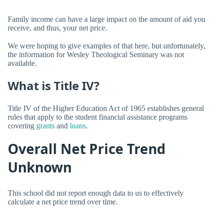
Family income can have a large impact on the amount of aid you
receive, and thus, your net price.
We were hoping to give examples of that here, but unfortunately,
the information for Wesley Theological Seminary was not
available.
What is Title IV?
Title IV of the Higher Education Act of 1965 establishes general
rules that apply to the student financial assistance programs
covering
grants
and
loans
.
Overall Net Price Trend
Unknown
This school did not report enough data to us to effectively
calculate a net price trend over time.