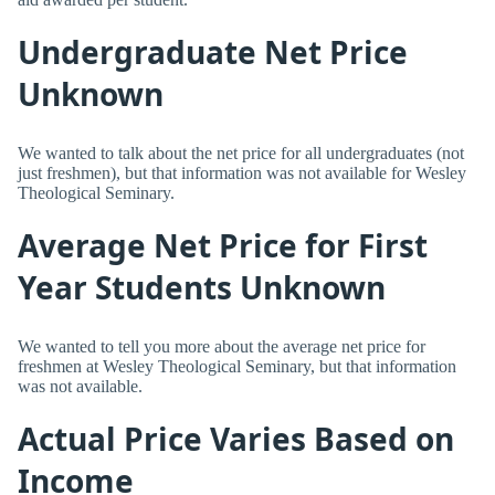
Undergraduate Net Price
Unknown
We wanted to talk about the net price for all undergraduates (not
just freshmen), but that information was not available for Wesley
Theological Seminary.
Average Net Price for First
Year Students Unknown
We wanted to tell you more about the average net price for
freshmen at Wesley Theological Seminary, but that information
was not available.
Actual Price Varies Based on
Income