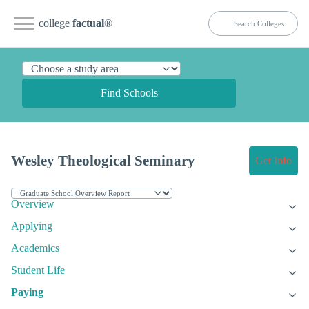
college
factual
®
Find Schools
Wesley Theological Seminary
Get Info
Overview
Applying
Academics
Student Life
Paying