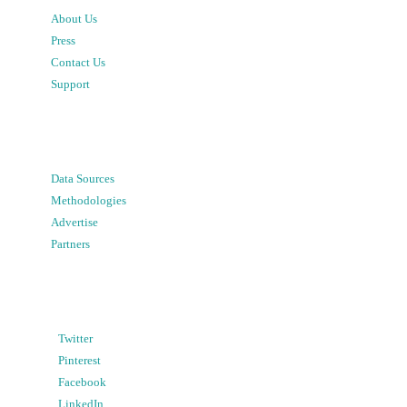
About Us
Press
Contact Us
Support
Data Sources
Methodologies
Advertise
Partners
Twitter
Pinterest
Facebook
LinkedIn