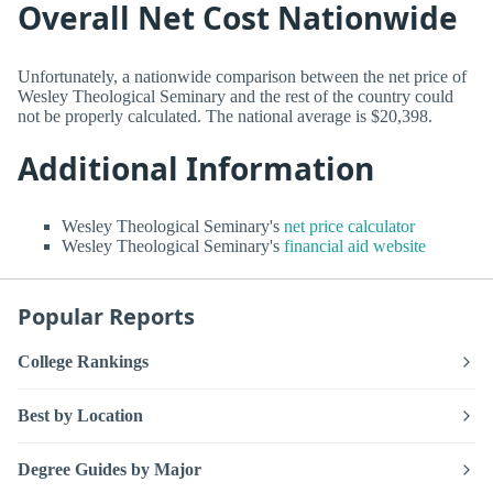
Overall Net Cost Nationwide
Unfortunately, a nationwide comparison between the net price of
Wesley Theological Seminary and the rest of the country could
not be properly calculated. The national average is $20,398.
Additional Information
Wesley Theological Seminary's
net price calculator
Wesley Theological Seminary's
financial aid website
Popular Reports
College Rankings
Best by Location
Degree Guides by Major