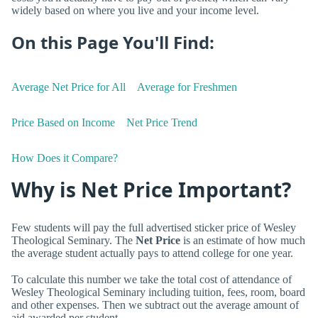
widely based on where you live and your income level.
On this Page You'll Find:
Average Net Price for All
Average for Freshmen
Price Based on Income
Net Price Trend
How Does it Compare?
Why is Net Price Important?
Few students will pay the full advertised sticker price of Wesley
Theological Seminary. The
Net Price
is an estimate of how much
the average student actually pays to attend college for one year.
To calculate this number we take the total cost of attendance of
Wesley Theological Seminary including tuition, fees, room, board
and other expenses. Then we subtract out the average amount of
aid awarded per student.