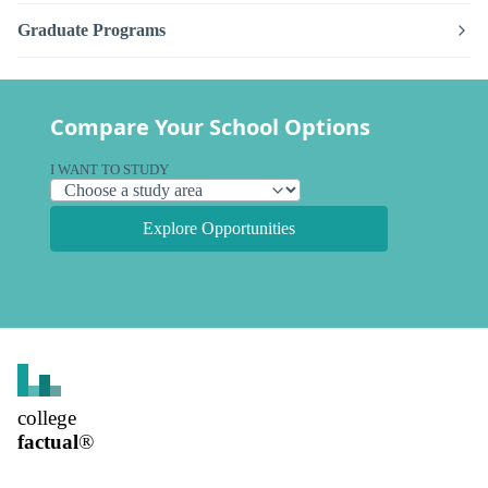
Graduate Programs
Compare Your School Options
I WANT TO STUDY
Explore Opportunities
college
factual
®