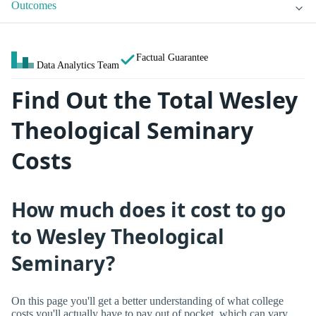
Outcomes
Factual Guarantee
Data Analytics Team
Find Out the Total Wesley
Theological Seminary
Costs
How much does it cost to go
to Wesley Theological
Seminary?
On this page you'll get a better understanding of what college
costs you'll actually have to pay out of pocket, which can vary