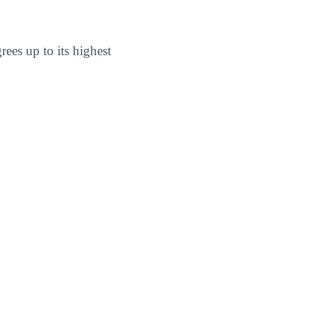
ees up to its highest