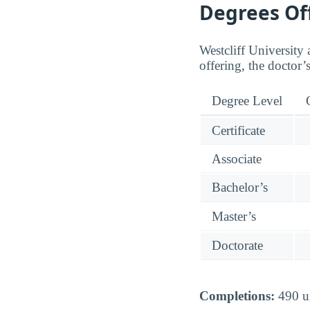
Degrees Of
Westcliff University 
offering, the doctor’
Degree Level
Certificate
Associate
Bachelor’s
Master’s
Doctorate
Completions:
490 un