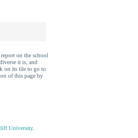
report on the school
iverse it is, and
 on its tile to go to
ion of this page by
iff University
.