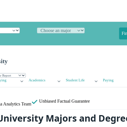
Fi
ity
ying
Academics
Student Life
Paying
Unbiased
Factual Guarantee
a Analytics Team
 University Majors and Degre