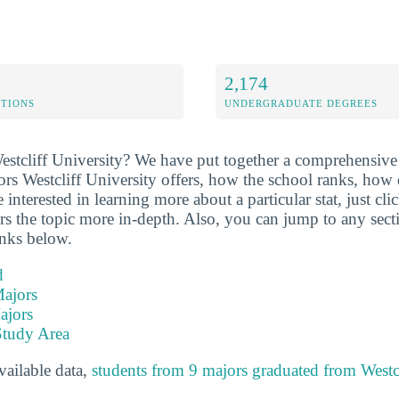
2,174
ETIONS
UNDERGRADUATE DEGREES
stcliff University? We have put together a comprehensive 
rs Westcliff University offers, how the school ranks, how d
nterested in learning more about a particular stat, just click
rs the topic more in-depth. Also, you can jump to any sect
inks below.
d
ajors
ajors
Study Area
available data,
students from 9 majors graduated from Westcl