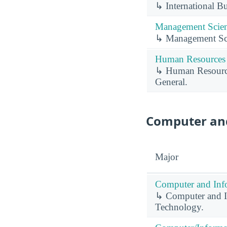
↳ International B
Management Scien
↳ Management Sc
Human Resources 
↳ Human Resource
General.
Computer and
Major
Computer and Info
↳ Computer and In
Technology.