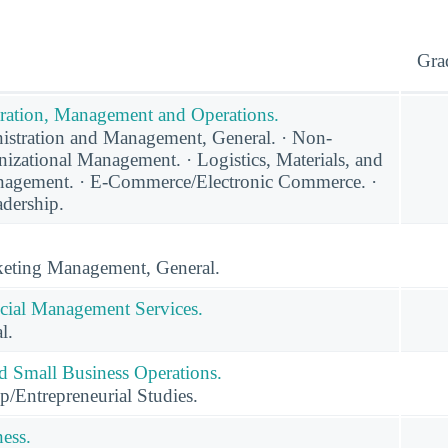
Gra
ration, Management and Operations.
stration and Management, General. · Non-
nizational Management. · Logistics, Materials, and
agement. · E-Commerce/Electronic Commerce. ·
adership.
eting Management, General.
cial Management Services.
l.
nd Small Business Operations.
p/Entrepreneurial Studies.
ness.