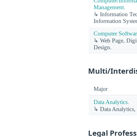
Computer/Informa
Management.
↳ Information Te
Information Syste
Computer Software
↳ Web Page, Digit
Design.
Multi/Interdi
Major
Data Analytics.
↳ Data Analytics,
Legal Profess