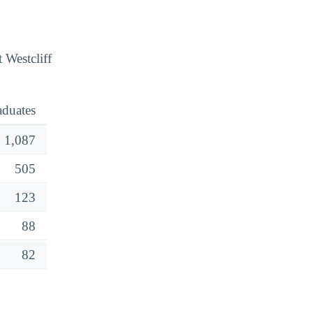
 Westcliff
aduates
1,087
505
123
88
82