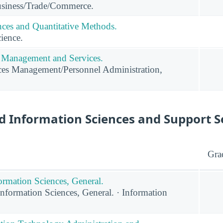
usiness/Trade/Commerce.
ces and Quantitative Methods.
ience.
Management and Services.
s Management/Personnel Administration,
 Information Sciences and Support S
Gra
rmation Sciences, General.
formation Sciences, General. · Information