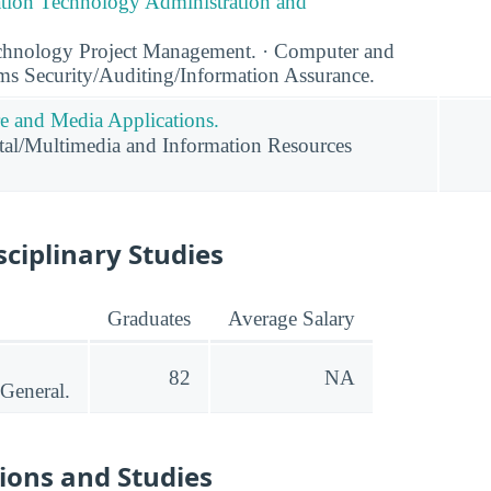
tion Technology Administration and
chnology Project Management. · Computer and
ms Security/Auditing/Information Assurance.
 and Media Applications.
al/Multimedia and Information Resources
sciplinary Studies
Graduates
Average Salary
82
NA
 General.
ions and Studies