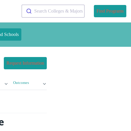
Search Colleges & Majors
Find Programs
nd Schools
Request Information
Outcomes
e