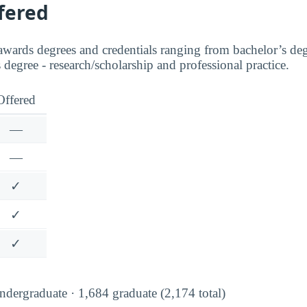
fered
awards degrees and credentials ranging from bachelor’s degr
s degree - research/scholarship and professional practice.
Offered
—
—
✓
✓
✓
dergraduate · 1,684 graduate (2,174 total)