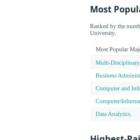
Most Popul
Ranked by the number
University.
Most Popular Maj
Multi-Disciplinary
Business Administ
Computer and Info
Computer/Informa
Data Analytics.
Highest-Pa