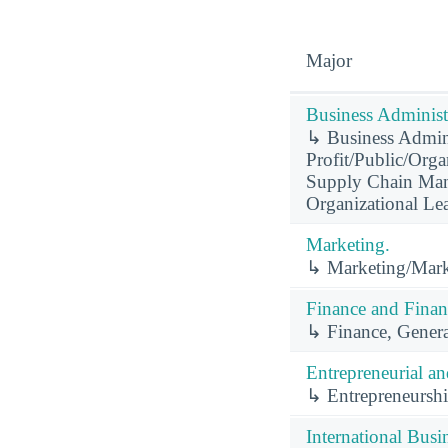
Major
Business Administ
↳ Business Admini
Profit/Public/Orga
Supply Chain Man
Organizational Le
Marketing.
↳ Marketing/Mark
Finance and Finan
↳ Finance, Genera
Entrepreneurial a
↳ Entrepreneurshi
International Busi