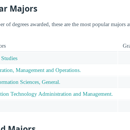
ar Majors
 of degrees awarded, these are the most popular majors at
ors
Gr
 Studies
ration, Management and Operations.
rmation Sciences, General.
tion Technology Administration and Management.
id Majors