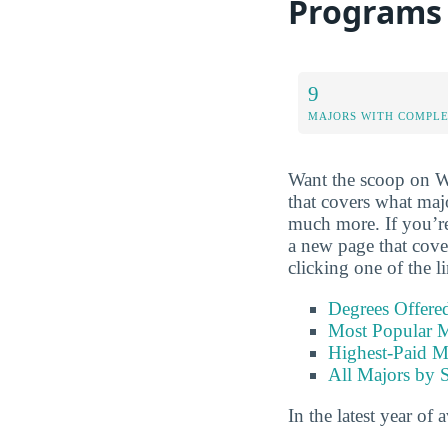
Programs
9
MAJORS WITH COMPL
Want the scoop on We
that covers what majo
much more. If you’re i
a new page that cove
clicking one of the l
Degrees Offere
Most Popular M
Highest-Paid M
All Majors by 
In the latest year of 