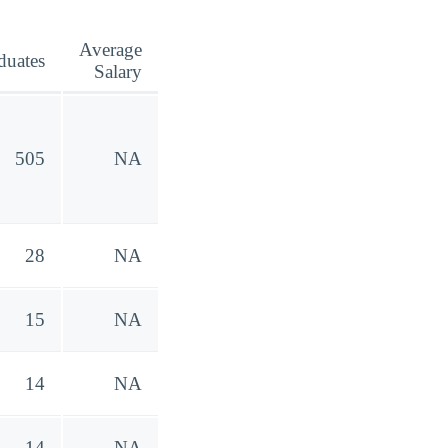
Average
duates
Salary
505
NA
28
NA
15
NA
14
NA
14
NA