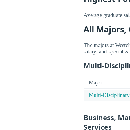
Average graduate sala
All Majors,
The majors at Westcl
salary, and specializa
Multi-Discipl
Major
Multi-Disciplinary
Business, Ma
Services