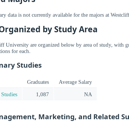
ry data is not currently available for the majors at Westclif
 Organized by Study Area
iff University are organized below by area of study, with g
tions for each.
inary Studies
Graduates
Average Salary
 Studies
1,087
NA
nagement, Marketing, and Related S