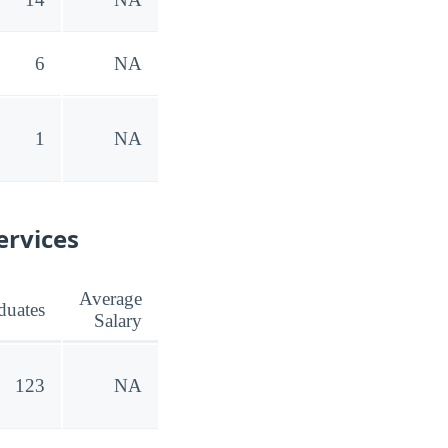
6
NA
1
NA
ervices
Average
duates
Salary
123
NA