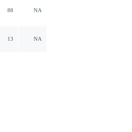
88
NA
13
NA