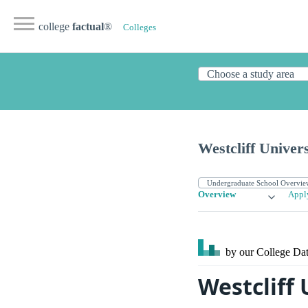
college
factual
®
Colleges
Westcliff Univers
Overview
Appl
by our College
Dat
Westcliff