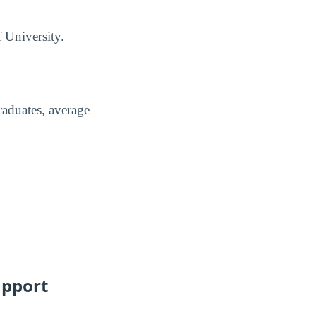
f University.
raduates, average
upport