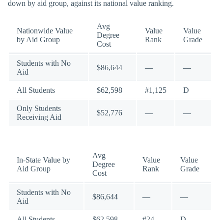
down by aid group, against its national value ranking.
Avg
Nationwide Value
Value
Value
Degree
by Aid Group
Rank
Grade
Cost
Students with No
$86,644
—
—
Aid
All Students
$62,598
#1,125
D
Only Students
$52,776
—
—
Receiving Aid
Avg
In-State Value by
Value
Value
Degree
Aid Group
Rank
Grade
Cost
Students with No
$86,644
—
—
Aid
All Students
$62,598
#24
D-