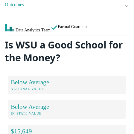
Outcomes
Factual Guarantee
Data Analytics Team
Is WSU a Good School for
the Money?
Below Average
NATIONAL VALUE
Below Average
IN-STATE VALUE
$15,649