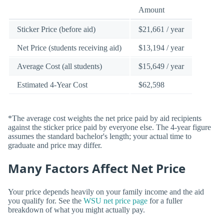
Amount
Sticker Price (before aid)
$21,661 / year
Net Price (students receiving aid)
$13,194 / year
Average Cost (all students)
$15,649 / year
Estimated 4-Year Cost
$62,598
*The average cost weights the net price paid by aid recipients
against the sticker price paid by everyone else. The 4-year figure
assumes the standard bachelor's length; your actual time to
graduate and price may differ.
Many Factors Affect Net Price
Your price depends heavily on your family income and the aid
you qualify for. See the
WSU net price page
for a fuller
breakdown of what you might actually pay.