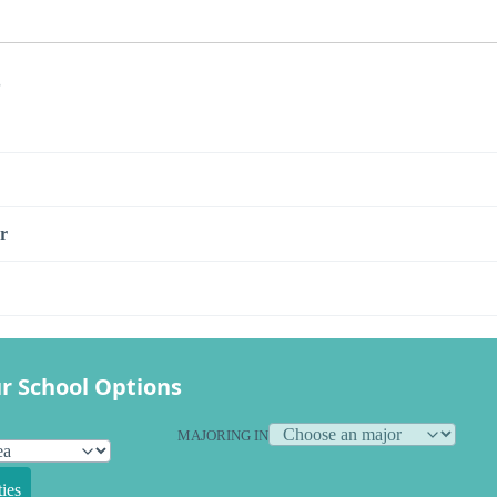
s
r
r School Options
MAJORING IN
ies