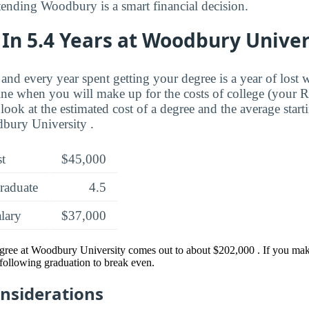
ttending Woodbury is a smart financial decision.
In 5.4 Years at Woodbury Univer
and every year spent getting your degree is a year of lost 
ne when you will make up for the costs of college (your 
look at the estimated cost of a degree and the average start
bury University .
st
$45,000
raduate
4.5
alary
$37,000
egree at Woodbury University comes out to about $202,000 . If you mak
s following graduation to break even.
onsiderations