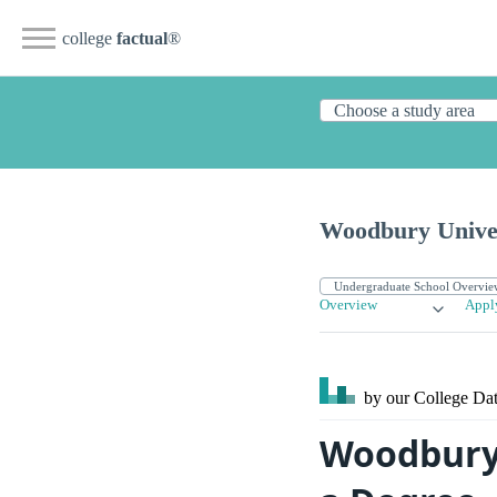
college
factual
®
Woodbury Unive
Overview
Appl
by our College
Dat
Woodbury 