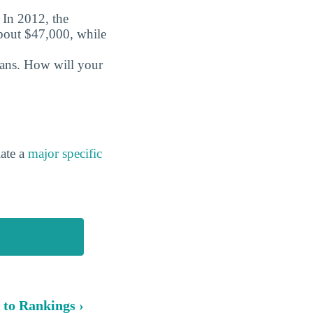
. In 2012, the
about $47,000, while
oans. How will your
ate a
major specific
 to Rankings ›