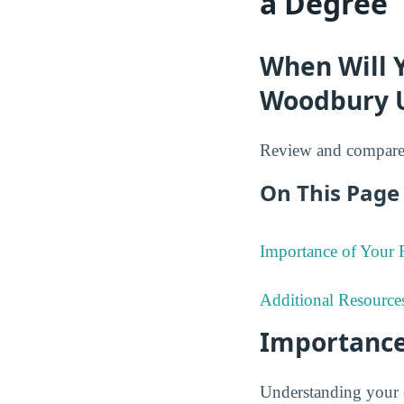
a Degree
When Will 
Woodbury U
Review and compare 
On This Page 
Importance of Your
Additional Resource
Importance
Understanding your 