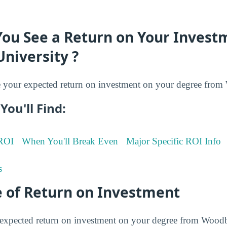
You See a Return on Your Invest
niversity ?
your expected return on investment on your degree from
You'll Find:
 ROI
When You'll Break Even
Major Specific ROI Info
s
 of Return on Investment
expected return on investment on your degree from Woodb