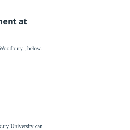
ment at
 Woodbury , below.
ury University can