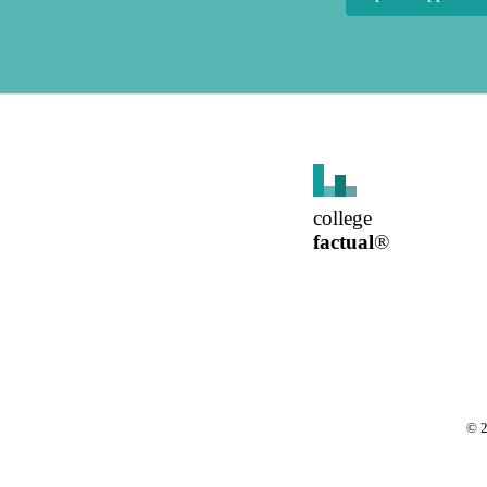
college
factual
®
©