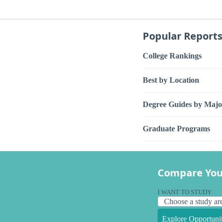
Popular Report
College Rankings
Best by Location
Degree Guides by Majo
Graduate Programs
Compare You
I WANT TO STUDY
Explore Opportunit