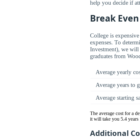
help you decide if a
Break Even 
College is expensive 
expenses. To determi
Investment), we will 
graduates from Wood
Average yearly co
Average years to g
Average starting s
The average cost for a d
it will take you 5.4 year
Additional C