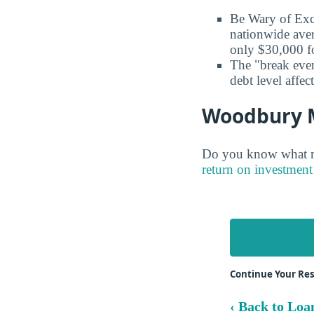
Be Wary of Exc
nationwide aver
only $30,000 fo
The "break even
debt level affe
Woodbury Ma
Do you know what ma
return on investment 
Continue Your Re
‹ Back to Loa