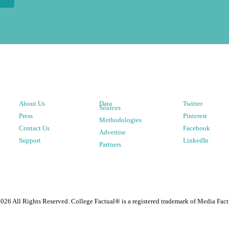
About Us
Data
Twitter
Sources
Press
Pinterest
Methodologies
Contact Us
Facebook
Advertise
Support
LinkedIn
Partners
2026
All Rights Reserved. College Factual® is a registered trademark of Media Fact