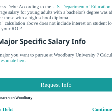
ess Debt: According to the
U.S. Department of Education
age salary for young adults with a bachelor's degree was 
r those with a high school diploma.
" calculation above does not include interest on student l
ct your ROI?
jor Specific Salary Info
jor you want to pursue at Woodbury University ? Calcul
estimate here.
Request Info
search on Woodbury
n Debt
Continue