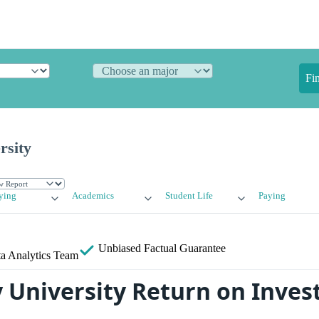
Fi
rsity
ying
Academics
Student Life
Paying
Unbiased
Factual Guarantee
a Analytics Team
University Return on Inves