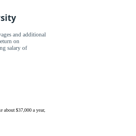
sity
wages and additional
Return on
ing salary of
e about $37,000 a year,