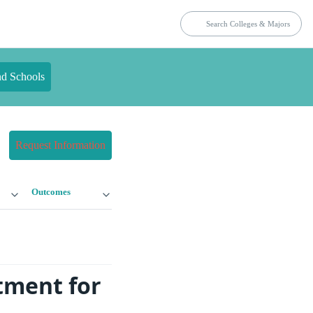
nd Schools
Request Information
Outcomes
tment for