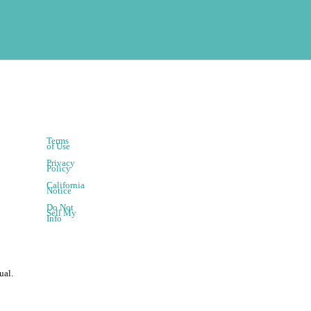
Terms
of Use
Privacy
Policy
California
Notice
Do Not
Sell My
Info
ual.