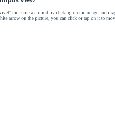
wivel” the camera around by clicking on the image and dr
white arrow on the picture, you can click or tap on it to mov