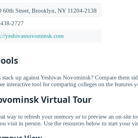
 60th Street, Brooklyn, NY 11204-2138
-438-2727
s://yeshivasnovominsk.com
hools
 stack up against Yeshivas Novominsk? Compare them side
free interactive tool for comparing colleges on the features 
ovominsk Virtual Tour
reat way to refresh your memory or to preview an on-site to
visit in person. Use the resources below to start your vir
ampus View