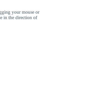
agging your mouse or
e in the direction of