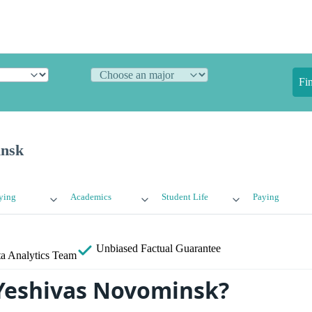
Fi
insk
ying
Academics
Student Life
Paying
Unbiased
Factual Guarantee
a Analytics Team
Yeshivas Novominsk?