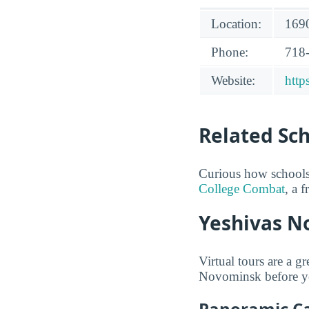
Location:
1690
Phone:
718
Website:
http
Related Sc
Curious how schools
College Combat
, a 
Yeshivas N
Virtual tours are a g
Novominsk before you 
Panoramic C