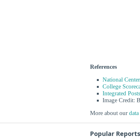
References
National Center
College Scorec
Integrated Pos
Image Credit: 
More about our
data
Popular Report