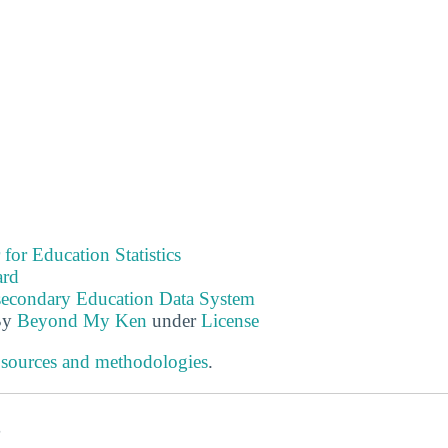
 for Education Statistics
ard
tsecondary Education Data System
By
Beyond My Ken
under
License
 sources and methodologies
.
s