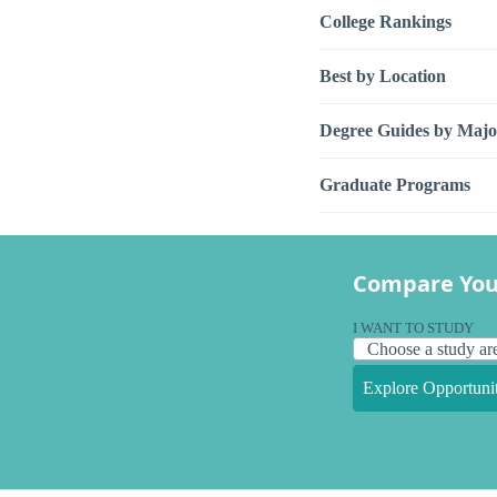
College Rankings
Best by Location
Degree Guides by Majo
Graduate Programs
Compare You
I WANT TO STUDY
Explore Opportunit