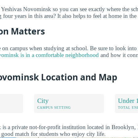
e Yeshivas Novominsk so you can see exactly where the sc
 four years in this area? It also helps to feel at home in th
on Matters
 on campus when studying at school. Be sure to look into
ominsk is in a comfortable neighborhood
and how it conn
ovominsk Location and Map
City
Under 
CAMPUS SETTING
TOTAL E
s a private not-for-profit institution located in Brooklyn
a good match for students who enjoy city life.