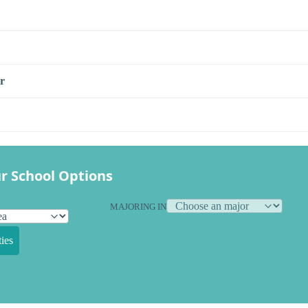
r
r School Options
MAJORING IN
ies