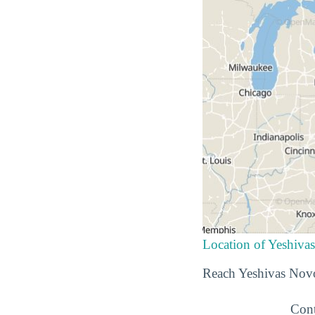
Location of Yeshiv
Reach Yeshivas Novo
Cont