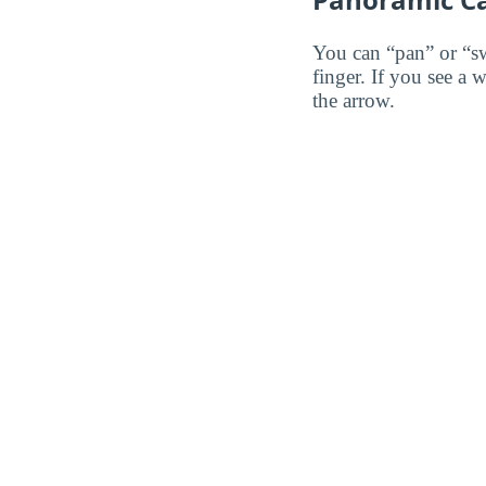
You can “pan” or “s
finger. If you see a 
the arrow.