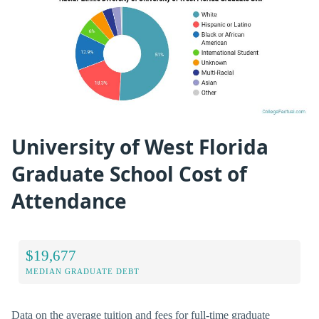
University of West Florida
Graduate School Cost of
Attendance
$19,677
MEDIAN GRADUATE DEBT
Data on the average tuition and fees for full-time graduate