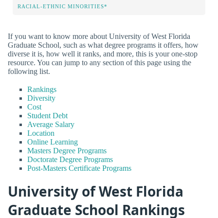
RACIAL-ETHNIC MINORITIES*
If you want to know more about University of West Florida
Graduate School, such as what degree programs it offers, how
diverse it is, how well it ranks, and more, this is your one-stop
resource. You can jump to any section of this page using the
following list.
Rankings
Diversity
Cost
Student Debt
Average Salary
Location
Online Learning
Masters Degree Programs
Doctorate Degree Programs
Post-Masters Certificate Programs
University of West Florida
Graduate School Rankings