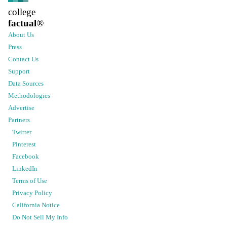
college
factual
®
About Us
Press
Contact Us
Support
Data Sources
Methodologies
Advertise
Partners
Twitter
Pinterest
Facebook
LinkedIn
Terms of Use
Privacy Policy
California Notice
Do Not Sell My Info