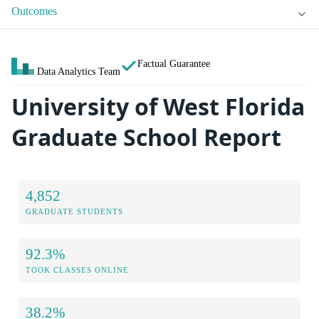
Outcomes
Factual Guarantee
Data Analytics Team
University of West Florida
Graduate School Report
4,852
GRADUATE STUDENTS
92.3%
TOOK CLASSES ONLINE
38.2%