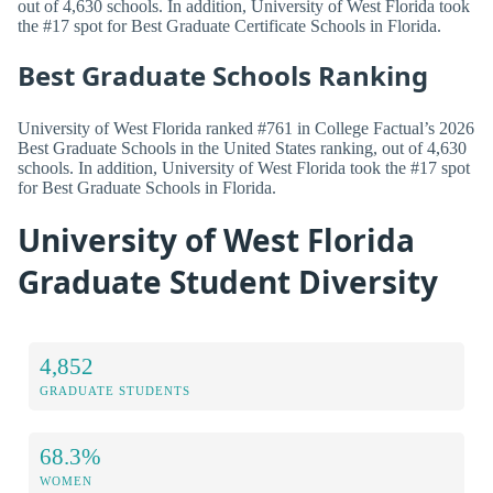
out of 4,630 schools. In addition, University of West Florida took
the #17 spot for Best Graduate Certificate Schools in Florida.
Best Graduate Schools Ranking
University of West Florida ranked #761 in College Factual’s 2026
Best Graduate Schools in the United States ranking, out of 4,630
schools. In addition, University of West Florida took the #17 spot
for Best Graduate Schools in Florida.
University of West Florida
Graduate Student Diversity
4,852
GRADUATE STUDENTS
68.3%
WOMEN