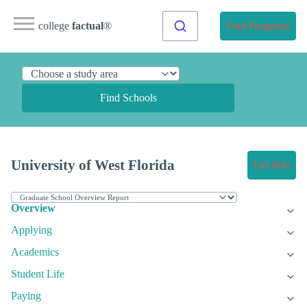
college
factual
®
Find Programs
Find Schools
University of West Florida
Get Info
Overview
Applying
Academics
Student Life
Paying