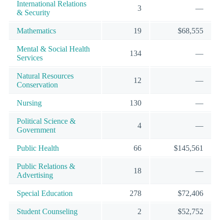
International Relations
3
—
& Security
Mathematics
19
$68,555
Mental & Social Health
134
—
Services
Natural Resources
12
—
Conservation
Nursing
130
—
Political Science &
4
—
Government
Public Health
66
$145,561
Public Relations &
18
—
Advertising
Special Education
278
$72,406
Student Counseling
2
$52,752