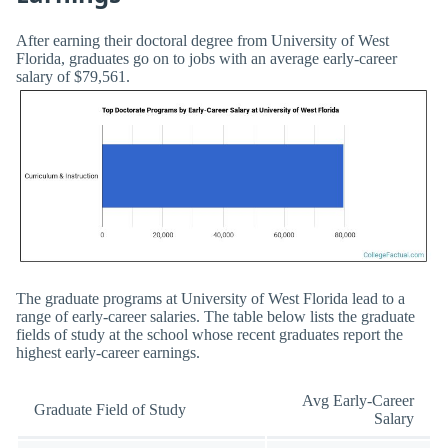
After earning their doctoral degree from University of West
Florida, graduates go on to jobs with an average early-career
salary of $79,561.
The graduate programs at University of West Florida lead to a
range of early-career salaries. The table below lists the graduate
fields of study at the school whose recent graduates report the
highest early-career earnings.
Avg Early-Career
Graduate Field of Study
Salary