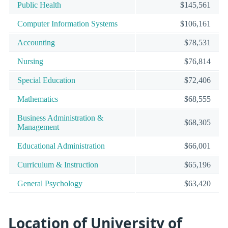
Public Health
$145,561
Computer Information Systems
$106,161
Accounting
$78,531
Nursing
$76,814
Special Education
$72,406
Mathematics
$68,555
Business Administration &
$68,305
Management
Educational Administration
$66,001
Curriculum & Instruction
$65,196
General Psychology
$63,420
Location of University of