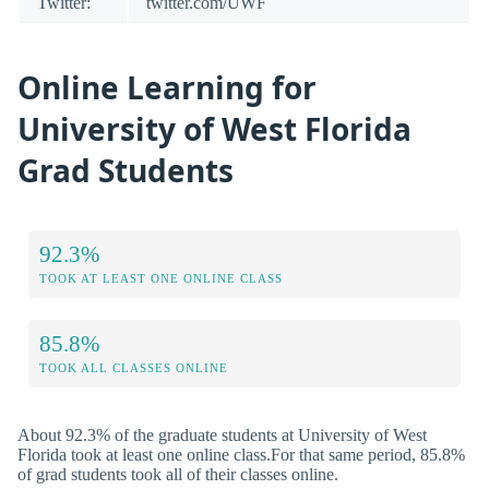
Twitter:
twitter.com/UWF
Online Learning for
University of West Florida
Grad Students
92.3%
TOOK AT LEAST ONE ONLINE CLASS
85.8%
TOOK ALL CLASSES ONLINE
About 92.3% of the graduate students at University of West
Florida took at least one online class.For that same period, 85.8%
of grad students took all of their classes online.