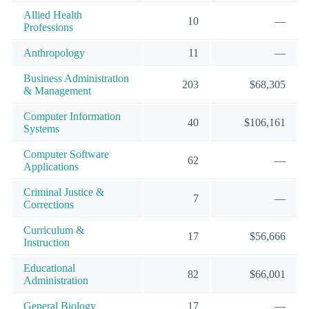
Allied Health
10
—
Professions
Anthropology
11
—
Business Administration
203
$68,305
& Management
Computer Information
40
$106,161
Systems
Computer Software
62
—
Applications
Criminal Justice &
7
—
Corrections
Curriculum &
17
$56,666
Instruction
Educational
82
$66,001
Administration
General Biology
17
—