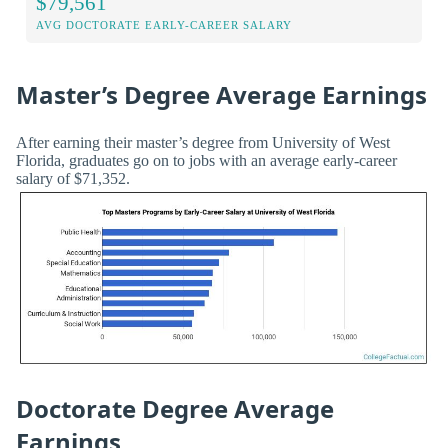
$79,561
AVG DOCTORATE EARLY-CAREER SALARY
Master’s Degree Average Earnings
After earning their master’s degree from University of West
Florida, graduates go on to jobs with an average early-career
salary of $71,352.
Doctorate Degree Average
Earnings