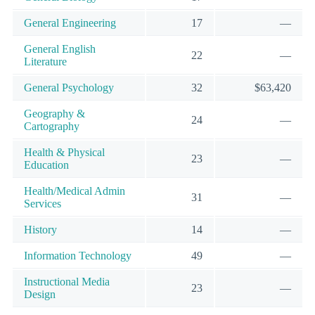
General Engineering
17
—
General English
22
—
Literature
General Psychology
32
$63,420
Geography &
24
—
Cartography
Health & Physical
23
—
Education
Health/Medical Admin
31
—
Services
History
14
—
Information Technology
49
—
Instructional Media
23
—
Design