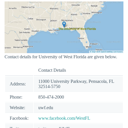
Contact details for University of West Florida are given below.
Contact Details
11000 University Parkway, Pensacola, FL
Address:
32514-5750
Phone:
850-474-2000
Website:
uwf.edu
Facebook:
www.facebook.com/WestFL