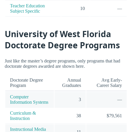
Teacher Education
10
—
Subject Specific
University of West Florida
Doctorate Degree Programs
Just like the master’s degree programs, only programs that had
doctorate degrees awarded are shown here.
Doctorate Degree
Annual
Avg Early-
Program
Graduates
Career Salary
Computer
3
—
Information Systems
Curriculum &
38
$79,561
Instruction
Instructional Media
11
—