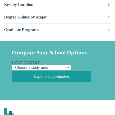
Best by Location
Degree Guides by Major
Graduate Programs
Compare Your School Options
I WANT TO STUDY
Explore Opportunities