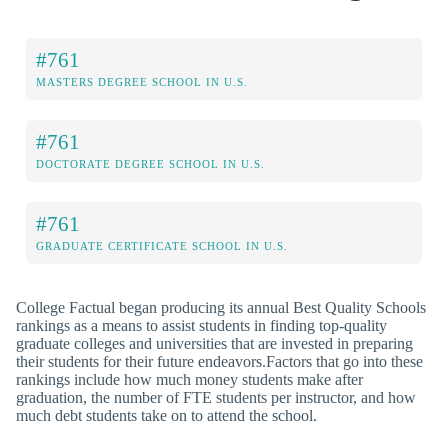
#761
MASTERS DEGREE SCHOOL IN U.S.
#761
DOCTORATE DEGREE SCHOOL IN U.S.
#761
GRADUATE CERTIFICATE SCHOOL IN U.S.
College Factual began producing its annual Best Quality Schools
rankings as a means to assist students in finding top-quality
graduate colleges and universities that are invested in preparing
their students for their future endeavors.Factors that go into these
rankings include how much money students make after
graduation, the number of FTE students per instructor, and how
much debt students take on to attend the school.