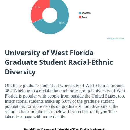
University of West Florida
Graduate Student Racial-Ethnic
Diversity
Of all the graduate students at University of West Florida, around
38.2% belong to a racial-ethnic minority group.University of West
Florida is popular with people from outside the United States, too.
International students make up 6.0% of the graduate student
population.For more details on graduate school diversity at the
school, check out the chart below. If you click on it, you’ll be
taken to a page with more details.