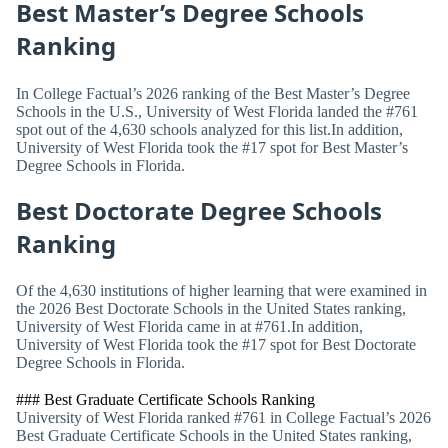
Best Master’s Degree Schools
Ranking
In College Factual’s 2026 ranking of the Best Master’s Degree
Schools in the U.S., University of West Florida landed the #761
spot out of the 4,630 schools analyzed for this list.In addition,
University of West Florida took the #17 spot for Best Master’s
Degree Schools in Florida.
Best Doctorate Degree Schools
Ranking
Of the 4,630 institutions of higher learning that were examined in
the 2026 Best Doctorate Schools in the United States ranking,
University of West Florida came in at #761.In addition,
University of West Florida took the #17 spot for Best Doctorate
Degree Schools in Florida.
### Best Graduate Certificate Schools Ranking
University of West Florida ranked #761 in College Factual’s 2026
Best Graduate Certificate Schools in the United States ranking,