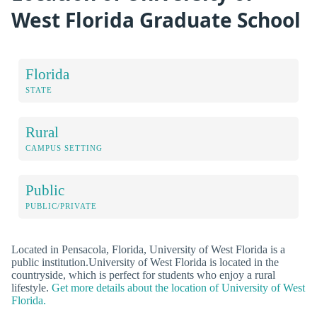
West Florida Graduate School
Florida
STATE
Rural
CAMPUS SETTING
Public
PUBLIC/PRIVATE
Located in Pensacola, Florida, University of West Florida is a
public institution.University of West Florida is located in the
countryside, which is perfect for students who enjoy a rural
lifestyle.
Get more details about the location of University of West
Florida.