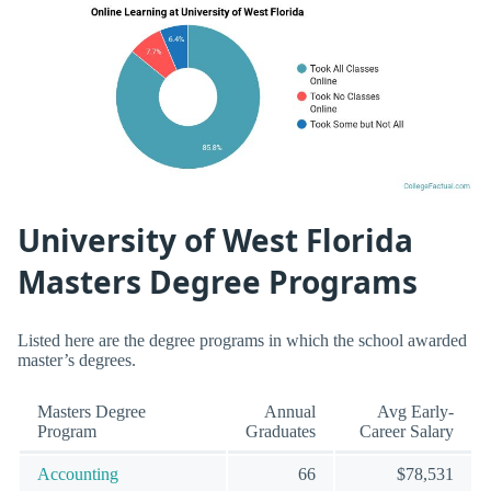
University of West Florida
Masters Degree Programs
Listed here are the degree programs in which the school awarded
master’s degrees.
Masters Degree
Annual
Avg Early-
Program
Graduates
Career Salary
Accounting
66
$78,531