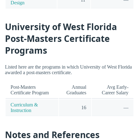
Design
University of West Florida
Post-Masters Certificate
Programs
Listed here are the programs in which University of West Florida
awarded a post-masters certificate.
Post-Masters
Annual
Avg Early-
Certificate Program
Graduates
Career Salary
Curriculum &
16
—
Instruction
Notes and References