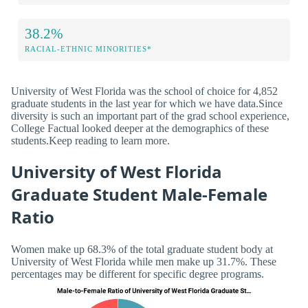
38.2%
RACIAL-ETHNIC MINORITIES*
University of West Florida was the school of choice for 4,852
graduate students in the last year for which we have data.Since
diversity is such an important part of the grad school experience,
College Factual looked deeper at the demographics of these
students.Keep reading to learn more.
University of West Florida
Graduate Student Male-Female
Ratio
Women make up 68.3% of the total graduate student body at
University of West Florida while men make up 31.7%. These
percentages may be different for specific degree programs.