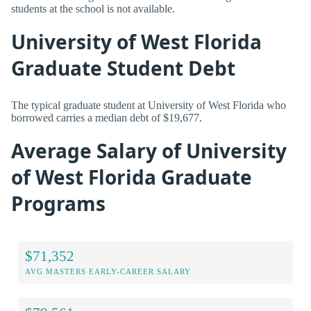
students at the school is not available.
University of West Florida
Graduate Student Debt
The typical graduate student at University of West Florida who
borrowed carries a median debt of $19,677.
Average Salary of University
of West Florida Graduate
Programs
$71,352
AVG MASTERS EARLY-CAREER SALARY