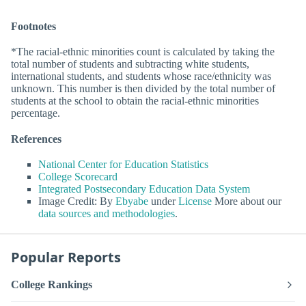
Footnotes
*The racial-ethnic minorities count is calculated by taking the
total number of students and subtracting white students,
international students, and students whose race/ethnicity was
unknown. This number is then divided by the total number of
students at the school to obtain the racial-ethnic minorities
percentage.
References
National Center for Education Statistics
College Scorecard
Integrated Postsecondary Education Data System
Image Credit: By
Ebyabe
under
License
More about our
data sources and methodologies
.
Popular Reports
College Rankings