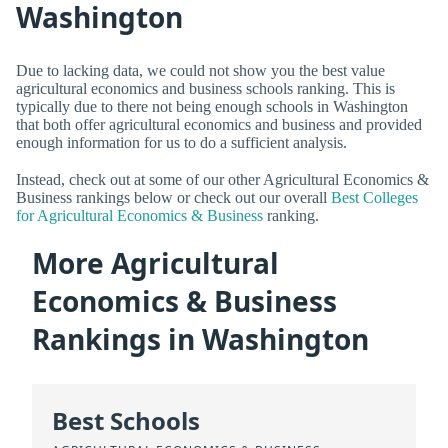
Washington
Due to lacking data, we could not show you the best value
agricultural economics and business schools ranking. This is
typically due to there not being enough schools in Washington
that both offer agricultural economics and business and provided
enough information for us to do a sufficient analysis.
Instead, check out at some of our other Agricultural Economics &
Business rankings below or check out our overall
Best Colleges
for Agricultural Economics & Business
ranking.
More Agricultural
Economics & Business
Rankings in Washington
Best Schools