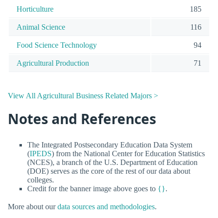
Horticulture
185
Animal Science
116
Food Science Technology
94
Agricultural Production
71
View All Agricultural Business Related Majors >
Notes and References
The Integrated Postsecondary Education Data System
(
IPEDS
) from the National Center for Education Statistics
(NCES), a branch of the U.S. Department of Education
(DOE) serves as the core of the rest of our data about
colleges.
Credit for the banner image above goes to
{}
.
More about our
data sources and methodologies
.