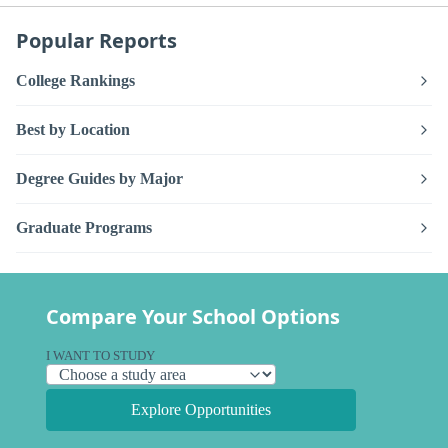
Popular Reports
College Rankings
Best by Location
Degree Guides by Major
Graduate Programs
Compare Your School Options
I WANT TO STUDY
Explore Opportunities