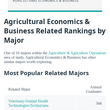
AGRICULTURAL ECONOMICS & BUSINESS
Agricultural Economics &
Business Related Rankings by
Major
One of 16 majors within the
Agriculture & Agriculture Operations
area of study, Agricultural Economics & Business has other
similar majors worth exploring.
Most Popular Related Majors
Annual
Related Major
Graduates
Veterinary/Animal Health
344
Technologies/Technicians