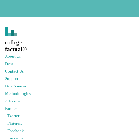
college
factual
®
About Us
Press
Contact Us
Support
Data Sources
Methodologies
Advertise
Partners
Twitter
Pinterest
Facebook
LinkedIn