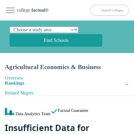
college
factual
®
Find Schools
Agricultural Economics & Business
Overview
Rankings
Related Majors
Factual Guarantee
Data Analytics Team
Insufficient Data for