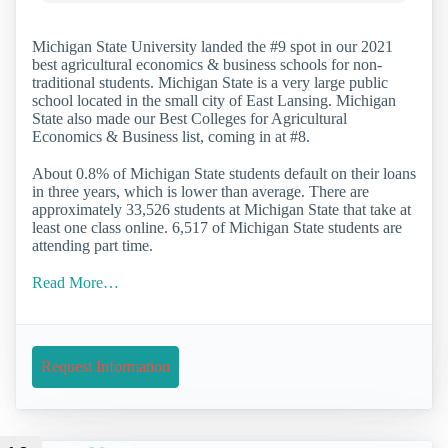
Michigan State University landed the #9 spot in our 2021
best agricultural economics & business schools for non-
traditional students. Michigan State is a very large public
school located in the small city of East Lansing. Michigan
State also made our Best Colleges for Agricultural
Economics & Business list, coming in at #8.
About 0.8% of Michigan State students default on their loans
in three years, which is lower than average. There are
approximately 33,526 students at Michigan State that take at
least one class online. 6,517 of Michigan State students are
attending part time.
Read More…
Request Information