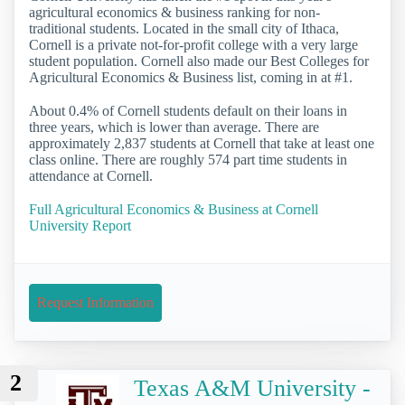
agricultural economics & business ranking for non-
traditional students. Located in the small city of Ithaca,
Cornell is a private not-for-profit college with a very large
student population. Cornell also made our Best Colleges for
Agricultural Economics & Business list, coming in at #1.
About 0.4% of Cornell students default on their loans in
three years, which is lower than average. There are
approximately 2,837 students at Cornell that take at least one
class online. There are roughly 574 part time students in
attendance at Cornell.
Full Agricultural Economics & Business at Cornell
University Report
Request Information
2
Texas A&M University -