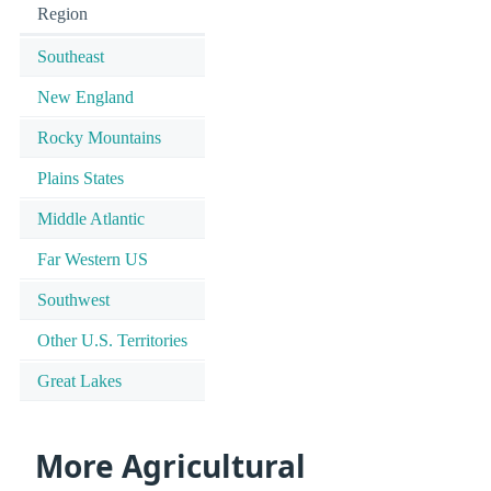
Region
Southeast
New England
Rocky Mountains
Plains States
Middle Atlantic
Far Western US
Southwest
Other U.S. Territories
Great Lakes
More Agricultural