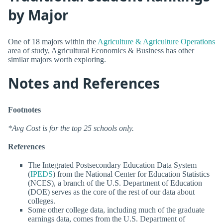
by Major
One of 18 majors within the
Agriculture & Agriculture Operations
area of study, Agricultural Economics & Business has other
similar majors worth exploring.
Notes and References
Footnotes
*Avg Cost is for the top 25 schools only.
References
The Integrated Postsecondary Education Data System
(
IPEDS
) from the National Center for Education Statistics
(NCES), a branch of the U.S. Department of Education
(DOE) serves as the core of the rest of our data about
colleges.
Some other college data, including much of the graduate
earnings data, comes from the U.S. Department of