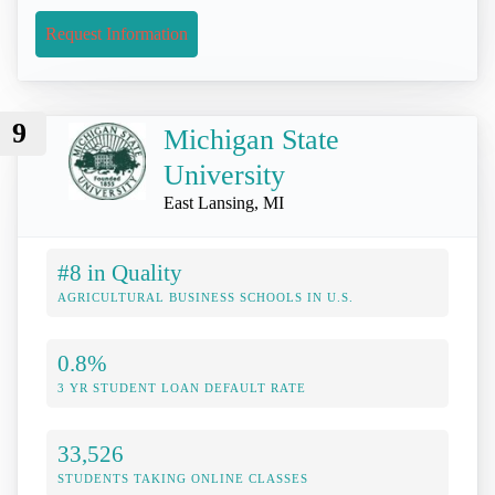
Request Information
9
Michigan State
University
East Lansing, MI
#8 in Quality
AGRICULTURAL BUSINESS SCHOOLS IN U.S.
0.8%
3 YR STUDENT LOAN DEFAULT RATE
33,526
STUDENTS TAKING ONLINE CLASSES