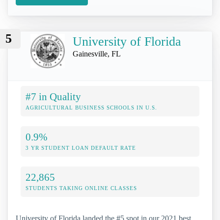
5
University of Florida
Gainesville, FL
#7 in Quality
AGRICULTURAL BUSINESS SCHOOLS IN U.S.
0.9%
3 YR STUDENT LOAN DEFAULT RATE
22,865
STUDENTS TAKING ONLINE CLASSES
University of Florida landed the #5 spot in our 2021 best