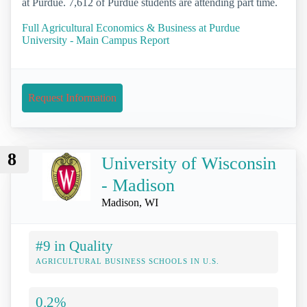
at Purdue. 7,612 of Purdue students are attending part time.
Full Agricultural Economics & Business at Purdue
University - Main Campus Report
Request Information
8
University of Wisconsin
- Madison
Madison, WI
#9 in Quality
AGRICULTURAL BUSINESS SCHOOLS IN U.S.
0.2%