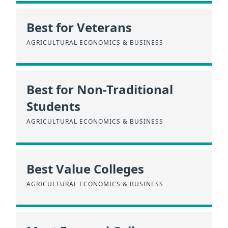
Best for Veterans
AGRICULTURAL ECONOMICS & BUSINESS
Best for Non-Traditional
Students
AGRICULTURAL ECONOMICS & BUSINESS
Best Value Colleges
AGRICULTURAL ECONOMICS & BUSINESS