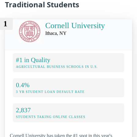
Traditional Students
1
Cornell University
Ithaca, NY
#1 in Quality
AGRICULTURAL BUSINESS SCHOOLS IN U.S.
0.4%
3 YR STUDENT LOAN DEFAULT RATE
2,837
STUDENTS TAKING ONLINE CLASSES
Cornell University has taken the #1 spot in this year's