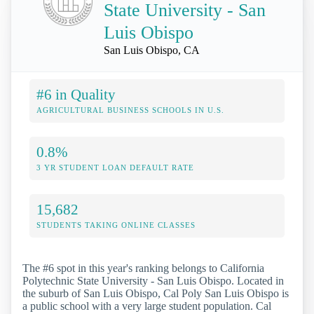
State University - San
Luis Obispo
San Luis Obispo, CA
#6 in Quality
AGRICULTURAL BUSINESS SCHOOLS IN U.S.
0.8%
3 YR STUDENT LOAN DEFAULT RATE
15,682
STUDENTS TAKING ONLINE CLASSES
The #6 spot in this year's ranking belongs to California
Polytechnic State University - San Luis Obispo. Located in
the suburb of San Luis Obispo, Cal Poly San Luis Obispo is
a public school with a very large student population. Cal