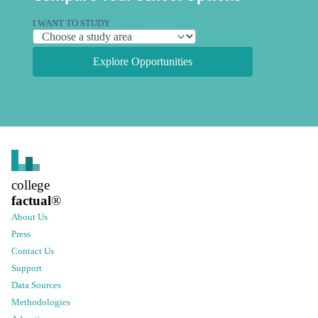
I WANT TO STUDY
Explore Opportunities
college
factual
®
About Us
Press
Contact Us
Support
Data Sources
Methodologies