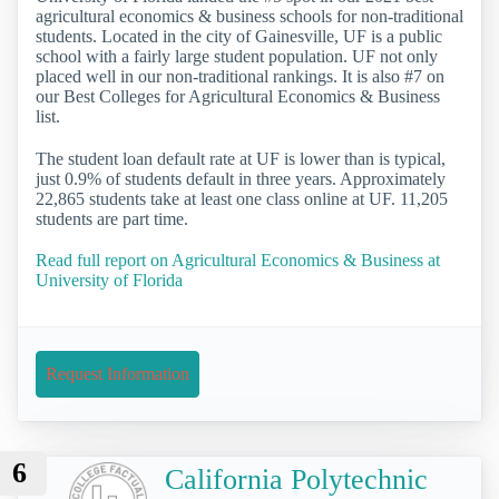
agricultural economics & business schools for non-traditional
students. Located in the city of Gainesville, UF is a public
school with a fairly large student population. UF not only
placed well in our non-traditional rankings. It is also #7 on
our Best Colleges for Agricultural Economics & Business
list.
The student loan default rate at UF is lower than is typical,
just 0.9% of students default in three years. Approximately
22,865 students take at least one class online at UF. 11,205
students are part time.
Read full report on Agricultural Economics & Business at
University of Florida
Request Information
6
California Polytechnic