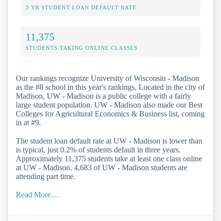
3 YR STUDENT LOAN DEFAULT RATE
11,375
STUDENTS TAKING ONLINE CLASSES
Our rankings recognize University of Wisconsin - Madison
as the #8 school in this year's rankings. Located in the city of
Madison, UW - Madison is a public college with a fairly
large student population. UW - Madison also made our Best
Colleges for Agricultural Economics & Business list, coming
in at #9.
The student loan default rate at UW - Madison is lower than
is typical, just 0.2% of students default in three years.
Approximately 11,375 students take at least one class online
at UW - Madison. 4,683 of UW - Madison students are
attending part time.
Read More…