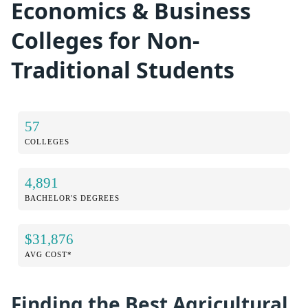
Economics & Business
Colleges for Non-
Traditional Students
57
COLLEGES
4,891
BACHELOR'S DEGREES
$31,876
AVG COST*
Finding the Best Agricultural