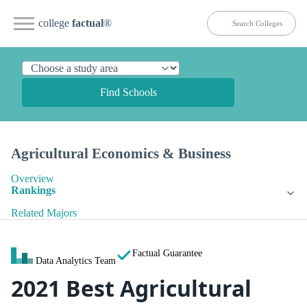
college
factual
®
Find Schools
Agricultural Economics & Business
Overview
Rankings
Related Majors
Factual Guarantee
Data Analytics Team
2021 Best Agricultural