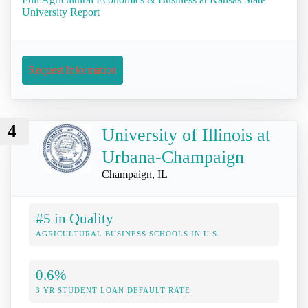
University Report
Request Information
4
University of Illinois at
Urbana-Champaign
Champaign, IL
#5 in Quality
AGRICULTURAL BUSINESS SCHOOLS IN U.S.
0.6%
3 YR STUDENT LOAN DEFAULT RATE