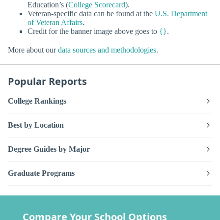
Education’s (
College Scorecard
).
Veteran-specific data can be found at the
U.S. Department
of Veteran Affairs
.
Credit for the banner image above goes to
{}
.
More about our
data sources and methodologies
.
Popular Reports
College Rankings
Best by Location
Degree Guides by Major
Graduate Programs
Compare Your School Options