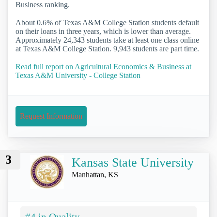
Business ranking.
About 0.6% of Texas A&M College Station students default
on their loans in three years, which is lower than average.
Approximately 24,343 students take at least one class online
at Texas A&M College Station. 9,943 students are part time.
Read full report on Agricultural Economics & Business at
Texas A&M University - College Station
Request Information
3
Kansas State University
Manhattan, KS
#4 in Quality