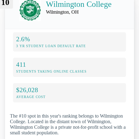
10
Wilmington College
Wilmington, OH
2.6%
3 YR STUDENT LOAN DEFAULT RATE
411
STUDENTS TAKING ONLINE CLASSES
$26,028
AVERAGE COST
The #10 spot in this year's ranking belongs to Wilmington
College. Located in the distant town of Wilmington,
Wilmington College is a private not-for-profit school with a
small student population.