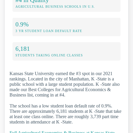
AGRICULTURAL BUSINESS SCHOOLS IN U.S.
0.9%
3 YR STUDENT LOAN DEFAULT RATE
6,181
STUDENTS TAKING ONLINE CLASSES
Kansas State University earned the #3 spot in our 2021
rankings. Located in the city of Manhattan, K -State is a
public school with a large student population. K -State also
made our Best Colleges for Agricultural Economics &
Business list, coming in at #4.
The school has a low student loan default rate of 0.9%.
There are approximately 6,181 students at K -State that take
at least one class online. There are roughly 3,739 part time
students in attendance at K -State.
Full Agricultural Economics & Business at Kansas State