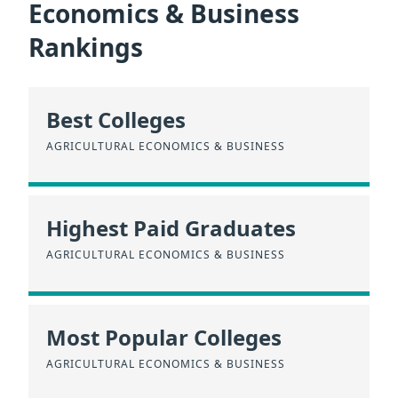
Economics & Business
Rankings
Best Colleges
AGRICULTURAL ECONOMICS & BUSINESS
Highest Paid Graduates
AGRICULTURAL ECONOMICS & BUSINESS
Most Popular Colleges
AGRICULTURAL ECONOMICS & BUSINESS