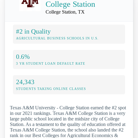
College Station
College Station, TX
#2 in Quality
AGRICULTURAL BUSINESS SCHOOLS IN U.S.
0.6%
3 YR STUDENT LOAN DEFAULT RATE
24,343
STUDENTS TAKING ONLINE CLASSES
Texas A&M University - College Station earned the #2 spot
in our 2021 rankings. Texas A&M College Station is a very
large public school located in the midsize city of College
Station. As a testament to the quality of education offered at
Texas A&M College Station, the school also landed the #2
rank in our Best Colleges for Agricultural Economics &