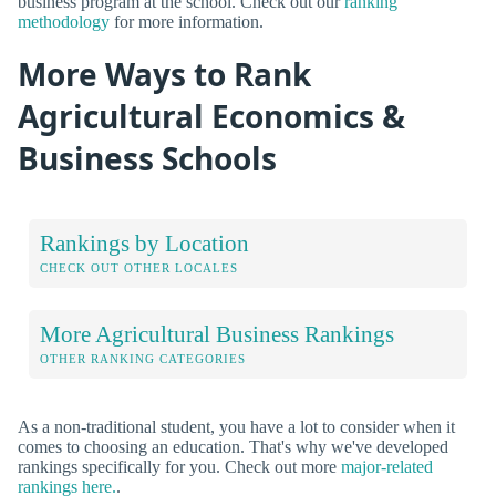
business program at the school. Check out our
ranking
methodology
for more information.
More Ways to Rank
Agricultural Economics &
Business Schools
Rankings by Location
CHECK OUT OTHER LOCALES
More Agricultural Business Rankings
OTHER RANKING CATEGORIES
As a non-traditional student, you have a lot to consider when it
comes to choosing an education. That's why we've developed
rankings specifically for you. Check out more
major-related
rankings here.
.