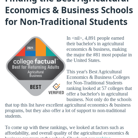
Economics & Business Schools
for Non-Traditional Students
In <nil>, 4,891 people earned
their bachelor's in agricultural
economics & business, making
the major the #81 most popular in
the United States.
This year's Best Agricultural
Economics & Business Colleges
for Non-Traditional Students
ranking looked at 57 colleges that
offer a bachelor's in agricultural
business. Not only do the schools
that top this list have excellent agricultural economics & business
programs, but they also offer a lot of support to non-traditional
students.
To come up with these rankings, we looked at factors such as
affordability, and overall quality of the agricultural economics &