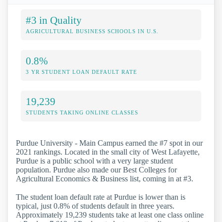
#3 in Quality
AGRICULTURAL BUSINESS SCHOOLS IN U.S.
0.8%
3 YR STUDENT LOAN DEFAULT RATE
19,239
STUDENTS TAKING ONLINE CLASSES
Purdue University - Main Campus earned the #7 spot in our
2021 rankings. Located in the small city of West Lafayette,
Purdue is a public school with a very large student
population. Purdue also made our Best Colleges for
Agricultural Economics & Business list, coming in at #3.
The student loan default rate at Purdue is lower than is
typical, just 0.8% of students default in three years.
Approximately 19,239 students take at least one class online