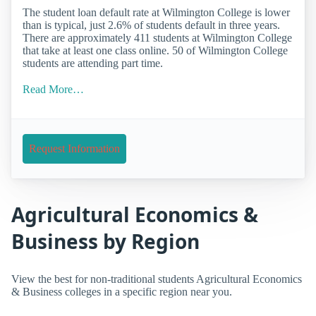
The student loan default rate at Wilmington College is lower
than is typical, just 2.6% of students default in three years.
There are approximately 411 students at Wilmington College
that take at least one class online. 50 of Wilmington College
students are attending part time.
Read More…
Request Information
Agricultural Economics &
Business by Region
View the best for non-traditional students Agricultural Economics
& Business colleges in a specific region near you.