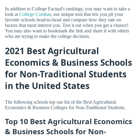
In addition to College Factual's rankings, you may want to take a
look at
College Combat
, our unique tool that lets you pit your
favorite schools head-to-head and compare how they rate on
factors that most interest you. Test it out when you get a chance!
You may also want to bookmark the link and share it with others
who are trying to make the college decision.
2021 Best Agricultural
Economics & Business Schools
for Non-Traditional Students
in the United States
The following schools top our list of the Best Agricultural
Economics & Business Colleges for Non-Traditional Students.
Top 10 Best Agricultural Economics
& Business Schools for Non-