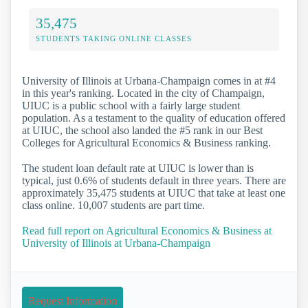
35,475
STUDENTS TAKING ONLINE CLASSES
University of Illinois at Urbana-Champaign comes in at #4
in this year's ranking. Located in the city of Champaign,
UIUC is a public school with a fairly large student
population. As a testament to the quality of education offered
at UIUC, the school also landed the #5 rank in our Best
Colleges for Agricultural Economics & Business ranking.
The student loan default rate at UIUC is lower than is
typical, just 0.6% of students default in three years. There are
approximately 35,475 students at UIUC that take at least one
class online. 10,007 students are part time.
Read full report on Agricultural Economics & Business at
University of Illinois at Urbana-Champaign
Request Information