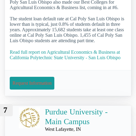
Poly San Luis Obispo also made our Best Colleges for
Agricultural Economics & Business list, coming in at #6.
The student loan default rate at Cal Poly San Luis Obispo is
lower than is typical, just 0.8% of students default in three
years. Approximately 15,682 students take at least one class
online at Cal Poly San Luis Obispo. 1,455 of Cal Poly San
Luis Obispo students are attending part time.
Read full report on Agricultural Economics & Business at
California Polytechnic State University - San Luis Obispo
Request Information
7
Purdue University -
Main Campus
West Lafayette, IN