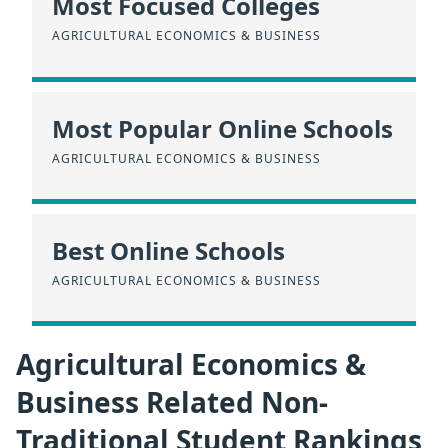
Most Focused Colleges
AGRICULTURAL ECONOMICS & BUSINESS
Most Popular Online Schools
AGRICULTURAL ECONOMICS & BUSINESS
Best Online Schools
AGRICULTURAL ECONOMICS & BUSINESS
Agricultural Economics &
Business Related Non-
Traditional Student Rankings