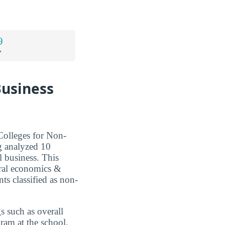
9
*
Business
Colleges for Non-
g analyzed 10
al business. This
ural economics &
ts classified as non-
s such as overall
ram at the school,