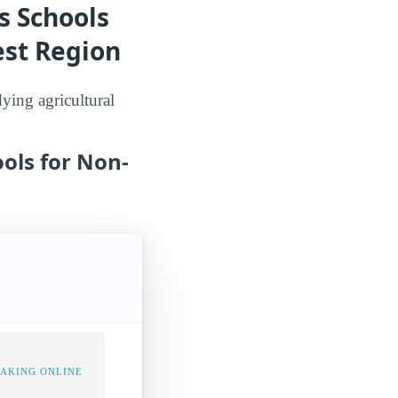
s Schools
est Region
dying agricultural
ols for Non-
TAKING ONLINE