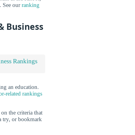
s. See our
ranking
& Business
iness Rankings
ing an education.
or-related rankings
n the criteria that
a try, or bookmark