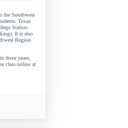
in the Southwest
students. Texas
llege Station.
ngs. It is also
uthwest Region
n three years,
e class online at