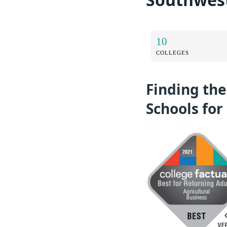
10
COLLEGES
Finding the
Schools for