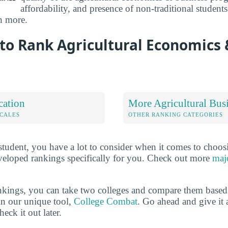
affordability, and presence of non-traditional student
n more.
to Rank Agricultural Economics 
cation
More Agricultural Bus
OCALES
OTHER RANKING CATEGORIES
 student, you have a lot to consider when it comes to choos
veloped rankings specifically for you. Check out more
maj
ankings, you can take two colleges and compare them based o
in our unique tool,
College Combat
. Go ahead and give it 
eck it out later.