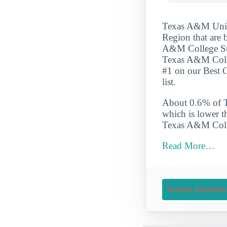
Texas A&M Univer
Region that are 
A&M College Stat
Texas A&M Colleg
#1 on our Best 
list.
About 0.6% of Te
which is lower t
Texas A&M Colleg
Read More…
Request Informati