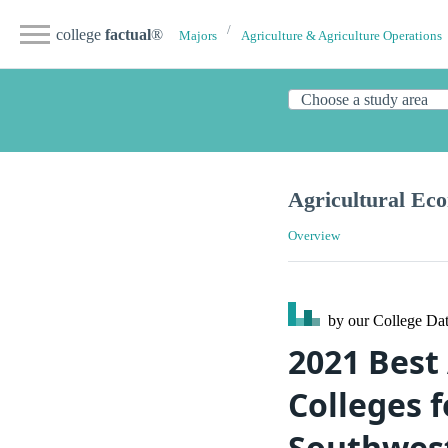
college
factual
®
Majors
Agriculture & Agriculture Operations
Agricultural Ec
Overview
by our College
Dat
2021 Best
Colleges f
Southwes