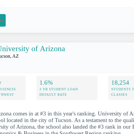
on
niversity of Arizona
ucson, AZ
y
1.6%
18,254
USINESS
3 YR STUDENT LOAN
STUDENTS 
UTHWEST
DEFAULT RATE
CLASSES
zona comes in at #3 in this year's ranking. University of A
ol located in the city of Tucson. As a testament to the qual
rsity of Arizona, the school also landed the #3 rank in our 
onomics & Business in the Southwest Region ranking.