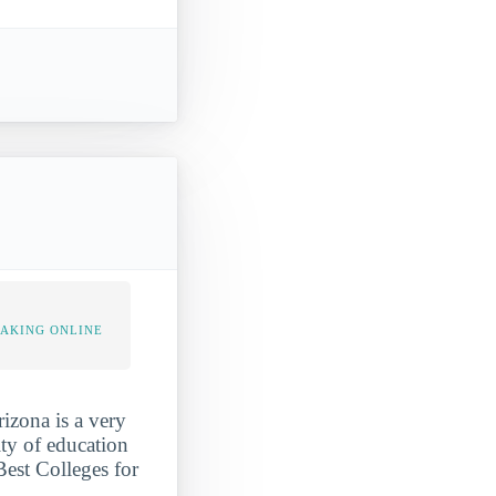
TAKING ONLINE
rizona is a very
ity of education
Best Colleges for