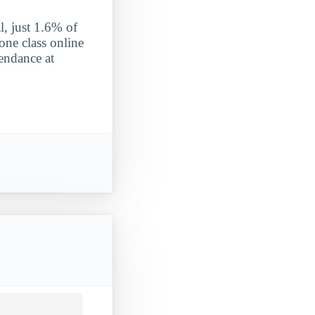
l, just 1.6% of
one class online
tendance at