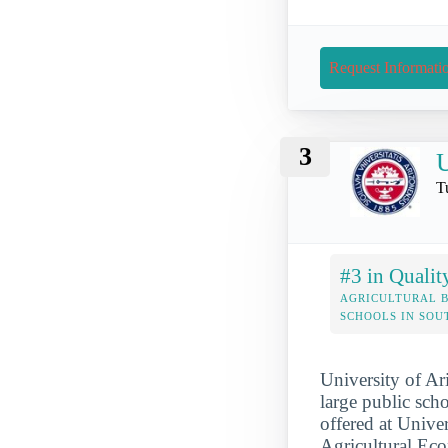
Request Informati
3
U
T
#3 in Qualit
AGRICULTURAL B
SCHOOLS IN SO
University of Ari
large public scho
offered at Unive
Agricultural Ec