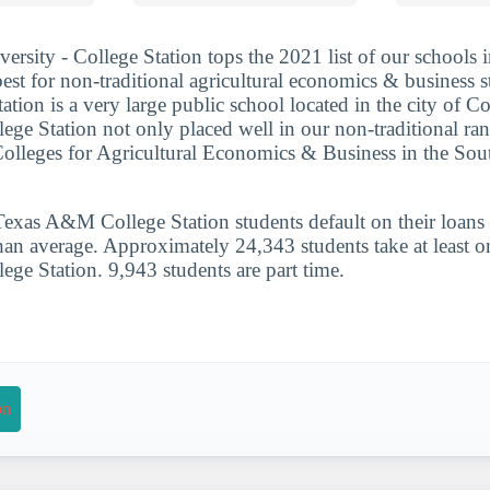
sity - College Station tops the 2021 list of our schools 
best for non-traditional agricultural economics & business 
ion is a very large public school located in the city of Co
e Station not only placed well in our non-traditional ranki
Colleges for Agricultural Economics & Business in the So
xas A&M College Station students default on their loans i
han average. Approximately 24,343 students take at least on
e Station. 9,943 students are part time.
on