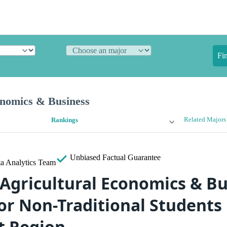
Fi
onomics & Business
Related Majors
Rankings
Unbiased
Factual Guarantee
a Analytics Team
 Agricultural Economics & B
or Non-Traditional Students 
t Region