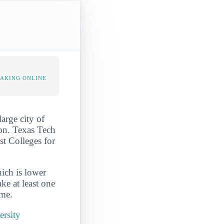
TAKING ONLINE
arge city of
ion. Texas Tech
st Colleges for
ich is lower
ke at least one
ime.
ersity