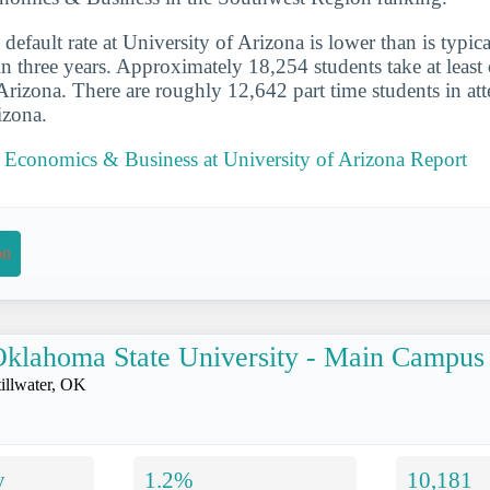
default rate at University of Arizona is lower than is typica
in three years. Approximately 18,254 students take at least 
 Arizona. There are roughly 12,642 part time students in at
izona.
l Economics & Business at University of Arizona Report
on
klahoma State University - Main Campus
tillwater, OK
y
1.2%
10,181