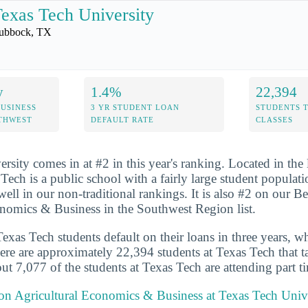
exas Tech University
ubbock, TX
y
1.4%
22,394
USINESS
3 YR STUDENT LOAN
STUDENTS 
UTHWEST
DEFAULT RATE
CLASSES
sity comes in at #2 in this year's ranking. Located in the l
ech is a public school with a fairly large student populat
ell in our non-traditional rankings. It is also #2 on our Be
nomics & Business in the Southwest Region list.
xas Tech students default on their loans in three years, wh
ere are approximately 22,394 students at Texas Tech that ta
ut 7,077 of the students at Texas Tech are attending part t
 on Agricultural Economics & Business at Texas Tech Univ