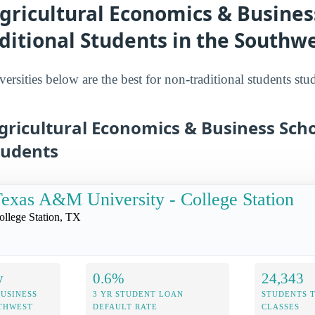
gricultural Economics & Busines
ditional Students in the Southw
ersities below are the best for non-traditional students stu
gricultural Economics & Business Scho
tudents
exas A&M University - College Station
ollege Station, TX
y
0.6%
24,343
USINESS
3 YR STUDENT LOAN
STUDENTS 
UTHWEST
DEFAULT RATE
CLASSES