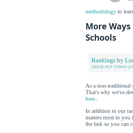
methodology
to lear
More Ways 
Schools
Rankings by Lo
CHECK OUT OTHER L
As a non-traditional
That's why we've de
here.
.
In addition to our r
matters most to you 
the link so you can ch