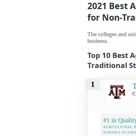
2021 Best A
for Non-Tra
The colleges and univ
business.
Top 10 Best A
Traditional S
1
T
C
#1 in Qualit
AGRICULTURAL B
SCHOOLS IN SO