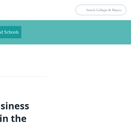
nd Schools
usiness
in the