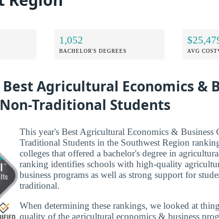
1,052
$25,47
BACHELOR'S DEGREES
AVG COST
 Best Agricultural Economics & 
 Non-Traditional Students
This year's Best Agricultural Economics & Business 
Traditional Students in the Southwest Region rankin
colleges that offered a bachelor's degree in agricultur
ranking identifies schools with high-quality agricult
business programs as well as strong support for studen
traditional.
When determining these rankings, we looked at thing
quality of the agricultural economics & business prog