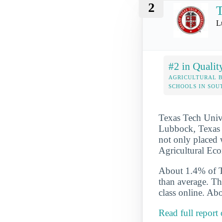
2
T
L
#2 in Qualit
AGRICULTURAL B
SCHOOLS IN SO
Texas Tech Univer
Lubbock, Texas T
not only placed w
Agricultural Eco
About 1.4% of Te
than average. Th
class online. Abo
Read full report