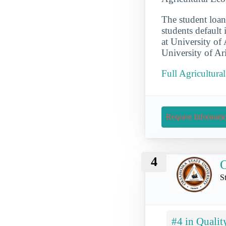
The student loan 
students default 
at University of
University of Ar
Full Agricultura
Request Informati
4
O
S
#4 in Qualit