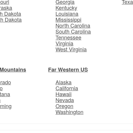
ouri
Georgia
Texa
raska
Kentucky
h Dakota
Louisiana
th Dakota
Mississippi
North Carolina
South Carolina
Tennessee
Virginia
West Virginia
Mountains
Far Western US
orado
Alaska
o
California
tana
Hawaii
h
Nevada
ming
Oregon
Washington