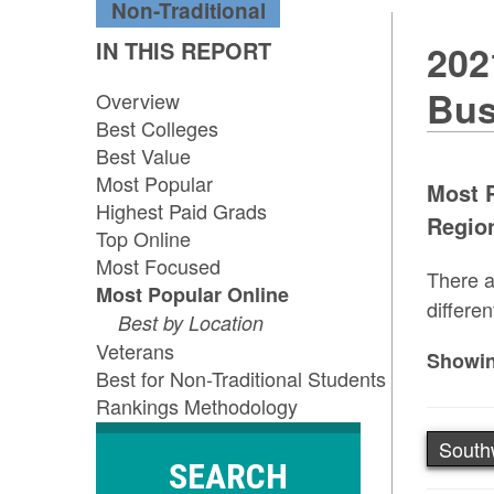
Non-Traditional
IN THIS REPORT
202
Bus
Overview
Best Colleges
Best Value
Most Popular
Most P
Highest Paid Grads
Region
Top Online
Most Focused
There a
Most Popular Online
differen
Best by Location
Veterans
Showin
Best for Non-Traditional Students
Rankings Methodology
South
SEARCH