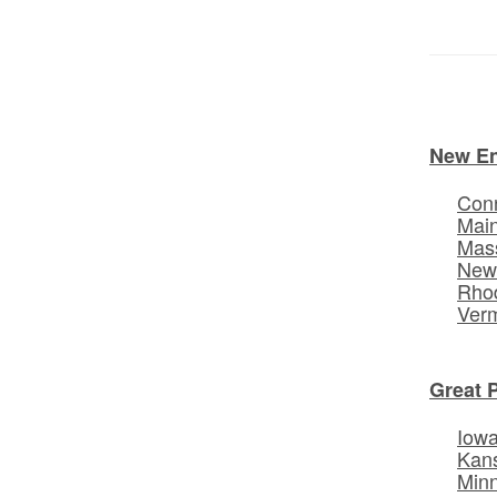
New E
Conn
Mai
Mas
New
Rhod
Ver
Great 
Iow
Kan
Min