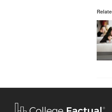
Relat