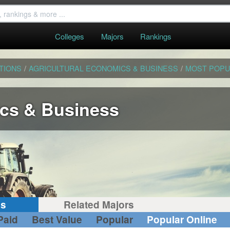
Colleges
Majors
Rankings
TIONS
/
AGRICULTURAL ECONOMICS & BUSINESS
/
MOST POPU
ics & Business
gs
Related Majors
Paid
Best Value
Popular
Popular Online