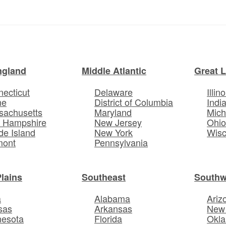
ngland
Middle Atlantic
Great 
ecticut
Delaware
Illino
ne
District of Columbia
Indi
sachusetts
Maryland
Mich
 Hampshire
New Jersey
Ohi
e Island
New York
Wisc
mont
Pennsylvania
Plains
Southeast
Southw
a
Alabama
Ariz
sas
Arkansas
New
nesota
Florida
Okl