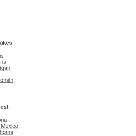
Lakes
is
ana
igan
o
onsin
est
ona
 Mexico
ahoma