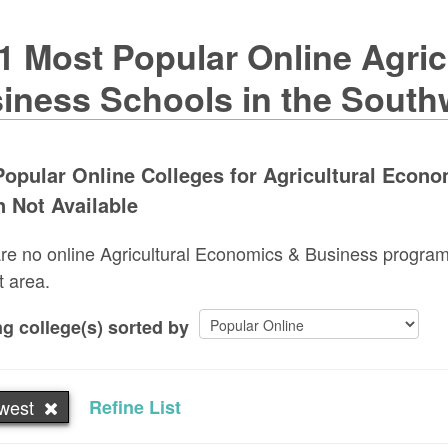
1 Most Popular Online Agri
iness Schools in the South
opular Online Colleges for Agricultural Econ
 Not Available
re no online Agricultural Economics & Business programs
t area.
g college(s) sorted by
west
Refine List