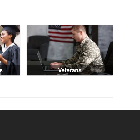
s
Veterans