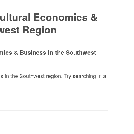
cultural Economics &
west Region
omics & Business in the Southwest
 in the Southwest region. Try searching in a