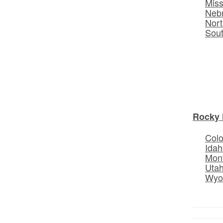
Miss
Neb
Nort
Sou
Rocky 
Col
Idah
Mon
Uta
Wyo