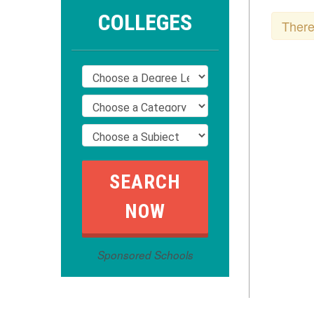
COLLEGES
There
Sponsored Schools