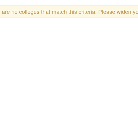
 are no colleges that match this criteria. Please widen y