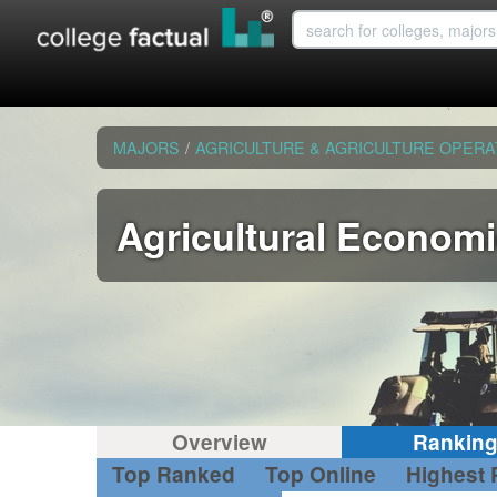
MAJORS
/
AGRICULTURE & AGRICULTURE OPERA
Agricultural Econom
Overview
Rankin
Top Ranked
Top Online
Highest 