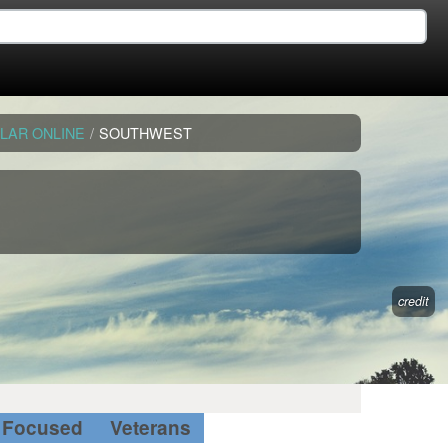
LAR ONLINE
/
SOUTHWEST
credit
Focused
Veterans