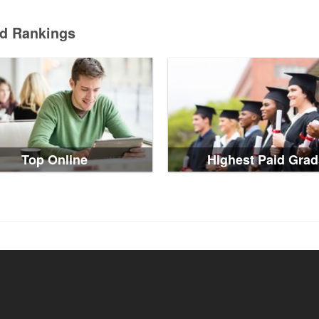
ed Rankings
Top Online
Highest Paid Grad