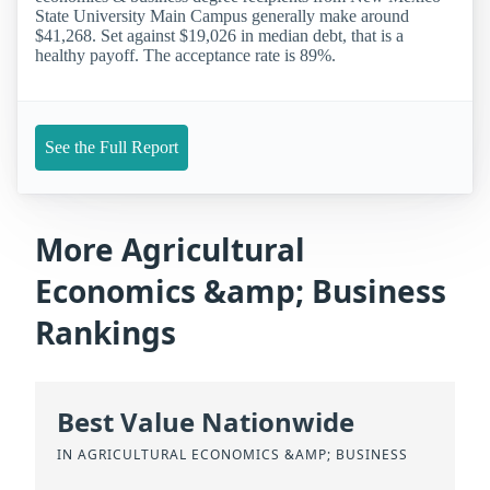
State University Main Campus generally make around
$41,268. Set against $19,026 in median debt, that is a
healthy payoff. The acceptance rate is 89%.
See the Full Report
More Agricultural
Economics &amp; Business
Rankings
Best Value Nationwide
IN AGRICULTURAL ECONOMICS &AMP; BUSINESS