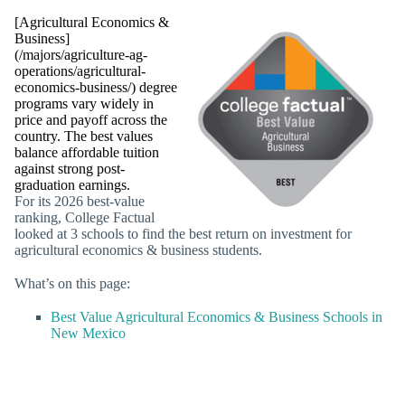
[Agricultural Economics &
Business]
(/majors/agriculture-ag-
operations/agricultural-
economics-business/) degree
programs vary widely in
price and payoff across the
country. The best values
balance affordable tuition
against strong post-
graduation earnings.
For its 2026 best-value
ranking, College Factual
looked at 3 schools to find the best return on investment for
agricultural economics & business students.
What’s on this page:
Best Value Agricultural Economics & Business Schools in
New Mexico