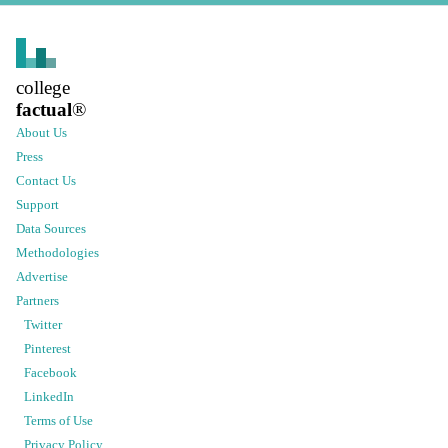
college
factual
®
About Us
Press
Contact Us
Support
Data Sources
Methodologies
Advertise
Partners
Twitter
Pinterest
Facebook
LinkedIn
Terms of Use
Privacy Policy