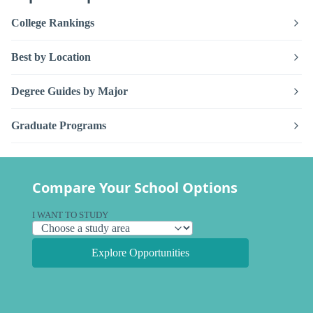
College Rankings
Best by Location
Degree Guides by Major
Graduate Programs
Compare Your School Options
I WANT TO STUDY
Explore Opportunities