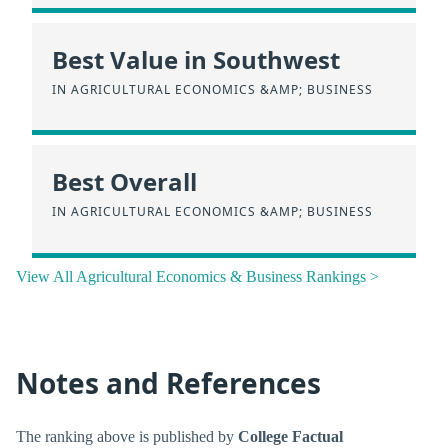
Best Value in Southwest
IN AGRICULTURAL ECONOMICS &AMP; BUSINESS
Best Overall
IN AGRICULTURAL ECONOMICS &AMP; BUSINESS
View All Agricultural Economics & Business Rankings >
Notes and References
The ranking above is published by
College Factual