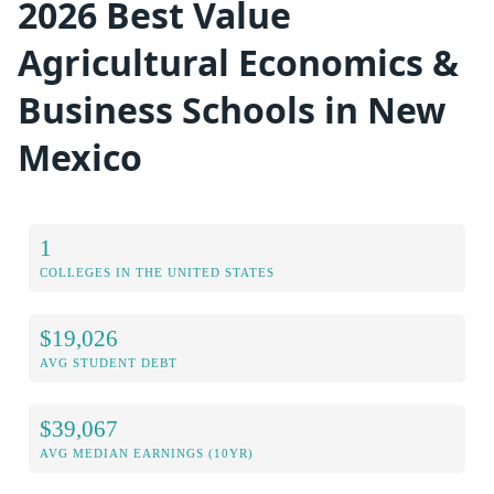
2026 Best Value
Agricultural Economics &
Business Schools in New
Mexico
1
COLLEGES IN THE UNITED STATES
$19,026
AVG STUDENT DEBT
$39,067
AVG MEDIAN EARNINGS (10YR)