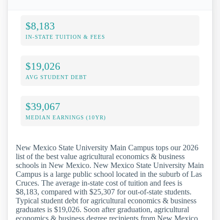
$8,183
IN-STATE TUITION & FEES
$19,026
AVG STUDENT DEBT
$39,067
MEDIAN EARNINGS (10YR)
New Mexico State University Main Campus tops our 2026
list of the best value agricultural economics & business
schools in New Mexico. New Mexico State University Main
Campus is a large public school located in the suburb of Las
Cruces. The average in-state cost of tuition and fees is
$8,183, compared with $25,307 for out-of-state students.
Typical student debt for agricultural economics & business
graduates is $19,026. Soon after graduation, agricultural
economics & business degree recipients from New Mexico