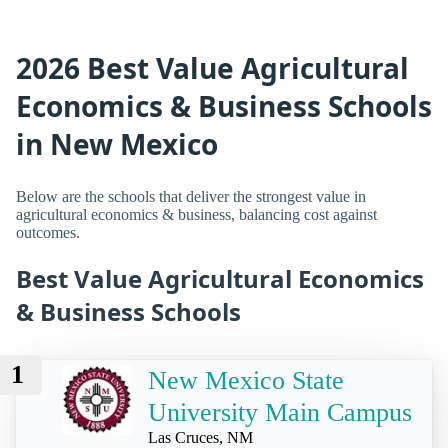
2026 Best Value Agricultural
Economics & Business Schools
in New Mexico
Below are the schools that deliver the strongest value in
agricultural economics & business, balancing cost against
outcomes.
Best Value Agricultural Economics
& Business Schools
1
New Mexico State
University Main Campus
Las Cruces, NM