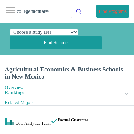
college
factual
®
Find Programs
Find Schools
Agricultural Economics & Business Schools
in New Mexico
Overview
Rankings
Related Majors
Factual Guarantee
Data Analytics Team