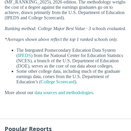
(MF_RANKING_2025), 2026 edition. The methodology weighs
the cost of a degree against the earnings graduates go on to
achieve, drawn primarily from the U.S. Department of Education
(IPEDS and College Scorecard).
Ranking method: College Major Best Value · 3 schools evaluated.
*Averages shown above reflect the top 1 ranked schools only.
The Integrated Postsecondary Education Data System
(
IPEDS
) from the National Center for Education Statistics
(NCES), a branch of the U.S. Department of Education
(DOE), serves as the core of our data about colleges.
Some other college data, including much of the graduate
earnings data, comes from the U.S. Department of
Education’s (
College Scorecard
).
More about our
data sources and methodologies
.
Popular Reports