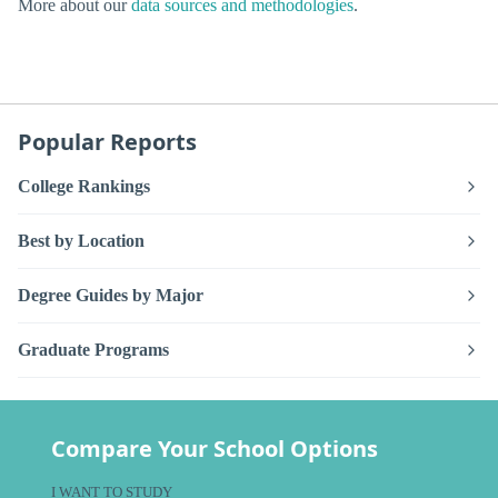
More about our
data sources and methodologies
.
Popular Reports
College Rankings
Best by Location
Degree Guides by Major
Graduate Programs
Compare Your School Options
I WANT TO STUDY