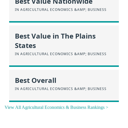
Best Value Nationwide
IN AGRICULTURAL ECONOMICS &AMP; BUSINESS
Best Value in The Plains
States
IN AGRICULTURAL ECONOMICS &AMP; BUSINESS
Best Overall
IN AGRICULTURAL ECONOMICS &AMP; BUSINESS
View All Agricultural Economics & Business Rankings >