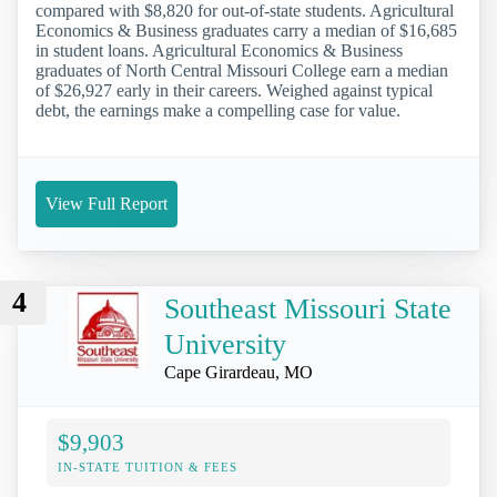
compared with $8,820 for out-of-state students. Agricultural
Economics & Business graduates carry a median of $16,685
in student loans. Agricultural Economics & Business
graduates of North Central Missouri College earn a median
of $26,927 early in their careers. Weighed against typical
debt, the earnings make a compelling case for value.
View Full Report
4
Southeast Missouri State
University
Cape Girardeau, MO
$9,903
IN-STATE TUITION & FEES