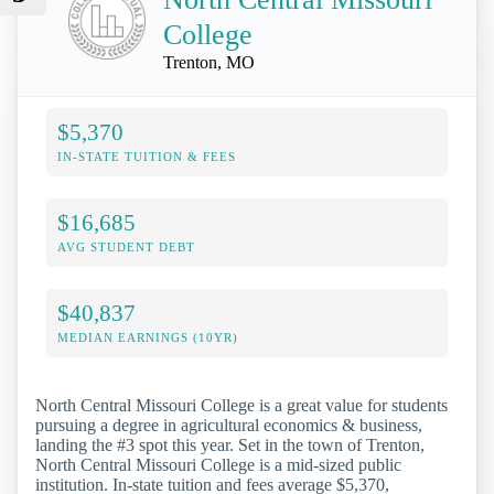
College
Trenton, MO
$5,370
IN-STATE TUITION & FEES
$16,685
AVG STUDENT DEBT
$40,837
MEDIAN EARNINGS (10YR)
North Central Missouri College is a great value for students
pursuing a degree in agricultural economics & business,
landing the #3 spot this year. Set in the town of Trenton,
North Central Missouri College is a mid-sized public
institution. In-state tuition and fees average $5,370,