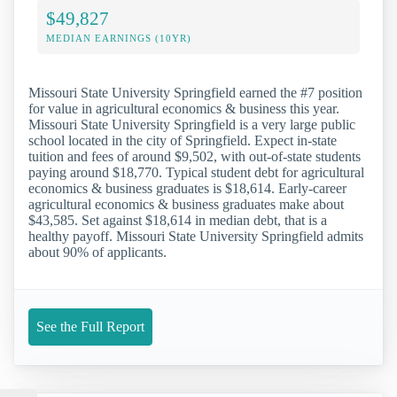
$49,827
MEDIAN EARNINGS (10YR)
Missouri State University Springfield earned the #7 position
for value in agricultural economics & business this year.
Missouri State University Springfield is a very large public
school located in the city of Springfield. Expect in-state
tuition and fees of around $9,502, with out-of-state students
paying around $18,770. Typical student debt for agricultural
economics & business graduates is $18,614. Early-career
agricultural economics & business graduates make about
$43,585. Set against $18,614 in median debt, that is a
healthy payoff. Missouri State University Springfield admits
about 90% of applicants.
See the Full Report