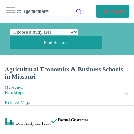
college
factual
®
Find Programs
Find Schools
Agricultural Economics & Business Schools
in Missouri
Overview
Rankings
Related Majors
Factual Guarantee
Data Analytics Team