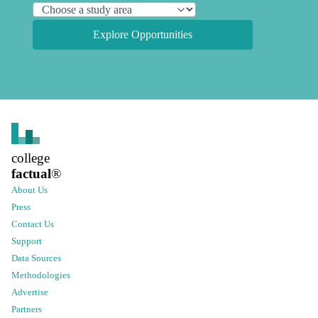
Explore Opportunities
college
factual
®
About Us
Press
Contact Us
Support
Data Sources
Methodologies
Advertise
Partners