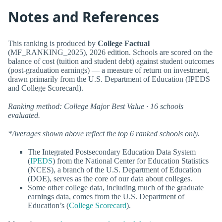
Notes and References
This ranking is produced by
College Factual
(MF_RANKING_2025), 2026 edition. Schools are scored on the
balance of cost (tuition and student debt) against student outcomes
(post-graduation earnings) — a measure of return on investment,
drawn primarily from the U.S. Department of Education (IPEDS
and College Scorecard).
Ranking method: College Major Best Value · 16 schools
evaluated.
*Averages shown above reflect the top 6 ranked schools only.
The Integrated Postsecondary Education Data System
(
IPEDS
) from the National Center for Education Statistics
(NCES), a branch of the U.S. Department of Education
(DOE), serves as the core of our data about colleges.
Some other college data, including much of the graduate
earnings data, comes from the U.S. Department of
Education’s (
College Scorecard
).