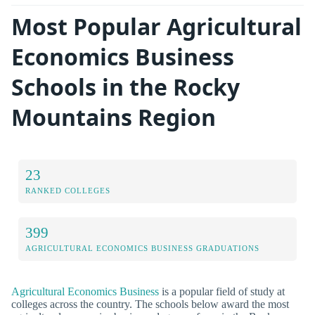
Most Popular Agricultural
Economics Business
Schools in the Rocky
Mountains Region
23
RANKED COLLEGES
399
AGRICULTURAL ECONOMICS BUSINESS GRADUATIONS
Agricultural Economics Business
is a popular field of study at
colleges across the country. The schools below award the most