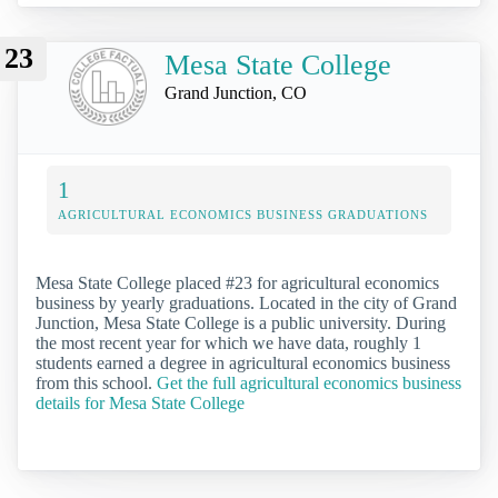
23
Mesa State College
Grand Junction, CO
1
AGRICULTURAL ECONOMICS BUSINESS GRADUATIONS
Mesa State College placed #23 for agricultural economics
business by yearly graduations. Located in the city of Grand
Junction, Mesa State College is a public university. During
the most recent year for which we have data, roughly 1
students earned a degree in agricultural economics business
from this school.
Get the full agricultural economics business
details for Mesa State College