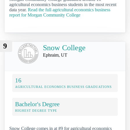
agricultural economics business students in the most recent
data year.
Read the full agricultural economics business
report for Morgan Community College
9
Snow College
Ephraim, UT
16
AGRICULTURAL ECONOMICS BUSINESS GRADUATIONS
Bachelor's Degree
HIGHEST DEGREE TYPE
Snow College comes in at #9 for agricultural economics