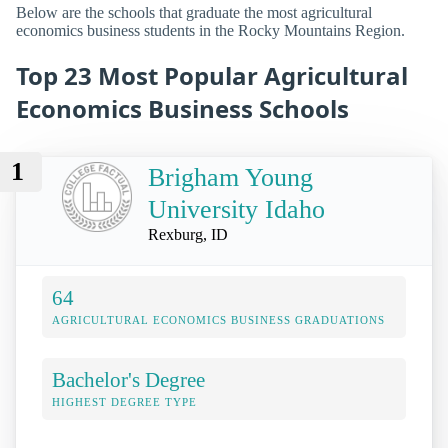
Below are the schools that graduate the most agricultural
economics business students in the Rocky Mountains Region.
Top 23 Most Popular Agricultural
Economics Business Schools
1
Brigham Young
University Idaho
Rexburg, ID
64
AGRICULTURAL ECONOMICS BUSINESS GRADUATIONS
Bachelor's Degree
HIGHEST DEGREE TYPE