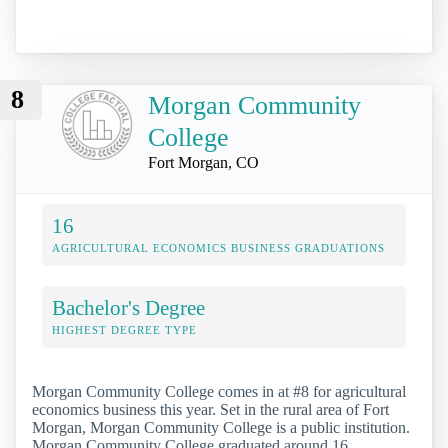
8
Morgan Community
College
Fort Morgan, CO
16
AGRICULTURAL ECONOMICS BUSINESS GRADUATIONS
Bachelor's Degree
HIGHEST DEGREE TYPE
Morgan Community College comes in at #8 for agricultural
economics business this year. Set in the rural area of Fort
Morgan, Morgan Community College is a public institution.
Morgan Community College graduated around 16