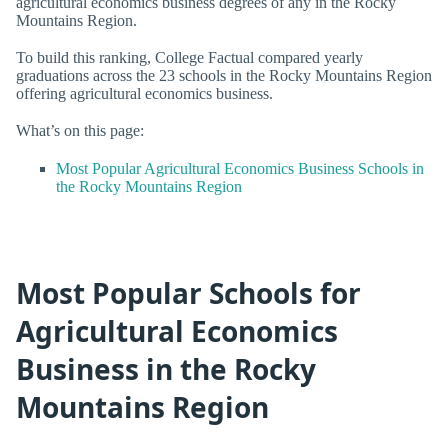
agricultural economics business degrees of any in the Rocky
Mountains Region.
To build this ranking, College Factual compared yearly
graduations across the 23 schools in the Rocky Mountains Region
offering agricultural economics business.
What’s on this page:
Most Popular Agricultural Economics Business Schools in
the Rocky Mountains Region
Most Popular Schools for
Agricultural Economics
Business in the Rocky
Mountains Region