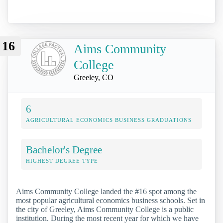
16
Aims Community
College
Greeley, CO
6
AGRICULTURAL ECONOMICS BUSINESS GRADUATIONS
Bachelor's Degree
HIGHEST DEGREE TYPE
Aims Community College landed the #16 spot among the
most popular agricultural economics business schools. Set in
the city of Greeley, Aims Community College is a public
institution. During the most recent year for which we have