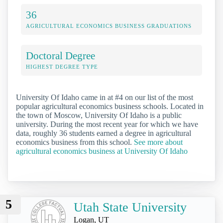
36
AGRICULTURAL ECONOMICS BUSINESS GRADUATIONS
Doctoral Degree
HIGHEST DEGREE TYPE
University Of Idaho came in at #4 on our list of the most
popular agricultural economics business schools. Located in
the town of Moscow, University Of Idaho is a public
university. During the most recent year for which we have
data, roughly 36 students earned a degree in agricultural
economics business from this school.
See more about
agricultural economics business at University Of Idaho
5
Utah State University
Logan, UT