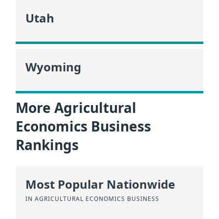
Utah
Wyoming
More Agricultural
Economics Business
Rankings
Most Popular Nationwide
IN AGRICULTURAL ECONOMICS BUSINESS