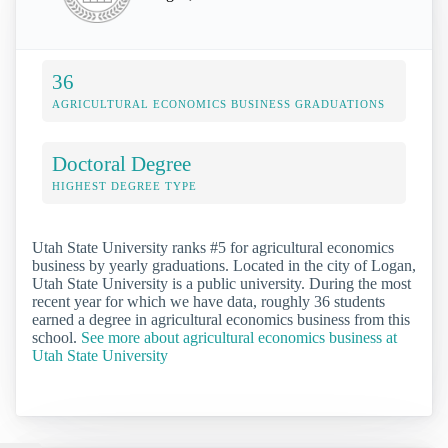
36
AGRICULTURAL ECONOMICS BUSINESS GRADUATIONS
Doctoral Degree
HIGHEST DEGREE TYPE
Utah State University ranks #5 for agricultural economics
business by yearly graduations. Located in the city of Logan,
Utah State University is a public university. During the most
recent year for which we have data, roughly 36 students
earned a degree in agricultural economics business from this
school.
See more about agricultural economics business at
Utah State University