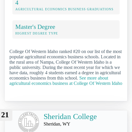
4
AGRICULTURAL ECONOMICS BUSINESS GRADUATIONS
Master's Degree
HIGHEST DEGREE TYPE
College Of Western Idaho ranked #20 on our list of the most
popular agricultural economics business schools. Located in
the rural area of Nampa, College Of Western Idaho is a
public university. During the most recent year for which we
have data, roughly 4 students earned a degree in agricultural
economics business from this school.
See more about
agricultural economics business at College Of Western Idaho
21
Sheridan College
Sheridan, WY