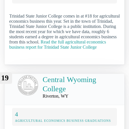
Trinidad State Junior College comes in at #18 for agricultural
economics business this year. Set in the town of Trinidad,
Trinidad State Junior College is a public institution. During
the most recent year for which we have data, roughly 6
students earned a degree in agricultural economics business
from this school.
Read the full agricultural economics
business report for Trinidad State Junior College
19
Central Wyoming
College
Riverton, WY
4
AGRICULTURAL ECONOMICS BUSINESS GRADUATIONS