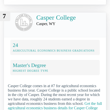
7
Casper College
Casper, WY
24
AGRICULTURAL ECONOMICS BUSINESS GRADUATIONS
Master's Degree
HIGHEST DEGREE TYPE
Casper College comes in at #7 for agricultural economics
business this year. Casper College is a public school located
in the city of Casper. During the most recent year for which
we have data, roughly 24 students earned a degree in
agricultural economics business from this school.
Get the full
agricultural economics business details for Casper College