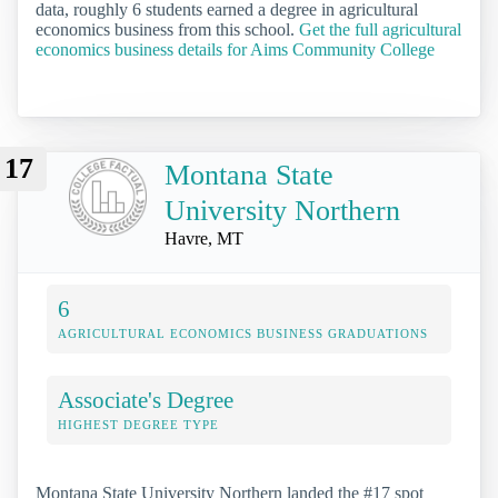
data, roughly 6 students earned a degree in agricultural
economics business from this school.
Get the full agricultural
economics business details for Aims Community College
17
Montana State
University Northern
Havre, MT
6
AGRICULTURAL ECONOMICS BUSINESS GRADUATIONS
Associate's Degree
HIGHEST DEGREE TYPE
Montana State University Northern landed the #17 spot