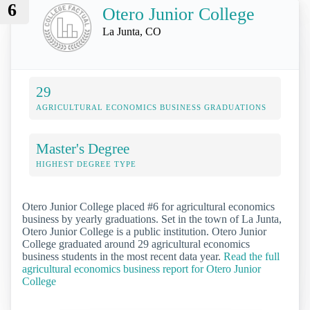
6
Otero Junior College
La Junta, CO
29
AGRICULTURAL ECONOMICS BUSINESS GRADUATIONS
Master's Degree
HIGHEST DEGREE TYPE
Otero Junior College placed #6 for agricultural economics
business by yearly graduations. Set in the town of La Junta,
Otero Junior College is a public institution. Otero Junior
College graduated around 29 agricultural economics
business students in the most recent data year.
Read the full
agricultural economics business report for Otero Junior
College