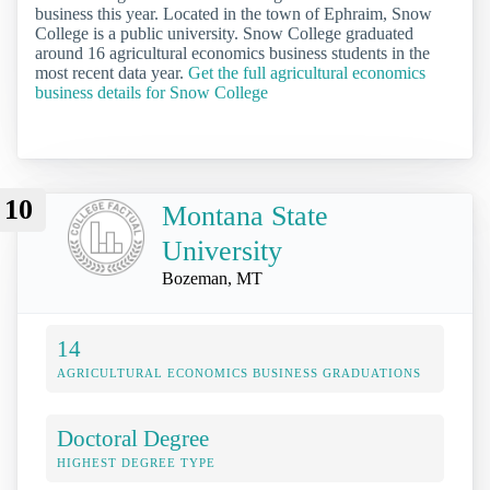
business this year. Located in the town of Ephraim, Snow
College is a public university. Snow College graduated
around 16 agricultural economics business students in the
most recent data year.
Get the full agricultural economics
business details for Snow College
10
Montana State
University
Bozeman, MT
14
AGRICULTURAL ECONOMICS BUSINESS GRADUATIONS
Doctoral Degree
HIGHEST DEGREE TYPE