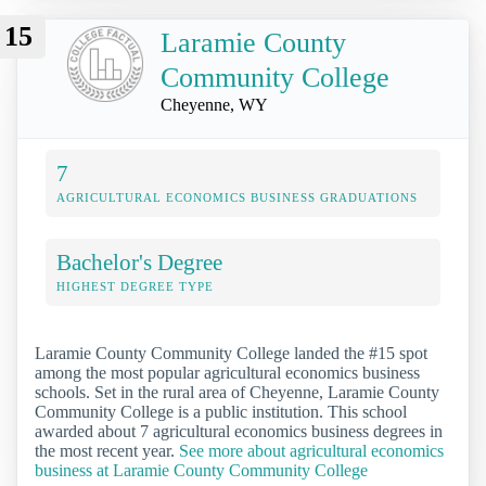
15
Laramie County
Community College
Cheyenne, WY
7
AGRICULTURAL ECONOMICS BUSINESS GRADUATIONS
Bachelor's Degree
HIGHEST DEGREE TYPE
Laramie County Community College landed the #15 spot
among the most popular agricultural economics business
schools. Set in the rural area of Cheyenne, Laramie County
Community College is a public institution. This school
awarded about 7 agricultural economics business degrees in
the most recent year.
See more about agricultural economics
business at Laramie County Community College