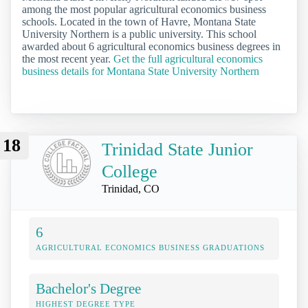
among the most popular agricultural economics business
schools. Located in the town of Havre, Montana State
University Northern is a public university. This school
awarded about 6 agricultural economics business degrees in
the most recent year.
Get the full agricultural economics
business details for Montana State University Northern
18
Trinidad State Junior
College
Trinidad, CO
6
AGRICULTURAL ECONOMICS BUSINESS GRADUATIONS
Bachelor's Degree
HIGHEST DEGREE TYPE