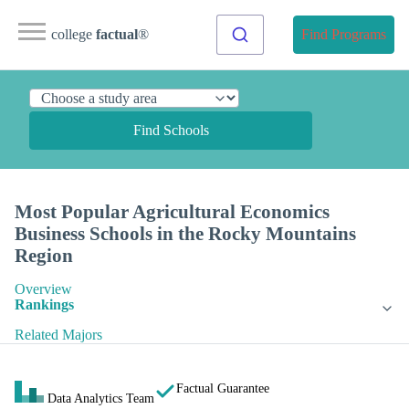
college
factual
®
Find Programs
Find Schools
Most Popular Agricultural Economics
Business Schools in the Rocky Mountains
Region
Overview
Rankings
Related Majors
Factual Guarantee
Data Analytics Team