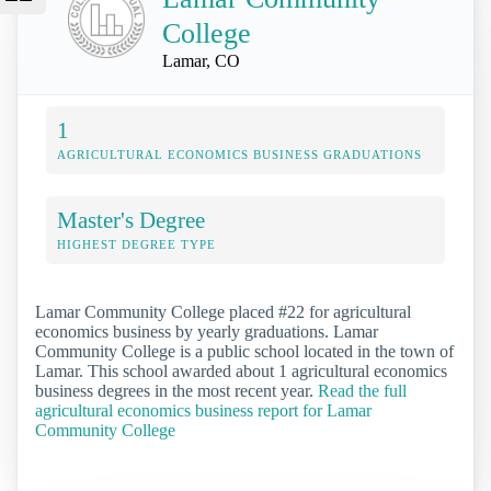
College
Lamar, CO
1
AGRICULTURAL ECONOMICS BUSINESS GRADUATIONS
Master's Degree
HIGHEST DEGREE TYPE
Lamar Community College placed #22 for agricultural
economics business by yearly graduations. Lamar
Community College is a public school located in the town of
Lamar. This school awarded about 1 agricultural economics
business degrees in the most recent year.
Read the full
agricultural economics business report for Lamar
Community College