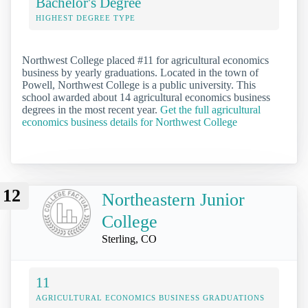
Bachelor's Degree
HIGHEST DEGREE TYPE
Northwest College placed #11 for agricultural economics
business by yearly graduations. Located in the town of
Powell, Northwest College is a public university. This
school awarded about 14 agricultural economics business
degrees in the most recent year.
Get the full agricultural
economics business details for Northwest College
12
Northeastern Junior
College
Sterling, CO
11
AGRICULTURAL ECONOMICS BUSINESS GRADUATIONS