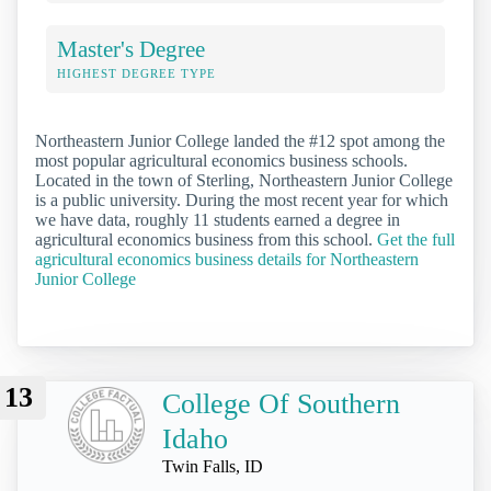
Master's Degree
HIGHEST DEGREE TYPE
Northeastern Junior College landed the #12 spot among the
most popular agricultural economics business schools.
Located in the town of Sterling, Northeastern Junior College
is a public university. During the most recent year for which
we have data, roughly 11 students earned a degree in
agricultural economics business from this school.
Get the full
agricultural economics business details for Northeastern
Junior College
13
College Of Southern
Idaho
Twin Falls, ID