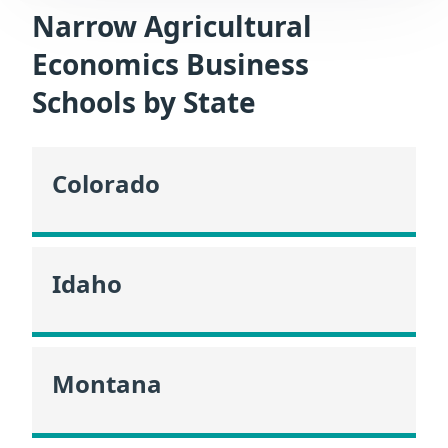
Narrow Agricultural
Economics Business
Schools by State
Colorado
Idaho
Montana