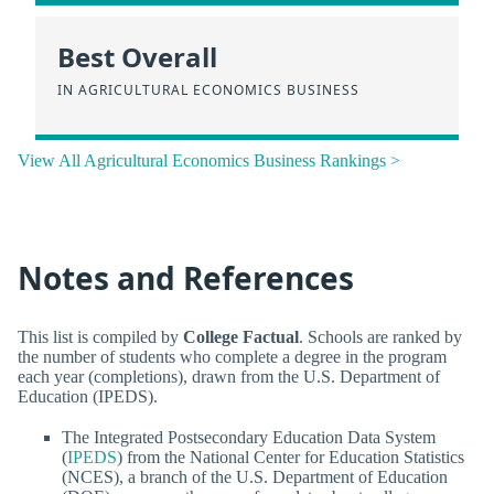
Best Overall
IN AGRICULTURAL ECONOMICS BUSINESS
View All Agricultural Economics Business Rankings >
Notes and References
This list is compiled by
College Factual
. Schools are ranked by
the number of students who complete a degree in the program
each year (completions), drawn from the U.S. Department of
Education (IPEDS).
The Integrated Postsecondary Education Data System
(
IPEDS
) from the National Center for Education Statistics
(NCES), a branch of the U.S. Department of Education