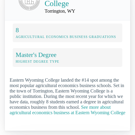
College
Torrington, WY
8
AGRICULTURAL ECONOMICS BUSINESS GRADUATIONS
Master's Degree
HIGHEST DEGREE TYPE
Eastern Wyoming College landed the #14 spot among the
most popular agricultural economics business schools. Set in
the town of Torrington, Eastern Wyoming College is a
public institution. During the most recent year for which we
have data, roughly 8 students earned a degree in agricultural
economics business from this school.
See more about
agricultural economics business at Eastern Wyoming College