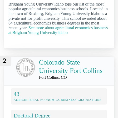
Brigham Young University Idaho tops our list of the most
popular agricultural economics business schools. Located in
the town of Rexburg, Brigham Young University Idaho is a
private not-for-profit university. This school awarded about
64 agricultural economics business degrees in the most
recent year.
See more about agricultural economics business
at Brigham Young University Idaho
2
Colorado State
University Fort Collins
Fort Collins, CO
43
AGRICULTURAL ECONOMICS BUSINESS GRADUATIONS
Doctoral Degree