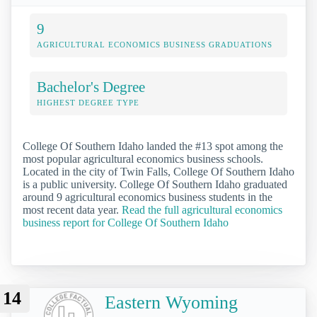
9
AGRICULTURAL ECONOMICS BUSINESS GRADUATIONS
Bachelor's Degree
HIGHEST DEGREE TYPE
College Of Southern Idaho landed the #13 spot among the
most popular agricultural economics business schools.
Located in the city of Twin Falls, College Of Southern Idaho
is a public university. College Of Southern Idaho graduated
around 9 agricultural economics business students in the
most recent data year.
Read the full agricultural economics
business report for College Of Southern Idaho
14
Eastern Wyoming