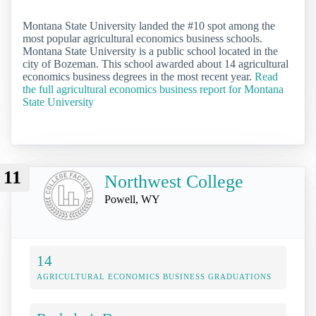
Montana State University landed the #10 spot among the
most popular agricultural economics business schools.
Montana State University is a public school located in the
city of Bozeman. This school awarded about 14 agricultural
economics business degrees in the most recent year.
Read
the full agricultural economics business report for Montana
State University
11
Northwest College
Powell, WY
14
AGRICULTURAL ECONOMICS BUSINESS GRADUATIONS