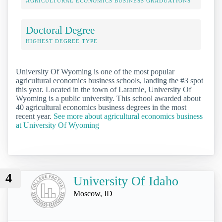
AGRICULTURAL ECONOMICS BUSINESS GRADUATIONS
Doctoral Degree
HIGHEST DEGREE TYPE
University Of Wyoming is one of the most popular
agricultural economics business schools, landing the #3 spot
this year. Located in the town of Laramie, University Of
Wyoming is a public university. This school awarded about
40 agricultural economics business degrees in the most
recent year.
See more about agricultural economics business
at University Of Wyoming
4
University Of Idaho
Moscow, ID