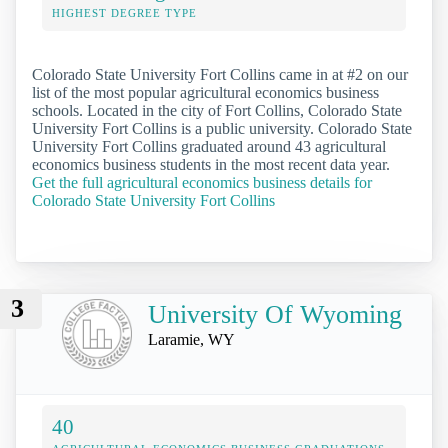
HIGHEST DEGREE TYPE
Colorado State University Fort Collins came in at #2 on our
list of the most popular agricultural economics business
schools. Located in the city of Fort Collins, Colorado State
University Fort Collins is a public university. Colorado State
University Fort Collins graduated around 43 agricultural
economics business students in the most recent data year.
Get the full agricultural economics business details for
Colorado State University Fort Collins
3
University Of Wyoming
Laramie, WY
40