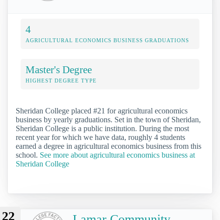
4
AGRICULTURAL ECONOMICS BUSINESS GRADUATIONS
Master's Degree
HIGHEST DEGREE TYPE
Sheridan College placed #21 for agricultural economics
business by yearly graduations. Set in the town of Sheridan,
Sheridan College is a public institution. During the most
recent year for which we have data, roughly 4 students
earned a degree in agricultural economics business from this
school.
See more about agricultural economics business at
Sheridan College
22
Lamar Community