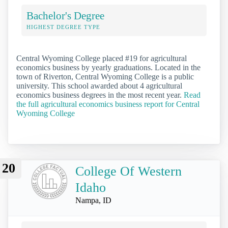
Bachelor's Degree
HIGHEST DEGREE TYPE
Central Wyoming College placed #19 for agricultural
economics business by yearly graduations. Located in the
town of Riverton, Central Wyoming College is a public
university. This school awarded about 4 agricultural
economics business degrees in the most recent year.
Read
the full agricultural economics business report for Central
Wyoming College
20
College Of Western
Idaho
Nampa, ID