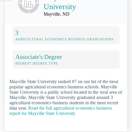
University
Mayville, ND
3
AGRICULTURAL ECONOMICS BUSINESS GRADUATIONS
Associate's Degree
HIGHEST DEGREE TYPE
Mayville State University ranked #7 on our list of the most
popular agricultural economics business schools. Mayville
State University is a public school located in the rural area of
Mayville. Mayville State University graduated around 3
agricultural economics business students in the most recent
data year.
Read the full agricultural economics business
report for Mayville State University