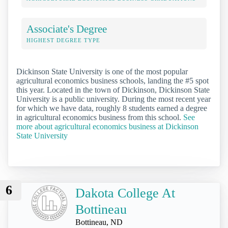
Associate's Degree
HIGHEST DEGREE TYPE
Dickinson State University is one of the most popular
agricultural economics business schools, landing the #5 spot
this year. Located in the town of Dickinson, Dickinson State
University is a public university. During the most recent year
for which we have data, roughly 8 students earned a degree
in agricultural economics business from this school.
See
more about agricultural economics business at Dickinson
State University
6
Dakota College At
Bottineau
Bottineau, ND