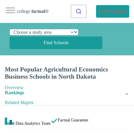
college
factual
®
Find Programs
Find Schools
Most Popular Agricultural Economics
Business Schools in North Dakota
Overview
Rankings
Related Majors
Factual Guarantee
Data Analytics Team