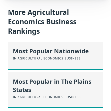
More Agricultural
Economics Business
Rankings
Most Popular Nationwide
IN AGRICULTURAL ECONOMICS BUSINESS
Most Popular in The Plains
States
IN AGRICULTURAL ECONOMICS BUSINESS