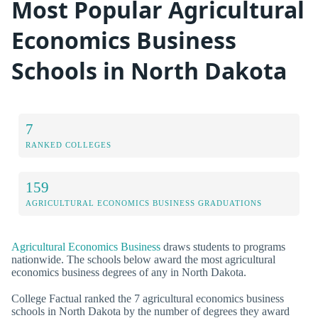
Most Popular Agricultural
Economics Business
Schools in North Dakota
7
RANKED COLLEGES
159
AGRICULTURAL ECONOMICS BUSINESS GRADUATIONS
Agricultural Economics Business
draws students to programs
nationwide. The schools below award the most agricultural
economics business degrees of any in North Dakota.
College Factual ranked the 7 agricultural economics business
schools in North Dakota by the number of degrees they award