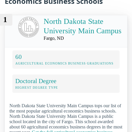
Economics Business Schools
1
North Dakota State
University Main Campus
Fargo, ND
60
AGRICULTURAL ECONOMICS BUSINESS GRADUATIONS
Doctoral Degree
HIGHEST DEGREE TYPE
North Dakota State University Main Campus tops our list of
the most popular agricultural economics business schools.
North Dakota State University Main Campus is a public
school located in the city of Fargo. This school awarded
about 60 agricultural economics business degrees in the most