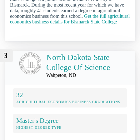
Bismarck. During the most recent year for which we have
data, roughly 41 students earned a degree in agricultural
economics business from this school.
Get the full agricultural
economics business details for Bismarck State College
3
North Dakota State
College Of Science
Wahpeton, ND
32
AGRICULTURAL ECONOMICS BUSINESS GRADUATIONS
Master's Degree
HIGHEST DEGREE TYPE