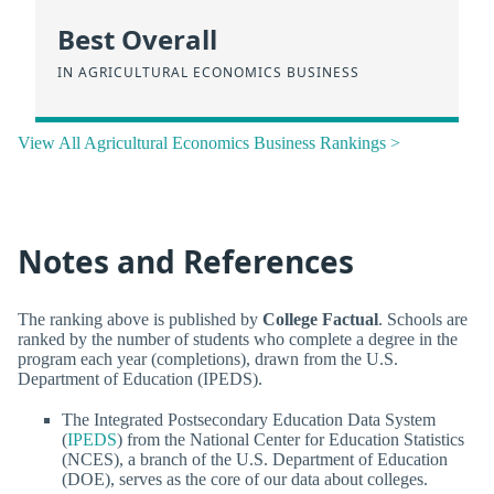
Best Overall
IN AGRICULTURAL ECONOMICS BUSINESS
View All Agricultural Economics Business Rankings >
Notes and References
The ranking above is published by
College Factual
. Schools are
ranked by the number of students who complete a degree in the
program each year (completions), drawn from the U.S.
Department of Education (IPEDS).
The Integrated Postsecondary Education Data System
(
IPEDS
) from the National Center for Education Statistics
(NCES), a branch of the U.S. Department of Education
(DOE), serves as the core of our data about colleges.