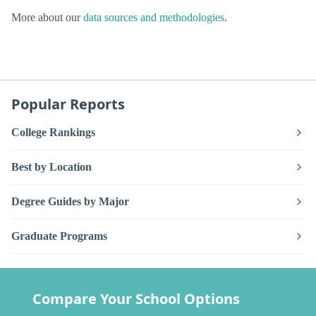
More about our
data sources and methodologies
.
Popular Reports
College Rankings
Best by Location
Degree Guides by Major
Graduate Programs
Compare Your School Options