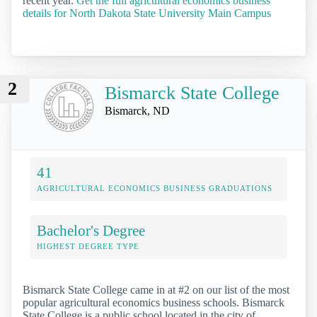
recent year.
Get the full agricultural economics business
details for North Dakota State University Main Campus
2
Bismarck State College
Bismarck, ND
41
AGRICULTURAL ECONOMICS BUSINESS GRADUATIONS
Bachelor's Degree
HIGHEST DEGREE TYPE
Bismarck State College came in at #2 on our list of the most
popular agricultural economics business schools. Bismarck
State College is a public school located in the city of