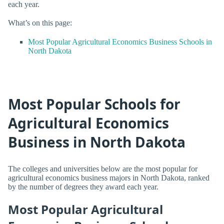
each year.
What’s on this page:
Most Popular Agricultural Economics Business Schools in
North Dakota
Most Popular Schools for
Agricultural Economics
Business in North Dakota
The colleges and universities below are the most popular for
agricultural economics business majors in North Dakota, ranked
by the number of degrees they award each year.
Most Popular Agricultural