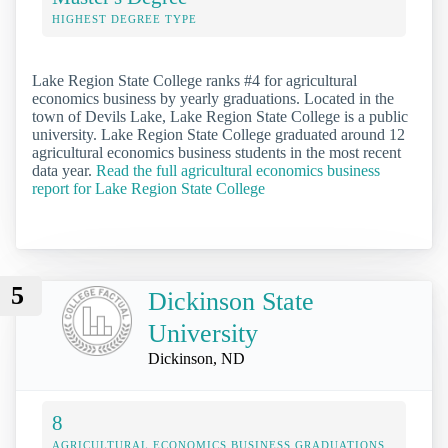
HIGHEST DEGREE TYPE
Lake Region State College ranks #4 for agricultural
economics business by yearly graduations. Located in the
town of Devils Lake, Lake Region State College is a public
university. Lake Region State College graduated around 12
agricultural economics business students in the most recent
data year.
Read the full agricultural economics business
report for Lake Region State College
5
Dickinson State
University
Dickinson, ND
8
AGRICULTURAL ECONOMICS BUSINESS GRADUATIONS