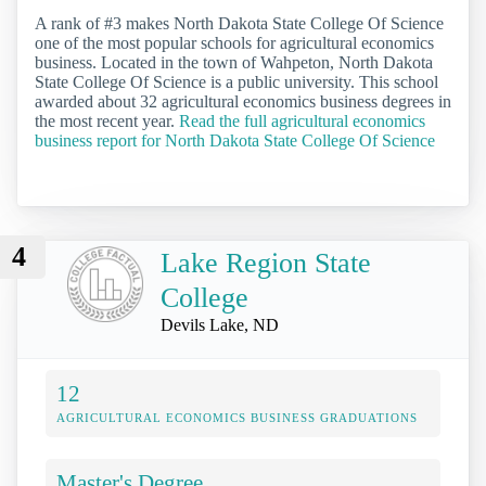
A rank of #3 makes North Dakota State College Of Science
one of the most popular schools for agricultural economics
business. Located in the town of Wahpeton, North Dakota
State College Of Science is a public university. This school
awarded about 32 agricultural economics business degrees in
the most recent year.
Read the full agricultural economics
business report for North Dakota State College Of Science
4
Lake Region State
College
Devils Lake, ND
12
AGRICULTURAL ECONOMICS BUSINESS GRADUATIONS
Master's Degree