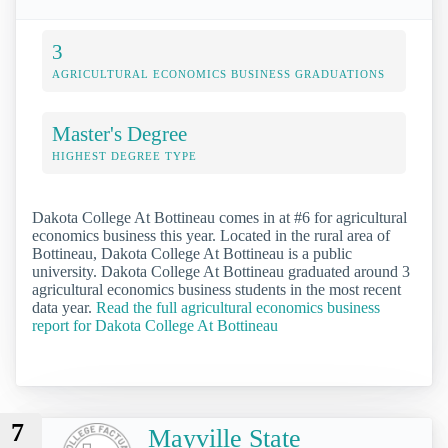
3
AGRICULTURAL ECONOMICS BUSINESS GRADUATIONS
Master's Degree
HIGHEST DEGREE TYPE
Dakota College At Bottineau comes in at #6 for agricultural
economics business this year. Located in the rural area of
Bottineau, Dakota College At Bottineau is a public
university. Dakota College At Bottineau graduated around 3
agricultural economics business students in the most recent
data year.
Read the full agricultural economics business
report for Dakota College At Bottineau
7
Mayville State