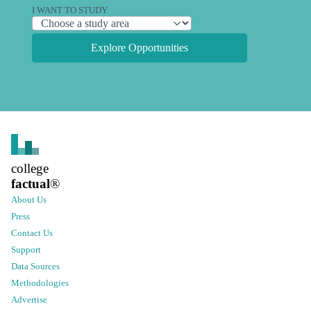
I WANT TO STUDY
Explore Opportunities
college
factual
®
About Us
Press
Contact Us
Support
Data Sources
Methodologies
Advertise