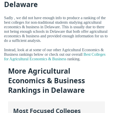
Delaware
Sadly , we did not have enough info to produce a ranking of the
best colleges for non-traditional students studying agricultural
economics & business in Delaware. This is usually due to there
not being enough schools in Delaware that both offer agricultural
economics & business and provided enough information for us to
do a sufficient analysis.
Instead, look at at some of our other Agricultural Economics &
Business rankings below or check out our overall
Best Colleges
for Agricultural Economics & Business
ranking.
More Agricultural
Economics & Business
Rankings in Delaware
Most Focused Colleges