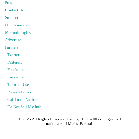
Press
Contact Us
Support
Data Sources
Methodologies
Advertise
Partners
Twitter
Pinterest
Facebook
LinkedIn
Terms of Use
Privacy Policy
California Notice
Do Not Sell My Info
©
2026
All Rights Reserved. College Factual® is a registered
trademark of Media Factual.