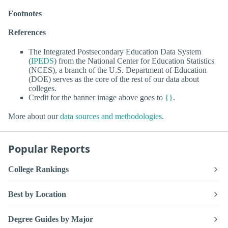
Footnotes
References
The Integrated Postsecondary Education Data System
(
IPEDS
) from the National Center for Education Statistics
(NCES), a branch of the U.S. Department of Education
(DOE) serves as the core of the rest of our data about
colleges.
Credit for the banner image above goes to
{}
.
More about our
data sources and methodologies
.
Popular Reports
College Rankings
Best by Location
Degree Guides by Major