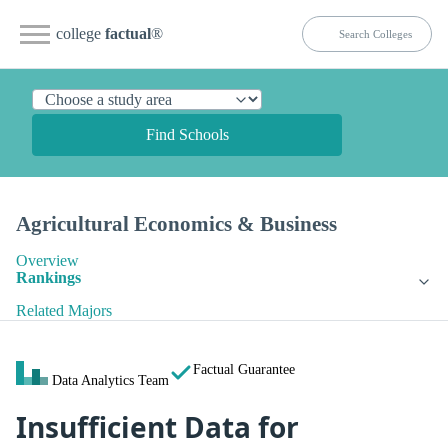
college
factual
®
Find Schools
Agricultural Economics & Business
Overview
Rankings
Related Majors
Factual Guarantee
Data Analytics Team
Insufficient Data for