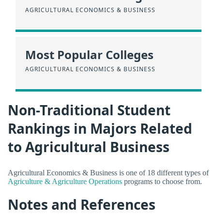
AGRICULTURAL ECONOMICS & BUSINESS
Most Popular Colleges
AGRICULTURAL ECONOMICS & BUSINESS
Non-Traditional Student
Rankings in Majors Related
to Agricultural Business
Agricultural Economics & Business is one of 18 different types of
Agriculture & Agriculture Operations
programs to choose from.
Notes and References