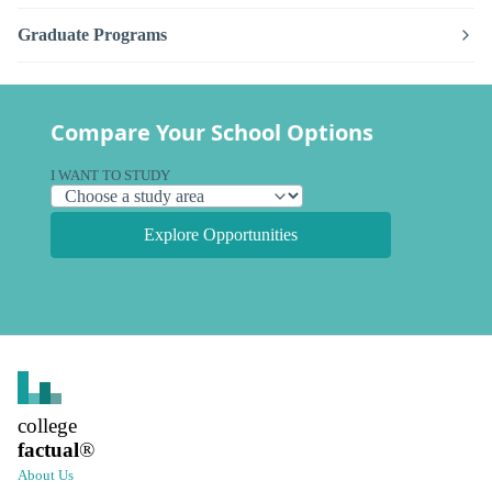
Graduate Programs
Compare Your School Options
I WANT TO STUDY
Explore Opportunities
college
factual
®
About Us