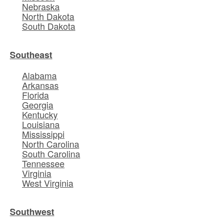
Nebraska
North Dakota
South Dakota
Southeast
Alabama
Arkansas
Florida
Georgia
Kentucky
Louisiana
Mississippi
North Carolina
South Carolina
Tennessee
Virginia
West Virginia
Southwest