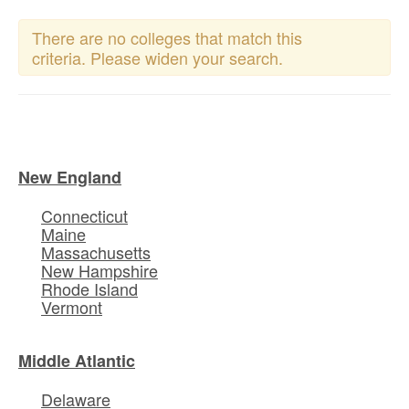
There are no colleges that match this
criteria. Please widen your search.
New England
Connecticut
Maine
Massachusetts
New Hampshire
Rhode Island
Vermont
Middle Atlantic
Delaware