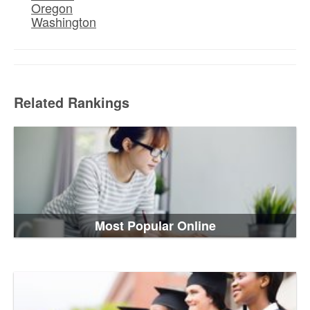
Oregon
Washington
Related Rankings
Most Popular Online