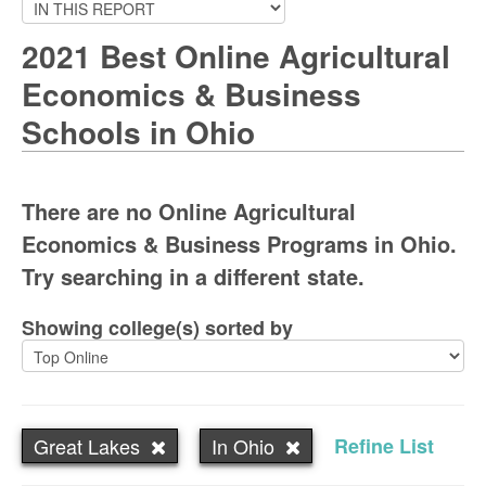
2021 Best Online Agricultural
Economics & Business
Schools in Ohio
There are no Online Agricultural
Economics & Business Programs in Ohio.
Try searching in a different state.
Showing college(s) sorted by
Great Lakes
In Ohio
Refine List