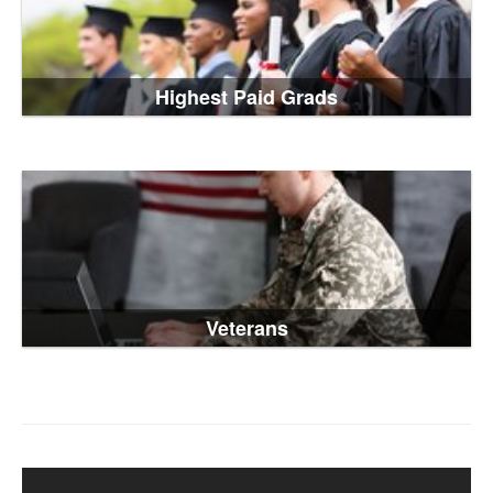
Highest Paid Grads
Veterans