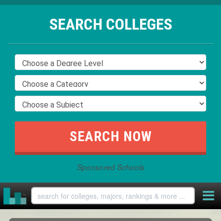
SEARCH COLLEGES
Sponsored Schools