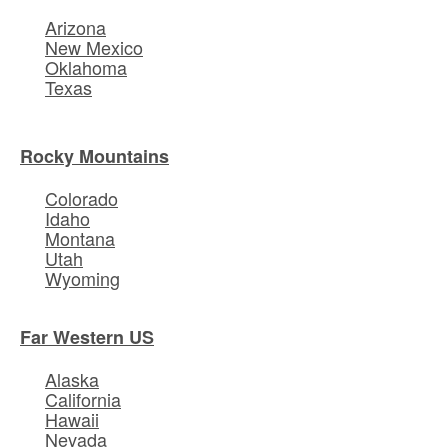
Arizona
New Mexico
Oklahoma
Texas
Rocky Mountains
Colorado
Idaho
Montana
Utah
Wyoming
Far Western US
Alaska
California
Hawaii
Nevada