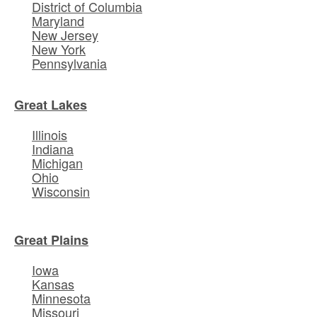
District of Columbia
Maryland
New Jersey
New York
Pennsylvania
Great Lakes
Illinois
Indiana
Michigan
Ohio
Wisconsin
Great Plains
Iowa
Kansas
Minnesota
Missouri