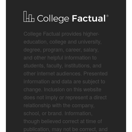
College Factual provides higher-
education, college and university,
degree, program, career, salary,
and other helpful information to
students, faculty, institutions, and
other internet audiences. Presented
information and data are subject to
change. Inclusion on this website
does not imply or represent a direct
relationship with the company,
school, or brand. Information,
though believed correct at time of
publication, may not be correct, and