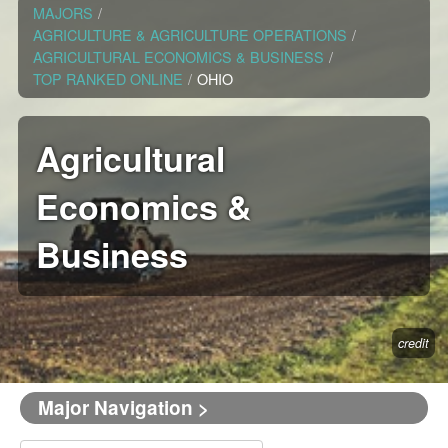
MAJORS
/
AGRICULTURE & AGRICULTURE OPERATIONS
/
AGRICULTURAL ECONOMICS & BUSINESS
/
TOP RANKED ONLINE
/
OHIO
Agricultural
Economics &
Business
credit
Major Navigation >