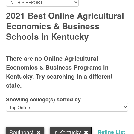
2021 Best Online Agricultural
Economics & Business
Schools in Kentucky
There are no Online Agricultural
Economics & Business Programs in
Kentucky. Try searching in a different
state.
Showing college(s) sorted by
Southeast
In Kentucky
Refine List