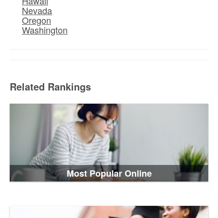
Hawaii
Nevada
Oregon
Washington
Related Rankings
Most Popular Online