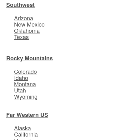
Southwest
Arizona
New Mexico
Oklahoma
Texas
Rocky Mountains
Colorado
Idaho
Montana
Utah
Wyoming
Far Western US
Alaska
California