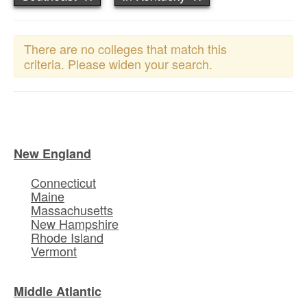
There are no colleges that match this
criteria. Please widen your search.
New England
Connecticut
Maine
Massachusetts
New Hampshire
Rhode Island
Vermont
Middle Atlantic