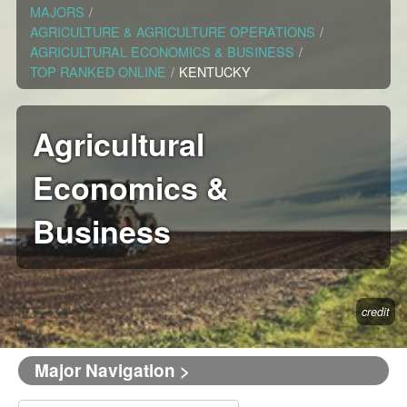
MAJORS
/
AGRICULTURE & AGRICULTURE OPERATIONS
/
AGRICULTURAL ECONOMICS & BUSINESS
/
TOP RANKED ONLINE
/
KENTUCKY
Agricultural
Economics &
Business
credit
Major Navigation >