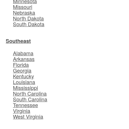
Minnesota
Missouri
Nebraska
North Dakota
South Dakota
Southeast
Alabama
Arkansas
Florida
Georgia
Kentucky
Louisiana
Mississippi
North Carolina
South Carolina
Tennessee
Virginia
West Virginia