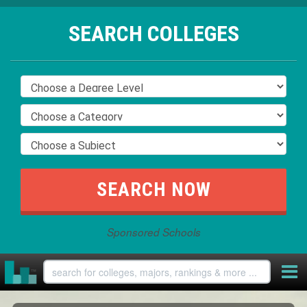
SEARCH COLLEGES
Sponsored Schools