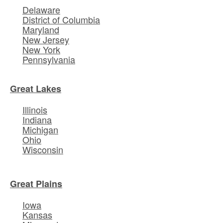
Delaware
District of Columbia
Maryland
New Jersey
New York
Pennsylvania
Great Lakes
Illinois
Indiana
Michigan
Ohio
Wisconsin
Great Plains
Iowa
Kansas