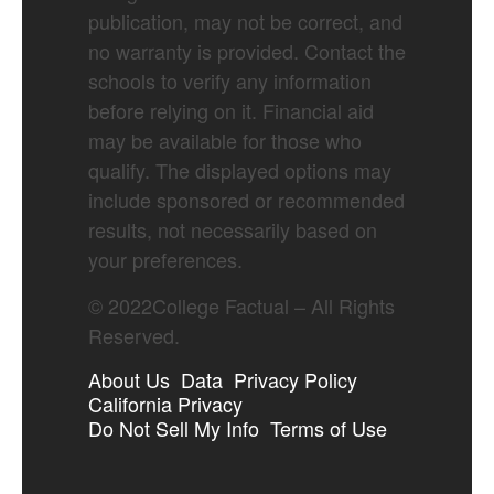
publication, may not be correct, and
no warranty is provided. Contact the
schools to verify any information
before relying on it. Financial aid
may be available for those who
qualify. The displayed options may
include sponsored or recommended
results, not necessarily based on
your preferences.
©
2022
College Factual – All Rights
Reserved.
About Us
Data
Privacy Policy
California Privacy
Do Not Sell My Info
Terms of Use