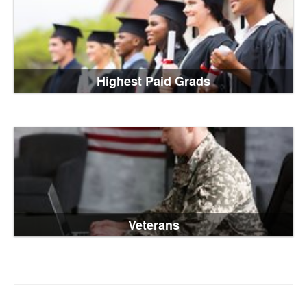
Highest Paid Grads
Veterans