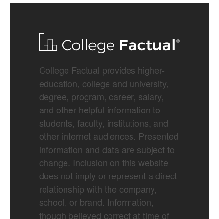
College Factual provides higher-
education, college and university,
degree, program, career, salary,
and other helpful information to
students, faculty, institutions, and
other internet audiences. Presented
information and data are subject to
change. Inclusion on this website
does not imply or represent a direct
relationship with the company,
school, or brand. Information,
though believed correct at time of