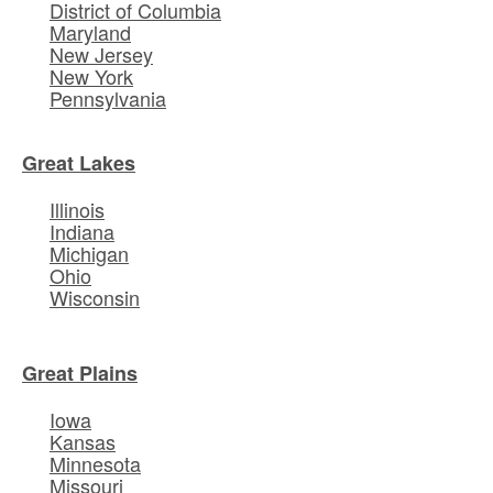
District of Columbia
Maryland
New Jersey
New York
Pennsylvania
Great Lakes
Illinois
Indiana
Michigan
Ohio
Wisconsin
Great Plains
Iowa
Kansas
Minnesota
Missouri