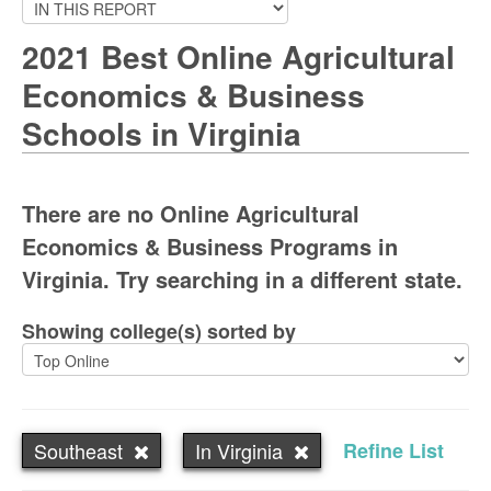
2021 Best Online Agricultural
Economics & Business
Schools in Virginia
There are no Online Agricultural
Economics & Business Programs in
Virginia. Try searching in a different state.
Showing college(s) sorted by
Southeast
In Virginia
Refine List