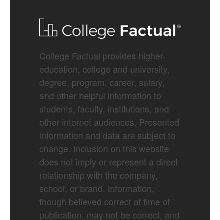
College Factual provides higher-
education, college and university,
degree, program, career, salary,
and other helpful information to
students, faculty, institutions, and
other internet audiences. Presented
information and data are subject to
change. Inclusion on this website
does not imply or represent a direct
relationship with the company,
school, or brand. Information,
though believed correct at time of
publication, may not be correct, and