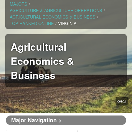
MAJORS
/
AGRICULTURE & AGRICULTURE OPERATIONS
/
AGRICULTURAL ECONOMICS & BUSINESS
/
TOP RANKED ONLINE
/
VIRGINIA
Agricultural
Economics &
Business
credit
Major Navigation >