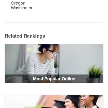
Oregon
Washington
Related Rankings
Most Popular Online