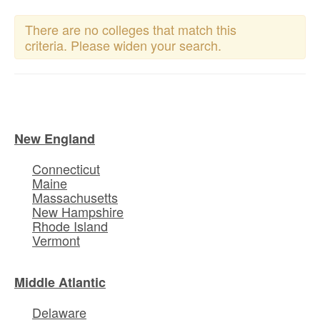
There are no colleges that match this
criteria. Please widen your search.
New England
Connecticut
Maine
Massachusetts
New Hampshire
Rhode Island
Vermont
Middle Atlantic
Delaware