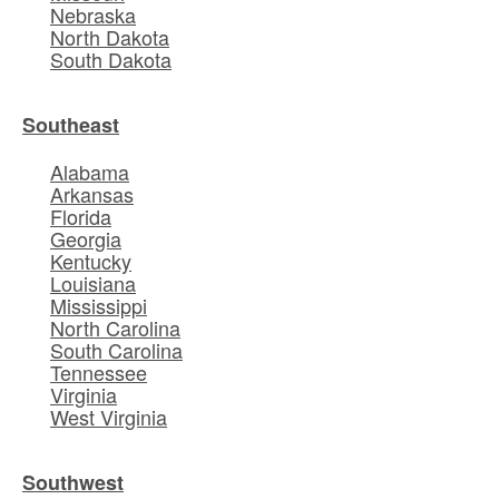
Nebraska
North Dakota
South Dakota
Southeast
Alabama
Arkansas
Florida
Georgia
Kentucky
Louisiana
Mississippi
North Carolina
South Carolina
Tennessee
Virginia
West Virginia
Southwest