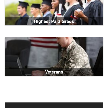
Highest Paid Grads
Veterans