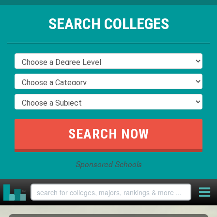
SEARCH COLLEGES
Sponsored Schools