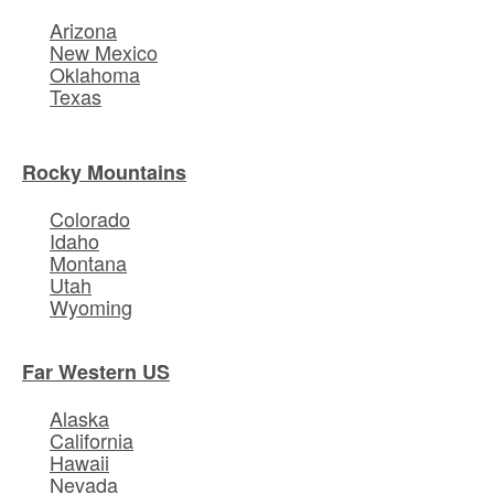
Arizona
New Mexico
Oklahoma
Texas
Rocky Mountains
Colorado
Idaho
Montana
Utah
Wyoming
Far Western US
Alaska
California
Hawaii
Nevada