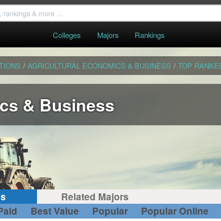
Colleges
Majors
Rankings
TIONS
/
AGRICULTURAL ECONOMICS & BUSINESS
/
TOP RANKE
ics & Business
gs
Related Majors
Paid
Best Value
Popular
Popular Online