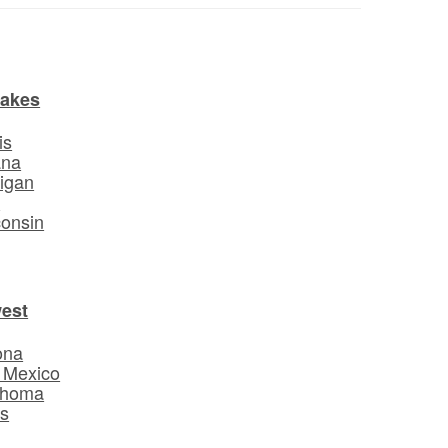
Lakes
is
ana
igan
o
onsin
est
ona
 Mexico
ahoma
s