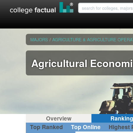
MAJORS
/
AGRICULTURE & AGRICULTURE OPERA
Agricultural Econom
Overview
Rankin
Top Ranked
Top Online
Highest 