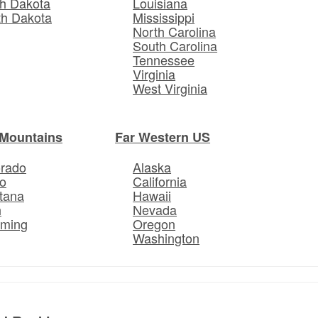
h Dakota
Louisiana
th Dakota
Mississippi
North Carolina
South Carolina
Tennessee
Virginia
West Virginia
Mountains
Far Western US
orado
Alaska
o
California
tana
Hawaii
h
Nevada
ming
Oregon
Washington