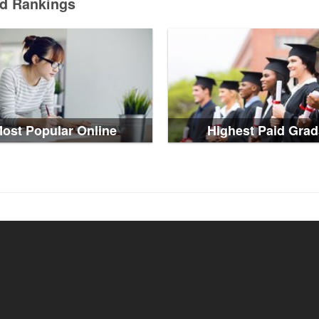
ed Rankings
ost Popular Online
Highest Paid Grad