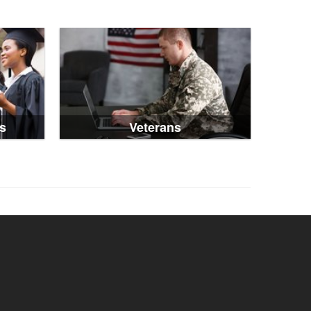
s
Veterans