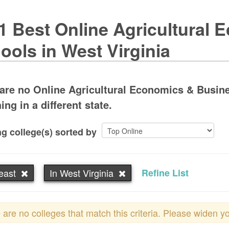
1 Best Online Agricultural
ools in West Virginia
are no Online Agricultural Economics & Busine
ing in a different state.
g college(s) sorted by
east
In West Virginia
Refine List
 are no colleges that match this criteria. Please widen y