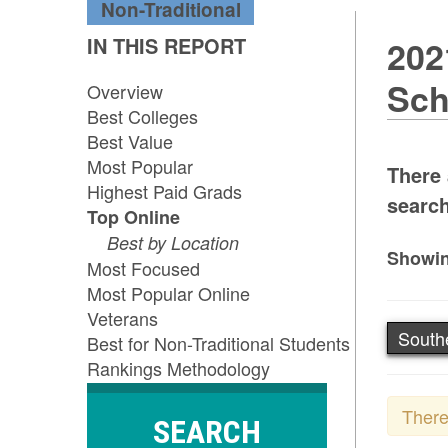
Non-Traditional
IN THIS REPORT
202
Sch
Overview
Best Colleges
Best Value
Most Popular
There 
Highest Paid Grads
search
Top Online
Best by Location
Showin
Most Focused
Most Popular Online
Veterans
South
Best for Non-Traditional Students
Rankings Methodology
There
SEARCH