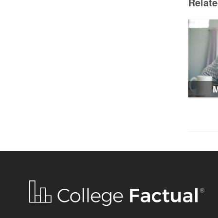
Relat
M