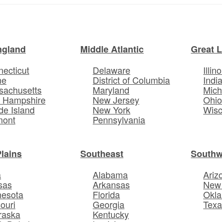
ngland
Middle Atlantic
Great 
ecticut
Delaware
Illino
ne
District of Columbia
Indi
sachusetts
Maryland
Mich
 Hampshire
New Jersey
Ohi
e Island
New York
Wisc
mont
Pennsylvania
Plains
Southeast
Southw
a
Alabama
Ariz
sas
Arkansas
New
nesota
Florida
Okl
ouri
Georgia
Texa
raska
Kentucky