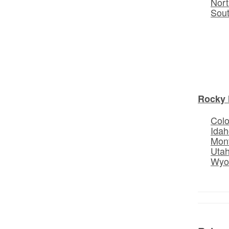
Nort
Sou
Rocky 
Col
Idah
Mon
Uta
Wyo