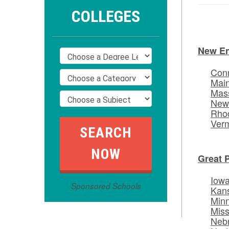
COLLEGES
New E
Conn
Mai
Mas
New
Rhod
Ver
Great 
Iow
Sponsored Schools
Kan
Min
Miss
Neb