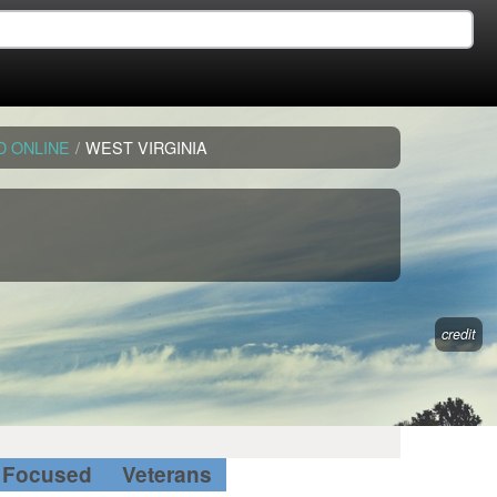
D ONLINE
/
WEST VIRGINIA
credit
Focused
Veterans