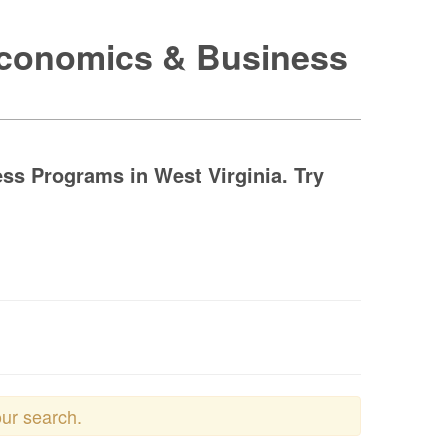
 Economics & Business
ss Programs in West Virginia. Try
our search.