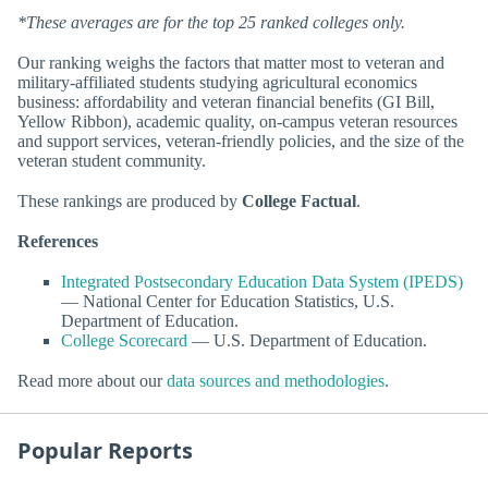
*These averages are for the top 25 ranked colleges only.
Our ranking weighs the factors that matter most to veteran and
military-affiliated students studying agricultural economics
business: affordability and veteran financial benefits (GI Bill,
Yellow Ribbon), academic quality, on-campus veteran resources
and support services, veteran-friendly policies, and the size of the
veteran student community.
These rankings are produced by
College Factual
.
References
Integrated Postsecondary Education Data System (IPEDS)
— National Center for Education Statistics, U.S.
Department of Education.
College Scorecard
— U.S. Department of Education.
Read more about our
data sources and methodologies
.
Popular Reports