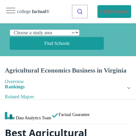
college
factual
®
Find Programs
Find Schools
Agricultural Economics Business in Virginia
Overview
Rankings
Related Majors
Factual Guarantee
Data Analytics Team
Best Agricultural