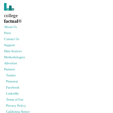
college
factual
®
About Us
Press
Contact Us
Support
Data Sources
Methodologies
Advertise
Partners
Twitter
Pinterest
Facebook
LinkedIn
Terms of Use
Privacy Policy
California Notice