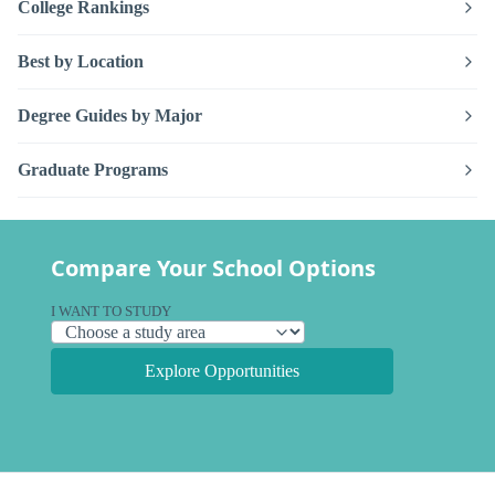
College Rankings
Best by Location
Degree Guides by Major
Graduate Programs
Compare Your School Options
I WANT TO STUDY
Explore Opportunities