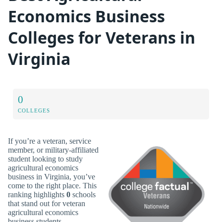
Economics Business
Colleges for Veterans in
Virginia
0
COLLEGES
If you’re a veteran, service
member, or military-affiliated
student looking to study
agricultural economics
business in Virginia, you’ve
come to the right place. This
ranking highlights
0
schools
that stand out for veteran
agricultural economics
business students.