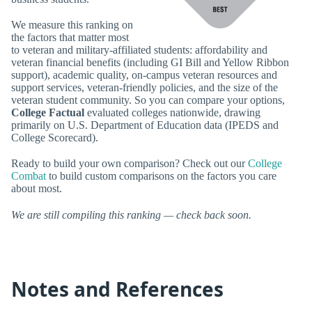
We measure this ranking on
the factors that matter most
to veteran and military-affiliated students: affordability and
veteran financial benefits (including GI Bill and Yellow Ribbon
support), academic quality, on-campus veteran resources and
support services, veteran-friendly policies, and the size of the
veteran student community. So you can compare your options,
College Factual
evaluated colleges nationwide, drawing
primarily on U.S. Department of Education data (IPEDS and
College Scorecard).
Ready to build your own comparison? Check out our
College
Combat
to build custom comparisons on the factors you care
about most.
We are still compiling this ranking — check back soon.
Notes and References