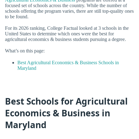
focused set of schools across the country. While the number of
schools offering the program varies, there are still top-quality ones
to be found.
For its 2026 ranking, College Factual looked at 3 schools in the
United States to determine which ones were the best for
agricultural economics & business students pursuing a degree.
What’s on this page:
Best Agricultural Economics & Business Schools in
Maryland
Best Schools for Agricultural
Economics & Business in
Maryland