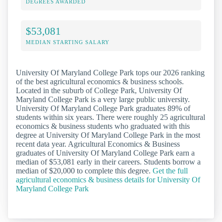
DEGREES AWARDED
$53,081
MEDIAN STARTING SALARY
University Of Maryland College Park tops our 2026 ranking
of the best agricultural economics & business schools.
Located in the suburb of College Park, University Of
Maryland College Park is a very large public university.
University Of Maryland College Park graduates 89% of
students within six years. There were roughly 25 agricultural
economics & business students who graduated with this
degree at University Of Maryland College Park in the most
recent data year. Agricultural Economics & Business
graduates of University Of Maryland College Park earn a
median of $53,081 early in their careers. Students borrow a
median of $20,000 to complete this degree.
Get the full
agricultural economics & business details for University Of
Maryland College Park