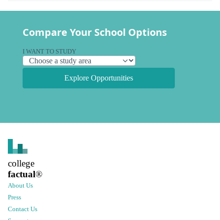
Compare Your School Options
I WANT TO STUDY
Explore Opportunities
college
factual
®
About Us
Press
Contact Us