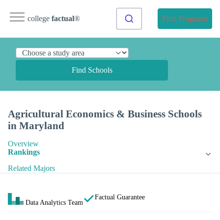
college
factual
®
Find Programs
Find Schools
Agricultural Economics & Business Schools
in Maryland
Overview
Rankings
Related Majors
Factual Guarantee
Data Analytics Team