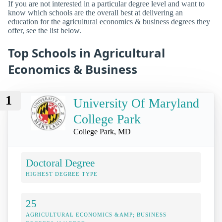
If you are not interested in a particular degree level and want to
know which schools are the overall best at delivering an
education for the agricultural economics & business degrees they
offer, see the list below.
Top Schools in Agricultural
Economics & Business
1
University Of Maryland
College Park
College Park, MD
Doctoral Degree
HIGHEST DEGREE TYPE
25
AGRICULTURAL ECONOMICS &AMP; BUSINESS