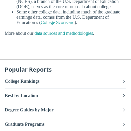
(NCES), a branch of the U.S. Department of Education
(DOE), serves as the core of our data about colleges.
Some other college data, including much of the graduate
earnings data, comes from the U.S. Department of
Education’s (
College Scorecard
).
More about our
data sources and methodologies
.
Popular Reports
College Rankings
Best by Location
Degree Guides by Major
Graduate Programs