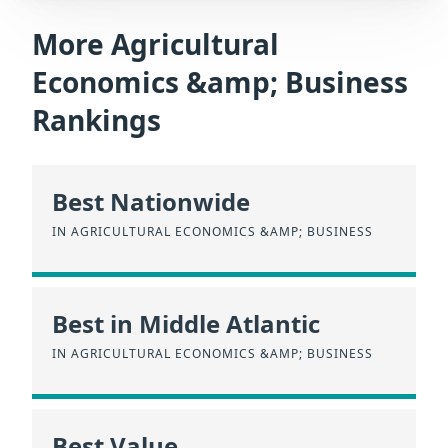
More Agricultural
Economics &amp; Business
Rankings
Best Nationwide
IN AGRICULTURAL ECONOMICS &AMP; BUSINESS
Best in Middle Atlantic
IN AGRICULTURAL ECONOMICS &AMP; BUSINESS
Best Value