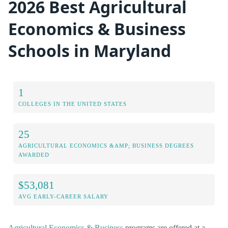
2026 Best Agricultural
Economics & Business
Schools in Maryland
1
COLLEGES IN THE UNITED STATES
25
AGRICULTURAL ECONOMICS &AMP; BUSINESS DEGREES
AWARDED
$53,081
AVG EARLY-CAREER SALARY
Agricultural Economics & Business
programs are offered at a