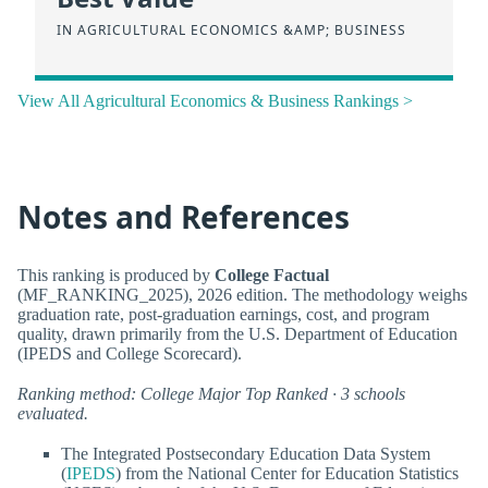
IN AGRICULTURAL ECONOMICS &AMP; BUSINESS
View All Agricultural Economics & Business Rankings >
Notes and References
This ranking is produced by
College Factual
(MF_RANKING_2025), 2026 edition. The methodology weighs
graduation rate, post-graduation earnings, cost, and program
quality, drawn primarily from the U.S. Department of Education
(IPEDS and College Scorecard).
Ranking method: College Major Top Ranked · 3 schools
evaluated.
The Integrated Postsecondary Education Data System
(
IPEDS
) from the National Center for Education Statistics